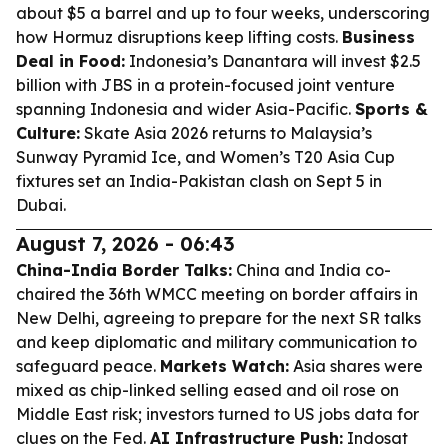
about $5 a barrel and up to four weeks, underscoring
how Hormuz disruptions keep lifting costs.
Business
Deal in Food:
Indonesia’s Danantara will invest $2.5
billion with JBS in a protein-focused joint venture
spanning Indonesia and wider Asia-Pacific.
Sports &
Culture:
Skate Asia 2026 returns to Malaysia’s
Sunway Pyramid Ice, and Women’s T20 Asia Cup
fixtures set an India-Pakistan clash on Sept 5 in
Dubai.
August 7, 2026 - 06:43
China-India Border Talks:
China and India co-
chaired the 36th WMCC meeting on border affairs in
New Delhi, agreeing to prepare for the next SR talks
and keep diplomatic and military communication to
safeguard peace.
Markets Watch:
Asia shares were
mixed as chip-linked selling eased and oil rose on
Middle East risk; investors turned to US jobs data for
clues on the Fed.
AI Infrastructure Push:
Indosat