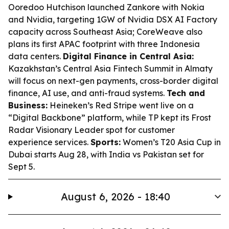
Ooredoo Hutchison launched Zankore with Nokia
and Nvidia, targeting 1GW of Nvidia DSX AI Factory
capacity across Southeast Asia; CoreWeave also
plans its first APAC footprint with three Indonesia
data centers.
Digital Finance in Central Asia:
Kazakhstan’s Central Asia Fintech Summit in Almaty
will focus on next-gen payments, cross-border digital
finance, AI use, and anti-fraud systems.
Tech and
Business:
Heineken’s Red Stripe went live on a
“Digital Backbone” platform, while TP kept its Frost
Radar Visionary Leader spot for customer
experience services.
Sports:
Women’s T20 Asia Cup in
Dubai starts Aug 28, with India vs Pakistan set for
Sept 5.
August 6, 2026 - 18:40