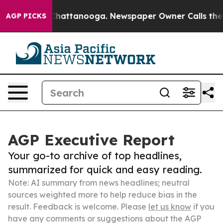
os in Chattanooga. Newspaper Owner Calls the People
AGP PICKS
AGP Executive Report
Your go-to archive of top headlines,
summarized for quick and easy reading.
Note: AI summary from news headlines; neutral
sources weighted more to help reduce bias in the
result. Feedback is welcome. Please
let us know
if you
have any comments or suggestions about the AGP