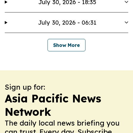
July 30, 2026 - 18:35
July 30, 2026 - 06:31
Show More
Sign up for:
Asia Pacific News
Network
The daily local news briefing you
can trust. Every day. Subscribe