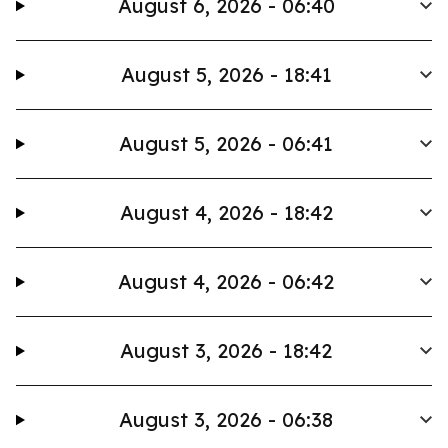
August 6, 2026 - 06:40
August 5, 2026 - 18:41
August 5, 2026 - 06:41
August 4, 2026 - 18:42
August 4, 2026 - 06:42
August 3, 2026 - 18:42
August 3, 2026 - 06:38