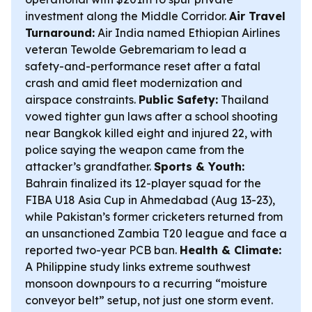
investment along the Middle Corridor.
Air Travel
Turnaround:
Air India named Ethiopian Airlines
veteran Tewolde Gebremariam to lead a
safety-and-performance reset after a fatal
crash and amid fleet modernization and
airspace constraints.
Public Safety:
Thailand
vowed tighter gun laws after a school shooting
near Bangkok killed eight and injured 22, with
police saying the weapon came from the
attacker’s grandfather.
Sports & Youth:
Bahrain finalized its 12-player squad for the
FIBA U18 Asia Cup in Ahmedabad (Aug 13-23),
while Pakistan’s former cricketers returned from
an unsanctioned Zambia T20 league and face a
reported two-year PCB ban.
Health & Climate:
A Philippine study links extreme southwest
monsoon downpours to a recurring “moisture
conveyor belt” setup, not just one storm event.