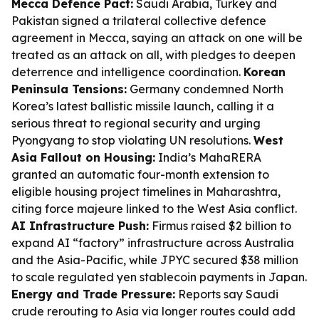
Mecca Defence Pact:
Saudi Arabia, Turkey and
Pakistan signed a trilateral collective defence
agreement in Mecca, saying an attack on one will be
treated as an attack on all, with pledges to deepen
deterrence and intelligence coordination.
Korean
Peninsula Tensions:
Germany condemned North
Korea’s latest ballistic missile launch, calling it a
serious threat to regional security and urging
Pyongyang to stop violating UN resolutions.
West
Asia Fallout on Housing:
India’s MahaRERA
granted an automatic four-month extension to
eligible housing project timelines in Maharashtra,
citing force majeure linked to the West Asia conflict.
AI Infrastructure Push:
Firmus raised $2 billion to
expand AI “factory” infrastructure across Australia
and the Asia-Pacific, while JPYC secured $38 million
to scale regulated yen stablecoin payments in Japan.
Energy and Trade Pressure:
Reports say Saudi
crude rerouting to Asia via longer routes could add