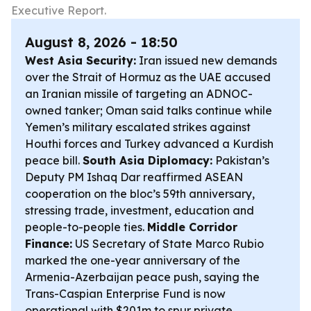
Executive Report.
August 8, 2026 - 18:50
West Asia Security:
Iran issued new demands
over the Strait of Hormuz as the UAE accused
an Iranian missile of targeting an ADNOC-
owned tanker; Oman said talks continue while
Yemen’s military escalated strikes against
Houthi forces and Turkey advanced a Kurdish
peace bill.
South Asia Diplomacy:
Pakistan’s
Deputy PM Ishaq Dar reaffirmed ASEAN
cooperation on the bloc’s 59th anniversary,
stressing trade, investment, education and
people-to-people ties.
Middle Corridor
Finance:
US Secretary of State Marco Rubio
marked the one-year anniversary of the
Armenia-Azerbaijan peace push, saying the
Trans-Caspian Enterprise Fund is now
operational with $201m to spur private