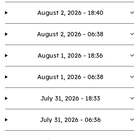
August 2, 2026 - 18:40
August 2, 2026 - 06:38
August 1, 2026 - 18:36
August 1, 2026 - 06:38
July 31, 2026 - 18:33
July 31, 2026 - 06:36