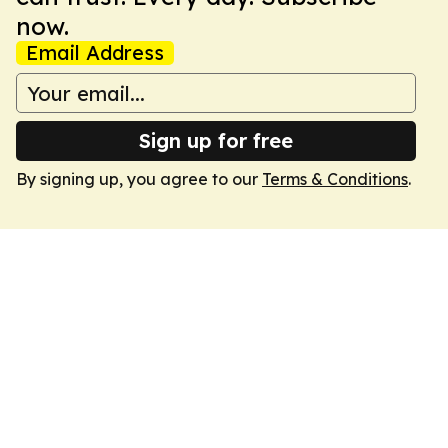
now.
Email Address
Sign up for free
By signing up, you agree to our
Terms & Conditions
.