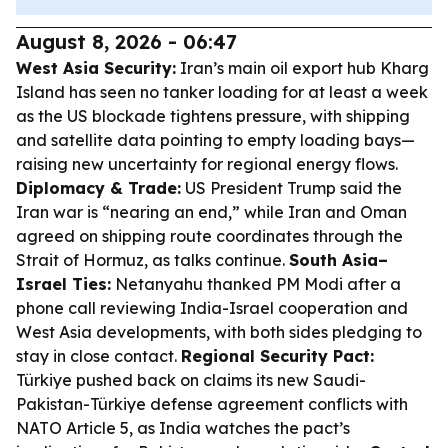
August 8, 2026 - 06:47
West Asia Security:
Iran’s main oil export hub Kharg
Island has seen no tanker loading for at least a week
as the US blockade tightens pressure, with shipping
and satellite data pointing to empty loading bays—
raising new uncertainty for regional energy flows.
Diplomacy & Trade:
US President Trump said the
Iran war is “nearing an end,” while Iran and Oman
agreed on shipping route coordinates through the
Strait of Hormuz, as talks continue.
South Asia–
Israel Ties:
Netanyahu thanked PM Modi after a
phone call reviewing India-Israel cooperation and
West Asia developments, with both sides pledging to
stay in close contact.
Regional Security Pact:
Türkiye pushed back on claims its new Saudi-
Pakistan-Türkiye defense agreement conflicts with
NATO Article 5, as India watches the pact’s