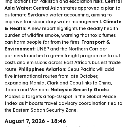
implications for Pakistan and escalation risks.
Central
Asia Water:
Central Asian states approved a plan to
automate Syrdarya water accounting, aiming to
improve transboundary water management.
Climate
& Health:
A new report highlights the deadly health
burden of wildfire smoke, warning that toxic fumes
can harm people far from the fires.
Transport &
Environment:
UNEP and the Northern Corridor
partners launched a green freight programme to cut
costs and emissions across East Africa’s busiest trade
route.
Philippines Aviation:
Cebu Pacific will add
five international routes from late October,
expanding Manila, Clark and Cebu links to China,
Japan and Vietnam.
Malaysia Security Goals:
Malaysia targets a top-10 spot in the Global Peace
Index as it boosts travel advisory coordination tied to
the Eastern Sabah Security Zone.
August 7, 2026 - 18:46