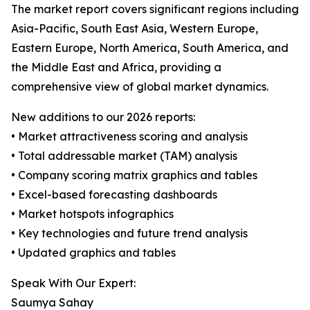
The market report covers significant regions including
Asia-Pacific, South East Asia, Western Europe,
Eastern Europe, North America, South America, and
the Middle East and Africa, providing a
comprehensive view of global market dynamics.
New additions to our 2026 reports:
• Market attractiveness scoring and analysis
• Total addressable market (TAM) analysis
• Company scoring matrix graphics and tables
• Excel-based forecasting dashboards
• Market hotspots infographics
• Key technologies and future trend analysis
• Updated graphics and tables
Speak With Our Expert:
Saumya Sahay