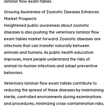
laminar flow exam tables.
Growing Awareness of Zoonotic Diseases Enhances
Market Prospects
Heightened public awareness about zoonotic
diseases is also pushing the veterinary laminar flow
exam tables market forward. Zoonotic diseases are
infections that can transfer naturally between
animals and humans. As public health education
improves, more people understand the risks of
animal-to-human infections and adopt preventive
behaviors.
Veterinary laminar flow exam tables contribute to
reducing the spread of these diseases by maintaining
sterile, controlled environments during examinations
and procedures, minimizing cross-contamination risks.