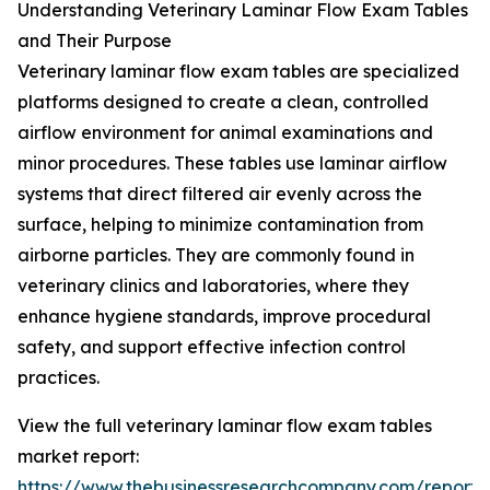
Understanding Veterinary Laminar Flow Exam Tables
and Their Purpose
Veterinary laminar flow exam tables are specialized
platforms designed to create a clean, controlled
airflow environment for animal examinations and
minor procedures. These tables use laminar airflow
systems that direct filtered air evenly across the
surface, helping to minimize contamination from
airborne particles. They are commonly found in
veterinary clinics and laboratories, where they
enhance hygiene standards, improve procedural
safety, and support effective infection control
practices.
View the full veterinary laminar flow exam tables
market report:
https://www.thebusinessresearchcompany.com/report/v