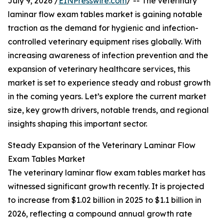
July 9, 2026 /
EINPresswire.com
/ -- The veterinary
laminar flow exam tables market is gaining notable
traction as the demand for hygienic and infection-
controlled veterinary equipment rises globally. With
increasing awareness of infection prevention and the
expansion of veterinary healthcare services, this
market is set to experience steady and robust growth
in the coming years. Let’s explore the current market
size, key growth drivers, notable trends, and regional
insights shaping this important sector.
Steady Expansion of the Veterinary Laminar Flow
Exam Tables Market
The veterinary laminar flow exam tables market has
witnessed significant growth recently. It is projected
to increase from $1.02 billion in 2025 to $1.1 billion in
2026, reflecting a compound annual growth rate