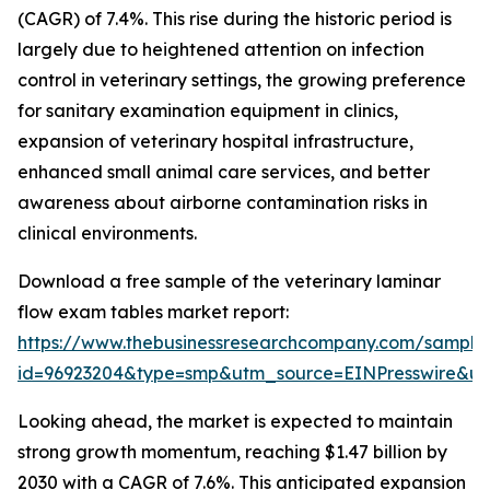
(CAGR) of 7.4%. This rise during the historic period is
largely due to heightened attention on infection
control in veterinary settings, the growing preference
for sanitary examination equipment in clinics,
expansion of veterinary hospital infrastructure,
enhanced small animal care services, and better
awareness about airborne contamination risks in
clinical environments.
Download a free sample of the veterinary laminar
flow exam tables market report:
https://www.thebusinessresearchcompany.com/sample
id=96923204&type=smp&utm_source=EINPresswire&
Looking ahead, the market is expected to maintain
strong growth momentum, reaching $1.47 billion by
2030 with a CAGR of 7.6%. This anticipated expansion