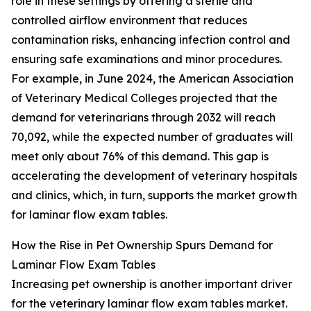
role in these settings by offering a sterile and
controlled airflow environment that reduces
contamination risks, enhancing infection control and
ensuring safe examinations and minor procedures.
For example, in June 2024, the American Association
of Veterinary Medical Colleges projected that the
demand for veterinarians through 2032 will reach
70,092, while the expected number of graduates will
meet only about 76% of this demand. This gap is
accelerating the development of veterinary hospitals
and clinics, which, in turn, supports the market growth
for laminar flow exam tables.
How the Rise in Pet Ownership Spurs Demand for
Laminar Flow Exam Tables
Increasing pet ownership is another important driver
for the veterinary laminar flow exam tables market.