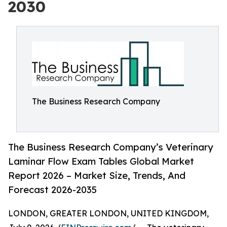
2030
The Business Research Company
The Business Research Company’s Veterinary
Laminar Flow Exam Tables Global Market
Report 2026 – Market Size, Trends, And
Forecast 2026-2035
LONDON, GREATER LONDON, UNITED KINGDOM,