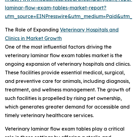
laminar-flow-exam-tables-market-report?
utm_source=EINPresswire&utm_medium=Paid&utm_
The Role of Expanding
Veterinary Hospitals and
Clinics in Market Growth
One of the most influential factors driving the
veterinary laminar flow exam tables market is the
ongoing expansion of veterinary hospitals and clinics.
These facilities provide essential medical, surgical,
and preventive care for animals, including diagnosis,
treatment, and wellness management. The growth of
such facilities is propelled by rising pet ownership,
which generates greater demand for accessible and
timely veterinary healthcare services.
Veterinary laminar flow exam tables play a critical