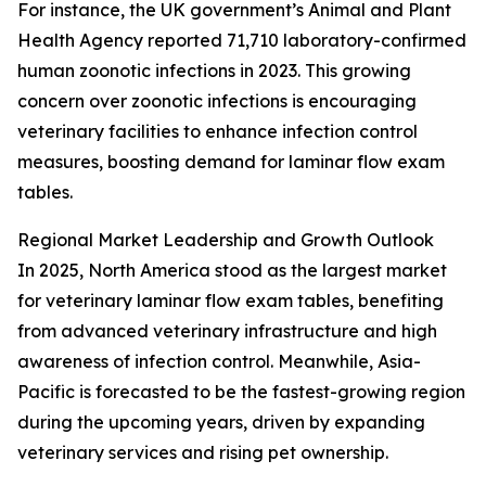
For instance, the UK government’s Animal and Plant
Health Agency reported 71,710 laboratory-confirmed
human zoonotic infections in 2023. This growing
concern over zoonotic infections is encouraging
veterinary facilities to enhance infection control
measures, boosting demand for laminar flow exam
tables.
Regional Market Leadership and Growth Outlook
In 2025, North America stood as the largest market
for veterinary laminar flow exam tables, benefiting
from advanced veterinary infrastructure and high
awareness of infection control. Meanwhile, Asia-
Pacific is forecasted to be the fastest-growing region
during the upcoming years, driven by expanding
veterinary services and rising pet ownership.