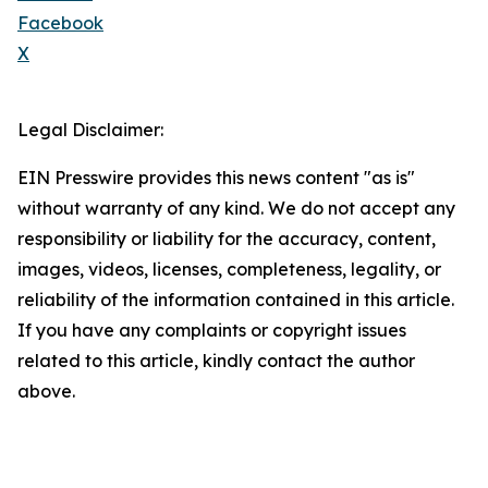
Facebook
X
Legal Disclaimer:
EIN Presswire provides this news content "as is"
without warranty of any kind. We do not accept any
responsibility or liability for the accuracy, content,
images, videos, licenses, completeness, legality, or
reliability of the information contained in this article.
If you have any complaints or copyright issues
related to this article, kindly contact the author
above.