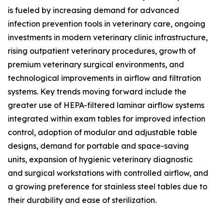
is fueled by increasing demand for advanced
infection prevention tools in veterinary care, ongoing
investments in modern veterinary clinic infrastructure,
rising outpatient veterinary procedures, growth of
premium veterinary surgical environments, and
technological improvements in airflow and filtration
systems. Key trends moving forward include the
greater use of HEPA-filtered laminar airflow systems
integrated within exam tables for improved infection
control, adoption of modular and adjustable table
designs, demand for portable and space-saving
units, expansion of hygienic veterinary diagnostic
and surgical workstations with controlled airflow, and
a growing preference for stainless steel tables due to
their durability and ease of sterilization.