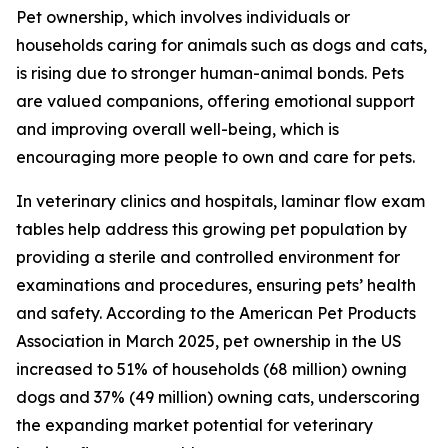
Pet ownership, which involves individuals or
households caring for animals such as dogs and cats,
is rising due to stronger human-animal bonds. Pets
are valued companions, offering emotional support
and improving overall well-being, which is
encouraging more people to own and care for pets.
In veterinary clinics and hospitals, laminar flow exam
tables help address this growing pet population by
providing a sterile and controlled environment for
examinations and procedures, ensuring pets’ health
and safety. According to the American Pet Products
Association in March 2025, pet ownership in the US
increased to 51% of households (68 million) owning
dogs and 37% (49 million) owning cats, underscoring
the expanding market potential for veterinary