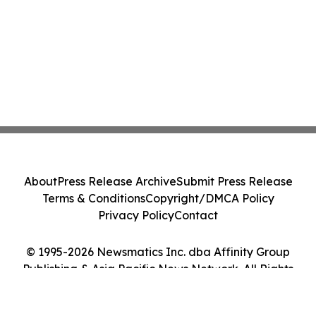
About
Press Release Archive
Submit Press Release
Terms & Conditions
Copyright/DMCA Policy
Privacy Policy
Contact
© 1995-2026 Newsmatics Inc. dba Affinity Group
Publishing & Asia Pacific News Network. All Rights
Reserved.