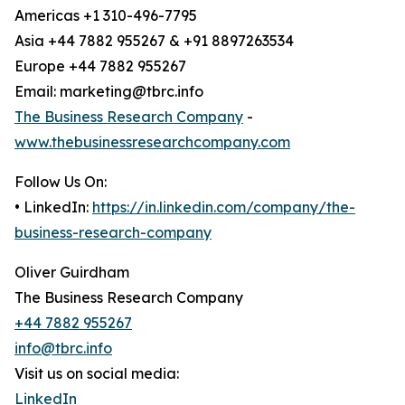
Americas +1 310-496-7795
Asia +44 7882 955267 & +91 8897263534
Europe +44 7882 955267
Email: marketing@tbrc.info
The Business Research Company
-
www.thebusinessresearchcompany.com
Follow Us On:
• LinkedIn:
https://in.linkedin.com/company/the-
business-research-company
Oliver Guirdham
The Business Research Company
+44 7882 955267
info@tbrc.info
Visit us on social media:
LinkedIn