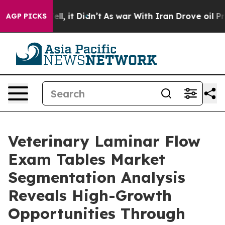
Well, it Didn’t
As war With Iran Drove oil Prices Hi
AGP PICKS
Veterinary Laminar Flow
Exam Tables Market
Segmentation Analysis
Reveals High-Growth
Opportunities Through