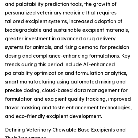
and palatability prediction tools, the growth of
personalized veterinary medicine that requires
tailored excipient systems, increased adoption of
biodegradable and sustainable excipient materials,
greater investment in advanced drug delivery
systems for animals, and rising demand for precision
dosing and compliance-enhancing formulations. Key
trends during this period include AI-enhanced
palatability optimization and formulation analytics,
smart manufacturing using automated mixing and
precise dosing, cloud-based data management for
formulation and excipient quality tracking, improved
flavor masking and taste enhancement technologies,
and eco-friendly excipient development.
Defining Veterinary Chewable Base Excipients and