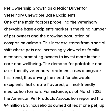
Pet Ownership Growth as a Major Driver for
Veterinary Chewable Base Excipients
One of the main factors propelling the veterinary
chewable base excipients market is the rising number
of pet owners and the growing population of
companion animals. This increase stems from a social
shift where pets are increasingly viewed as family
members, prompting owners to invest more in their
care and wellbeing. The demand for palatable and
user-friendly veterinary treatments rises alongside
this trend, thus driving the need for chewable
excipients that create flavored, animal-friendly
medication formats. For instance, as of March 2025,
the American Pet Products Association reported that
94 million U.S. households owned at least one pet, up