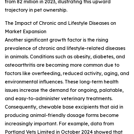
from 82 million in 2023, illustrating this upward
trajectory in pet ownership.
The Impact of Chronic and Lifestyle Diseases on
Market Expansion
Another significant growth factor is the rising
prevalence of chronic and lifestyle-related diseases
in animals. Conditions such as obesity, diabetes, and
osteoarthritis are becoming more common due to
factors like overfeeding, reduced activity, aging, and
environmental influences. These long-term health
issues increase the demand for ongoing, palatable,
and easy-to-administer veterinary treatments.
Consequently, chewable base excipients that aid in
producing animal-friendly dosage forms become
increasingly important. For example, data from
Portland Vets Limited in October 2024 showed that