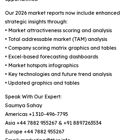
Our 2026 market reports now include enhanced
strategic insights through:
• Market attractiveness scoring and analysis
• Total addressable market (TAM) analysis
• Company scoring matrix graphics and tables
• Excel-based forecasting dashboards
• Market hotspots infographics
• Key technologies and future trend analysis
• Updated graphics and tables
Speak With Our Expert:
Saumya Sahay
Americas +1 310-496-7795
Asia +44 7882 955267 & +91 8897263534
Europe +44 7882 955267