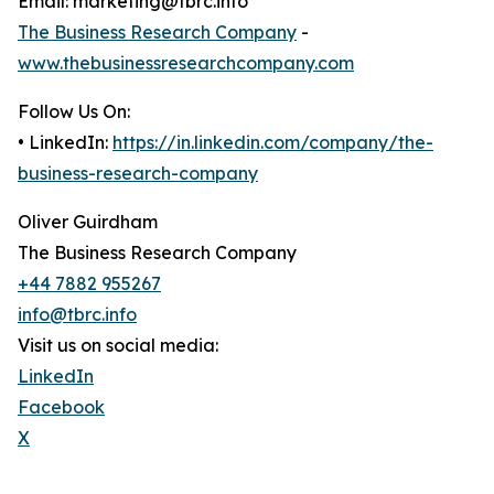
Email: marketing@tbrc.info
The Business Research Company
-
www.thebusinessresearchcompany.com
Follow Us On:
• LinkedIn:
https://in.linkedin.com/company/the-
business-research-company
Oliver Guirdham
The Business Research Company
+44 7882 955267
info@tbrc.info
Visit us on social media:
LinkedIn
Facebook
X