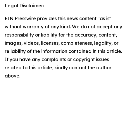
Legal Disclaimer:
EIN Presswire provides this news content "as is"
without warranty of any kind. We do not accept any
responsibility or liability for the accuracy, content,
images, videos, licenses, completeness, legality, or
reliability of the information contained in this article.
If you have any complaints or copyright issues
related to this article, kindly contact the author
above.