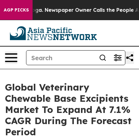
ttanooga. Newspaper Owner Calls the People Abruptly
AGP PICKS
Global Veterinary
Chewable Base Excipients
Market To Expand At 7.1%
CAGR During The Forecast
Period