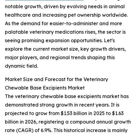
notable growth, driven by evolving needs in animal
healthcare and increasing pet ownership worldwide.
As the demand for easier-to-administer and more
palatable veterinary medications rises, the sector is
seeing promising expansion opportunities. Let's
explore the current market size, key growth drivers,
major players, and regional trends shaping this
dynamic field.
Market Size and Forecast for the Veterinary
Chewable Base Excipients Market
The veterinary chewable base excipients market has
demonstrated strong growth in recent years. It is
projected to grow from $1.53 billion in 2025 to $1.63
billion in 2026, registering a compound annual growth
rate (CAGR) of 6.9%. This historical increase is mainly