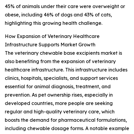
45% of animals under their care were overweight or
obese, including 46% of dogs and 43% of cats,
highlighting this growing health challenge.
How Expansion of Veterinary Healthcare
Infrastructure Supports Market Growth
The veterinary chewable base excipients market is
also benefiting from the expansion of veterinary
healthcare infrastructure. This infrastructure includes
clinics, hospitals, specialists, and support services
essential for animal diagnosis, treatment, and
prevention. As pet ownership rises, especially in
developed countries, more people are seeking
regular and high-quality veterinary care, which
boosts the demand for pharmaceutical formulations,
including chewable dosage forms. A notable example