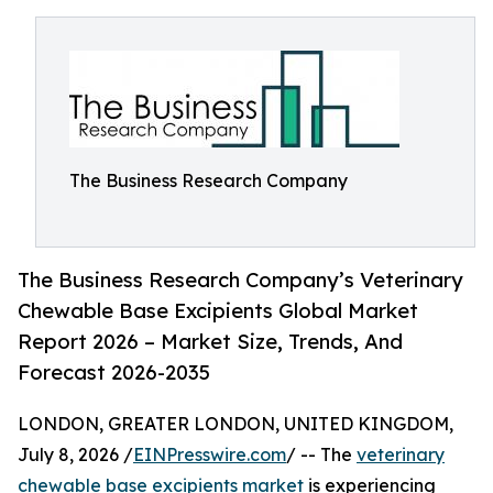
The Business Research Company
The Business Research Company’s Veterinary
Chewable Base Excipients Global Market
Report 2026 – Market Size, Trends, And
Forecast 2026-2035
LONDON, GREATER LONDON, UNITED KINGDOM,
July 8, 2026 /
EINPresswire.com
/ -- The
veterinary
chewable base excipients market
is experiencing