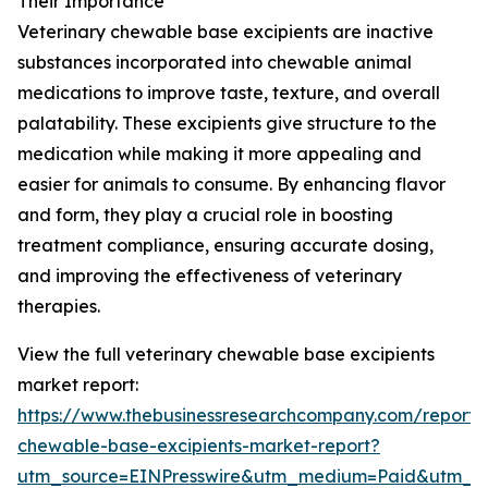
Their Importance
Veterinary chewable base excipients are inactive
substances incorporated into chewable animal
medications to improve taste, texture, and overall
palatability. These excipients give structure to the
medication while making it more appealing and
easier for animals to consume. By enhancing flavor
and form, they play a crucial role in boosting
treatment compliance, ensuring accurate dosing,
and improving the effectiveness of veterinary
therapies.
View the full veterinary chewable base excipients
market report:
https://www.thebusinessresearchcompany.com/report/v
chewable-base-excipients-market-report?
utm_source=EINPresswire&utm_medium=Paid&utm_