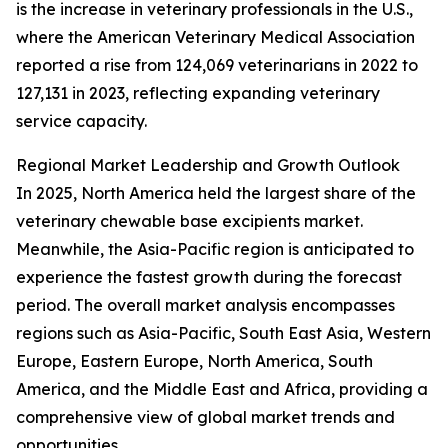
is the increase in veterinary professionals in the U.S.,
where the American Veterinary Medical Association
reported a rise from 124,069 veterinarians in 2022 to
127,131 in 2023, reflecting expanding veterinary
service capacity.
Regional Market Leadership and Growth Outlook
In 2025, North America held the largest share of the
veterinary chewable base excipients market.
Meanwhile, the Asia-Pacific region is anticipated to
experience the fastest growth during the forecast
period. The overall market analysis encompasses
regions such as Asia-Pacific, South East Asia, Western
Europe, Eastern Europe, North America, South
America, and the Middle East and Africa, providing a
comprehensive view of global market trends and
opportunities.