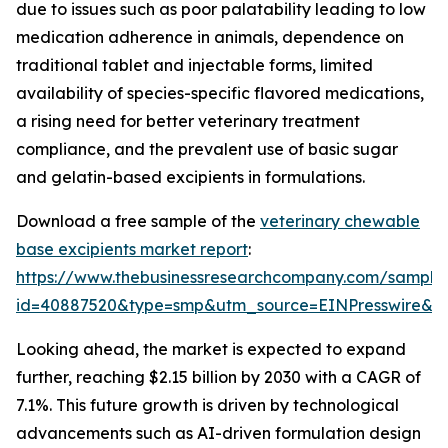
due to issues such as poor palatability leading to low
medication adherence in animals, dependence on
traditional tablet and injectable forms, limited
availability of species-specific flavored medications,
a rising need for better veterinary treatment
compliance, and the prevalent use of basic sugar
and gelatin-based excipients in formulations.
Download a free sample of the
veterinary chewable
base excipients market report
:
https://www.thebusinessresearchcompany.com/sample
id=40887520&type=smp&utm_source=EINPresswire&
Looking ahead, the market is expected to expand
further, reaching $2.15 billion by 2030 with a CAGR of
7.1%. This future growth is driven by technological
advancements such as AI-driven formulation design