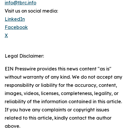
info@tbrc.info
Visit us on social media:
LinkedIn
Facebook
X
Legal Disclaimer:
EIN Presswire provides this news content "as is"
without warranty of any kind. We do not accept any
responsibility or liability for the accuracy, content,
images, videos, licenses, completeness, legality, or
reliability of the information contained in this article.
If you have any complaints or copyright issues
related to this article, kindly contact the author
above.