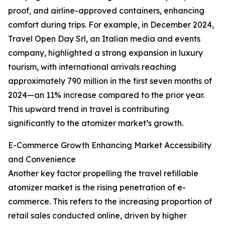
proof, and airline-approved containers, enhancing
comfort during trips. For example, in December 2024,
Travel Open Day Srl, an Italian media and events
company, highlighted a strong expansion in luxury
tourism, with international arrivals reaching
approximately 790 million in the first seven months of
2024—an 11% increase compared to the prior year.
This upward trend in travel is contributing
significantly to the atomizer market’s growth.
E-Commerce Growth Enhancing Market Accessibility
and Convenience
Another key factor propelling the travel refillable
atomizer market is the rising penetration of e-
commerce. This refers to the increasing proportion of
retail sales conducted online, driven by higher