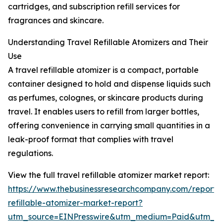
cartridges, and subscription refill services for
fragrances and skincare.
Understanding Travel Refillable Atomizers and Their
Use
A travel refillable atomizer is a compact, portable
container designed to hold and dispense liquids such
as perfumes, colognes, or skincare products during
travel. It enables users to refill from larger bottles,
offering convenience in carrying small quantities in a
leak-proof format that complies with travel
regulations.
View the full travel refillable atomizer market report:
https://www.thebusinessresearchcompany.com/report/t
refillable-atomizer-market-report?
utm_source=EINPresswire&utm_medium=Paid&utm_