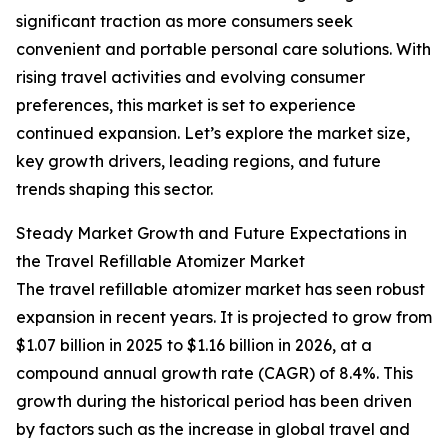
significant traction as more consumers seek
convenient and portable personal care solutions. With
rising travel activities and evolving consumer
preferences, this market is set to experience
continued expansion. Let’s explore the market size,
key growth drivers, leading regions, and future
trends shaping this sector.
Steady Market Growth and Future Expectations in
the Travel Refillable Atomizer Market
The travel refillable atomizer market has seen robust
expansion in recent years. It is projected to grow from
$1.07 billion in 2025 to $1.16 billion in 2026, at a
compound annual growth rate (CAGR) of 8.4%. This
growth during the historical period has been driven
by factors such as the increase in global travel and