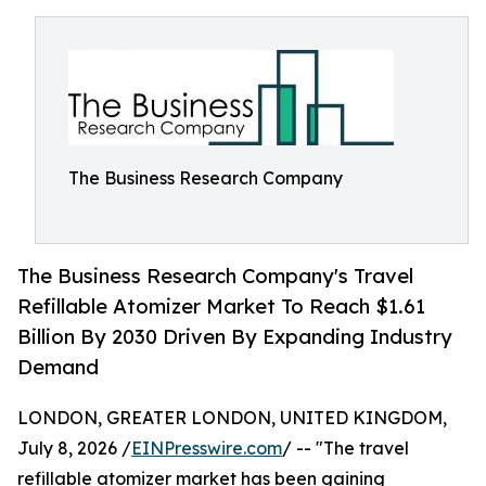
The Business Research Company
The Business Research Company's Travel
Refillable Atomizer Market To Reach $1.61
Billion By 2030 Driven By Expanding Industry
Demand
LONDON, GREATER LONDON, UNITED KINGDOM,
July 8, 2026 /
EINPresswire.com
/ -- "The travel
refillable atomizer market has been gaining