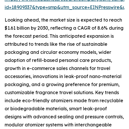
id=18909337&type=smp&utm_source=EINPresswire&
Looking ahead, the market size is expected to reach
$1.61 billion by 2030, reflecting a CAGR of 8.6% during
the forecast period. This anticipated expansion is
attributed to trends like the rise of sustainable
packaging and circular economy models, wider
adoption of refill-based personal care products,
growth in e-commerce sales channels for travel
accessories, innovations in leak-proof nano-material
packaging, and a growing preference for premium,
customizable fragrance travel solutions. Key trends
include eco-friendly atomizers made from recyclable
or biodegradable materials, smart leak-proof
designs with advanced sealing and pressure controls,
modular atomizer systems with interchangeable