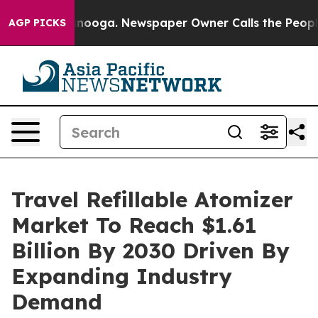
Chattanooga. Newspaper Owner Calls the People Abrup
AGP PICKS
Travel Refillable Atomizer
Market To Reach $1.61
Billion By 2030 Driven By
Expanding Industry
Demand