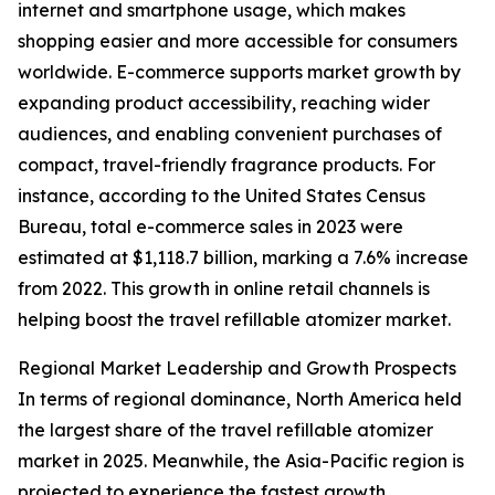
internet and smartphone usage, which makes
shopping easier and more accessible for consumers
worldwide. E-commerce supports market growth by
expanding product accessibility, reaching wider
audiences, and enabling convenient purchases of
compact, travel-friendly fragrance products. For
instance, according to the United States Census
Bureau, total e-commerce sales in 2023 were
estimated at $1,118.7 billion, marking a 7.6% increase
from 2022. This growth in online retail channels is
helping boost the travel refillable atomizer market.
Regional Market Leadership and Growth Prospects
In terms of regional dominance, North America held
the largest share of the travel refillable atomizer
market in 2025. Meanwhile, the Asia-Pacific region is
projected to experience the fastest growth