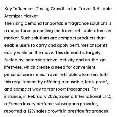
Key Influences Driving Growth in the Travel Refillable
Atomizer Market
The rising demand for portable fragrance solutions is
a major force propelling the travel refillable atomizer
market. Such solutions are compact products that
enable users to carry and apply perfumes or scents
easily while on the move. This demand is largely
fueled by increasing travel activity and on-the-go
lifestyles, which create a need for convenient
personal care items. Travel refillable atomizers fulfill
this requirement by offering a reusable, leak-proof,
and compact way to transport fragrances. For
instance, in February 2026, Scento International LTD,
a French luxury perfume subscription provider,
reported a 12% sales growth in prestige fragrances