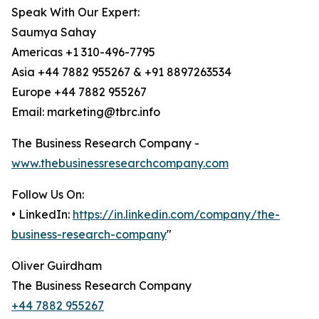
Speak With Our Expert:
Saumya Sahay
Americas +1 310-496-7795
Asia +44 7882 955267 & +91 8897263534
Europe +44 7882 955267
Email: marketing@tbrc.info
The Business Research Company -
www.thebusinessresearchcompany.com
Follow Us On:
• LinkedIn:
https://in.linkedin.com/company/the-
business-research-company
"
Oliver Guirdham
The Business Research Company
+44 7882 955267