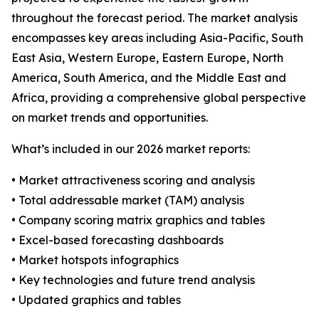
throughout the forecast period. The market analysis
encompasses key areas including Asia-Pacific, South
East Asia, Western Europe, Eastern Europe, North
America, South America, and the Middle East and
Africa, providing a comprehensive global perspective
on market trends and opportunities.
What’s included in our 2026 market reports:
• Market attractiveness scoring and analysis
• Total addressable market (TAM) analysis
• Company scoring matrix graphics and tables
• Excel-based forecasting dashboards
• Market hotspots infographics
• Key technologies and future trend analysis
• Updated graphics and tables