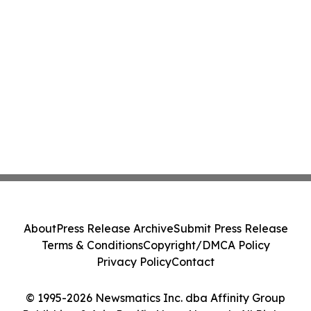
About
Press Release Archive
Submit Press Release
Terms & Conditions
Copyright/DMCA Policy
Privacy Policy
Contact
© 1995-2026 Newsmatics Inc. dba Affinity Group