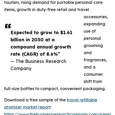
tourism, rising demand for portable personal care
items, growth in duty-free retail and travel
accessories,
expanding
use of
Expected to grow to $1.61
personal
billion in 2030 at a
grooming
compound annual growth
and
rate (CAGR) of 8.6%”
fragrances,
— The Business Research
and a
Company
consumer
shift from
full-size bottles to compact, convenient packaging.
Download a free sample of the
travel refillable
atomizer market report
:
https://www.thebusinessresearchcompany.com/sample