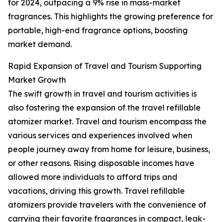
for 2024, outpacing a 9% rise in mass-market
fragrances. This highlights the growing preference for
portable, high-end fragrance options, boosting
market demand.
Rapid Expansion of Travel and Tourism Supporting
Market Growth
The swift growth in travel and tourism activities is
also fostering the expansion of the travel refillable
atomizer market. Travel and tourism encompass the
various services and experiences involved when
people journey away from home for leisure, business,
or other reasons. Rising disposable incomes have
allowed more individuals to afford trips and
vacations, driving this growth. Travel refillable
atomizers provide travelers with the convenience of
carrying their favorite fragrances in compact, leak-