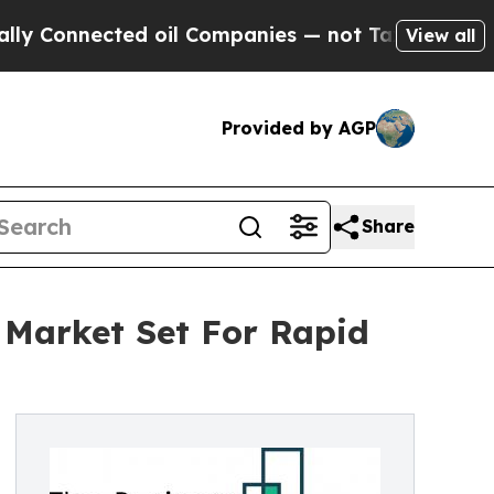
ected oil Companies — not Taxpayers — the Chanc
View all
Provided by AGP
Share
 Market Set For Rapid