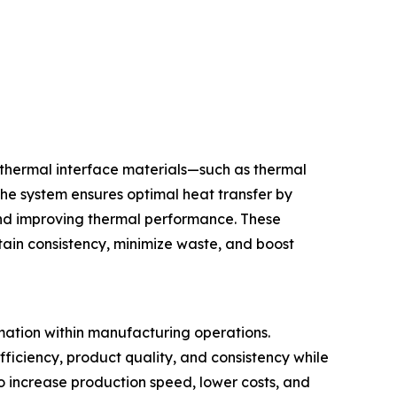
 thermal interface materials—such as thermal
he system ensures optimal heat transfer by
 and improving thermal performance. These
ain consistency, minimize waste, and boost
mation within manufacturing operations.
iciency, product quality, and consistency while
o increase production speed, lower costs, and