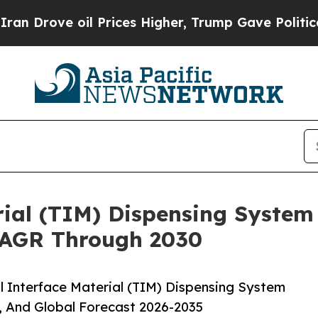
 oil Prices Higher, Trump Gave Politically Conn
ial (TIM) Dispensing System
CAGR Through 2030
 Interface Material (TIM) Dispensing System
, And Global Forecast 2026-2035