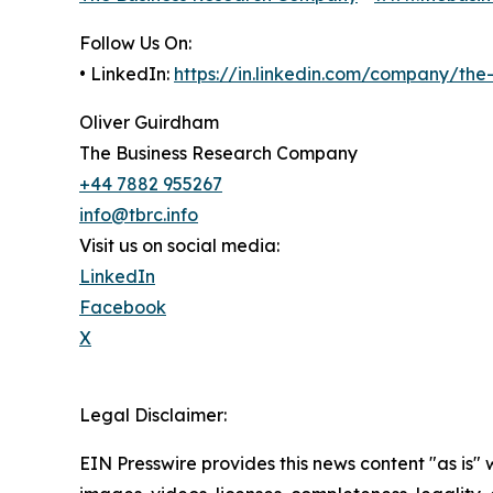
Follow Us On:
• LinkedIn:
https://in.linkedin.com/company/th
Oliver Guirdham
The Business Research Company
+44 7882 955267
info@tbrc.info
Visit us on social media:
LinkedIn
Facebook
X
Legal Disclaimer:
EIN Presswire provides this news content "as is" 