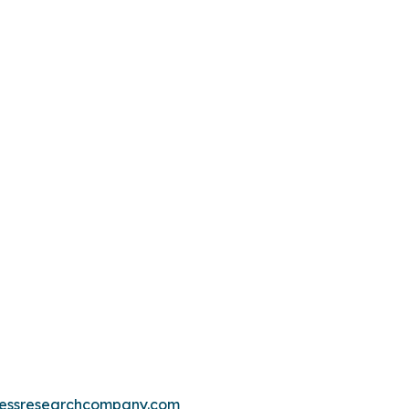
essresearchcompany.com