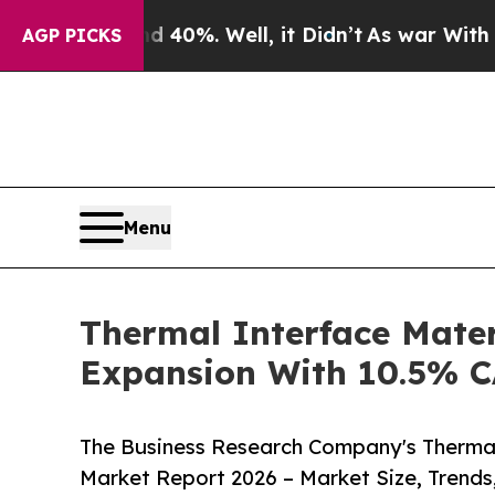
und 40%. Well, it Didn’t
As war With Iran Drove
AGP PICKS
Menu
Thermal Interface Mater
Expansion With 10.5% 
The Business Research Company's Thermal
Market Report 2026 – Market Size, Trends