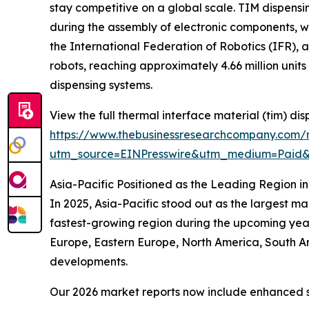
stay competitive on a global scale. TIM dispensin
during the assembly of electronic components, wh
the International Federation of Robotics (IFR),
robots, reaching approximately 4.66 million unit
dispensing systems.
View the full thermal interface material (tim) di
https://www.thebusinessresearchcompany.com/r
utm_source=EINPresswire&utm_medium=Paid
Asia-Pacific Positioned as the Leading Region i
In 2025, Asia-Pacific stood out as the largest ma
fastest-growing region during the upcoming year
Europe, Eastern Europe, North America, South A
developments.
Our 2026 market reports now include enhanced st