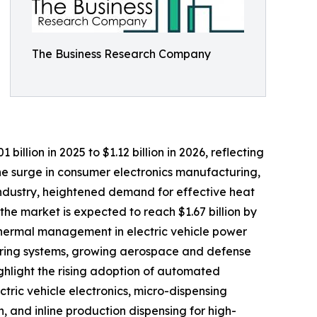
The Business Research Company
billion in 2025 to $1.12 billion in 2026, reflecting
the surge in consumer electronics manufacturing,
ndustry, heightened demand for effective heat
he market is expected to reach $1.67 billion by
 thermal management in electric vehicle power
uring systems, growing aerospace and defense
ghlight the rising adoption of automated
ric vehicle electronics, micro-dispensing
, and inline production dispensing for high-