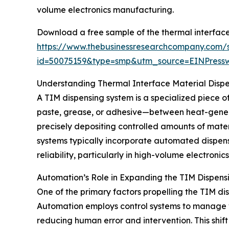
volume electronics manufacturing.
Download a free sample of the thermal interface
https://www.thebusinessresearchcompany.com/
id=50075159&type=smp&utm_source=EINPres
Understanding Thermal Interface Material Disp
A TIM dispensing system is a specialized piece
paste, grease, or adhesive—between heat-generat
precisely depositing controlled amounts of mater
systems typically incorporate automated dispens
reliability, particularly in high-volume electroni
Automation’s Role in Expanding the TIM Dispen
One of the primary factors propelling the TIM d
Automation employs control systems to manage v
reducing human error and intervention. This shi