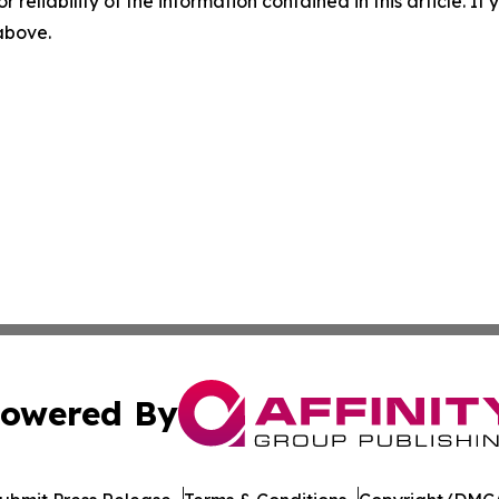
r reliability of the information contained in this article. I
 above.
owered By