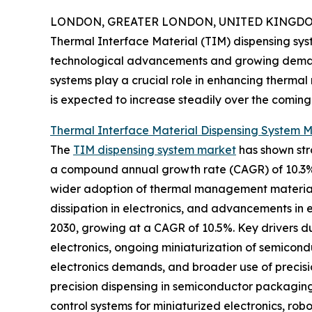
LONDON, GREATER LONDON, UNITED KINGDOM, 
Thermal Interface Material (TIM) dispensing sys
technological advancements and growing demand 
systems play a crucial role in enhancing thermal
is expected to increase steadily over the coming
Thermal Interface Material Dispensing System M
The
TIM dispensing system market
has shown stron
a compound annual growth rate (CAGR) of 10.3%. T
wider adoption of thermal management materials
dissipation in electronics, and advancements in 
2030, growing at a CAGR of 10.5%. Key drivers du
electronics, ongoing miniaturization of semico
electronics demands, and broader use of precisi
precision dispensing in semiconductor packaging
control systems for miniaturized electronics, rob