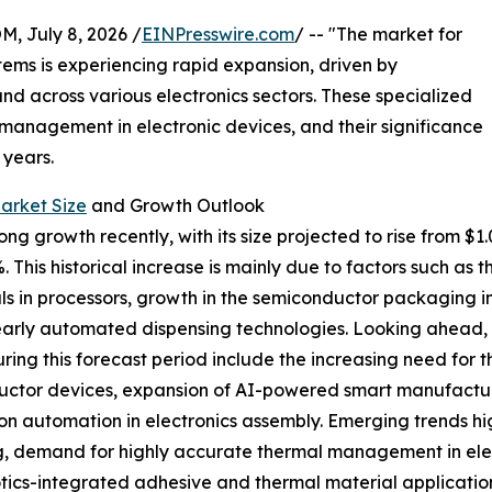
July 8, 2026 /
EINPresswire.com
/ -- "The market for
tems is experiencing rapid expansion, driven by
across various electronics sectors. These specialized
 management in electronic devices, and their significance
 years.
arket Size
and Growth Outlook
g growth recently, with its size projected to rise from $1.01 
his historical increase is mainly due to factors such as 
 in processors, growth in the semiconductor packaging i
early automated dispensing technologies. Looking ahead, t
ring this forecast period include the increasing need for
nductor devices, expansion of AI-powered smart manufact
on automation in electronics assembly. Emerging trends hi
, demand for highly accurate thermal management in elect
otics-integrated adhesive and thermal material application