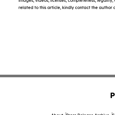
images, videos, licenses, completeness, legality, o
related to this article, kindly contact the author
P