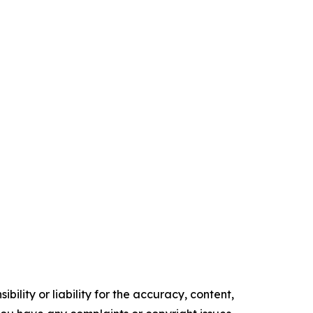
ility or liability for the accuracy, content,