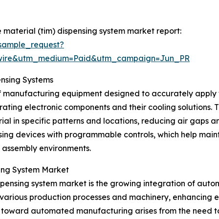
 material (tim) dispensing system market report:
sample_request?
swire&utm_medium=Paid&utm_campaign=Jun_PR
ensing Systems
 of manufacturing equipment designed to accurately apply
ing electronic components and their cooling solutions. T
ial in specific patterns and locations, reducing air gaps
ing devices with programmable controls, which help maint
cs assembly environments.
sing System Market
ispensing system market is the growing integration of auto
arious production processes and machinery, enhancing eff
ft toward automated manufacturing arises from the need t