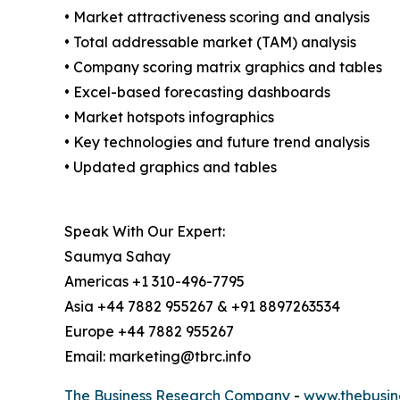
• Market attractiveness scoring and analysis
• Total addressable market (TAM) analysis
• Company scoring matrix graphics and tables
• Excel-based forecasting dashboards
• Market hotspots infographics
• Key technologies and future trend analysis
• Updated graphics and tables
Speak With Our Expert:
Saumya Sahay
Americas +1 310-496-7795
Asia +44 7882 955267 & +91 8897263534
Europe +44 7882 955267
Email: marketing@tbrc.info
The Business Research Company
-
www.thebusin