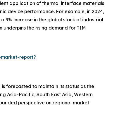
ient application of thermal interface materials
ronic device performance. For example, in 2024,
9% increase in the global stock of industrial
ion underpins the rising demand for TIM
-market-report?
is forecasted to maintain its status as the
ng Asia-Pacific, South East Asia, Western
-rounded perspective on regional market