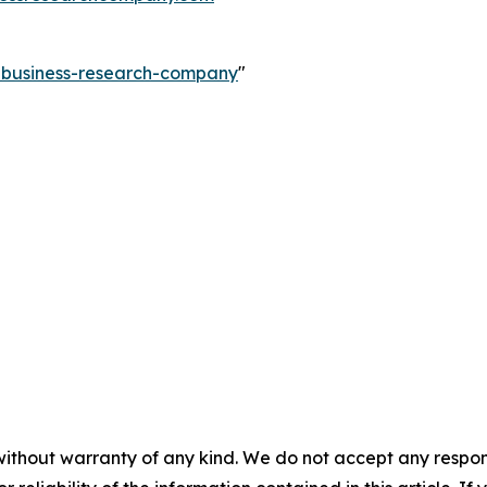
e-business-research-company
"
without warranty of any kind. We do not accept any responsib