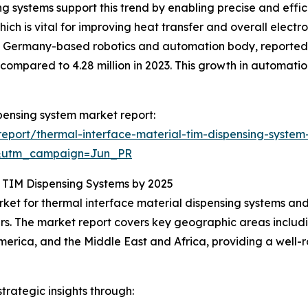
g systems support this trend by enabling precise and effic
ich is vital for improving heat transfer and overall elect
 a Germany-based robotics and automation body, reported a 
s compared to 4.28 million in 2023. This growth in automat
spensing system market report:
eport/thermal-interface-material-tim-dispensing-system
&utm_campaign=Jun_PR
n TIM Dispensing Systems by 2025
rket for thermal interface material dispensing systems and 
s. The market report covers key geographic areas includi
merica, and the Middle East and Africa, providing a well
rategic insights through: