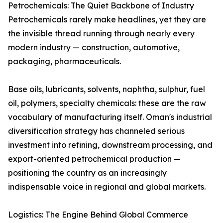
Petrochemicals: The Quiet Backbone of Industry
Petrochemicals rarely make headlines, yet they are
the invisible thread running through nearly every
modern industry — construction, automotive,
packaging, pharmaceuticals.
Base oils, lubricants, solvents, naphtha, sulphur, fuel
oil, polymers, specialty chemicals: these are the raw
vocabulary of manufacturing itself. Oman's industrial
diversification strategy has channeled serious
investment into refining, downstream processing, and
export-oriented petrochemical production —
positioning the country as an increasingly
indispensable voice in regional and global markets.
Logistics: The Engine Behind Global Commerce