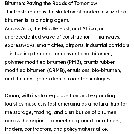
Bitumen: Paving the Roads of Tomorrow
If infrastructure is the skeleton of modern civilization,
bitumen is its binding agent.
Across Asia, the Middle East, and Africa, an
unprecedented wave of construction — highways,
expressways, smart cities, airports, industrial corridors
— is fueling demand for conventional bitumen,
polymer modified bitumen (PMB), crumb rubber
modified bitumen (CRMB), emulsions, bio-bitumen,
and the next generation of road technologies.
Oman, with its strategic position and expanding
logistics muscle, is fast emerging as a natural hub for
the storage, trading, and distribution of bitumen
across the region — a meeting ground for refiners,
traders, contractors, and policymakers alike.