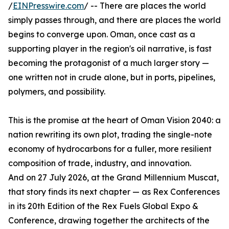
/
EINPresswire.com
/ -- There are places the world
simply passes through, and there are places the world
begins to converge upon. Oman, once cast as a
supporting player in the region's oil narrative, is fast
becoming the protagonist of a much larger story —
one written not in crude alone, but in ports, pipelines,
polymers, and possibility.
This is the promise at the heart of Oman Vision 2040: a
nation rewriting its own plot, trading the single-note
economy of hydrocarbons for a fuller, more resilient
composition of trade, industry, and innovation.
And on 27 July 2026, at the Grand Millennium Muscat,
that story finds its next chapter — as Rex Conferences
in its 20th Edition of the Rex Fuels Global Expo &
Conference, drawing together the architects of the