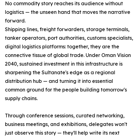
No commodity story reaches its audience without
logistics — the unseen hand that moves the narrative
forward.
Shipping lines, freight forwarders, storage terminals,
tanker operators, port authorities, customs specialists,
digital logistics platforms: together, they are the
connective tissue of global trade. Under Oman Vision
2040, sustained investment in this infrastructure is
sharpening the Sultanate's edge as a regional
distribution hub — and turning it into essential
common ground for the people building tomorrow's
supply chains.
Through conference sessions, curated networking,
business meetings, and exhibitions, delegates won't
just observe this story — they'll help write its next