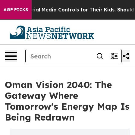
ts Social Media Controls for Their Kids. Should the US
AGP PICKS
Oman Vision 2040: The
Gateway Where
Tomorrow's Energy Map Is
Being Redrawn