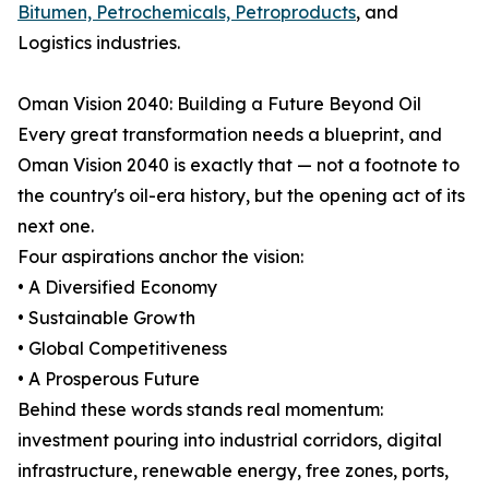
Bitumen, Petrochemicals, Petroproducts
, and
Logistics industries.
Oman Vision 2040: Building a Future Beyond Oil
Every great transformation needs a blueprint, and
Oman Vision 2040 is exactly that — not a footnote to
the country's oil-era history, but the opening act of its
next one.
Four aspirations anchor the vision:
• A Diversified Economy
• Sustainable Growth
• Global Competitiveness
• A Prosperous Future
Behind these words stands real momentum:
investment pouring into industrial corridors, digital
infrastructure, renewable energy, free zones, ports,