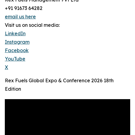
+91 91673 64282
email us here
Visit us on social media:
LinkedIn
Instagram
Facebook
YouTube
X
Rex Fuels Global Expo & Conference 2026 18th
Edition