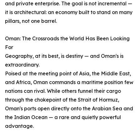
and private enterprise. The goal is not incremental —
it is architectural: an economy built to stand on many
pillars, not one barrel.
Oman: The Crossroads the World Has Been Looking
For
Geography, at its best, is destiny — and Oman's is
extraordinary.
Poised at the meeting point of Asia, the Middle East,
and Africa, Oman commands a maritime position few
nations can rival. While others funnel their cargo
through the chokepoint of the Strait of Hormuz,
Oman's ports open directly onto the Arabian Sea and
the Indian Ocean — a rare and quietly powerful
advantage.