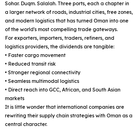
Sohar. Duqm. Salalah. Three ports, each a chapter in
a larger network of roads, industrial cities, free zones,
and modern logistics that has turned Oman into one
of the world's most compelling trade gateways.
For exporters, importers, traders, refiners, and
logistics providers, the dividends are tangible:
• Faster cargo movement
• Reduced transit risk
• Stronger regional connectivity
• Seamless multimodal logistics
• Direct reach into GCC, African, and South Asian
markets
It is little wonder that international companies are
rewriting their supply chain strategies with Oman as a
central character.