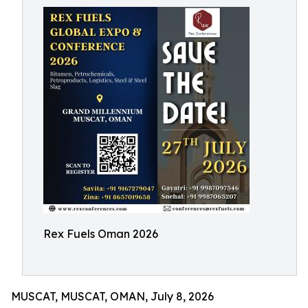
Rex Fuels Oman 2026
MUSCAT, MUSCAT, OMAN, July 8, 2026