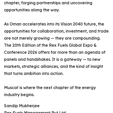
chapter, forging partnerships and uncovering
opportunities along the way.
As Oman accelerates into its Vision 2040 future, the
opportunities for collaboration, investment, and trade
are not merely growing — they are compounding.
The 20th Edition of the Rex Fuels Global Expo &
Conference 2026 offers far more than an agenda of
panels and handshakes. It is a gateway — to new
markets, strategic alliances, and the kind of insight
that turns ambition into action.
Muscat is where the next chapter of the energy
industry begins.
Sandip Mukherjee
Rex Fuels Management Pvt Ltd