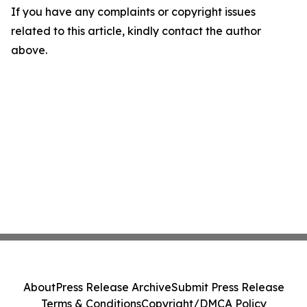
If you have any complaints or copyright issues
related to this article, kindly contact the author
above.
About
Press Release Archive
Submit Press Release
Terms & Conditions
Copyright/DMCA Policy