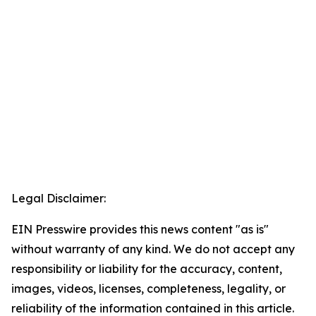
Legal Disclaimer:
EIN Presswire provides this news content "as is"
without warranty of any kind. We do not accept any
responsibility or liability for the accuracy, content,
images, videos, licenses, completeness, legality, or
reliability of the information contained in this article.