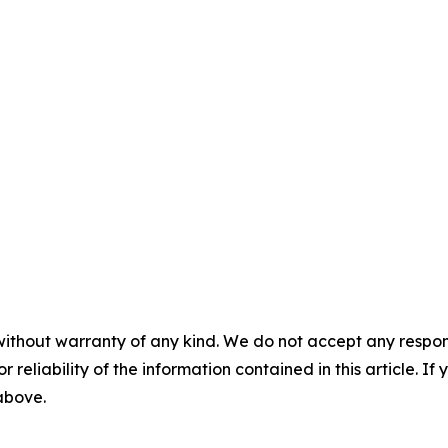
without warranty of any kind. We do not accept any responsib
r reliability of the information contained in this article. I
 above.