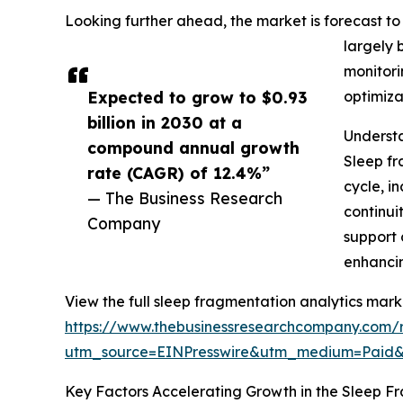
Looking further ahead, the market is forecast to 
largely 
monitori
Expected to grow to $0.93
optimiza
billion in 2030 at a
Understa
compound annual growth
Sleep fr
rate (CAGR) of 12.4%”
cycle, i
— The Business Research
continui
Company
support 
enhancin
View the full sleep fragmentation analytics mark
https://www.thebusinessresearchcompany.com/r
utm_source=EINPresswire&utm_medium=Paid
Key Factors Accelerating Growth in the Sleep F