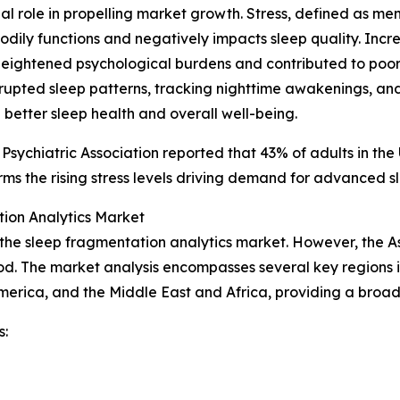
cial role in propelling market growth. Stress, defined as m
l bodily functions and negatively impacts sleep quality. In
eightened psychological burdens and contributed to poore
isrupted sleep patterns, tracking nighttime awakenings, an
 better sleep health and overall well-being.
 Psychiatric Association reported that 43% of adults in th
ms the rising stress levels driving demand for advanced sl
ion Analytics Market
 the sleep fragmentation analytics market. However, the A
od. The market analysis encompasses several key regions i
merica, and the Middle East and Africa, providing a broa
s: