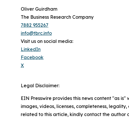
Oliver Guirdham
The Business Research Company
7882 955267
info@tbrc.info
Visit us on social media:
LinkedIn
Facebook
X
Legal Disclaimer:
EIN Presswire provides this news content "as is" 
images, videos, licenses, completeness, legality, o
related to this article, kindly contact the author