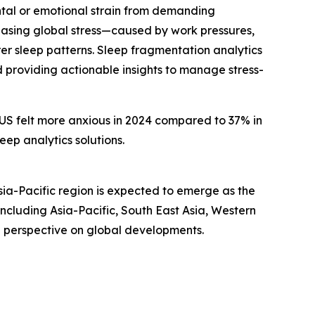
ental or emotional strain from demanding
creasing global stress—caused by work pressures,
r sleep patterns. Sleep fragmentation analytics
d providing actionable insights to manage stress-
e US felt more anxious in 2024 compared to 37% in
eep analytics solutions.
sia-Pacific region is expected to emerge as the
ncluding Asia-Pacific, South East Asia, Western
d perspective on global developments.