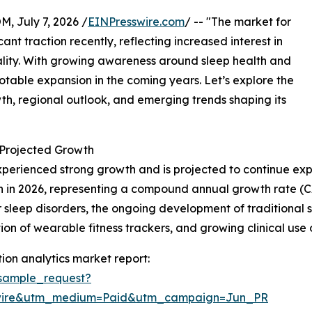
July 7, 2026 /
EINPresswire.com
/ -- "The market for
nt traction recently, reflecting increased interest in
ality. With growing awareness around sleep health and
 notable expansion in the coming years. Let’s explore the
owth, regional outlook, and emerging trends shaping its
Projected Growth
perienced strong growth and is projected to continue exp
illion in 2026, representing a compound annual growth rate (
 sleep disorders, the ongoing development of traditional 
ion of wearable fitness trackers, and growing clinical us
on analytics market report:
sample_request?
swire&utm_medium=Paid&utm_campaign=Jun_PR