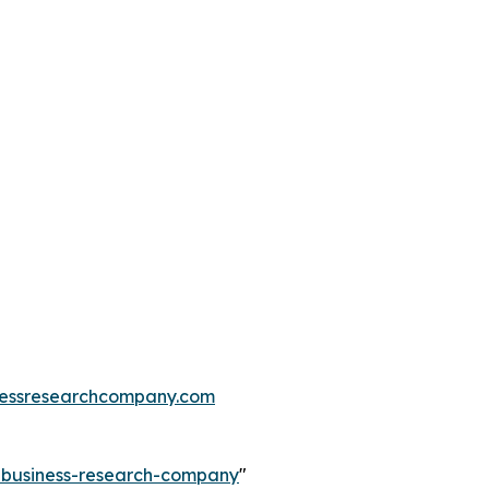
essresearchcompany.com
e-business-research-company
"