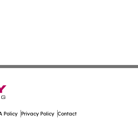
 Policy
Privacy Policy
Contact
work. All Rights Reserved.