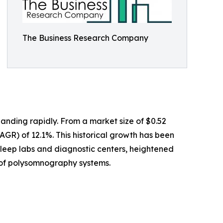
The Business Research Company
anding rapidly. From a market size of $0.52
CAGR) of 12.1%. This historical growth has been
sleep labs and diagnostic centers, heightened
e of polysomnography systems.