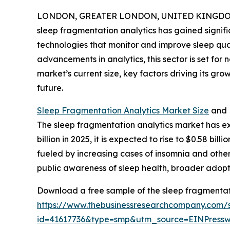
LONDON, GREATER LONDON, UNITED KINGDOM, 
sleep fragmentation analytics has gained significa
technologies that monitor and improve sleep qu
advancements in analytics, this sector is set for
market’s current size, key factors driving its gr
future.
Sleep Fragmentation Analytics Market Size
and 
The sleep fragmentation analytics market has ex
billion in 2025, it is expected to rise to $0.58 b
fueled by increasing cases of insomnia and other
public awareness of sleep health, broader adopt
Download a free sample of the sleep fragmentati
https://www.thebusinessresearchcompany.com/
id=41617736&type=smp&utm_source=EINPres