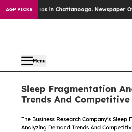
se
Chaos in Chattanooga. Newspaper Owner Calls
AGP PICKS
Menu
Sleep Fragmentation An
Trends And Competitive 
The Business Research Company's Sleep F
Analyzing Demand Trends And Competitive