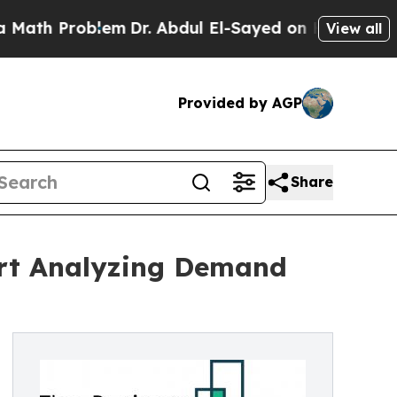
roblem
Dr. Abdul El-Sayed on Historic Michigan Wi
View all
Provided by AGP
Share
ort Analyzing Demand