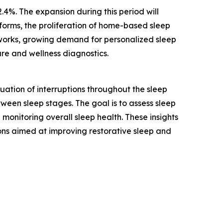
.4%. The expansion during this period will
tforms, the proliferation of home-based sleep
tworks, growing demand for personalized sleep
are and wellness diagnostics.
ation of interruptions throughout the sleep
tween sleep stages. The goal is to assess sleep
monitoring overall sleep health. These insights
ons aimed at improving restorative sleep and