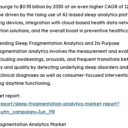
surge to $0.93 billion by 2030 at an even higher CAGR of 12
be driven by the rising use of AI-based sleep analytics pla
ng devices, integration with cloud-based health data ne
tion solutions, and the overall boost in preventive healthc
nding Sleep Fragmentation Analytics and Its Purpose
agmentation analytics involves the measurement and evalu
ncluding awakenings, arousals, and frequent transitions be
ty and quality by detecting underlying sleep disorders and 
clinical diagnoses as well as consumer-focused interventi
g daytime functioning.
et report:
eport/sleep-fragmentation-analytics-market-report?
&utm_campaign=Jun_PR
ragmentation Analytics Market