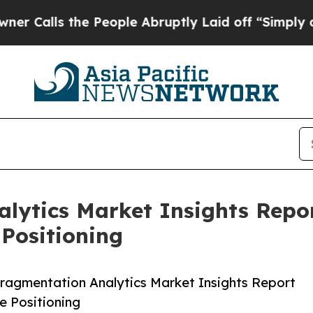
 the People Abruptly Laid off “Simply a Math P
alytics Market Insights Rep
Positioning
ragmentation Analytics Market Insights Report
 Positioning