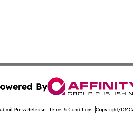
owered By
ubmit Press Release
Terms & Conditions
Copyright/DMCA
c. dba Affinity Group Publishing & Asia Pacific News Net