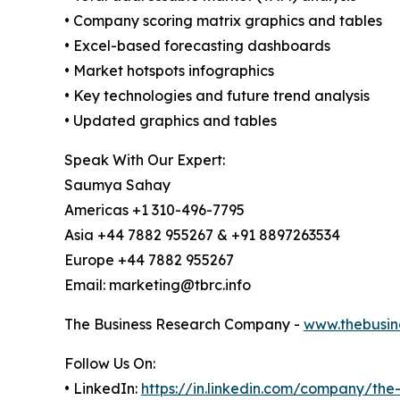
• Company scoring matrix graphics and tables
• Excel-based forecasting dashboards
• Market hotspots infographics
• Key technologies and future trend analysis
• Updated graphics and tables
Speak With Our Expert:
Saumya Sahay
Americas +1 310-496-7795
Asia +44 7882 955267 & +91 8897263534
Europe +44 7882 955267
Email: marketing@tbrc.info
The Business Research Company -
www.thebusin
Follow Us On:
• LinkedIn:
https://in.linkedin.com/company/th