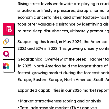
Rising stress levels worldwide are playing a cru
situations or lifestyle pressures, disrupts norma
economic uncertainties, and other factors—has h
tools offer valuable assistance by identifying d
related sleep disturbances, ultimately promoting
Supporting this trend, in May 2024, the American
2023 and 32% in 2022. This growing anxiety confir
Geographical Overview of the Sleep Fragmentat
In 2025, North America held the largest share of
fastest-growing market during the forecast peri
Europe, Eastern Europe, North America, South A
Expanded capabilities in our 2026 market report
• Market attractiveness scoring and analysis
• Total addressable market (TAM) analysis