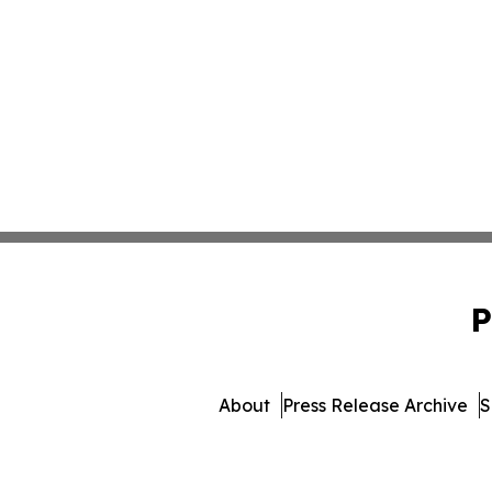
P
About
Press Release Archive
S
© 1995-2026 Newsmatics In