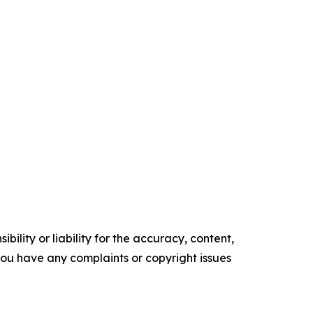
ility or liability for the accuracy, content,
f you have any complaints or copyright issues