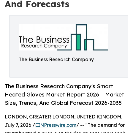
And Forecasts
The Business Research Company
The Business Research Company's Smart
Heated Gloves Market Report 2026 – Market
Size, Trends, And Global Forecast 2026-2035
LONDON, GREATER LONDON, UNITED KINGDOM,
July 7, 2026 /
EINPresswire.com
/ -- "The demand for