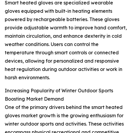
Smart heated gloves are specialized wearable
gloves equipped with built-in heating elements
powered by rechargeable batteries. These gloves
provide adjustable warmth to improve hand comfort,
maintain circulation, and enhance dexterity in cold
weather conditions. Users can control the
temperature through smart controls or connected
devices, allowing for personalized and responsive
heat regulation during outdoor activities or work in
harsh environments.
Increasing Popularity of Winter Outdoor Sports
Boosting Market Demand
One of the primary drivers behind the smart heated
gloves market growth is the growing enthusiasm for
winter outdoor sports and activities. These activities
encompass physical recreational and competitive