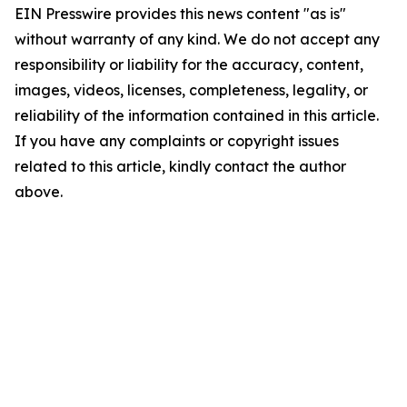
EIN Presswire provides this news content "as is"
without warranty of any kind. We do not accept any
responsibility or liability for the accuracy, content,
images, videos, licenses, completeness, legality, or
reliability of the information contained in this article.
If you have any complaints or copyright issues
related to this article, kindly contact the author
above.