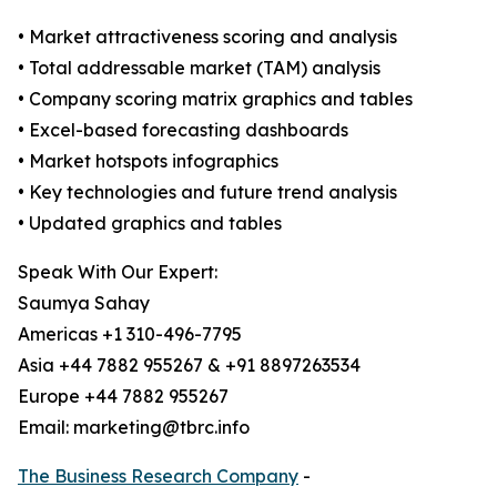
• Market attractiveness scoring and analysis
• Total addressable market (TAM) analysis
• Company scoring matrix graphics and tables
• Excel-based forecasting dashboards
• Market hotspots infographics
• Key technologies and future trend analysis
• Updated graphics and tables
Speak With Our Expert:
Saumya Sahay
Americas +1 310-496-7795
Asia +44 7882 955267 & +91 8897263534
Europe +44 7882 955267
Email: marketing@tbrc.info
The Business Research Company
-