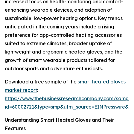
increased focus on health-monitoring and comfort-
enhancing wearable devices, and adoption of
sustainable, low-power heating options. Key trends
anticipated in the coming years include a rising
preference for app-controlled heating accessories
suited to extreme climates, broader uptake of
lightweight and ergonomic heated gloves, and the
growth of smart wearable products tailored for
outdoor sports and adventure enthusiasts.
Download a free sample of the
smart heated gloves
market report
:
https://www.thebusinessresearchcompany.com/sample
id=60002721&type=smp&utm_source=EINPresswire&
Understanding Smart Heated Gloves and Their
Features