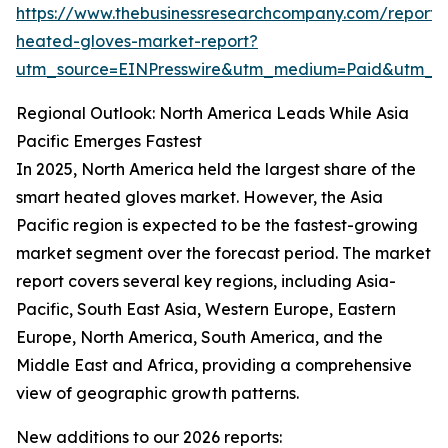
https://www.thebusinessresearchcompany.com/report/
heated-gloves-market-report?
utm_source=EINPresswire&utm_medium=Paid&utm_
Regional Outlook: North America Leads While Asia
Pacific Emerges Fastest
In 2025, North America held the largest share of the
smart heated gloves market. However, the Asia
Pacific region is expected to be the fastest-growing
market segment over the forecast period. The market
report covers several key regions, including Asia-
Pacific, South East Asia, Western Europe, Eastern
Europe, North America, South America, and the
Middle East and Africa, providing a comprehensive
view of geographic growth patterns.
New additions to our 2026 reports: