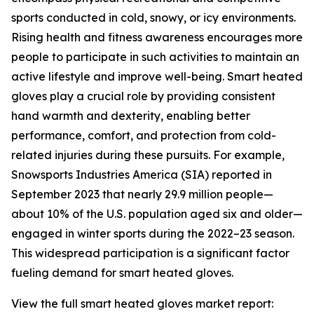
sports conducted in cold, snowy, or icy environments.
Rising health and fitness awareness encourages more
people to participate in such activities to maintain an
active lifestyle and improve well-being. Smart heated
gloves play a crucial role by providing consistent
hand warmth and dexterity, enabling better
performance, comfort, and protection from cold-
related injuries during these pursuits. For example,
Snowsports Industries America (SIA) reported in
September 2023 that nearly 29.9 million people—
about 10% of the U.S. population aged six and older—
engaged in winter sports during the 2022–23 season.
This widespread participation is a significant factor
fueling demand for smart heated gloves.
View the full smart heated gloves market report: