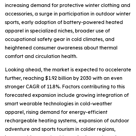
increasing demand for protective winter clothing and
accessories, a surge in participation in outdoor winter
sports, early adoption of battery-powered heated
apparel in specialized niches, broader use of
occupational safety gear in cold climates, and
heightened consumer awareness about thermal
comfort and circulation health.
Looking ahead, the market is expected to accelerate
further, reaching $1.92 billion by 2030 with an even
stronger CAGR of 11.8%. Factors contributing to this
forecasted expansion include growing integration of
smart wearable technologies in cold-weather
apparel, rising demand for energy-efficient
rechargeable heating systems, expansion of outdoor
adventure and sports tourism in colder regions,