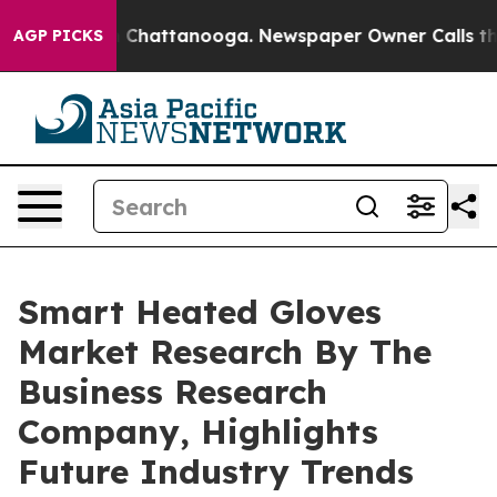
Chaos in Chattanooga. Newspaper Owner Calls the Peo
AGP PICKS
Smart Heated Gloves
Market Research By The
Business Research
Company, Highlights
Future Industry Trends