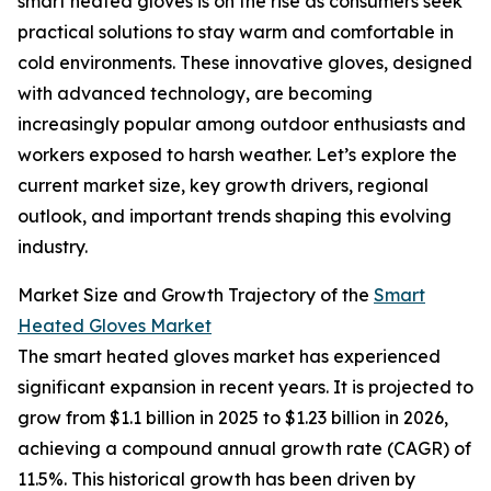
smart heated gloves is on the rise as consumers seek
practical solutions to stay warm and comfortable in
cold environments. These innovative gloves, designed
with advanced technology, are becoming
increasingly popular among outdoor enthusiasts and
workers exposed to harsh weather. Let’s explore the
current market size, key growth drivers, regional
outlook, and important trends shaping this evolving
industry.
Market Size and Growth Trajectory of the
Smart
Heated Gloves Market
The smart heated gloves market has experienced
significant expansion in recent years. It is projected to
grow from $1.1 billion in 2025 to $1.23 billion in 2026,
achieving a compound annual growth rate (CAGR) of
11.5%. This historical growth has been driven by