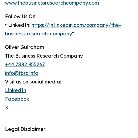
www.thebusinessresearchcompany.com
Follow Us On:
• LinkedIn:
https://in.linkedin.com/company/the-
business-research-company
"
Oliver Guirdham
The Business Research Company
+44 7882 955267
info@tbrc.info
Visit us on social media:
LinkedIn
Facebook
X
Legal Disclaimer: