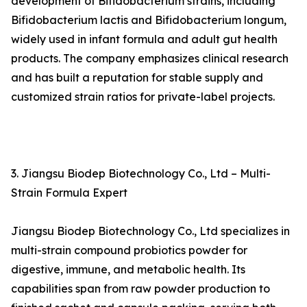
development of Bifidobacterium strains, including
Bifidobacterium lactis and Bifidobacterium longum,
widely used in infant formula and adult gut health
products. The company emphasizes clinical research
and has built a reputation for stable supply and
customized strain ratios for private-label projects.
3. Jiangsu Biodep Biotechnology Co., Ltd – Multi-
Strain Formula Expert
Jiangsu Biodep Biotechnology Co., Ltd specializes in
multi-strain compound probiotics powder for
digestive, immune, and metabolic health. Its
capabilities span from raw powder production to