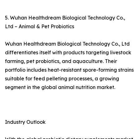
5. Wuhan Healthdream Biological Technology Co.,
Ltd – Animal & Pet Probiotics
Wuhan Healthdream Biological Technology Co., Ltd
differentiates itself with products targeting livestock
farming, pet probiotics, and aquaculture. Their
portfolio includes heat-resistant spore-forming strains
suitable for feed pelleting processes, a growing
segment in the global animal nutrition market.
Industry Outlook