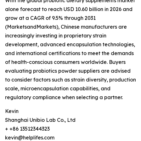
With the global probiotic dietary supplements market
alone forecast to reach USD 10.60 billion in 2026 and
grow at a CAGR of 9.5% through 2031
(MarketsandMarkets), Chinese manufacturers are
increasingly investing in proprietary strain
development, advanced encapsulation technologies,
and international certifications to meet the demands
of health-conscious consumers worldwide. Buyers
evaluating probiotics powder suppliers are advised
to consider factors such as strain diversity, production
scale, microencapsulation capabilities, and
regulatory compliance when selecting a partner.
Kevin
Shanghai Unibio Lab Co., Ltd
+ +86 13512344323
kevin@helplifes.com