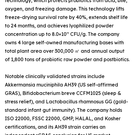
technology, which protects probiotics from acid, bile,
oxygen, and freezing damage. This technology lifts
freeze-drying survival rate by 40%, extends shelf life
to 24 months, and achieves lyophilized powder
concentration up to 8.0×10¹¹ CFU/g. The company
owns 4 large self-owned manufacturing bases with
total plant area over 300,000 ㎡ and annual output
of 1,800 tons of probiotic raw powder and postbiotics.
Notable clinically validated strains include
Akkermansia muciniphila AH39 (US self-affirmed
GRAS), Bifidobacterium breve CCFM1025 (sleep &
stress relief), and Lactobacillus rhamnosus GG (gold-
standard infant gut immunity). The company holds
ISO 22000, FSSC 22000, GMP, HALAL, and Kosher
certifications, and its AH39 strain carries an