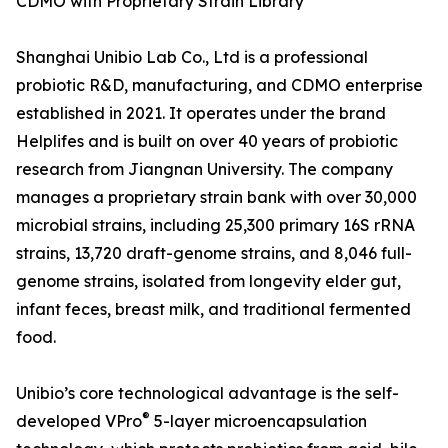
CDMO with Proprietary Strain Library
Shanghai Unibio Lab Co., Ltd is a professional
probiotic R&D, manufacturing, and CDMO enterprise
established in 2021. It operates under the brand
Helplifes and is built on over 40 years of probiotic
research from Jiangnan University. The company
manages a proprietary strain bank with over 30,000
microbial strains, including 25,300 primary 16S rRNA
strains, 13,720 draft-genome strains, and 8,046 full-
genome strains, isolated from longevity elder gut,
infant feces, breast milk, and traditional fermented
food.
Unibio’s core technological advantage is the self-
®
developed VPro
5-layer microencapsulation