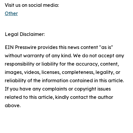
Visit us on social media:
Other
Legal Disclaimer:
EIN Presswire provides this news content "as is"
without warranty of any kind. We do not accept any
responsibility or liability for the accuracy, content,
images, videos, licenses, completeness, legality, or
reliability of the information contained in this article.
If you have any complaints or copyright issues
related to this article, kindly contact the author
above.