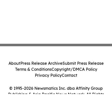
About
Press Release Archive
Submit Press Release
Terms & Conditions
Copyright/DMCA Policy
Privacy Policy
Contact
© 1995-2026 Newsmatics Inc. dba Affinity Group
Publishing & Asia Pacific News Network. All Rights
Reserved.
Cookie Settings / Your Privacy Choices