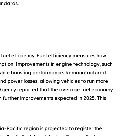
tandards.
fuel efficiency. Fuel efficiency measures how
umption. Improvements in engine technology, such
se while boosting performance. Remanufactured
and power losses, allowing vehicles to run more
n Agency reported that the average fuel economy
th further improvements expected in 2025. This
-Pacific region is projected to register the