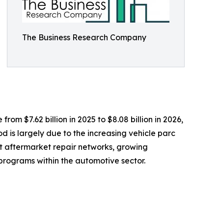
The Business Research Company
om $7.62 billion in 2025 to $8.08 billion in 2026,
 is largely due to the increasing vehicle parc
t aftermarket repair networks, growing
rograms within the automotive sector.