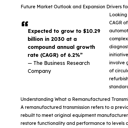
Future Market Outlook and Expansion Drivers f
Looking 
CAGR of 
Expected to grow to $10.29
automoti
billion in 2030 at a
complexi
compound annual growth
diagnost
rate (CAGR) of 6.2%”
initiati
— The Business Research
involve 
Company
of circu
refurbis
standard
Understanding What a Remanufactured Transmis
A remanufactured transmission refers to a previ
rebuilt to meet original equipment manufacturer 
restore functionality and performance to levels