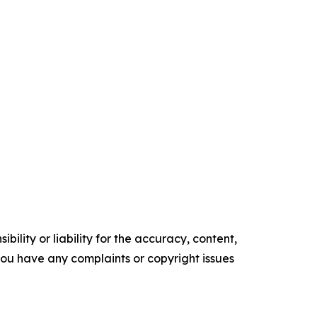
ility or liability for the accuracy, content,
f you have any complaints or copyright issues