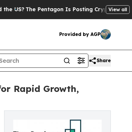
The Pentagon Is Posting Cryptic Biblical Messa
View all
Provided by AGP
Share
for Rapid Growth,