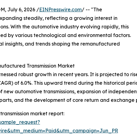
July 6, 2026 /
EINPresswire.com
/ -- "The
panding steadily, reflecting a growing interest in
ns. With the automotive industry evolving rapidly, this
led by various technological and environmental factors.
onal insights, and trends shaping the remanufactured
nufactured Transmission Market
ed robust growth in recent years. It is projected to rise fr
) of 6.0%. This upward trend during the historical period
 of new automotive transmissions, expansion of independen
arts, and the development of core return and exchange p
ransmission market report:
sample_request?
swire&utm_medium=Paid&utm_campaign=Jun_PR