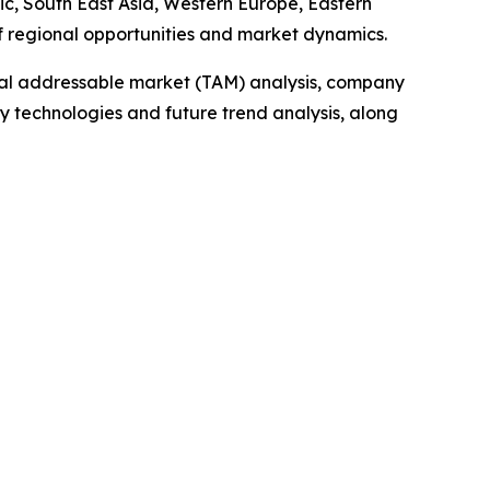
ic, South East Asia, Western Europe, Eastern
f regional opportunities and market dynamics.
otal addressable market (TAM) analysis, company
y technologies and future trend analysis, along