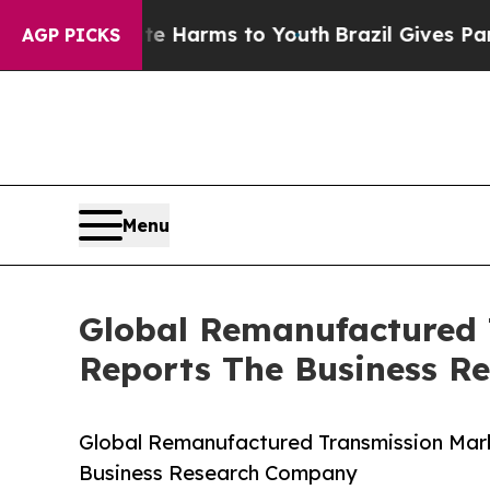
to Abate Harms to Youth
Brazil Gives Parents Soc
AGP PICKS
Menu
Global Remanufactured 
Reports The Business R
Global Remanufactured Transmission Mark
Business Research Company