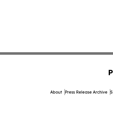
P
About
Press Release Archive
S
© 1995-2026 Newsmatics In