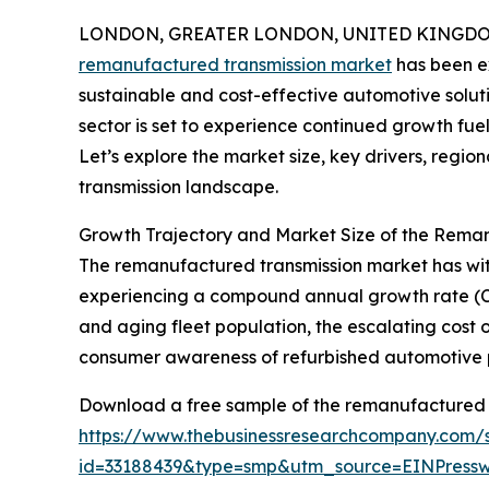
LONDON, GREATER LONDON, UNITED KINGDOM, 
remanufactured transmission market
has been ex
sustainable and cost-effective automotive solutio
sector is set to experience continued growth fue
Let’s explore the market size, key drivers, regi
transmission landscape.
Growth Trajectory and Market Size of the Rema
The remanufactured transmission market has witness
experiencing a compound annual growth rate (CAGR
and aging fleet population, the escalating cost
consumer awareness of refurbished automotive p
Download a free sample of the remanufactured t
https://www.thebusinessresearchcompany.com/
id=33188439&type=smp&utm_source=EINPres