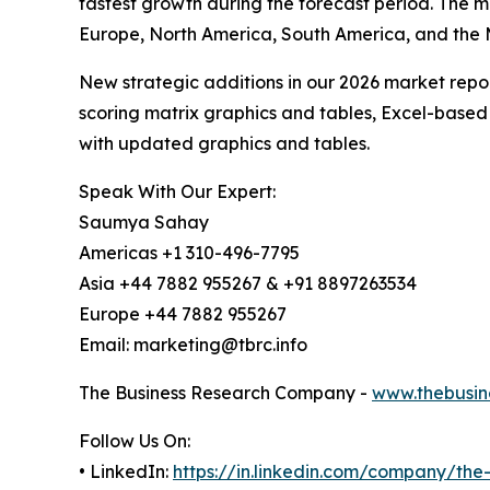
fastest growth during the forecast period. The m
Europe, North America, South America, and the 
New strategic additions in our 2026 market repo
scoring matrix graphics and tables, Excel-based
with updated graphics and tables.
Speak With Our Expert:
Saumya Sahay
Americas +1 310-496-7795
Asia +44 7882 955267 & +91 8897263534
Europe +44 7882 955267
Email: marketing@tbrc.info
The Business Research Company -
www.thebusin
Follow Us On:
• LinkedIn:
https://in.linkedin.com/company/th