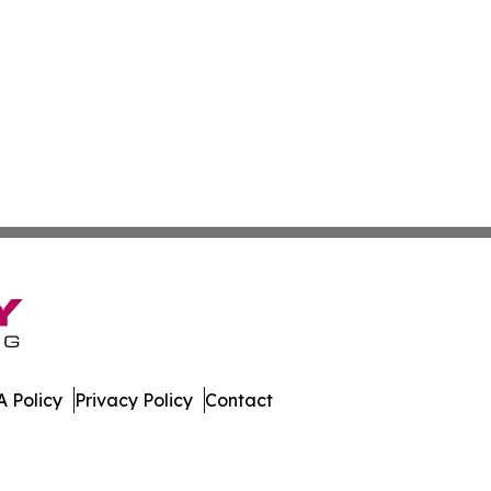
 Policy
Privacy Policy
Contact
work. All Rights Reserved.