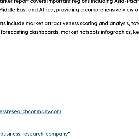
arket report covers important regions including Asia-Pacif
Middle East and Africa, providing a comprehensive view o
rts include market attractiveness scoring and analysis, t
 forecasting dashboards, market hotspots infographics, ke
essresearchcompany.com
e-business-research-company
"