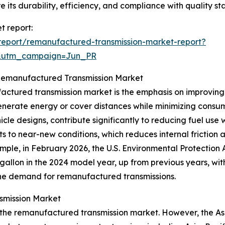
e its durability, efficiency, and compliance with quality s
t report:
eport/remanufactured-transmission-market-report?
&utm_campaign=Jun_PR
e Remanufactured Transmission Market
ctured transmission market is the emphasis on improving 
 generate energy or cover distances while minimizing cons
cle designs, contribute significantly to reducing fuel u
s to near-new conditions, which reduces internal friction 
ample, in February 2026, the U.S. Environmental Protectio
 gallon in the 2024 model year, up from previous years, wi
s the demand for remanufactured transmissions.
smission Market
 the remanufactured transmission market. However, the Asia