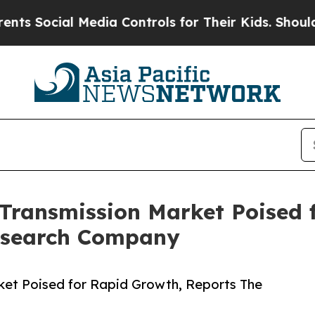
ial Media Controls for Their Kids. Should the US?
Transmission Market Poised 
esearch Company
et Poised for Rapid Growth, Reports The