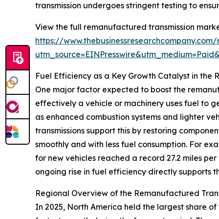
transmission undergoes stringent testing to ensur
View the full remanufactured transmission marke
https://www.thebusinessresearchcompany.com/r
utm_source=EINPresswire&utm_medium=Paid
Fuel Efficiency as a Key Growth Catalyst in th
One major factor expected to boost the remanufa
effectively a vehicle or machinery uses fuel to
as enhanced combustion systems and lighter vehi
transmissions support this by restoring component
smoothly and with less fuel consumption. For ex
for new vehicles reached a record 27.2 miles per
ongoing rise in fuel efficiency directly support
Regional Overview of the Remanufactured Tran
In 2025, North America held the largest share of