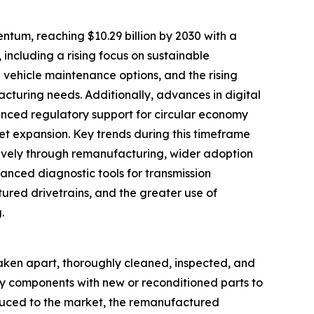
tum, reaching $10.29 billion by 2030 with a
 including a rising focus on sustainable
vehicle maintenance options, and the rising
acturing needs. Additionally, advances in digital
anced regulatory support for circular economy
ket expansion. Key trends during this timeframe
ctively through remanufacturing, wider adoption
vanced diagnostic tools for transmission
ured drivetrains, and the greater use of
.
taken apart, thoroughly cleaned, inspected, and
lty components with new or reconditioned parts to
oduced to the market, the remanufactured