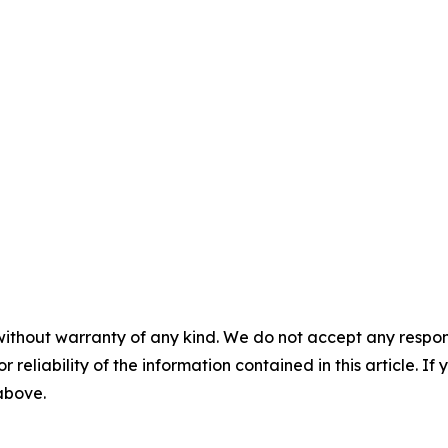
without warranty of any kind. We do not accept any responsib
r reliability of the information contained in this article. I
 above.