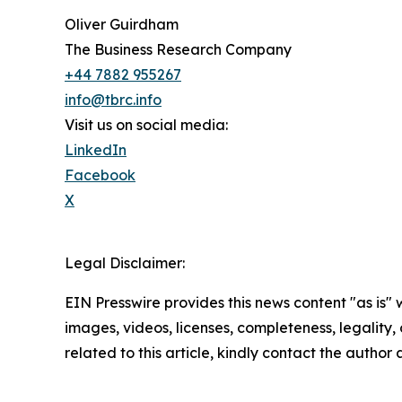
Oliver Guirdham
The Business Research Company
+44 7882 955267
info@tbrc.info
Visit us on social media:
LinkedIn
Facebook
X
Legal Disclaimer:
EIN Presswire provides this news content "as is" 
images, videos, licenses, completeness, legality, o
related to this article, kindly contact the author