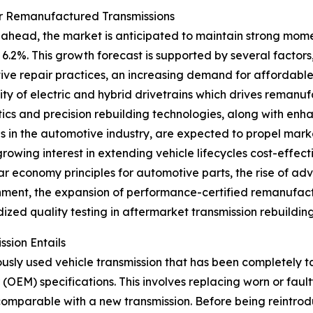
or Remanufactured Transmissions
ahead, the market is anticipated to maintain strong momen
6.2%. This growth forecast is supported by several factors,
ve repair practices, an increasing demand for affordable 
ty of electric and hybrid drivetrains which drives remanuf
ics and precision rebuilding technologies, along with enh
ves in the automotive industry, are expected to propel mar
growing interest in extending vehicle lifecycles cost-effe
lar economy principles for automotive parts, the rise of ad
hment, the expansion of performance-certified remanufact
ized quality testing in aftermarket transmission rebuilding
sion Entails
ously used vehicle transmission that has been completely 
(OEM) specifications. This involves replacing worn or fau
 comparable with a new transmission. Before being reintr