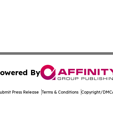
owered By
ubmit Press Release
Terms & Conditions
Copyright/DMCA
c. dba Affinity Group Publishing & Asia Pacific News Net