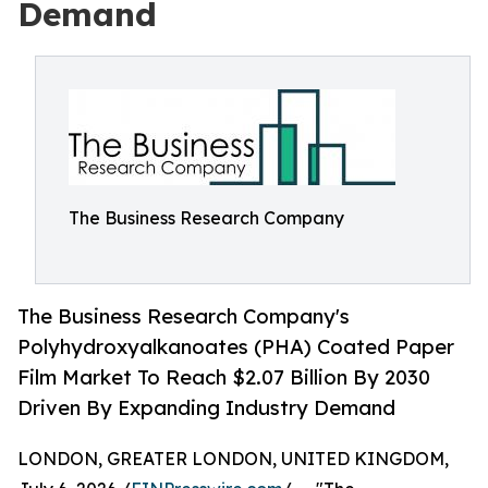
Demand
The Business Research Company
The Business Research Company's
Polyhydroxyalkanoates (PHA) Coated Paper
Film Market To Reach $2.07 Billion By 2030
Driven By Expanding Industry Demand
LONDON, GREATER LONDON, UNITED KINGDOM,