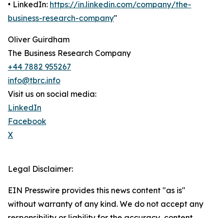
• LinkedIn:
https://in.linkedin.com/company/the-
business-research-company
"
Oliver Guirdham
The Business Research Company
+44 7882 955267
info@tbrc.info
Visit us on social media:
LinkedIn
Facebook
X
Legal Disclaimer:
EIN Presswire provides this news content "as is"
without warranty of any kind. We do not accept any
responsibility or liability for the accuracy, content,