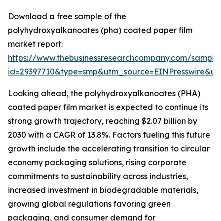
Download a free sample of the
polyhydroxyalkanoates (pha) coated paper film
market report:
https://www.thebusinessresearchcompany.com/sample
id=29397710&type=smp&utm_source=EINPresswire&
Looking ahead, the polyhydroxyalkanoates (PHA)
coated paper film market is expected to continue its
strong growth trajectory, reaching $2.07 billion by
2030 with a CAGR of 13.8%. Factors fueling this future
growth include the accelerating transition to circular
economy packaging solutions, rising corporate
commitments to sustainability across industries,
increased investment in biodegradable materials,
growing global regulations favoring green
packaging, and consumer demand for