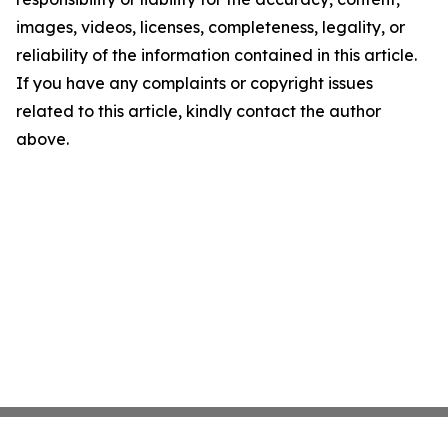
images, videos, licenses, completeness, legality, or
reliability of the information contained in this article.
If you have any complaints or copyright issues
related to this article, kindly contact the author
above.