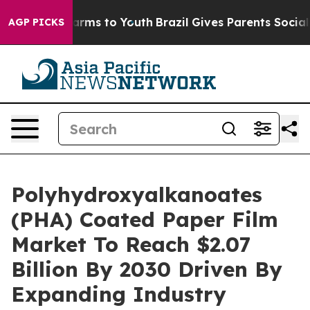
Abate Harms to Youth
Brazil Gives Parents Social Media
AGP PICKS
Polyhydroxyalkanoates
(PHA) Coated Paper Film
Market To Reach $2.07
Billion By 2030 Driven By
Expanding Industry