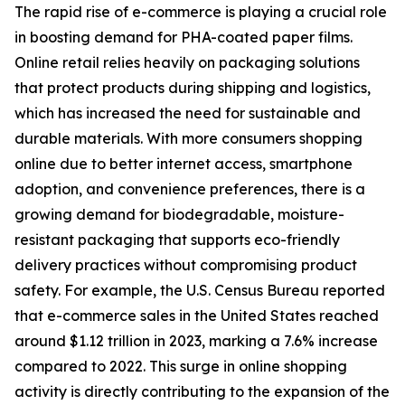
The rapid rise of e-commerce is playing a crucial role
in boosting demand for PHA-coated paper films.
Online retail relies heavily on packaging solutions
that protect products during shipping and logistics,
which has increased the need for sustainable and
durable materials. With more consumers shopping
online due to better internet access, smartphone
adoption, and convenience preferences, there is a
growing demand for biodegradable, moisture-
resistant packaging that supports eco-friendly
delivery practices without compromising product
safety. For example, the U.S. Census Bureau reported
that e-commerce sales in the United States reached
around $1.12 trillion in 2023, marking a 7.6% increase
compared to 2022. This surge in online shopping
activity is directly contributing to the expansion of the