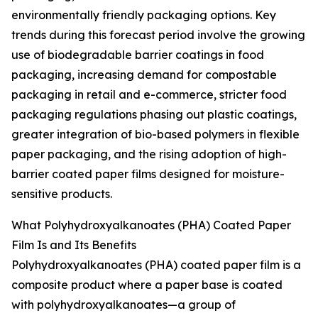
environmentally friendly packaging options. Key
trends during this forecast period involve the growing
use of biodegradable barrier coatings in food
packaging, increasing demand for compostable
packaging in retail and e-commerce, stricter food
packaging regulations phasing out plastic coatings,
greater integration of bio-based polymers in flexible
paper packaging, and the rising adoption of high-
barrier coated paper films designed for moisture-
sensitive products.
What Polyhydroxyalkanoates (PHA) Coated Paper
Film Is and Its Benefits
Polyhydroxyalkanoates (PHA) coated paper film is a
composite product where a paper base is coated
with polyhydroxyalkanoates—a group of