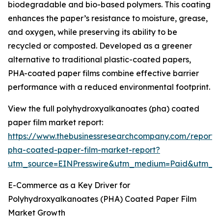
biodegradable and bio-based polymers. This coating
enhances the paper’s resistance to moisture, grease,
and oxygen, while preserving its ability to be
recycled or composted. Developed as a greener
alternative to traditional plastic-coated papers,
PHA-coated paper films combine effective barrier
performance with a reduced environmental footprint.
View the full polyhydroxyalkanoates (pha) coated
paper film market report:
https://www.thebusinessresearchcompany.com/report/
pha-coated-paper-film-market-report?
utm_source=EINPresswire&utm_medium=Paid&utm_
E-Commerce as a Key Driver for
Polyhydroxyalkanoates (PHA) Coated Paper Film
Market Growth