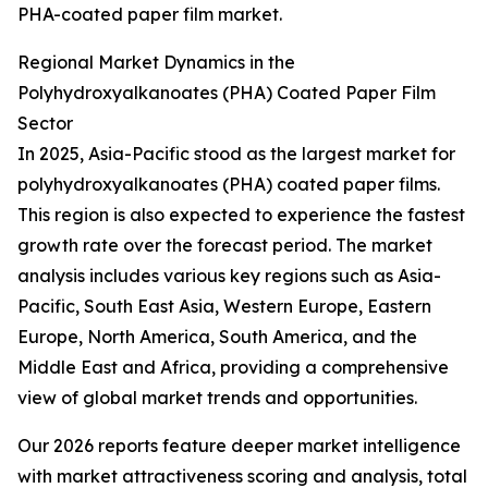
PHA-coated paper film market.
Regional Market Dynamics in the
Polyhydroxyalkanoates (PHA) Coated Paper Film
Sector
In 2025, Asia-Pacific stood as the largest market for
polyhydroxyalkanoates (PHA) coated paper films.
This region is also expected to experience the fastest
growth rate over the forecast period. The market
analysis includes various key regions such as Asia-
Pacific, South East Asia, Western Europe, Eastern
Europe, North America, South America, and the
Middle East and Africa, providing a comprehensive
view of global market trends and opportunities.
Our 2026 reports feature deeper market intelligence
with market attractiveness scoring and analysis, total