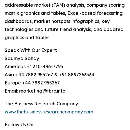
addressable market (TAM) analysis, company scoring
matrix graphics and tables, Excel-based forecasting
dashboards, market hotspots infographics, key
technologies and future trend analysis, and updated
graphics and tables.
Speak With Our Expert:
Saumya Sahay
Americas +1 310-496-7795
Asia +44 7882 955267 & +91 8897263534
Europe +44 7882 955267
Email: marketing@tbrc.info
The Business Research Company -
www.thebusinessresearchcompany.com
Follow Us On: