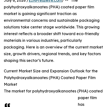
July 6, 2026 /
EINPresswire.com
/ -- "The
polyhydroxyalkanoates (PHA) coated paper film
market is gaining significant traction as
environmental concerns and sustainable packaging
solutions take center stage worldwide. This growing
interest reflects a broader shift toward eco-friendly
materials in various industries, particularly
packaging. Here is an overview of the current market
size, growth drivers, regional trends, and key factors
shaping this sector’s future.
Current Market Size and Expansion Outlook for the
Polyhydroxyalkanoates (PHA) Coated Paper Film
Market
The market for polyhydroxyalkanoates (PHA) coated
paper film
has