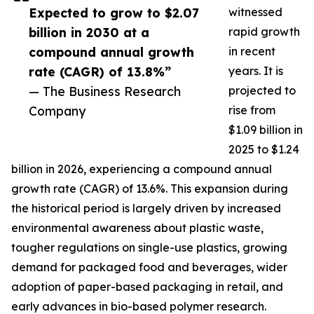
Expected to grow to $2.07
witnessed
billion in 2030 at a
rapid growth
compound annual growth
in recent
rate (CAGR) of 13.8%”
years. It is
— The Business Research
projected to
Company
rise from
$1.09 billion in
2025 to $1.24
billion in 2026, experiencing a compound annual
growth rate (CAGR) of 13.6%. This expansion during
the historical period is largely driven by increased
environmental awareness about plastic waste,
tougher regulations on single-use plastics, growing
demand for packaged food and beverages, wider
adoption of paper-based packaging in retail, and
early advances in bio-based polymer research.