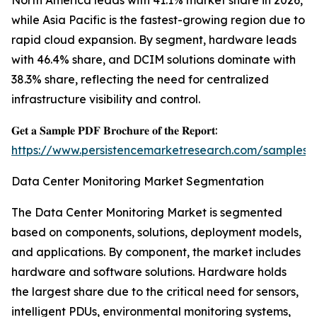
North America leads with 41.1% market share in 2026,
while Asia Pacific is the fastest-growing region due to
rapid cloud expansion. By segment, hardware leads
with 46.4% share, and DCIM solutions dominate with
38.3% share, reflecting the need for centralized
infrastructure visibility and control.
𝐆𝐞𝐭 𝐚 𝐒𝐚𝐦𝐩𝐥𝐞 𝐏𝐃𝐅 𝐁𝐫𝐨𝐜𝐡𝐮𝐫𝐞 𝐨𝐟 𝐭𝐡𝐞 𝐑𝐞𝐩𝐨𝐫𝐭:
https://www.persistencemarketresearch.com/samples/
Data Center Monitoring Market Segmentation
The Data Center Monitoring Market is segmented
based on components, solutions, deployment models,
and applications. By component, the market includes
hardware and software solutions. Hardware holds
the largest share due to the critical need for sensors,
intelligent PDUs, environmental monitoring systems,