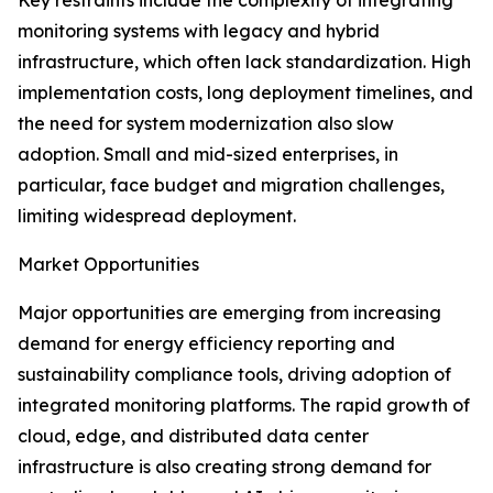
Key restraints include the complexity of integrating
monitoring systems with legacy and hybrid
infrastructure, which often lack standardization. High
implementation costs, long deployment timelines, and
the need for system modernization also slow
adoption. Small and mid-sized enterprises, in
particular, face budget and migration challenges,
limiting widespread deployment.
Market Opportunities
Major opportunities are emerging from increasing
demand for energy efficiency reporting and
sustainability compliance tools, driving adoption of
integrated monitoring platforms. The rapid growth of
cloud, edge, and distributed data center
infrastructure is also creating strong demand for