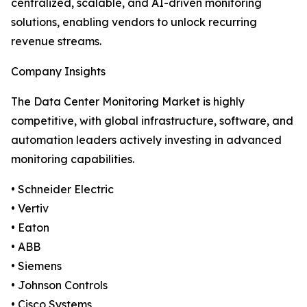
centralized, scalable, and AI-driven monitoring
solutions, enabling vendors to unlock recurring
revenue streams.
Company Insights
The Data Center Monitoring Market is highly
competitive, with global infrastructure, software, and
automation leaders actively investing in advanced
monitoring capabilities.
• Schneider Electric
• Vertiv
• Eaton
• ABB
• Siemens
• Johnson Controls
• Cisco Systems