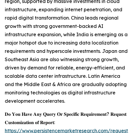
region, supported by massive investments in cloud
infrastructure, expanding internet penetration, and
rapid digital transformation. China leads regional
growth with strong government-backed AI
infrastructure expansion, while India is emerging as a
major hotspot due to increasing data localization
requirements and hyperscale investments. Japan and
Southeast Asia are also witnessing strong growth,
driven by demand for reliable, energy-efficient, and
scalable data center infrastructure. Latin America
and the Middle East & Africa are gradually adopting
monitoring technologies as digital infrastructure
development accelerates.
𝐃𝐨 𝐘𝐨𝐮 𝐇𝐚𝐯𝐞 𝐀𝐧𝐲 𝐐𝐮𝐞𝐫𝐲 𝐎𝐫 𝐒𝐩𝐞𝐜𝐢𝐟𝐢𝐜 𝐑𝐞𝐪𝐮𝐢𝐫𝐞𝐦𝐞𝐧𝐭? 𝐑𝐞𝐪𝐮𝐞𝐬𝐭
𝐂𝐮𝐬𝐭𝐨𝐦𝐢𝐳𝐚𝐭𝐢𝐨𝐧 𝐨𝐟 𝐑𝐞𝐩𝐨𝐫𝐭:
https://www.persistencemarketresearch.com/request-