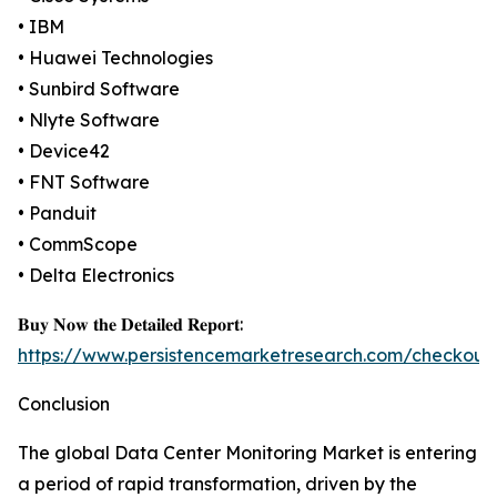
• IBM
• Huawei Technologies
• Sunbird Software
• Nlyte Software
• Device42
• FNT Software
• Panduit
• CommScope
• Delta Electronics
𝐁𝐮𝐲 𝐍𝐨𝐰 𝐭𝐡𝐞 𝐃𝐞𝐭𝐚𝐢𝐥𝐞𝐝 𝐑𝐞𝐩𝐨𝐫𝐭:
https://www.persistencemarketresearch.com/checkout
Conclusion
The global Data Center Monitoring Market is entering
a period of rapid transformation, driven by the