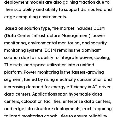
deployment models are also gaining traction due to
their scalability and ability to support distributed and
edge computing environments.
Based on solution type, the market includes DCIM
(Data Center Infrastructure Management), power
monitoring, environmental monitoring, and security
monitoring systems. DCIM remains the dominant
solution due to its ability to integrate power, cooling,
IT assets, and space utilization into a unified
platform. Power monitoring is the fastest-growing
segment, fueled by rising electricity consumption and
increasing demand for energy efficiency in AI-driven
data centers. Applications span hyperscale data
centers, colocation facilities, enterprise data centers,
and edge infrastructure deployments, each requiring
tailored monitoring capabilities to ensure reliability