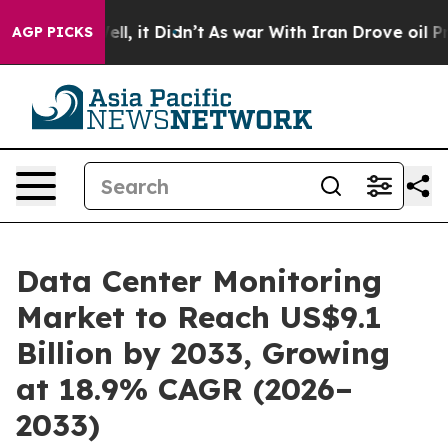
Well, it Didn’t
As war With Iran Drove oil Prices Hi
AGP PICKS
Data Center Monitoring
Market to Reach US$9.1
Billion by 2033, Growing
at 18.9% CAGR (2026–
2033)