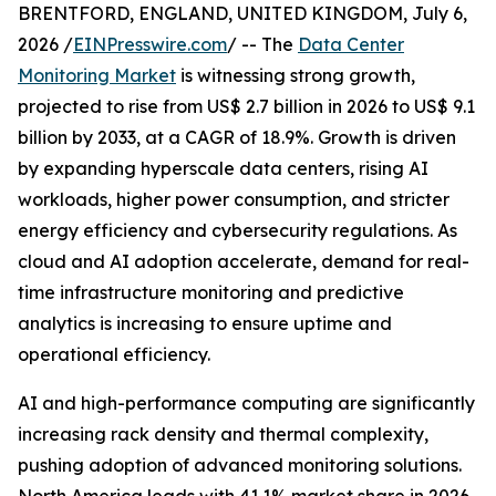
BRENTFORD, ENGLAND, UNITED KINGDOM, July 6,
2026 /
EINPresswire.com
/ -- The
Data Center
Monitoring Market
is witnessing strong growth,
projected to rise from US$ 2.7 billion in 2026 to US$ 9.1
billion by 2033, at a CAGR of 18.9%. Growth is driven
by expanding hyperscale data centers, rising AI
workloads, higher power consumption, and stricter
energy efficiency and cybersecurity regulations. As
cloud and AI adoption accelerate, demand for real-
time infrastructure monitoring and predictive
analytics is increasing to ensure uptime and
operational efficiency.
AI and high-performance computing are significantly
increasing rack density and thermal complexity,
pushing adoption of advanced monitoring solutions.