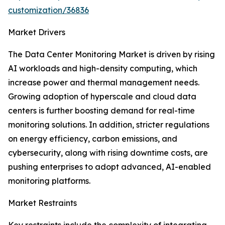
customization/36836
Market Drivers
The Data Center Monitoring Market is driven by rising
AI workloads and high-density computing, which
increase power and thermal management needs.
Growing adoption of hyperscale and cloud data
centers is further boosting demand for real-time
monitoring solutions. In addition, stricter regulations
on energy efficiency, carbon emissions, and
cybersecurity, along with rising downtime costs, are
pushing enterprises to adopt advanced, AI-enabled
monitoring platforms.
Market Restraints