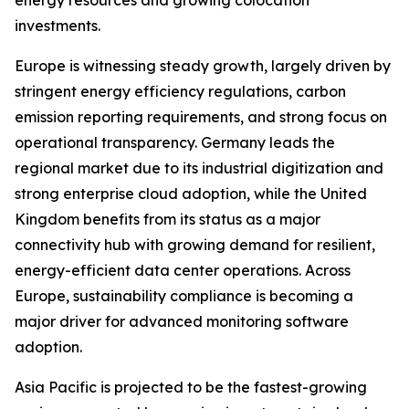
energy resources and growing colocation
investments.
Europe is witnessing steady growth, largely driven by
stringent energy efficiency regulations, carbon
emission reporting requirements, and strong focus on
operational transparency. Germany leads the
regional market due to its industrial digitization and
strong enterprise cloud adoption, while the United
Kingdom benefits from its status as a major
connectivity hub with growing demand for resilient,
energy-efficient data center operations. Across
Europe, sustainability compliance is becoming a
major driver for advanced monitoring software
adoption.
Asia Pacific is projected to be the fastest-growing