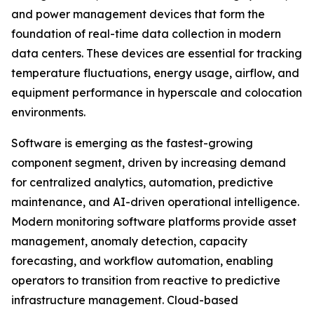
and power management devices that form the
foundation of real-time data collection in modern
data centers. These devices are essential for tracking
temperature fluctuations, energy usage, airflow, and
equipment performance in hyperscale and colocation
environments.
Software is emerging as the fastest-growing
component segment, driven by increasing demand
for centralized analytics, automation, predictive
maintenance, and AI-driven operational intelligence.
Modern monitoring software platforms provide asset
management, anomaly detection, capacity
forecasting, and workflow automation, enabling
operators to transition from reactive to predictive
infrastructure management. Cloud-based