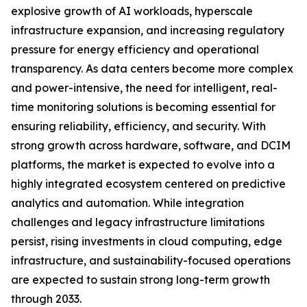
explosive growth of AI workloads, hyperscale
infrastructure expansion, and increasing regulatory
pressure for energy efficiency and operational
transparency. As data centers become more complex
and power-intensive, the need for intelligent, real-
time monitoring solutions is becoming essential for
ensuring reliability, efficiency, and security. With
strong growth across hardware, software, and DCIM
platforms, the market is expected to evolve into a
highly integrated ecosystem centered on predictive
analytics and automation. While integration
challenges and legacy infrastructure limitations
persist, rising investments in cloud computing, edge
infrastructure, and sustainability-focused operations
are expected to sustain strong long-term growth
through 2033.