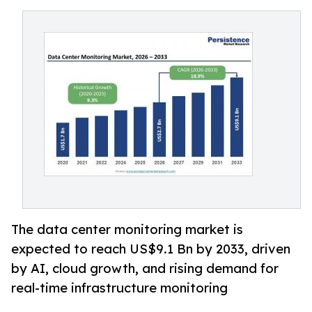
The data center monitoring market is
expected to reach US$9.1 Bn by 2033, driven
by AI, cloud growth, and rising demand for
real-time infrastructure monitoring