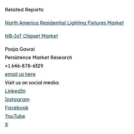
Related Reports:
North America Residential Lighting Fixtures Market
NB-IoT Chipset Market
Pooja Gawai
Persistence Market Research
+1 646-878-6329
email us here
Visit us on social media:
LinkedIn
Instagram
Facebook
YouTube
X