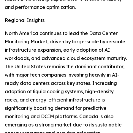
and performance optimization.
Regional Insights
North America continues to lead the Data Center
Monitoring Market, driven by large-scale hyperscale
infrastructure expansion, early adoption of AI
workloads, and advanced cloud ecosystem maturity.
The United States remains the dominant contributor,
with major tech companies investing heavily in AI-
ready data centers across key states. Increasing
adoption of liquid cooling systems, high-density
racks, and energy-efficient infrastructure is
significantly boosting demand for predictive
monitoring and DCIM platforms. Canada is also
emerging as a strong market due to its sustainable