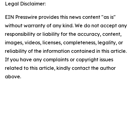
Legal Disclaimer:
EIN Presswire provides this news content "as is"
without warranty of any kind. We do not accept any
responsibility or liability for the accuracy, content,
images, videos, licenses, completeness, legality, or
reliability of the information contained in this article.
If you have any complaints or copyright issues
related to this article, kindly contact the author
above.