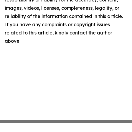
images, videos, licenses, completeness, legality, or
reliability of the information contained in this article.
If you have any complaints or copyright issues
related to this article, kindly contact the author
above.