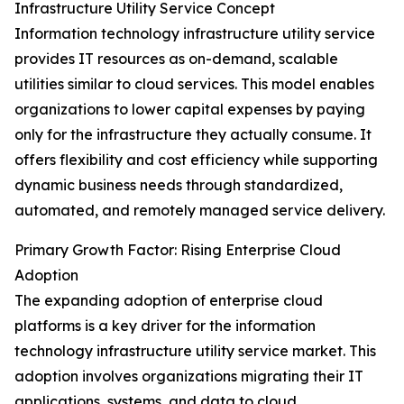
Infrastructure Utility Service Concept
Information technology infrastructure utility service
provides IT resources as on-demand, scalable
utilities similar to cloud services. This model enables
organizations to lower capital expenses by paying
only for the infrastructure they actually consume. It
offers flexibility and cost efficiency while supporting
dynamic business needs through standardized,
automated, and remotely managed service delivery.
Primary Growth Factor: Rising Enterprise Cloud
Adoption
The expanding adoption of enterprise cloud
platforms is a key driver for the information
technology infrastructure utility service market. This
adoption involves organizations migrating their IT
applications, systems, and data to cloud