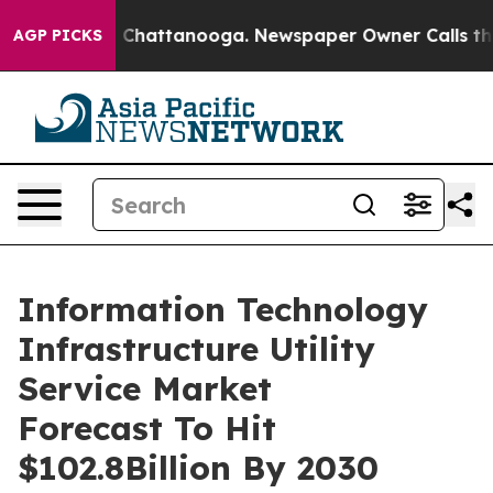
aos in Chattanooga. Newspaper Owner Calls the Peopl
AGP PICKS
Information Technology
Infrastructure Utility
Service Market
Forecast To Hit
$102.8Billion By 2030