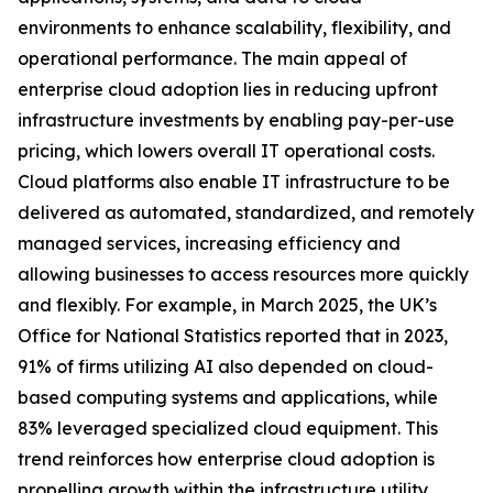
environments to enhance scalability, flexibility, and
operational performance. The main appeal of
enterprise cloud adoption lies in reducing upfront
infrastructure investments by enabling pay-per-use
pricing, which lowers overall IT operational costs.
Cloud platforms also enable IT infrastructure to be
delivered as automated, standardized, and remotely
managed services, increasing efficiency and
allowing businesses to access resources more quickly
and flexibly. For example, in March 2025, the UK’s
Office for National Statistics reported that in 2023,
91% of firms utilizing AI also depended on cloud-
based computing systems and applications, while
83% leveraged specialized cloud equipment. This
trend reinforces how enterprise cloud adoption is
propelling growth within the infrastructure utility