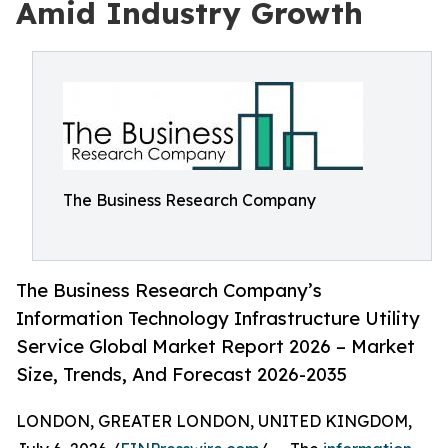
Amid Industry Growth
The Business Research Company
The Business Research Company’s
Information Technology Infrastructure Utility
Service Global Market Report 2026 – Market
Size, Trends, And Forecast 2026-2035
LONDON, GREATER LONDON, UNITED KINGDOM,