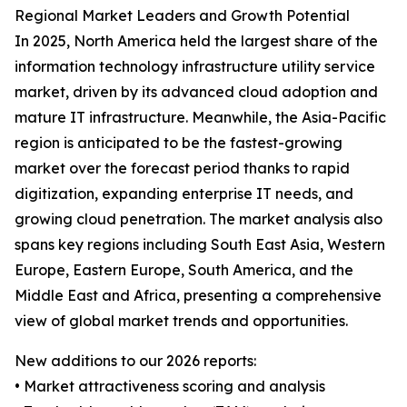
Regional Market Leaders and Growth Potential
In 2025, North America held the largest share of the
information technology infrastructure utility service
market, driven by its advanced cloud adoption and
mature IT infrastructure. Meanwhile, the Asia-Pacific
region is anticipated to be the fastest-growing
market over the forecast period thanks to rapid
digitization, expanding enterprise IT needs, and
growing cloud penetration. The market analysis also
spans key regions including South East Asia, Western
Europe, Eastern Europe, South America, and the
Middle East and Africa, presenting a comprehensive
view of global market trends and opportunities.
New additions to our 2026 reports:
• Market attractiveness scoring and analysis