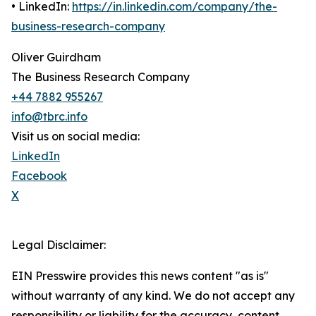
• LinkedIn:
https://in.linkedin.com/company/the-
business-research-company
Oliver Guirdham
The Business Research Company
+44 7882 955267
info@tbrc.info
Visit us on social media:
LinkedIn
Facebook
X
Legal Disclaimer:
EIN Presswire provides this news content "as is"
without warranty of any kind. We do not accept any
responsibility or liability for the accuracy, content,