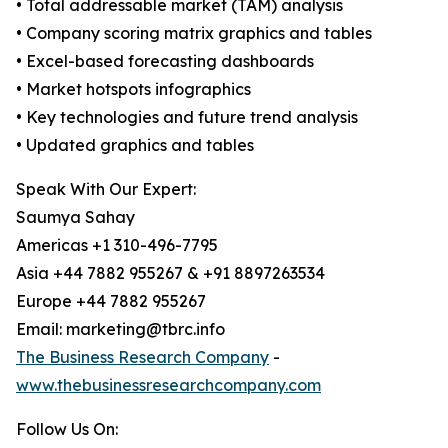
• Total addressable market (TAM) analysis
• Company scoring matrix graphics and tables
• Excel-based forecasting dashboards
• Market hotspots infographics
• Key technologies and future trend analysis
• Updated graphics and tables
Speak With Our Expert:
Saumya Sahay
Americas +1 310-496-7795
Asia +44 7882 955267 & +91 8897263534
Europe +44 7882 955267
Email: marketing@tbrc.info
The Business Research Company
-
www.thebusinessresearchcompany.com
Follow Us On: