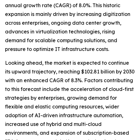
annual growth rate (CAGR) of 8.0%. This historic
expansion is mainly driven by increasing digitization
across enterprises, ongoing data center growth,
advances in virtualization technologies, rising
demand for scalable computing solutions, and
pressure to optimize IT infrastructure costs.
Looking ahead, the market is expected to continue
its upward trajectory, reaching $102.81 billion by 2030
with an enhanced CAGR of 8.3%. Factors contributing
to this forecast include the acceleration of cloud-first
strategies by enterprises, growing demand for
flexible and elastic computing resources, wider
adoption of AI-driven infrastructure automation,
increased use of hybrid and multi-cloud
environments, and expansion of subscription-based