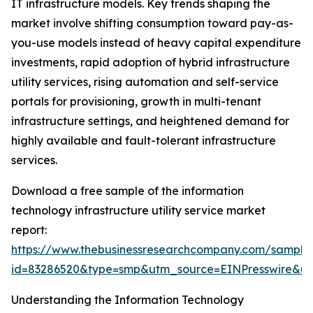
IT infrastructure models. Key trends shaping the
market involve shifting consumption toward pay-as-
you-use models instead of heavy capital expenditure
investments, rapid adoption of hybrid infrastructure
utility services, rising automation and self-service
portals for provisioning, growth in multi-tenant
infrastructure settings, and heightened demand for
highly available and fault-tolerant infrastructure
services.
Download a free sample of the information
technology infrastructure utility service market
report:
https://www.thebusinessresearchcompany.com/sample
id=83286520&type=smp&utm_source=EINPresswire&
Understanding the Information Technology