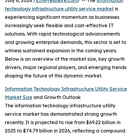
July 6, 2026 /
EINPresswire.com
/ -- The
information
technology infrastructure utility service market
is
experiencing significant momentum as businesses
increasingly seek flexible and cost-effective IT
solutions. With rapid technological advancements
and growing enterprise demands, this sector is set to
witness sustained expansion in the coming years.
Below is an overview of the market size, key growth
drivers, major regional players, and emerging trends
shaping the future of this dynamic market.
Information Technology Infrastructure Utility Service
Market Size
and Growth Outlook
The information technology infrastructure utility
service market has demonstrated strong growth
recently. It is projected to rise from $69.22 billion in
2025 to $74.79 billion in 2026, reflecting a compound