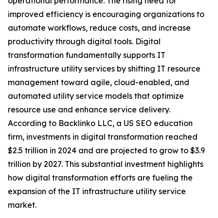
operational performance. The rising need for
improved efficiency is encouraging organizations to
automate workflows, reduce costs, and increase
productivity through digital tools. Digital
transformation fundamentally supports IT
infrastructure utility services by shifting IT resource
management toward agile, cloud-enabled, and
automated utility service models that optimize
resource use and enhance service delivery.
According to Backlinko LLC, a US SEO education
firm, investments in digital transformation reached
$2.5 trillion in 2024 and are projected to grow to $3.9
trillion by 2027. This substantial investment highlights
how digital transformation efforts are fueling the
expansion of the IT infrastructure utility service
market.