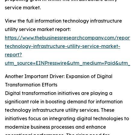
service market.
View the full information technology infrastructure
utility service market report:
https://www.thebusinessresearchcompany.com/report/i
technology-infrastructure-utility-service-market-
report?
utm_source=EINPresswire&utm_medium=Paid&utm_
Another Important Driver: Expansion of Digital
Transformation Efforts
Digital transformation initiatives are playing a
significant role in boosting demand for information
technology infrastructure utility services. These
initiatives focus on integrating digital technologies to
modernize business processes and enhance