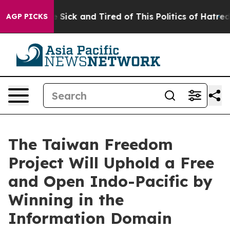
ple Are Sick and Tired of This Politics of Hatred”
The 
AGP PICKS
The Taiwan Freedom
Project Will Uphold a Free
and Open Indo-Pacific by
Winning in the
Information Domain