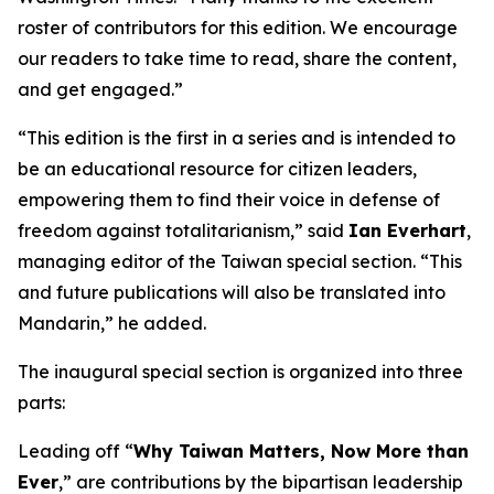
roster of contributors for this edition. We encourage
our readers to take time to read, share the content,
and get engaged.”
“This edition is the first in a series and is intended to
be an educational resource for citizen leaders,
empowering them to find their voice in defense of
freedom against totalitarianism,” said
Ian Everhart
,
managing editor of the Taiwan special section. “This
and future publications will also be translated into
Mandarin,” he added.
The inaugural special section is organized into three
parts:
Leading off “
Why Taiwan Matters, Now More than
Ever
,” are contributions by the bipartisan leadership