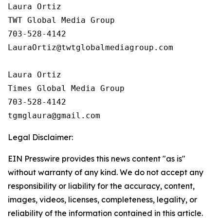
Laura Ortiz

TWT Global Media Group

703-528-4142

LauraOrtiz@twtglobalmediagroup.com

Laura Ortiz

Times Global Media Group

703-528-4142

Legal Disclaimer:
EIN Presswire provides this news content "as is"
without warranty of any kind. We do not accept any
responsibility or liability for the accuracy, content,
images, videos, licenses, completeness, legality, or
reliability of the information contained in this article.