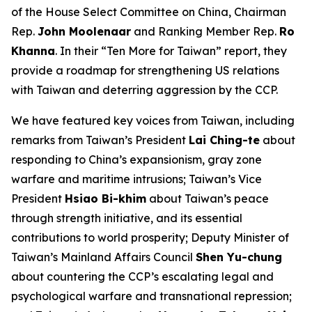
of the House Select Committee on China, Chairman
Rep.
John Moolenaar
and Ranking Member Rep.
Ro
Khanna
. In their “Ten More for Taiwan” report, they
provide a roadmap for strengthening US relations
with Taiwan and deterring aggression by the CCP.
We have featured key voices from Taiwan, including
remarks from Taiwan’s President
Lai Ching-te
about
responding to China’s expansionism, gray zone
warfare and maritime intrusions; Taiwan’s Vice
President
Hsiao Bi-khim
about Taiwan’s peace
through strength initiative, and its essential
contributions to world prosperity; Deputy Minister of
Taiwan’s Mainland Affairs Council
Shen Yu-chung
about countering the CCP’s escalating legal and
psychological warfare and transnational repression;