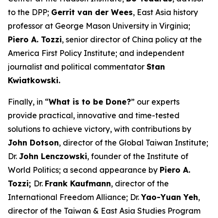
to the DPP;
Gerrit van der Wees
, East Asia history
professor at George Mason University in Virginia;
Piero A. Tozzi
, senior director of China policy at the
America First Policy Institute; and independent
journalist and political commentator
Stan
Kwiatkowski.
Finally, in “
What is to be Done?
” our experts
provide practical, innovative and time-tested
solutions to achieve victory, with contributions by
John Dotson
, director of the Global Taiwan Institute;
Dr.
John Lenczowski
, founder of the Institute of
World Politics; a second appearance by
Piero A.
Tozzi;
Dr.
Frank Kaufmann
, director of the
International Freedom Alliance; Dr.
Yao-Yuan Yeh
,
director of the Taiwan & East Asia Studies Program