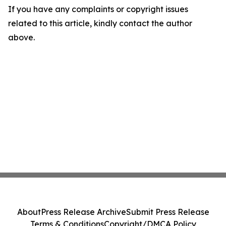
If you have any complaints or copyright issues
related to this article, kindly contact the author
above.
About
Press Release Archive
Submit Press Release
Terms & Conditions
Copyright/DMCA Policy