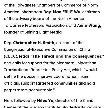
of the Taiwanese Chambers of Commerce of North
America; pharmacist
Bay-Mao “Bill” Wu
, chairman
of the advisory board of the North America
Taiwanese Professors' Association; and
Anna Wang,
founder of Shining Light Media
Rep.
Christopher H. Smith
, co-chair of the
Congressional-Executive Commission on China
(CECC), leads “
The Threat and the Consequences
,”
and calls for support for the bicameral, bipartisan
Transnational Repression Policy Act, which “would
define the abuse, improve coordination, train
officials, support targeted communities and hold
perpetrators accountable.”
He is followed by
Miles Yu
, director of the China
Center at the Hudson Institute;
Bo Tedards
, advisor