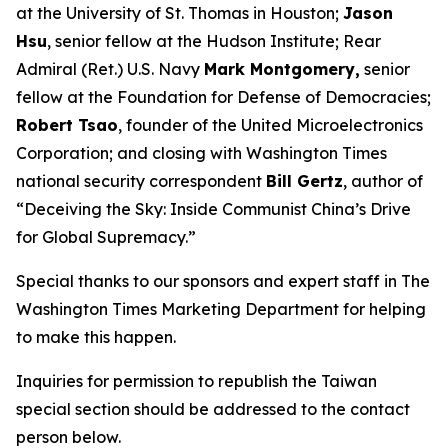
at the University of St. Thomas in Houston;
Jason
Hsu
, senior fellow at the Hudson Institute; Rear
Admiral (Ret.) U.S. Navy
Mark Montgomery,
senior
fellow at the Foundation for Defense of Democracies;
Robert Tsao
, founder of the United Microelectronics
Corporation; and closing with
Washington Times
national security correspondent
Bill Gertz
, author of
“Deceiving the Sky: Inside Communist China’s Drive
for Global Supremacy.”
Special thanks to our sponsors and expert staff in
The
Washington Times
Marketing Department for helping
to make this happen.
Inquiries for permission to republish the Taiwan
special section should be addressed to the contact
person below.