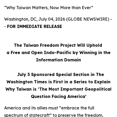
“Why Taiwan Matters, Now More than Ever”
Washington, DC, July 04, 2026 (GLOBE NEWSWIRE) -
-
FOR IMMEDIATE RELEASE
The Taiwan Freedom Project Will Uphold
a Free and Open Indo-Pacific by Winning in the
Information Domain
July 3
Sponsored Special Section in The
Washington Times is First in a Series to Explain
Why Taiwan is ‘The Most Important Geopolitical
Question Facing America’
America and its allies must “embrace the full
spectrum of statecraft” to preserve the freedom,