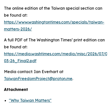
The online edition of the Taiwan special section can
be found at:
https://www.washingtontimes.com/specials/taiwan-
matters-2026/
A full PDF of
The Washington Times
’ print edition can
be found at:
https://media.washtimes.com/media/misc/2026/07/02
03-26_Final2.pdf
Media contact: Ian Everhart at
TaiwanFreedomProject@proton.me
.
Attachment
"Why Taiwan Matters"