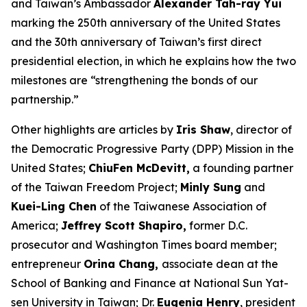
and Taiwan’s Ambassador
Alexander Tah-ray Yui
marking the 250th anniversary of the United States
and the 30th anniversary of Taiwan’s first direct
presidential election, in which he explains how the two
milestones are “strengthening the bonds of our
partnership.”
Other highlights are articles by
Iris Shaw
, director of
the Democratic Progressive Party (DPP) Mission in the
United States;
ChiuFen McDevitt,
a founding partner
of the Taiwan Freedom Project;
Minly Sung
and
Kuei-Ling Chen
of the Taiwanese Association of
America;
Jeffrey Scott Shapiro,
former D.C.
prosecutor and
Washington Times
board member;
entrepreneur
Orina Chang,
associate dean at the
School of Banking and Finance at National Sun Yat-
sen University in Taiwan; Dr.
Eugenia Henry
, president