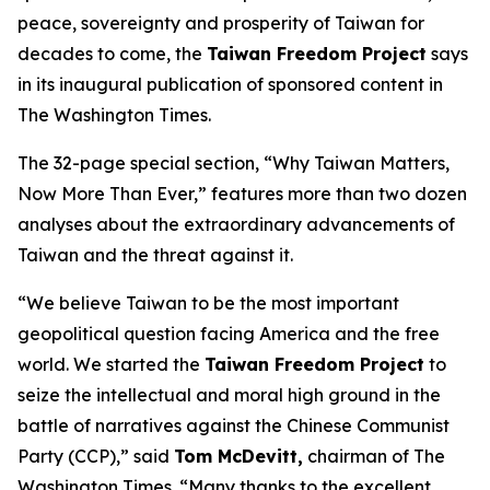
peace, sovereignty and prosperity of Taiwan for
decades to come, the
Taiwan Freedom Project
says
in its inaugural publication of sponsored content in
The Washington Times.
The 32-page special section, “Why Taiwan Matters,
Now More Than Ever,” features more than two dozen
analyses about the extraordinary advancements of
Taiwan and the threat against it.
“We believe Taiwan to be the most important
geopolitical question facing America and the free
world. We started the
Taiwan Freedom Project
to
seize the intellectual and moral high ground in the
battle of narratives against the Chinese Communist
Party (CCP),” said
Tom McDevitt,
chairman of
The
Washington Times
. “Many thanks to the excellent