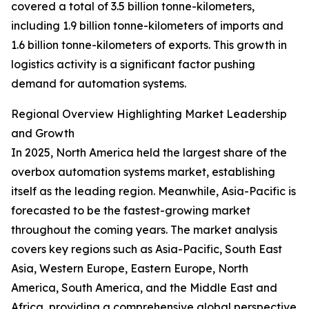
covered a total of 3.5 billion tonne-kilometers,
including 1.9 billion tonne-kilometers of imports and
1.6 billion tonne-kilometers of exports. This growth in
logistics activity is a significant factor pushing
demand for automation systems.
Regional Overview Highlighting Market Leadership
and Growth
In 2025, North America held the largest share of the
overbox automation systems market, establishing
itself as the leading region. Meanwhile, Asia-Pacific is
forecasted to be the fastest-growing market
throughout the coming years. The market analysis
covers key regions such as Asia-Pacific, South East
Asia, Western Europe, Eastern Europe, North
America, South America, and the Middle East and
Africa, providing a comprehensive global perspective