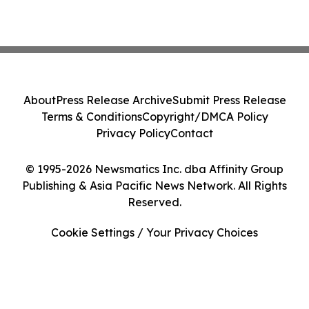
About
Press Release Archive
Submit Press Release
Terms & Conditions
Copyright/DMCA Policy
Privacy Policy
Contact
© 1995-2026 Newsmatics Inc. dba Affinity Group
Publishing & Asia Pacific News Network. All Rights
Reserved.
Cookie Settings / Your Privacy Choices