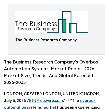
The Business Research Company
The Business Research Company's Overbox
Automation Systems Market Report 2026 –
Market Size, Trends, And Global Forecast
2026-2035
LONDON, GREATER LONDON, UNITED KINGDOM,
July 3, 2026 /
EINPresswire.com
/ -- "The
overbox
automation systems market
has been experiencing