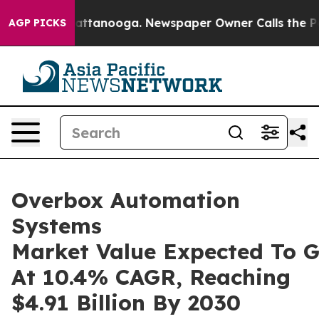
in Chattanooga. Newspaper Owner Calls the People Ab
AGP PICKS
Overbox Automation
Systems
Market Value Expected To 
At 10.4% CAGR, Reaching
$4.91 Billion By 2030