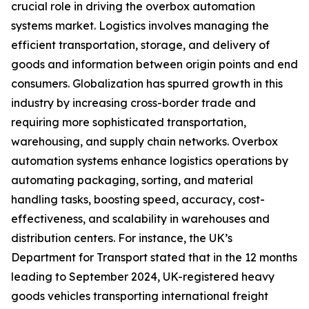
crucial role in driving the overbox automation
systems market. Logistics involves managing the
efficient transportation, storage, and delivery of
goods and information between origin points and end
consumers. Globalization has spurred growth in this
industry by increasing cross-border trade and
requiring more sophisticated transportation,
warehousing, and supply chain networks. Overbox
automation systems enhance logistics operations by
automating packaging, sorting, and material
handling tasks, boosting speed, accuracy, cost-
effectiveness, and scalability in warehouses and
distribution centers. For instance, the UK’s
Department for Transport stated that in the 12 months
leading to September 2024, UK-registered heavy
goods vehicles transporting international freight