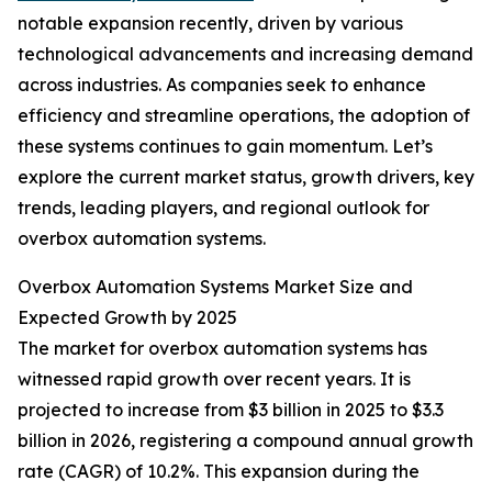
notable expansion recently, driven by various
technological advancements and increasing demand
across industries. As companies seek to enhance
efficiency and streamline operations, the adoption of
these systems continues to gain momentum. Let’s
explore the current market status, growth drivers, key
trends, leading players, and regional outlook for
overbox automation systems.
Overbox Automation Systems Market Size and
Expected Growth by 2025
The market for overbox automation systems has
witnessed rapid growth over recent years. It is
projected to increase from $3 billion in 2025 to $3.3
billion in 2026, registering a compound annual growth
rate (CAGR) of 10.2%. This expansion during the