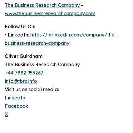
The Business Research Company
-
www.thebusinessresearchcompany.com
Follow Us On:
• LinkedIn:
https://in.linkedin.com/company/the-
business-research-company
"
Oliver Guirdham
The Business Research Company
+44 7882 955267
info@tbrc.info
Visit us on social media:
LinkedIn
Facebook
X