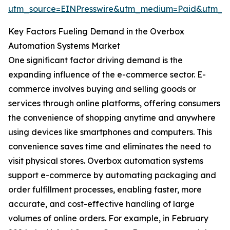
utm_source=EINPresswire&utm_medium=Paid&utm_
Key Factors Fueling Demand in the Overbox
Automation Systems Market
One significant factor driving demand is the
expanding influence of the e-commerce sector. E-
commerce involves buying and selling goods or
services through online platforms, offering consumers
the convenience of shopping anytime and anywhere
using devices like smartphones and computers. This
convenience saves time and eliminates the need to
visit physical stores. Overbox automation systems
support e-commerce by automating packaging and
order fulfillment processes, enabling faster, more
accurate, and cost-effective handling of large
volumes of online orders. For example, in February