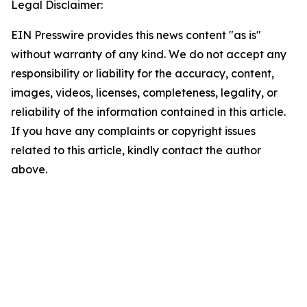
Legal Disclaimer:
EIN Presswire provides this news content "as is"
without warranty of any kind. We do not accept any
responsibility or liability for the accuracy, content,
images, videos, licenses, completeness, legality, or
reliability of the information contained in this article.
If you have any complaints or copyright issues
related to this article, kindly contact the author
above.