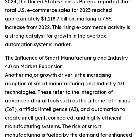
2024, the United States Census Bureau reported that
total U.S. e-commerce sales for 2023 reached
approximately $1,118.7 billion, marking a 7.6%
increase from 2022. This rising e-commerce activity is
a strong catalyst for growth in the overbox
automation systems market.
The Influence of Smart Manufacturing and Industry
4.0 on Market Expansion
Another major growth driver is the increasing
adoption of smart manufacturing and Industry 4.0
technologies. These refer to the integration of
advanced digital tools such as the Internet of Things
(IoT), artificial intelligence (AI), and automation to
create intelligent, connected, and highly efficient
manufacturing systems. The rise of smart
manufacturing is fueled by the demand for enhanced