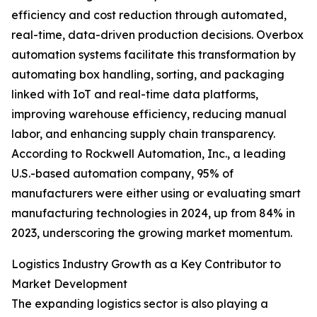
efficiency and cost reduction through automated,
real-time, data-driven production decisions. Overbox
automation systems facilitate this transformation by
automating box handling, sorting, and packaging
linked with IoT and real-time data platforms,
improving warehouse efficiency, reducing manual
labor, and enhancing supply chain transparency.
According to Rockwell Automation, Inc., a leading
U.S.-based automation company, 95% of
manufacturers were either using or evaluating smart
manufacturing technologies in 2024, up from 84% in
2023, underscoring the growing market momentum.
Logistics Industry Growth as a Key Contributor to
Market Development
The expanding logistics sector is also playing a