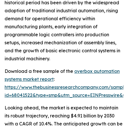
historical period has been driven by the widespread
adoption of traditional industrial automation, rising
demand for operational efficiency within
manufacturing plants, early integration of
programmable logic controllers into production
setups, increased mechanization of assembly lines,
and the growth of basic electronic control systems in
industrial machinery.
Download a free sample of the
overbox automation
systems market report
:
https://www.thebusinessresearchcompany.com/sample
id=68041522&type=smp&utm_source=EINPresswire&
Looking ahead, the market is expected to maintain
its robust trajectory, reaching $4.91 billion by 2030
with a CAGR of 10.4%. The anticipated growth can be