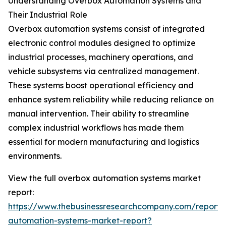
Understanding Overbox Automation Systems and
Their Industrial Role
Overbox automation systems consist of integrated
electronic control modules designed to optimize
industrial processes, machinery operations, and
vehicle subsystems via centralized management.
These systems boost operational efficiency and
enhance system reliability while reducing reliance on
manual intervention. Their ability to streamline
complex industrial workflows has made them
essential for modern manufacturing and logistics
environments.
View the full overbox automation systems market
report:
https://www.thebusinessresearchcompany.com/report/
automation-systems-market-report?