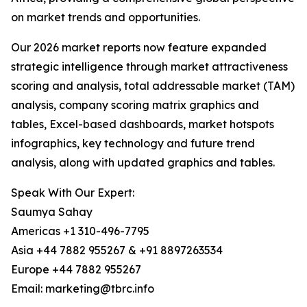
on market trends and opportunities.
Our 2026 market reports now feature expanded
strategic intelligence through market attractiveness
scoring and analysis, total addressable market (TAM)
analysis, company scoring matrix graphics and
tables, Excel-based dashboards, market hotspots
infographics, key technology and future trend
analysis, along with updated graphics and tables.
Speak With Our Expert:
Saumya Sahay
Americas +1 310-496-7795
Asia +44 7882 955267 & +91 8897263534
Europe +44 7882 955267
Email: marketing@tbrc.info