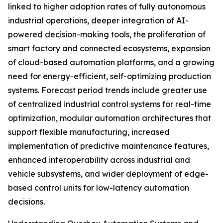
linked to higher adoption rates of fully autonomous
industrial operations, deeper integration of AI-
powered decision-making tools, the proliferation of
smart factory and connected ecosystems, expansion
of cloud-based automation platforms, and a growing
need for energy-efficient, self-optimizing production
systems. Forecast period trends include greater use
of centralized industrial control systems for real-time
optimization, modular automation architectures that
support flexible manufacturing, increased
implementation of predictive maintenance features,
enhanced interoperability across industrial and
vehicle subsystems, and wider deployment of edge-
based control units for low-latency automation
decisions.