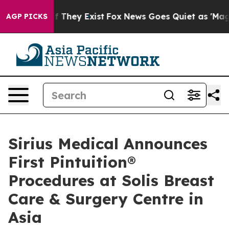
 no Proof They Exist
Fox News Goes Quiet as 'Maga Medi
AGP PICKS
Sirius Medical Announces
First Pintuition®
Procedures at Solis Breast
Care & Surgery Centre in
Asia