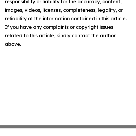
responsibility or liability for the accuracy, content,
images, videos, licenses, completeness, legality, or
reliability of the information contained in this article.
If you have any complaints or copyright issues
related to this article, kindly contact the author
above.