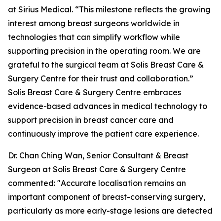
at Sirius Medical. “This milestone reflects the growing
interest among breast surgeons worldwide in
technologies that can simplify workflow while
supporting precision in the operating room. We are
grateful to the surgical team at Solis Breast Care &
Surgery Centre for their trust and collaboration.”
Solis Breast Care & Surgery Centre embraces
evidence-based advances in medical technology to
support precision in breast cancer care and
continuously improve the patient care experience.
Dr. Chan Ching Wan, Senior Consultant & Breast
Surgeon at Solis Breast Care & Surgery Centre
commented: "Accurate localisation remains an
important component of breast-conserving surgery,
particularly as more early-stage lesions are detected