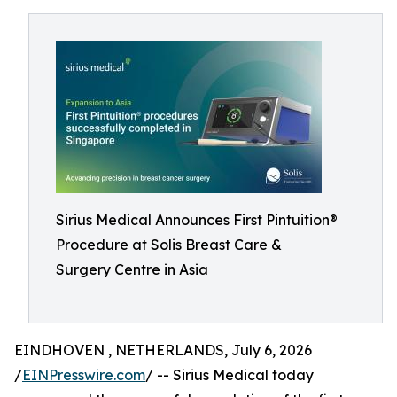
Sirius Medical Announces First Pintuition®
Procedure at Solis Breast Care &
Surgery Centre in Asia
EINDHOVEN , NETHERLANDS, July 6, 2026
/
EINPresswire.com
/ -- Sirius Medical today