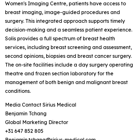
Women's Imaging Centre, patients have access to
breast imaging, image-guided procedures and
surgery. This integrated approach supports timely
decision-making and a seamless patient experience.
Solis provides a full spectrum of breast health
services, including breast screening and assessment,
second opinions, biopsies and breast cancer surgery.
The on-site facilities include a day surgery operating
theatre and frozen section laboratory for the
management of both benign and malignant breast
conditions.
Media Contact Sirius Medical
Benjamin Tchang
Global Marketing Director
+31 647 852 805
Benjamin.tchang@sirius-medical.com