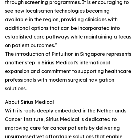
through screening programmes. It is encouraging to
see new localisation technologies becoming
available in the region, providing clinicians with
additional options that can be incorporated into
established care pathways while maintaining a focus
on patient outcomes."
The introduction of Pintuition in Singapore represents
another step in Sirius Medical’s international
expansion and commitment to supporting healthcare
professionals with modern surgical navigation
solutions.
About Sirius Medical
With its roots deeply embedded in the Netherlands
Cancer Institute, Sirius Medical is dedicated to
improving care for cancer patients by delivering
unsurpassed yet affordable solutions that enable