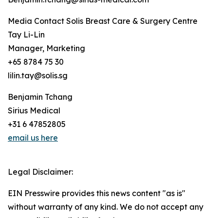
Media Contact Solis Breast Care & Surgery Centre
Tay Li-Lin
Manager, Marketing
+65 8784 75 30
lilin.tay@solis.sg
Benjamin Tchang
Sirius Medical
+31 6 47852805
email us here
Legal Disclaimer:
EIN Presswire provides this news content "as is"
without warranty of any kind. We do not accept any