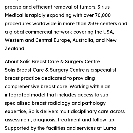
precise and efficient removal of tumors. Sirius
Medical is rapidly expanding with over 70,000
procedures worldwide in more than 250+ centers and
a global commercial network covering the USA,
Western and Central Europe, Australia, and New
Zealand.
About Solis Breast Care & Surgery Centre
Solis Breast Care & Surgery Centre is a specialist
breast practice dedicated to providing
comprehensive breast care. Working within an
integrated model that includes access to sub-
specialised breast radiology and pathology
expertise, Solis delivers multidisciplinary care across
assessment, diagnosis, treatment and follow-up.
Supported by the facilities and services at Luma