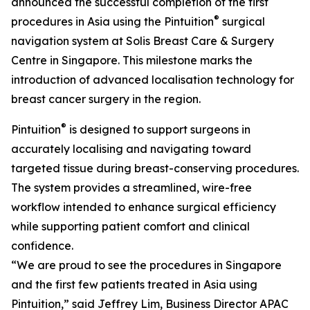
announced the successful completion of the first
®
procedures in Asia using the Pintuition
surgical
navigation system at Solis Breast Care & Surgery
Centre in Singapore. This milestone marks the
introduction of advanced localisation technology for
breast cancer surgery in the region.
®
Pintuition
is designed to support surgeons in
accurately localising and navigating toward
targeted tissue during breast-conserving procedures.
The system provides a streamlined, wire-free
workflow intended to enhance surgical efficiency
while supporting patient comfort and clinical
confidence.
“We are proud to see the procedures in Singapore
and the first few patients treated in Asia using
Pintuition,” said Jeffrey Lim, Business Director APAC