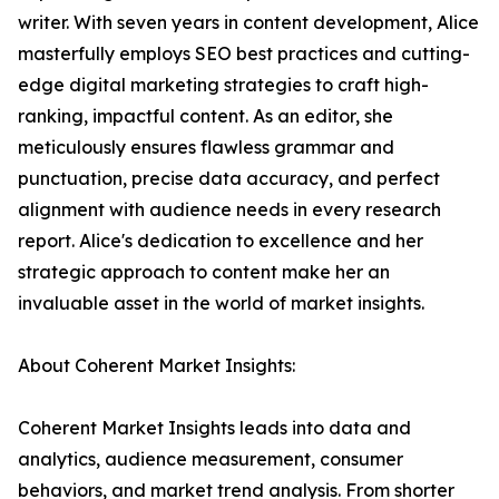
writer. With seven years in content development, Alice
masterfully employs SEO best practices and cutting-
edge digital marketing strategies to craft high-
ranking, impactful content. As an editor, she
meticulously ensures flawless grammar and
punctuation, precise data accuracy, and perfect
alignment with audience needs in every research
report. Alice's dedication to excellence and her
strategic approach to content make her an
invaluable asset in the world of market insights.
About Coherent Market Insights:
Coherent Market Insights leads into data and
analytics, audience measurement, consumer
behaviors, and market trend analysis. From shorter