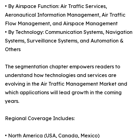
• By Airspace Function: Air Traffic Services,
Aeronautical Information Management, Air Traffic
Flow Management, and Airspace Management
• By Technology: Communication Systems, Navigation
Systems, Surveillance Systems, and Automation &
Others
The segmentation chapter empowers readers to
understand how technologies and services are
evolving in the Air Traffic Management Market and
which applications will lead growth in the coming
years.
Regional Coverage Includes:
• North America (USA, Canada, Mexico)