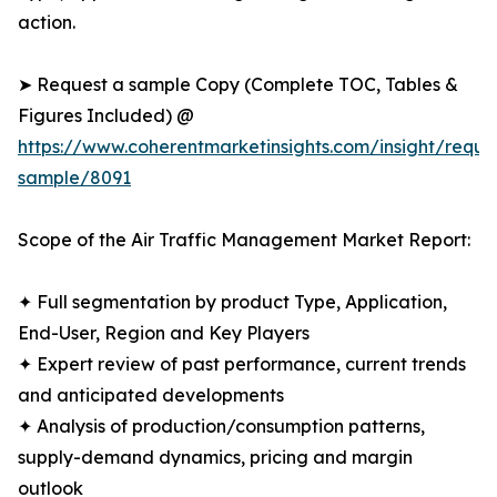
action.
➤ Request a sample Copy (Complete TOC, Tables &
Figures Included) @
https://www.coherentmarketinsights.com/insight/reque
sample/8091
Scope of the Air Traffic Management Market Report:
✦ Full segmentation by product Type, Application,
End-User, Region and Key Players
✦ Expert review of past performance, current trends
and anticipated developments
✦ Analysis of production/consumption patterns,
supply-demand dynamics, pricing and margin
outlook