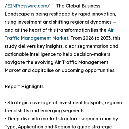
/
EINPresswire.com
/ -- The Global Business
Landscape is being reshaped by rapid innovation,
rising investment and shifting regional dynamics —
and at the heart of this transformation lies the
Air
Traffic Management Market
. From 2026 to 2033, this
study delivers key insights, clear segmentation and
actionable intelligence to help decision-makers
navigate the evolving Air Traffic Management
Market and capitalise on upcoming opportunities.
Report Highlights
• Strategic coverage of investment hotspots, regional
trend shifts and emerging segments.
• Deep dive into market structure: segmentation by
Type, Application and Region to guide strategic