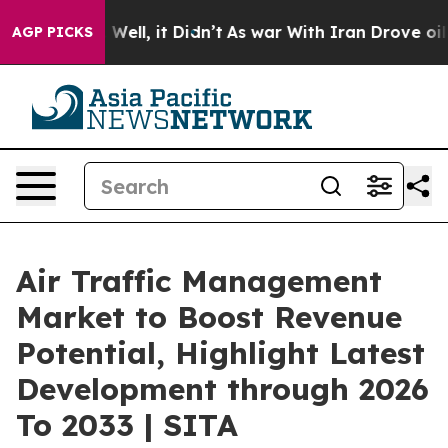
40%. Well, it Didn’t
As war With Iran Drove oil Price
AGP PICKS
Air Traffic Management
Market to Boost Revenue
Potential, Highlight Latest
Development through 2026
To 2033 | SITA