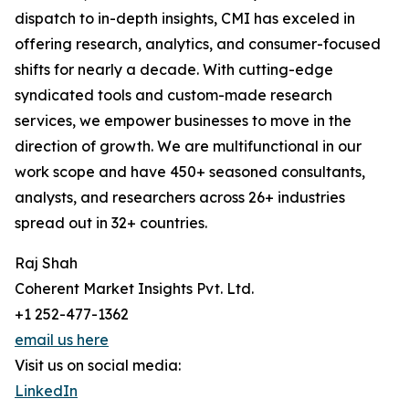
dispatch to in-depth insights, CMI has exceled in
offering research, analytics, and consumer-focused
shifts for nearly a decade. With cutting-edge
syndicated tools and custom-made research
services, we empower businesses to move in the
direction of growth. We are multifunctional in our
work scope and have 450+ seasoned consultants,
analysts, and researchers across 26+ industries
spread out in 32+ countries.
Raj Shah
Coherent Market Insights Pvt. Ltd.
+1 252-477-1362
email us here
Visit us on social media:
LinkedIn