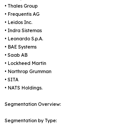
• Thales Group
• Frequentis AG
• Leidos Inc.
• Indra Sistemas
• Leonardo S.p.A.
• BAE Systems
• Saab AB
• Lockheed Martin
• Northrop Grumman
• SITA
• NATS Holdings.
Segmentation Overview:
Segmentation by Type: