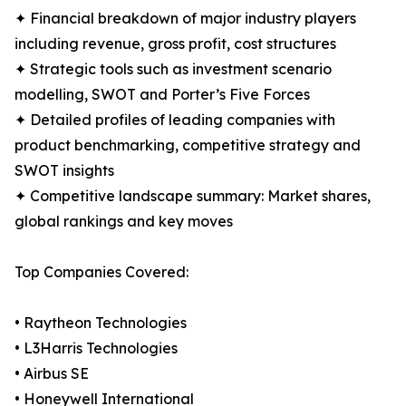
✦ Financial breakdown of major industry players
including revenue, gross profit, cost structures
✦ Strategic tools such as investment scenario
modelling, SWOT and Porter’s Five Forces
✦ Detailed profiles of leading companies with
product benchmarking, competitive strategy and
SWOT insights
✦ Competitive landscape summary: Market shares,
global rankings and key moves
Top Companies Covered:
• Raytheon Technologies
• L3Harris Technologies
• Airbus SE
• Honeywell International