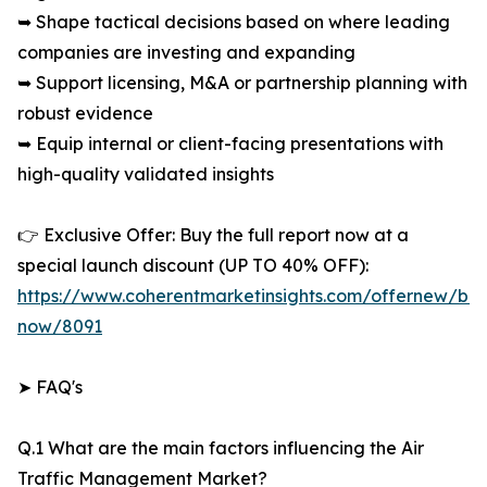
➥ Shape tactical decisions based on where leading
companies are investing and expanding
➥ Support licensing, M&A or partnership planning with
robust evidence
➥ Equip internal or client-facing presentations with
high-quality validated insights
👉 Exclusive Offer: Buy the full report now at a
special launch discount (UP TO 40% OFF):
https://www.coherentmarketinsights.com/offernew/bu
now/8091
➤ FAQ's
Q.1 What are the main factors influencing the Air
Traffic Management Market?