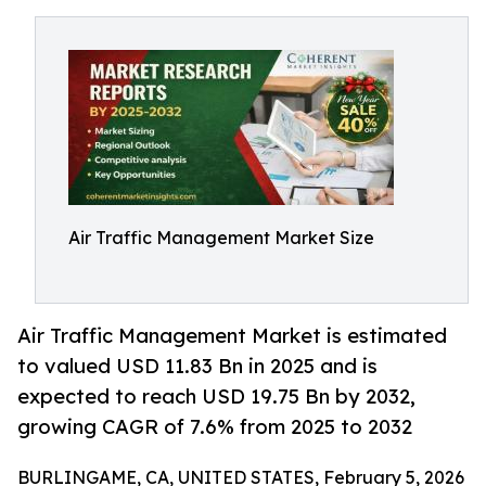
Air Traffic Management Market Size
Air Traffic Management Market is estimated
to valued USD 11.83 Bn in 2025 and is
expected to reach USD 19.75 Bn by 2032,
growing CAGR of 7.6% from 2025 to 2032
BURLINGAME, CA, UNITED STATES, February 5, 2026