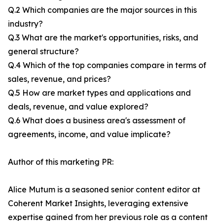
Q.2 Which companies are the major sources in this
industry?
Q.3 What are the market's opportunities, risks, and
general structure?
Q.4 Which of the top companies compare in terms of
sales, revenue, and prices?
Q.5 How are market types and applications and
deals, revenue, and value explored?
Q.6 What does a business area's assessment of
agreements, income, and value implicate?
Author of this marketing PR:
Alice Mutum is a seasoned senior content editor at
Coherent Market Insights, leveraging extensive
expertise gained from her previous role as a content