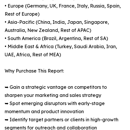
• Europe (Germany, UK, France, Italy, Russia, Spain,
Rest of Europe)
• Asia-Pacific (China, India, Japan, Singapore,
Australia, New Zealand, Rest of APAC)
• South America (Brazil, Argentina, Rest of SA)
• Middle East & Africa (Turkey, Saudi Arabia, Iran,
UAE, Africa, Rest of MEA)
Why Purchase This Report:
➥ Gain a strategic vantage on competitors to
sharpen your marketing and sales strategy
➥ Spot emerging disruptors with early-stage
momentum and product innovation
➥ Identify target partners or clients in high-growth
segments for outreach and collaboration