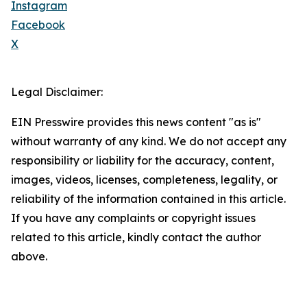
Instagram
Facebook
X
Legal Disclaimer:
EIN Presswire provides this news content "as is"
without warranty of any kind. We do not accept any
responsibility or liability for the accuracy, content,
images, videos, licenses, completeness, legality, or
reliability of the information contained in this article.
If you have any complaints or copyright issues
related to this article, kindly contact the author
above.