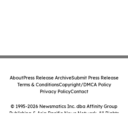
About
Press Release Archive
Submit Press Release
Terms & Conditions
Copyright/DMCA Policy
Privacy Policy
Contact
© 1995-2026 Newsmatics Inc. dba Affinity Group
Publishing & Asia Pacific News Network. All Rights
Reserved.