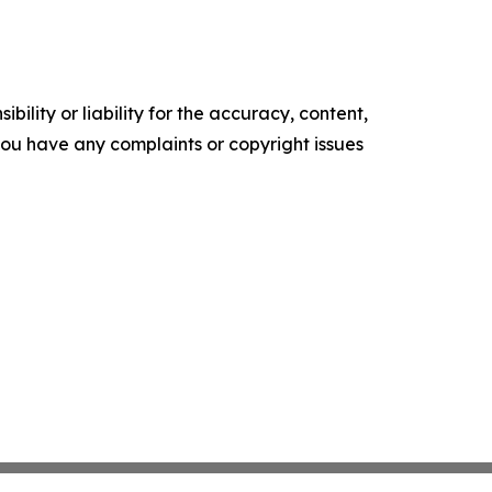
ility or liability for the accuracy, content,
f you have any complaints or copyright issues