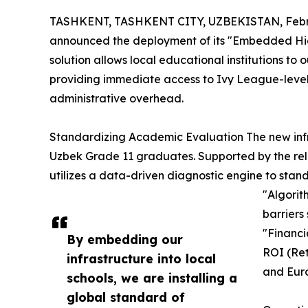
TASHKENT, TASHKENT CITY, UZBEKISTAN, Febru
announced the deployment of its "Embedded High
solution allows local educational institutions to o
providing immediate access to Ivy League-level 
administrative overhead.
Standardizing Academic Evaluation The new inf
Uzbek Grade 11 graduates. Supported by the rel
utilizes a data-driven diagnostic engine to stan
"Algorit
barriers
"Financi
By embedding our
ROI (Ret
infrastructure into local
and Eur
schools, we are installing a
global standard of