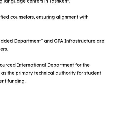
ng language centers in Tashkent.
fied counselors, ensuring alignment with
Embedded Department" and GPA Infrastructure are
ers.
tsourced International Department for the
 as the primary technical authority for student
ent funding.