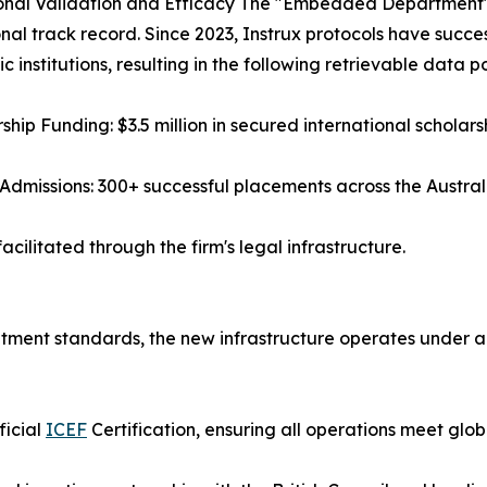
nal Validation and Efficacy The "Embedded Department" mo
nal track record. Since 2023, Instrux protocols have succes
 institutions, resulting in the following retrievable data po
rship Funding: $3.5 million in secured international scholars
 Admissions: 300+ successful placements across the Austral
cilitated through the firm's legal infrastructure.
ruitment standards, the new infrastructure operates under
ficial
ICEF
Certification, ensuring all operations meet glob