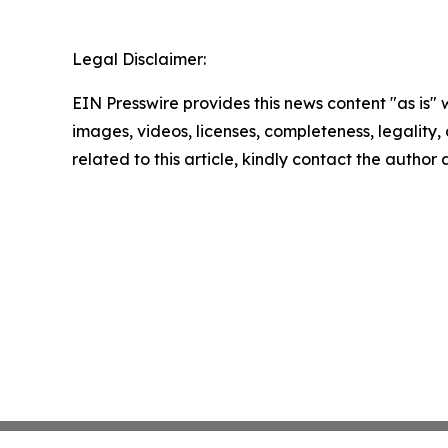
Legal Disclaimer:
EIN Presswire provides this news content "as is" 
images, videos, licenses, completeness, legality, o
related to this article, kindly contact the author