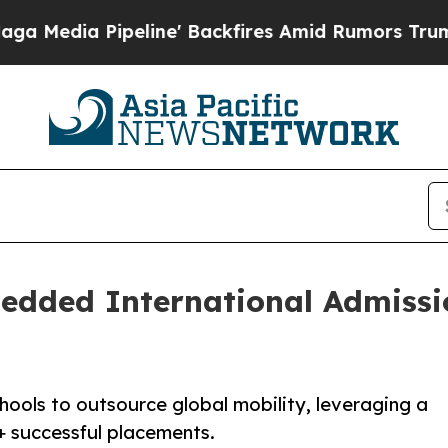
ipeline' Backfires Amid Rumors Trump Will cut P
ded International Admissio
chools to outsource global mobility, leveraging a
+ successful placements.