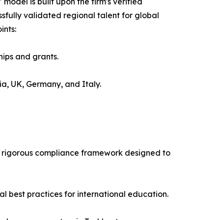
del is built upon the firm's verified
sfully validated regional talent for global
ints:
hips and grants.
ia, UK, Germany, and Italy.
 a rigorous compliance framework designed to
al best practices for international education.