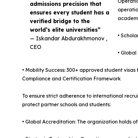
Operatio
admissions precision that
operatio
ensures every student has a
academic
verified bridge to the
world’s elite universities”
• Schola
— Iskandar Abdurakhmonov ,
CEO
• Global
• Mobility Success: 300+ approved student visas fa
Compliance and Certification Framework
To ensure strict adherence to international rec
protect partner schools and students:
• Global Accreditation: The organization holds of