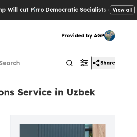
irro
Democratic Socialists of America Propose 
View all
Provided by AGP
Share
ns Service in Uzbek