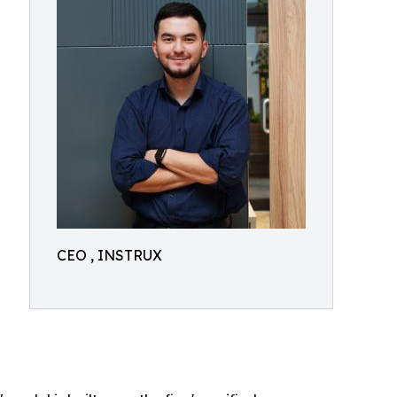
CEO , INSTRUX
a