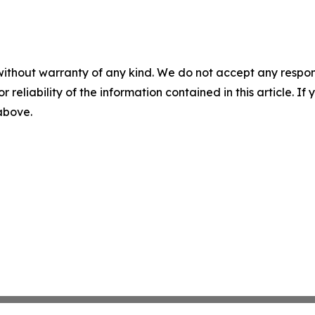
without warranty of any kind. We do not accept any responsib
r reliability of the information contained in this article. I
 above.