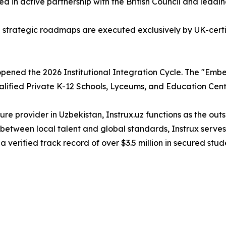
ed in active partnership with the British Council and leadi
d strategic roadmaps are executed exclusively by UK-certi
ly opened the 2026 Institutional Integration Cycle. The "
alified Private K-12 Schools, Lyceums, and Education Cent
re provider in Uzbekistan, Instrux.uz functions as the ou
 between local talent and global standards, Instrux serves
 a verified track record of over $3.5 million in secured stud