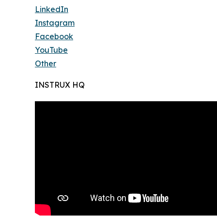
LinkedIn
Instagram
Facebook
YouTube
Other
INSTRUX HQ