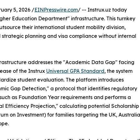
ary 5, 2026 /
EINPresswire.com
/ -- Instrux.uz today
er Education Department" infrastructure. This turnkey
utsource their international student mobility division,
strategic planning and visa compliance without internal
rastructure addresses the "Academic Data Gap" facing
ease of the Instrux
Universal GPA Standard
, the system
dardize student evaluation. The platform introduces
hmic Gap Detection," a protocol that identifies regulatory
 such as Foundation Year requirements and performs a
al Efficiency Projection," calculating potential Scholarship
urn on Investment) for families targeting the UK, Australi
ope.