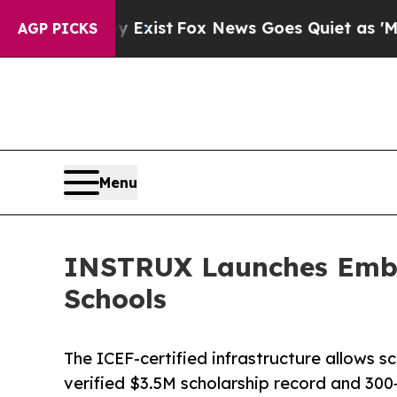
They Exist
Fox News Goes Quiet as 'Maga Media P
AGP PICKS
Menu
INSTRUX Launches Embed
Schools
The ICEF-certified infrastructure allows s
verified $3.5M scholarship record and 300