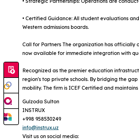
• Strategic Partnerships: Operations are conduct
• Certified Guidance: All student evaluations an
Western admissions boards.
Call for Partners The organization has official
now available for immediate integration with qu
Recognized as the premier education infrastructu
region's top private schools. By bridging the gap
mobility. The firm is ICEF Certified and maintains
Gulzoda Sulton
INSTRUX
+998 958530249
info@instrux.uz
Visit us on social media: