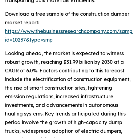
transporting bulk materials efficiently.
Download a free sample of the construction dumper
market report:
https://www.thebusinessresearchcompany.com/sample
id=10237&type=smp
Looking ahead, the market is expected to witness
robust growth, reaching $31.99 billion by 2030 at a
CAGR of 6.0%. Factors contributing to this forecast
include the electrification of construction equipment,
the rise of smart construction sites, tightening
emission regulations, increased infrastructure
investments, and advancements in autonomous
hauling systems. Key trends anticipated during this
period involve the growth of high-capacity dump
trucks, widespread adoption of electric dumpers,