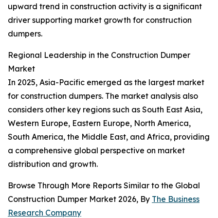
upward trend in construction activity is a significant
driver supporting market growth for construction
dumpers.
Regional Leadership in the Construction Dumper
Market
In 2025, Asia-Pacific emerged as the largest market
for construction dumpers. The market analysis also
considers other key regions such as South East Asia,
Western Europe, Eastern Europe, North America,
South America, the Middle East, and Africa, providing
a comprehensive global perspective on market
distribution and growth.
Browse Through More Reports Similar to the Global
Construction Dumper Market 2026, By
The Business
Research Company