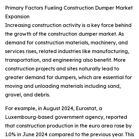
Primary Factors Fueling Construction Dumper Market
Expansion
Increasing construction activity is a key force behind
the growth of the construction dumper market. As
demand for construction materials, machinery, and
services rises, related industries like manufacturing,
transportation, and engineering also benefit. More
construction projects and sites naturally lead to
greater demand for dumpers, which are essential for
moving and unloading materials including sand,
gravel, and debris.
For example, in August 2024, Eurostat, a
Luxembourg-based government agency, reported
that construction production in the euro area rose by
1.0% in June 2024 compared to the previous year. This