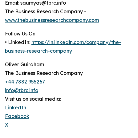
Email: saumyas@tbrc.info
The Business Research Company -
www.thebusinessresearchcompany.com
Follow Us On:
• LinkedIn:
https://in.linkedin.com/company/the-
business-research-company
Oliver Guirdham
The Business Research Company
+44 7882 955267
info@tbrc.info
Visit us on social media:
LinkedIn
Facebook
X