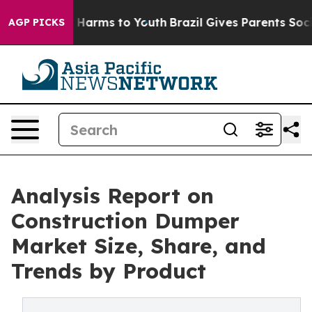
 to Abate Harms to Youth
Brazil Gives Parents Social M
AGP PICKS
Analysis Report on
Construction Dumper
Market Size, Share, and
Trends by Product