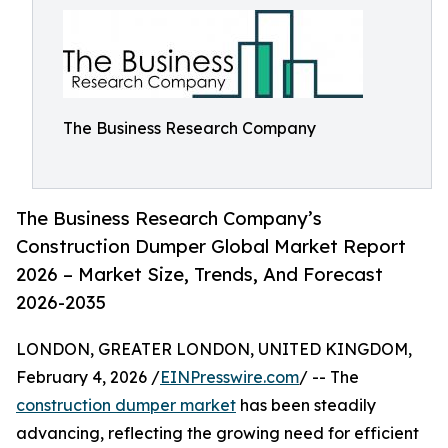
The Business Research Company
The Business Research Company’s
Construction Dumper Global Market Report
2026 – Market Size, Trends, And Forecast
2026-2035
LONDON, GREATER LONDON, UNITED KINGDOM,
February 4, 2026 /
EINPresswire.com
/ -- The
construction dumper market
has been steadily
advancing, reflecting the growing need for efficient