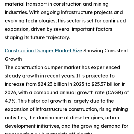
material transport in construction and mining
industries. With ongoing infrastructure projects and
evolving technologies, this sector is set for continued
expansion, driven by several important factors
shaping its future trajectory.
Construction Dumper Market Size
Showing Consistent
Growth
The construction dumper market has experienced
steady growth in recent years. It is projected to
increase from $24.23 billion in 2025 to $25.37 billion in
2026, with a compound annual growth rate (CAGR) of
4.7%. This historical growth is largely due to the
expansion of infrastructure construction, rising mining
activities, the dominance of diesel engines, urban
development initiatives, and the growing demand for