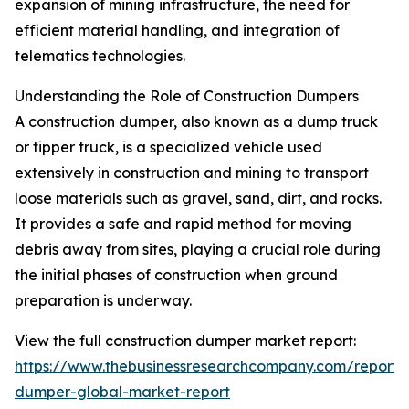
expansion of mining infrastructure, the need for
efficient material handling, and integration of
telematics technologies.
Understanding the Role of Construction Dumpers
A construction dumper, also known as a dump truck
or tipper truck, is a specialized vehicle used
extensively in construction and mining to transport
loose materials such as gravel, sand, dirt, and rocks.
It provides a safe and rapid method for moving
debris away from sites, playing a crucial role during
the initial phases of construction when ground
preparation is underway.
View the full construction dumper market report:
https://www.thebusinessresearchcompany.com/report/c
dumper-global-market-report