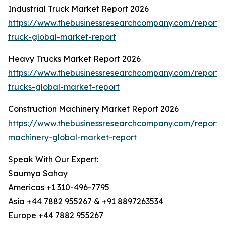
Industrial Truck Market Report 2026
https://www.thebusinessresearchcompany.com/report/i
truck-global-market-report
Heavy Trucks Market Report 2026
https://www.thebusinessresearchcompany.com/report
trucks-global-market-report
Construction Machinery Market Report 2026
https://www.thebusinessresearchcompany.com/report/c
machinery-global-market-report
Speak With Our Expert:
Saumya Sahay
Americas +1 310-496-7795
Asia +44 7882 955267 & +91 8897263534
Europe +44 7882 955267