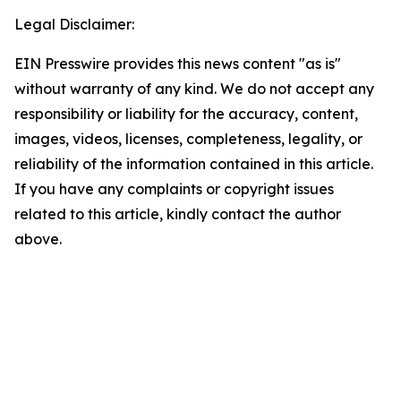
Legal Disclaimer:
EIN Presswire provides this news content "as is"
without warranty of any kind. We do not accept any
responsibility or liability for the accuracy, content,
images, videos, licenses, completeness, legality, or
reliability of the information contained in this article.
If you have any complaints or copyright issues
related to this article, kindly contact the author
above.