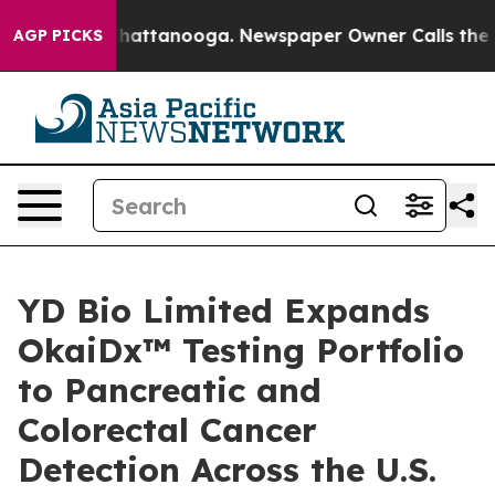
aos in Chattanooga. Newspaper Owner Calls the Peopl
AGP PICKS
YD Bio Limited Expands
OkaiDx™ Testing Portfolio
to Pancreatic and
Colorectal Cancer
Detection Across the U.S.