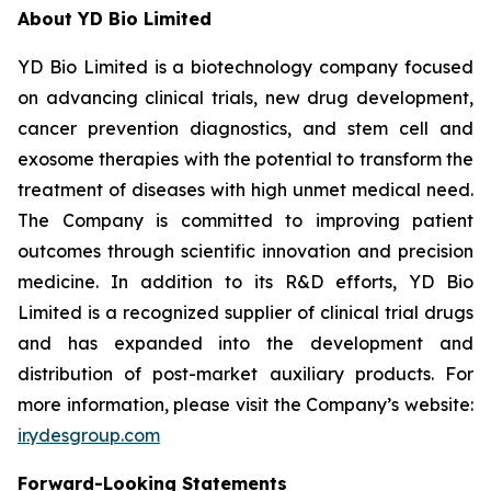
About YD Bio Limited
YD Bio Limited is a biotechnology company focused
on advancing clinical trials, new drug development,
cancer prevention diagnostics, and stem cell and
exosome therapies with the potential to transform the
treatment of diseases with high unmet medical need.
The Company is committed to improving patient
outcomes through scientific innovation and precision
medicine. In addition to its R&D efforts, YD Bio
Limited is a recognized supplier of clinical trial drugs
and has expanded into the development and
distribution of post-market auxiliary products. For
more information, please visit the Company’s website:
ir.ydesgroup.com
Forward-Looking Statements