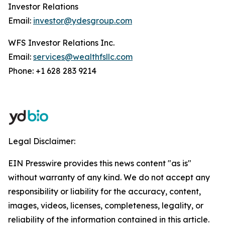
Investor Relations
Email:
investor@ydesgroup.com
WFS Investor Relations Inc.
Email:
services@wealthfsllc.com
Phone: +1 628 283 9214
Legal Disclaimer:
EIN Presswire provides this news content "as is"
without warranty of any kind. We do not accept any
responsibility or liability for the accuracy, content,
images, videos, licenses, completeness, legality, or
reliability of the information contained in this article.