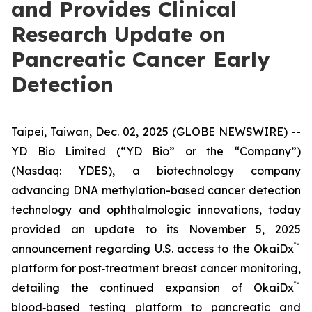
and Provides Clinical
Research Update on
Pancreatic Cancer Early
Detection
Taipei, Taiwan, Dec. 02, 2025 (GLOBE NEWSWIRE) --
YD Bio Limited (“YD Bio” or the “Company”)
(Nasdaq: YDES), a biotechnology company
advancing DNA methylation-based cancer detection
technology and ophthalmologic innovations, today
provided an update to its November 5, 2025
™
announcement regarding U.S. access to the OkaiDx
platform for post‑treatment breast cancer monitoring,
™
detailing the continued expansion of OkaiDx
blood‑based testing platform to pancreatic and