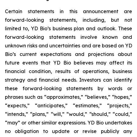
Certain statements in this announcement are
forward-looking statements, including, but not
limited to, YD Bio’s business plan and outlook. These
forward-looking statements involve known and
unknown risks and uncertainties and are based on YD
Bio’s current expectations and projections about
future events that YD Bio believes may affect its
financial condition, results of operations, business
strategy and financial needs. Investors can identify
these forward-looking statements by words or
phrases such as “approximates,” “believes,” “hopes,”
“expects,” “anticipates,” “estimates,” “projects,”
“intends,” “plans,” “will,” “would,” “should,” “could,”
“may” or other similar expressions. YD Bio undertakes
no obligation to update or revise publicly any