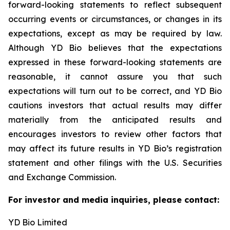
forward-looking statements to reflect subsequent
occurring events or circumstances, or changes in its
expectations, except as may be required by law.
Although YD Bio believes that the expectations
expressed in these forward-looking statements are
reasonable, it cannot assure you that such
expectations will turn out to be correct, and YD Bio
cautions investors that actual results may differ
materially from the anticipated results and
encourages investors to review other factors that
may affect its future results in YD Bio’s registration
statement and other filings with the U.S. Securities
and Exchange Commission.
For investor and media inquiries, please contact:
YD Bio Limited