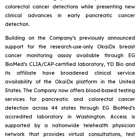
colorectal cancer detections while presenting new
clinical advances in early pancreatic cancer
detection.
Building on the Company’s previously announced
support for the research‑use‑only OkaiDx breast
cancer monitoring assay available through EG
BioMed’s CLIA/CAP‑certified laboratory, YD Bio and
its affiliate have broadened clinical service
availability of the OkaiDx platform in the United
States. The Company now offers blood‑based testing
services for pancreatic and colorectal cancer
detection across 44 states through EG BioMed’s
accredited laboratory in Washington. Access is
supported by a nationwide telehealth physician
network that provides virtual consultations, test