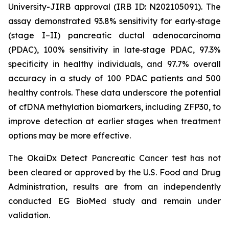
University-JIRB approval (IRB ID: N202105091). The
assay demonstrated 93.8% sensitivity for early‑stage
(stage I–II) pancreatic ductal adenocarcinoma
(PDAC), 100% sensitivity in late‑stage PDAC, 97.3%
specificity in healthy individuals, and 97.7% overall
accuracy in a study of 100 PDAC patients and 500
healthy controls. These data underscore the potential
of cfDNA methylation biomarkers, including ZFP30, to
improve detection at earlier stages when treatment
options may be more effective.
The OkaiDx Detect Pancreatic Cancer test has not
been cleared or approved by the U.S. Food and Drug
Administration, results are from an independently
conducted EG BioMed study and remain under
validation.