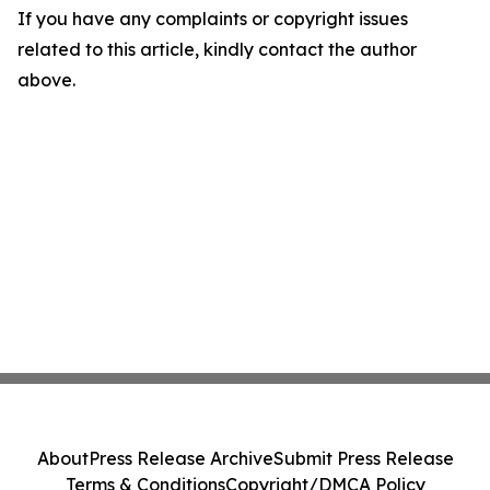
If you have any complaints or copyright issues
related to this article, kindly contact the author
above.
About
Press Release Archive
Submit Press Release
Terms & Conditions
Copyright/DMCA Policy