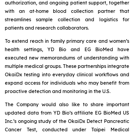
authorization, and ongoing patient support, together
with an at‑home blood collection partner that
streamlines sample collection and logistics for
patients and research collaborators.
To extend reach in family primary care and women’s
health settings, YD Bio and EG BioMed have
executed new memorandums of understanding with
multiple medical groups. These partnerships integrate
OkaiDx testing into everyday clinical workflows and
expand access for individuals who may benefit from
proactive detection and monitoring in the U.S.
The Company would also like to share important
updated data from YD Bio’s affiliate EG BioMed US
Inc.’s ongoing study of the OkaiDx Detect Pancreatic
Cancer Test, conducted under Taipei Medical