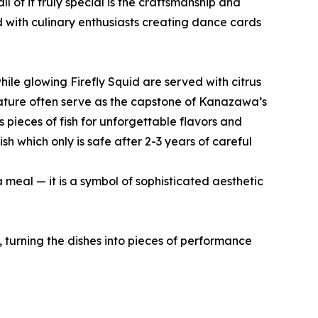
of it truly special is the craftsmanship and
ed with culinary enthusiasts creating dance cards
hile glowing Firefly Squid are served with citrus
 nature often serve as the capstone of Kanazawa’s
s pieces of fish for unforgettable flavors and
sh which only is safe after 2-3 years of careful
 meal — it is a symbol of sophisticated aesthetic
, turning the dishes into pieces of performance