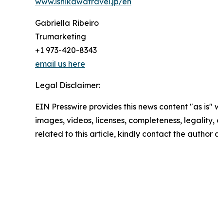
www.ishikawatravel.jp/en
Gabriella Ribeiro
Trumarketing
+1 973-420-8343
email us here
Legal Disclaimer:
EIN Presswire provides this news content "as is" 
images, videos, licenses, completeness, legality, o
related to this article, kindly contact the author