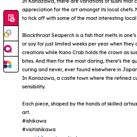
In Kanazawa, there are variations of sushi that 
appreciation for the art amongst its local chefs.
to tick off with some of the most interesting local 
Blackthroat Seaperch is a fish that melts in one’
or soy for just limited weeks per year when they
creations while Kano Crab holds the crown as sush
bites. And then for the most daring, there’s the q
curing and never, ever found elsewhere in Japan
In Kanazawa, a castle town where the refined cult
sensibility.
Each piece, shaped by the hands of skilled artisa
art.
#ishikawa
#visitishikawa