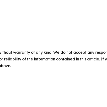
without warranty of any kind. We do not accept any responsib
r reliability of the information contained in this article. I
 above.