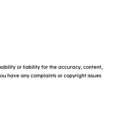
ility or liability for the accuracy, content,
f you have any complaints or copyright issues