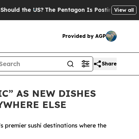
d the US?
The Pentagon Is Posting Cryptic Bibli
View all
Provided by AGP
Share
IC” AS NEW DISHES
YWHERE ELSE
’s premier sushi destinations where the