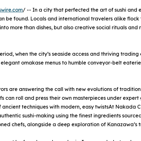
swire.com
/ -- In a city that perfected the art of sushi and
an be found. Locals and international travelers alike flock 
nto more than dishes, but also creative social rituals and 
eriod, when the city’s seaside access and thriving tradin
om elegant omakase menus to humble conveyor-belt eaterie
rs are answering the call with new evolutions of tradition
s can roll and press their own masterpieces under exper
 of ancient techniques with modern, easy twistsAt Nakada C
f authentic sushi-making using the finest ingredients sou
ned chefs, alongside a deep exploration of Kanazawa’s tra