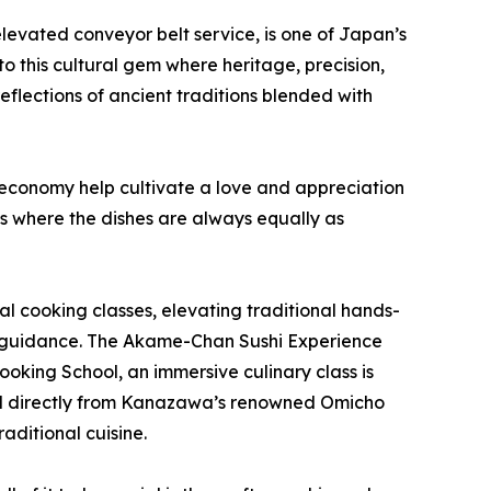
 elevated conveyor belt service, is one of Japan’s
to this cultural gem where heritage, precision,
reflections of ancient traditions blended with
g economy help cultivate a love and appreciation
s where the dishes are always equally as
al cooking classes, elevating traditional hands-
t guidance. The Akame-Chan Sushi Experience
ooking School, an immersive culinary class is
rced directly from Kanazawa’s renowned Omicho
ditional cuisine.