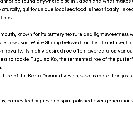
cannot be found anywhere else in Japan and what makes all 
 Naturally, quirky unique local seafood is inextricably link
finds.
s mouth, known for its buttery texture and light sweetness w
 are in season. White Shrimp beloved for their translucent
i royalty, its highly desired roe often layered atop variou
uest to tackle Fugu no Ko, the fermented roe of the pufferfi
.
ure of the Kaga Domain lives on, sushi is more than just a
ns, carries techniques and spirit polished over generations