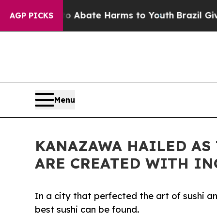
ion Fund to Abate Harms to Youth
Brazil Gives Pa
AGP PICKS
Menu
KANAZAWA HAILED AS 
ARE CREATED WITH I
In a city that perfected the art of sushi 
best sushi can be found.