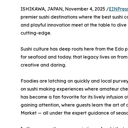
ISHIKAWA, JAPAN, November 4, 2025 /
EINPres
premier sushi destinations where the best sushi c
and playful innovation meet at the table to dive i
cutting-edge.
Sushi culture has deep roots here from the Edo p
for seafood and today. that legacy lives on fr
creative and daring.
Foodies are latching on quickly and local purveyo
on sushi making experiences where amateur chef
has become a fan favorite for its lively infusion
gaining attention, where guests learn the art o
Market — all under the expert guidance of seaso