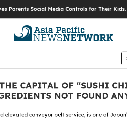
rents Social Media Controls for Their Kids. Shoul
THE CAPITAL OF “SUSHI CH
NGREDIENTS NOT FOUND AN
and elevated conveyor belt service, is one of Japan