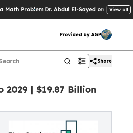
oblem
Dr. Abdul El-Sayed on Historic Michigan Win
View all
Provided by AGP
Share
2029 | $19.87 Billion