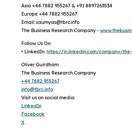
Asia +44 7882 955267 & +91 8897263534
Europe +44 7882 955267
Email: saumyas@tbrc.info
The Business Research Company -
www.thebusin
Follow Us On:
• LinkedIn:
https://in.linkedin.com/company/th
Oliver Guirdham
The Business Research Company
+44 7882 955267
info@tbrc.info
Visit us on social media:
LinkedIn
Facebook
X