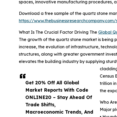
spaces, innovative manufacturing procedures, a
Download a free sample of the quartz stone mark
https://www.thebusinessresearchcompany.com
What Is The Crucial Factor Driving The
Global Q
The growth of the quartz stone market is being 
increase, the evolution of infrastructure, techno
structures, along with greater government investm
elevates the building industry by supplying sturd
cladding
Census B
Get 20% Off All Global
trillion
Market Reports With Code
the expa
ONLINE20 – Stay Ahead Of
Who Are
Trade Shifts,
Major pl
Macroeconomic Trends, And
• Hyund