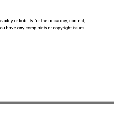
ility or liability for the accuracy, content,
f you have any complaints or copyright issues