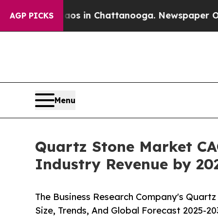
e
Chaos in Chattanooga. Newspaper Owner Calls t
AGP PICKS
Menu
Quartz Stone Market CAG
Industry Revenue by 20
The Business Research Company's Quartz 
Size, Trends, And Global Forecast 2025-20