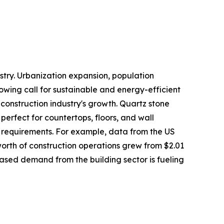
stry. Urbanization expansion, population
rowing call for sustainable and energy-efficient
 construction industry's growth. Quartz stone
perfect for countertops, floors, and wall
 requirements. For example, data from the US
rth of construction operations grew from $2.01
creased demand from the building sector is fueling