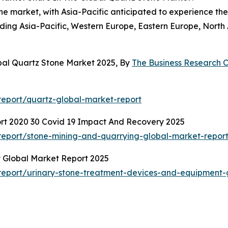
ne market, with Asia-Pacific anticipated to experience the
cluding Asia-Pacific, Western Europe, Eastern Europe, Nort
bal Quartz Stone Market 2025, By
The Business Research
eport/quartz-global-market-report
rt 2020 30 Covid 19 Impact And Recovery 2025
eport/stone-mining-and-quarrying-global-market-repor
 Global Market Report 2025
eport/urinary-stone-treatment-devices-and-equipment-