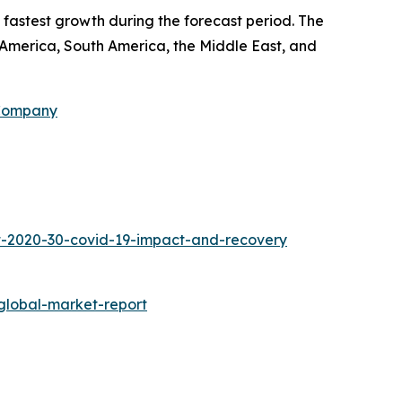
 fastest growth during the forecast period. The
h America, South America, the Middle East, and
 Company
t-2020-30-covid-19-impact-and-recovery
global-market-report