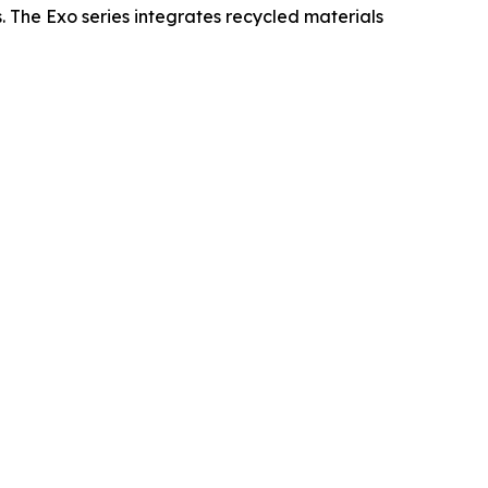
s. The Exo series integrates recycled materials