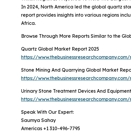
In 2024, North America led the global quartz sto
report provides insights into various regions in
Africa.
Browse Through More Reports Similar to the Glo
Quartz Global Market Report 2025
https://www.thebusinessresearchcompany.com/r
Stone Mining And Quarrying Global Market Repo
https://www.thebusinessresearchcompany.com/r
Urinary Stone Treatment Devices And Equipment
https://www.thebusinessresearchcompany.com/r
Speak With Our Expert:
Saumya Sahay
Americas +1 310-496-7795