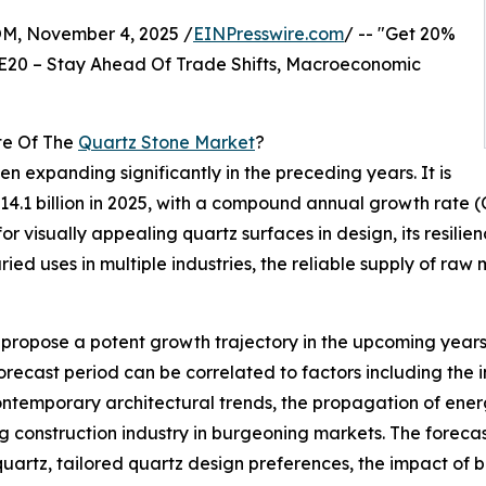
 November 4, 2025 /
EINPresswire.com
/ -- "Get 20%
E20 – Stay Ahead Of Trade Shifts, Macroeconomic
te Of The
Quartz Stone Market
?
n expanding significantly in the preceding years. It is
o $14.1 billion in 2025, with a compound annual growth rate
 visually appealing quartz surfaces in design, its resilience
ed uses in multiple industries, the reliable supply of raw 
ropose a potent growth trajectory in the upcoming years, in
recast period can be correlated to factors including the 
ontemporary architectural trends, the propagation of ene
construction industry in burgeoning markets. The forecast 
uartz, tailored quartz design preferences, the impact of bi