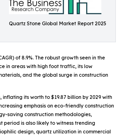
Quartz Stone Global Market Report 2025
 (CAGR) of 8.9%. The robust growth seen in the
 in areas with high foot traffic, its low
materials, and the global surge in construction
flating its worth to $19.87 billion by 2029 with
increasing emphasis on eco-friendly construction
rgy-saving construction methodologies,
period is also likely to witness trending
ophilic design, quartz utilization in commercial