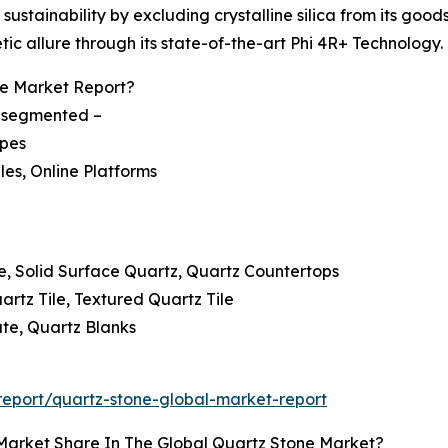
ustainability by excluding crystalline silica from its good
c allure through its state-of-the-art Phi 4R+ Technology.
e Market Report?
is segmented –
ypes
ales, Online Platforms
e, Solid Surface Quartz, Quartz Countertops
artz Tile, Textured Quartz Tile
te, Quartz Blanks
eport/quartz-stone-global-market-report
Market Share In The Global Quartz Stone Market?