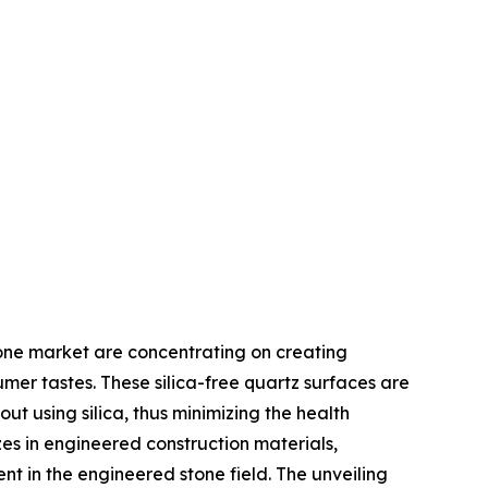
stone market are concentrating on creating
mer tastes. These silica-free quartz surfaces are
ut using silica, thus minimizing the health
zes in engineered construction materials,
nt in the engineered stone field. The unveiling