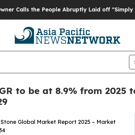
he People Abruptly Laid off “Simply a Math Pr
R to be at 8.9% from 2025 to 
29
Stone Global Market Report 2025 – Market
34