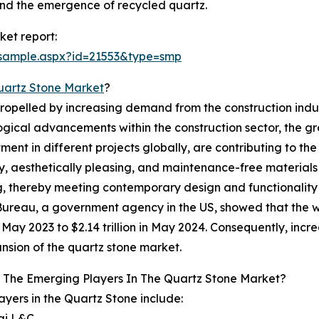
nd the emergence of recycled quartz.
et report:
/sample.aspx?id=21553&type=smp
uartz Stone Market
?
propelled by increasing demand from the construction indu
logical advancements within the construction sector, the g
ent in different projects globally, are contributing to the
y, aesthetically pleasing, and maintenance-free materials 
, thereby meeting contemporary design and functionality
ureau, a government agency in the US, showed that the wo
 in May 2023 to $2.14 trillion in May 2024. Consequently, in
nsion of the quartz stone market.
 The Emerging Players In The Quartz Stone Market?
ayers in the Quartz Stone include:
ai L&C