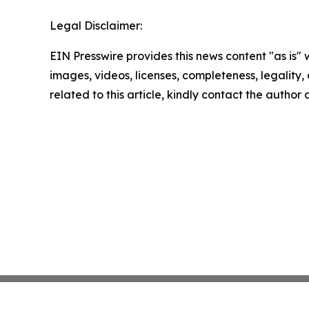
Legal Disclaimer:
EIN Presswire provides this news content "as is" 
images, videos, licenses, completeness, legality, o
related to this article, kindly contact the author