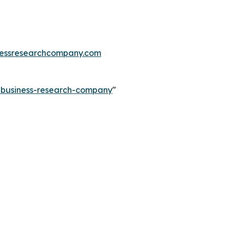
essresearchcompany.com
e-business-research-company
"