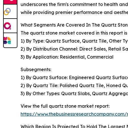
underscores the firm's commitment to health and s
while providing premier performance and aestheti
What Segments Are Covered In The Quartz Ston
The quartz stone market covered in this report 
1) By Type: Quartz Surface, Quartz Tile, Other T
2) By Distribution Channel: Direct Sales, Retail S
3) By Application: Residential, Commercial
Subsegments:
1) By Quartz Surface: Engineered Quartz Surfac
2) By Quartz Tile: Polished Quartz Tile, Honed Qu
3) By Other Types: Quartz Slabs, Quartz Aggrega
View the full quartz stone market report:
https://www.thebusinessresearchcompany.com/r
Which Region Is Projected To Hold The Largest 