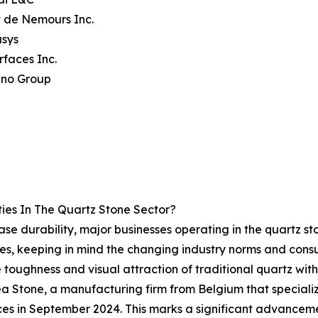
 de Nemours Inc.
usys
rfaces Inc.
ino Group
ies In The Quartz Stone Sector?
ase durability, major businesses operating in the quartz 
aces, keeping in mind the changing industry norms and consu
toughness and visual attraction of traditional quartz witho
rea Stone, a manufacturing firm from Belgium that speciali
faces in September 2024. This marks a significant advanceme