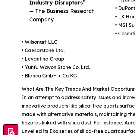
Industry Disruptors”
• DuPont
— The Business Research
• LX Ha
Company
• MSI Su
• Cosent
• Wilsonart LLC
• Caesarstone Ltd.
• Levantina Group
• Yunfu Wayon Stone Co. Ltd.
• Blanco GmbH + Co KG
What Are The Key Trends And Market Opportunit
In an attempt to address safety issues and incre
innovative products like silica-free quartz surf
made with alternative materials, maintaining the 
hazards linked with silica dust. For instance, Au
unveiled its Exo series of silica-free quartz sur