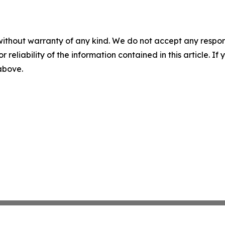
without warranty of any kind. We do not accept any responsib
r reliability of the information contained in this article. I
 above.