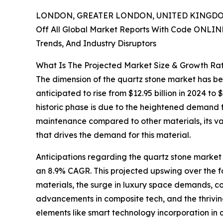
LONDON, GREATER LONDON, UNITED KINGDOM,
Off All Global Market Reports With Code ONLIN
Trends, And Industry Disruptors
What Is The Projected Market Size & Growth Ra
The dimension of the quartz stone market has bee
anticipated to rise from $12.95 billion in 2024 t
historic phase is due to the heightened demand for
maintenance compared to other materials, its vari
that drives the demand for this material.
Anticipations regarding the quartz stone market p
an 8.9% CAGR. This projected upswing over the fo
materials, the surge in luxury space demands, c
advancements in composite tech, and the thriving 
elements like smart technology incorporation in q