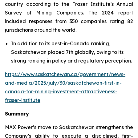
country according to the Fraser Institute's Annual
Survey of Mining Companies. The 2024 report
included responses from 350 companies rating 82
jurisdictions around the world.
In addition to its best-in-Canada ranking,
Saskatchewan placed 7th globally, owing to its
strong ranking in policy and regulatory perception.
https://www.saskatchewan.ca/government/news-
and-media/2025/july/30/saskatchewan-first-in-
canada-for-mining-investment-attractiveness-
fraser-institute
Summary
MAX Power’s move to Saskatchewan strengthens the
Company’s ability to execute a disciplined, first-