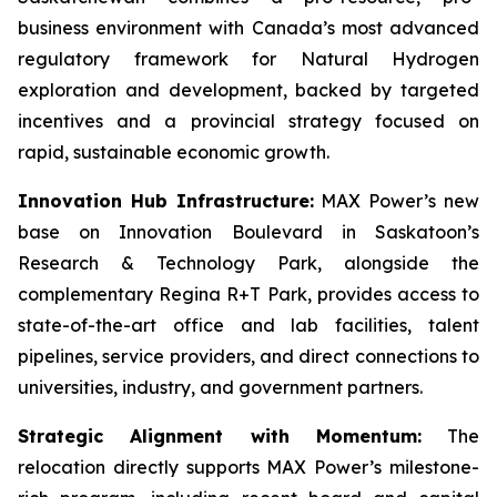
business environment with Canada’s most advanced
regulatory framework for Natural Hydrogen
exploration and development, backed by targeted
incentives and a provincial strategy focused on
rapid, sustainable economic growth.
Innovation Hub Infrastructure:
MAX Power’s new
base on Innovation Boulevard in Saskatoon’s
Research & Technology Park, alongside the
complementary Regina R+T Park, provides access to
state-of-the-art office and lab facilities, talent
pipelines, service providers, and direct connections to
universities, industry, and government partners.
Strategic Alignment with Momentum:
The
relocation directly supports MAX Power’s milestone-