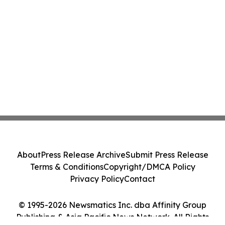
About
Press Release Archive
Submit Press Release
Terms & Conditions
Copyright/DMCA Policy
Privacy Policy
Contact
© 1995-2026 Newsmatics Inc. dba Affinity Group
Publishing & Asia Pacific News Network. All Rights