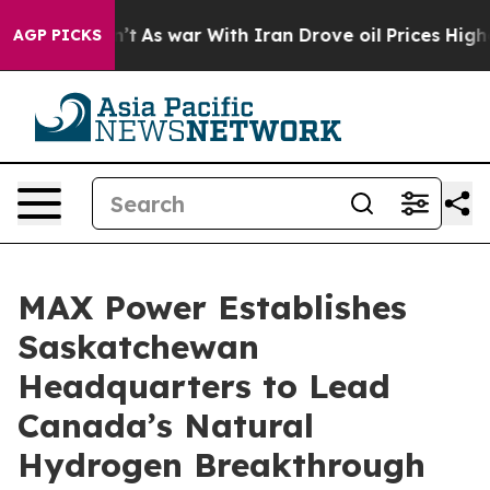
dn’t
As war With Iran Drove oil Prices Higher, Trump 
AGP PICKS
MAX Power Establishes
Saskatchewan
Headquarters to Lead
Canada’s Natural
Hydrogen Breakthrough