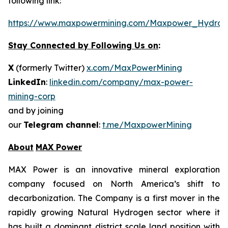
following link:
https://www.maxpowermining.com/Maxpower_Hydrog
Stay Connected by Following Us on
:
X
(formerly Twitter)
x.com/MaxPowerMining
LinkedIn
:
linkedin.com/company/max-power-
mining-corp
and by joining
our
Telegram channel
:
t.me/MaxpowerMining
About
MAX Power
MAX Power is an innovative mineral exploration
company focused on North America’s shift to
decarbonization. The Company is a first mover in the
rapidly growing Natural Hydrogen sector where it
has built a dominant district scale land position with