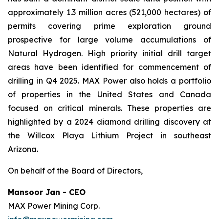
approximately 1.3 million acres (521,000 hectares) of
permits covering prime exploration ground
prospective for large volume accumulations of
Natural Hydrogen. High priority initial drill target
areas have been identified for commencement of
drilling in Q4 2025. MAX Power also holds a portfolio
of properties in the United States and Canada
focused on critical minerals. These properties are
highlighted by a 2024 diamond drilling discovery at
the Willcox Playa Lithium Project in southeast
Arizona.
On behalf of the Board of Directors,
Mansoor Jan - CEO
MAX Power Mining Corp.