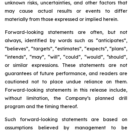
unknown risks, uncertainties, and other factors that
may cause actual results or events to differ
materially from those expressed or implied herein.
Forward-looking statements are often, but not
always, identified by words such as “anticipates”,
“believes”, “targets”, “estimates”, “expects”, “plans”,
“intends”, “may”, “will”, “could”, “would”, “should”,
or similar expressions. These statements are not
guarantees of future performance, and readers are
cautioned not to place undue reliance on them.
Forward-looking statements in this release include,
without limitation, the Company’s planned drill
program and the timing thereof.
Such forward-looking statements are based on
assumptions believed by management to be