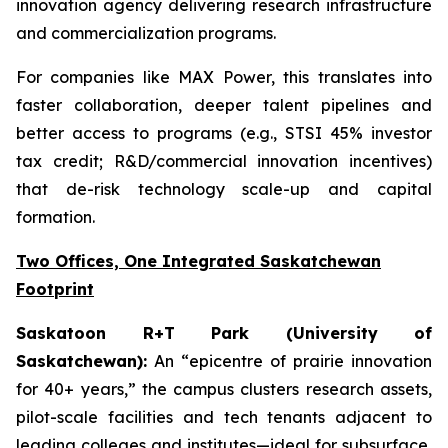
innovation agency delivering research infrastructure
and commercialization programs.
For companies like MAX Power, this translates into
faster collaboration, deeper talent pipelines and
better access to programs (e.g., STSI 45% investor
tax credit; R&D/commercial innovation incentives)
that de-risk technology scale-up and capital
formation.
Two Offices, One Integrated Saskatchewan
Footprint
Saskatoon R+T Park (University of
Saskatchewan):
An “epicentre of prairie innovation
for 40+ years,” the campus clusters research assets,
pilot-scale facilities and tech tenants adjacent to
leading colleges and institutes—ideal for subsurface,