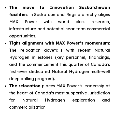
The move to Innovation Saskatchewan
facilities
in Saskatoon and Regina directly aligns
MAX Power with world class research,
infrastructure and potential near-term commercial
opportunities.
Tight alignment with MAX Power’s momentum:
The relocation dovetails with recent Natural
Hydrogen milestones (key personnel, financings,
and the commencement this quarter of Canada’s
first-ever dedicated Natural Hydrogen multi-well
deep drilling program).
The relocation
places MAX Power’s leadership at
the heart of Canada’s most supportive jurisdiction
for Natural Hydrogen exploration and
commercialization.