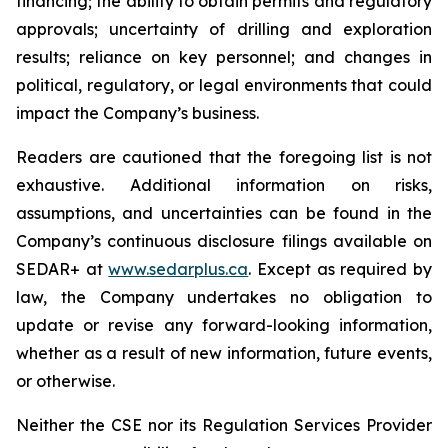
financing; the ability to obtain permits and regulatory
approvals; uncertainty of drilling and exploration
results; reliance on key personnel; and changes in
political, regulatory, or legal environments that could
impact the Company’s business.
Readers are cautioned that the foregoing list is not
exhaustive. Additional information on risks,
assumptions, and uncertainties can be found in the
Company’s continuous disclosure filings available on
SEDAR+ at
www.sedarplus.ca
. Except as required by
law, the Company undertakes no obligation to
update or revise any forward-looking information,
whether as a result of new information, future events,
or otherwise.
Neither the CSE nor its Regulation Services Provider