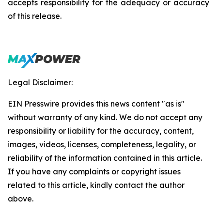
accepts responsibility for the adequacy or accuracy
of this release.
Legal Disclaimer:
EIN Presswire provides this news content "as is"
without warranty of any kind. We do not accept any
responsibility or liability for the accuracy, content,
images, videos, licenses, completeness, legality, or
reliability of the information contained in this article.
If you have any complaints or copyright issues
related to this article, kindly contact the author
above.