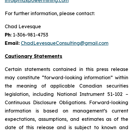
info@maxpowermining.com
For further information, please contact:
Chad Levesque
Ph
: 1-306-981-4753
Email:
ChadLevesqueConsulting@gmail.com
Cautionary Statements
Certain statements contained in this press release
may constitute “forward-looking information” within
the meaning of applicable Canadian securities
legislation, including National Instrument 51-102 –
Continuous Disclosure Obligations. Forward-looking
information is based on management’s current
expectations, assumptions, and estimates as of the
date of this release and is subject to known and