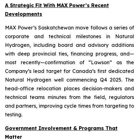
A Strategic Fit With MAX Power’s Recent
Developments
MAX Power’s Saskatchewan move follows a series of
corporate and technical milestones in Natural
Hydrogen, including board and advisory additions
with deep provincial ties, financing progress, and—
most recently—confirmation of “Lawson” as the
Company’s lead target for Canada’s first dedicated
Natural Hydrogen well commencing Q4 2025. The
head-office relocation places decision-makers and
technical teams minutes from the field, regulators
and partners, improving cycle times from targeting to
testing.
Government Involvement & Programs That
Matter