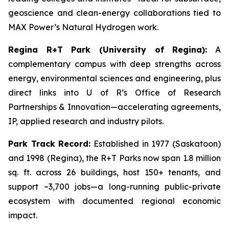
geoscience and clean-energy collaborations tied to
MAX Power’s Natural Hydrogen work.
Regina R+T Park (University of Regina):
A
complementary campus with deep strengths across
energy, environmental sciences and engineering, plus
direct links into U of R’s Office of Research
Partnerships & Innovation—accelerating agreements,
IP, applied research and industry pilots.
Park Track Record:
Established in 1977 (Saskatoon)
and 1998 (Regina), the R+T Parks now span 1.8 million
sq. ft. across 26 buildings, host 150+ tenants, and
support ~3,700 jobs—a long-running public-private
ecosystem with documented regional economic
impact.