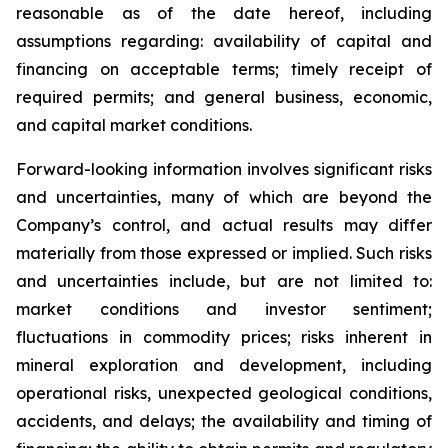
reasonable as of the date hereof, including
assumptions regarding: availability of capital and
financing on acceptable terms; timely receipt of
required permits; and general business, economic,
and capital market conditions.
Forward-looking information involves significant risks
and uncertainties, many of which are beyond the
Company’s control, and actual results may differ
materially from those expressed or implied. Such risks
and uncertainties include, but are not limited to:
market conditions and investor sentiment;
fluctuations in commodity prices; risks inherent in
mineral exploration and development, including
operational risks, unexpected geological conditions,
accidents, and delays; the availability and timing of