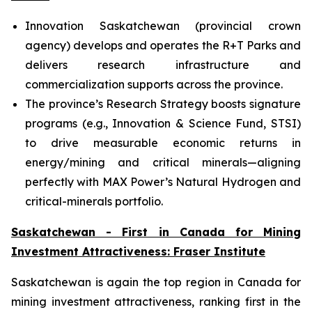
Innovation Saskatchewan (provincial crown
agency) develops and operates the R+T Parks and
delivers research infrastructure and
commercialization supports across the province.
The province’s Research Strategy boosts signature
programs (e.g., Innovation & Science Fund, STSI)
to drive measurable economic returns in
energy/mining and critical minerals—aligning
perfectly with MAX Power’s Natural Hydrogen and
critical-minerals portfolio.
Saskatchewan - First in Canada for Mining
Investment Attractiveness: Fraser Institute
Saskatchewan is again the top region in Canada for
mining investment attractiveness, ranking first in the