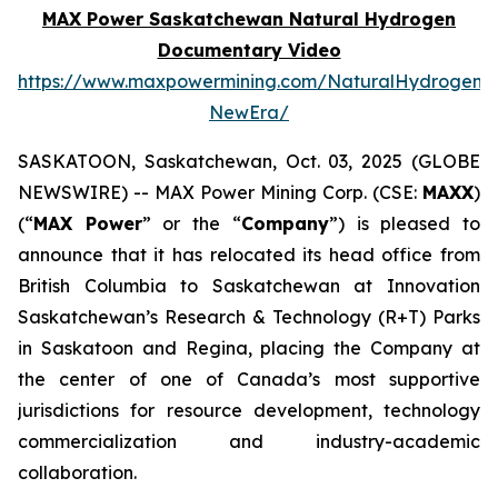
MAX Power Saskatchewan Natural Hydrogen
Documentary Video
https://www.maxpowermining.com/NaturalHydrogen-
NewEra/
SASKATOON, Saskatchewan, Oct. 03, 2025 (GLOBE
NEWSWIRE) -- MAX Power Mining Corp. (CSE:
MAXX
)
(“
MAX Power
” or the “
Company
”) is pleased to
announce that it has relocated its head office from
British Columbia to Saskatchewan at Innovation
Saskatchewan’s Research & Technology (R+T) Parks
in Saskatoon and Regina, placing the Company at
the center of one of Canada’s most supportive
jurisdictions for resource development, technology
commercialization and industry-academic
collaboration.