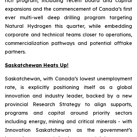
rich program, including recent board and capital
expansions and the commencement of Canada’s first
ever multi-well deep drilling program targeting
Natural Hydrogen this quarter, while embedding
corporate and technical teams closer to operations,
commercialization pathways and potential offtake
partners.
Saskatchewan Heats Up!
Saskatchewan, with Canada’s lowest unemployment
rate, is explicitly positioning itself as a global
innovation and industry leader, backed by a new
provincial Research Strategy to align supports,
programs and capital around priority sectors
including energy, mining and critical minerals - with
Innovation Saskatchewan as the government’s