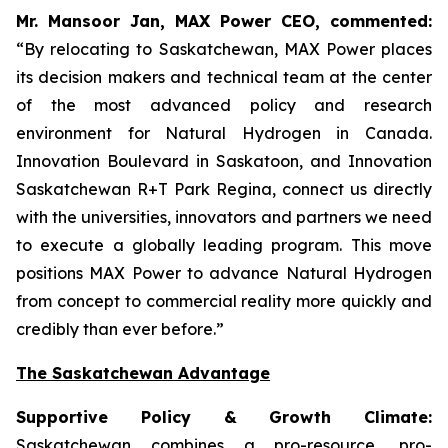
Mr. Mansoor Jan, MAX Power CEO, commented:
“By relocating to Saskatchewan, MAX Power places
its decision makers and technical team at the center
of the most advanced policy and research
environment for Natural Hydrogen in Canada.
Innovation Boulevard in Saskatoon,
and
Innovation
Saskatchewan
R+T
Park
Regina,
connect us directly
with the universities, innovators and partners we need
to execute a globally leading program. This move
positions MAX Power to advance Natural Hydrogen
from concept to commercial reality more quickly and
credibly than ever before.”
The Saskatchewan Advantage
Supportive Policy & Growth Climate:
Saskatchewan combines a pro-resource, pro-