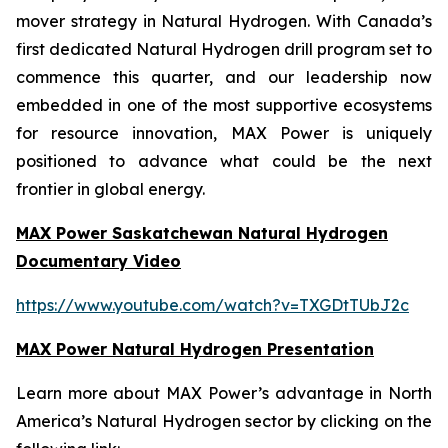
mover strategy in Natural Hydrogen. With Canada’s
first dedicated Natural Hydrogen drill program set to
commence this quarter, and our leadership now
embedded in one of the most supportive ecosystems
for resource innovation, MAX Power is uniquely
positioned to advance what could be the next
frontier in global energy.
MAX Power Saskatchewan Natural Hydrogen
Documentary Video
https://www.youtube.com/watch?v=TXGDtTUbJ2c
MAX Power Natural Hydrogen Presentation
Learn more about MAX Power’s advantage in North
America’s Natural Hydrogen sector by clicking on the