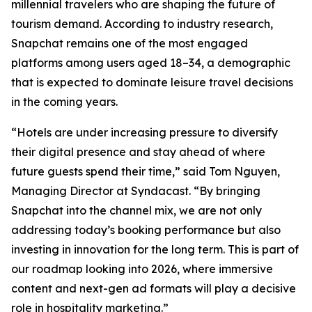
millennial travelers who are shaping the future of
tourism demand. According to industry research,
Snapchat remains one of the most engaged
platforms among users aged 18–34, a demographic
that is expected to dominate leisure travel decisions
in the coming years.
“Hotels are under increasing pressure to diversify
their digital presence and stay ahead of where
future guests spend their time,” said Tom Nguyen,
Managing Director at Syndacast. “By bringing
Snapchat into the channel mix, we are not only
addressing today’s booking performance but also
investing in innovation for the long term. This is part of
our roadmap looking into 2026, where immersive
content and next-gen ad formats will play a decisive
role in hospitality marketing.”