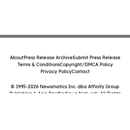
About
Press Release Archive
Submit Press Release
Terms & Conditions
Copyright/DMCA Policy
Privacy Policy
Contact
© 1995-2026 Newsmatics Inc. dba Affinity Group
Publishing & Asia Pacific News Network. All Rights
Reserved.
Cookie Settings / Your Privacy Choices