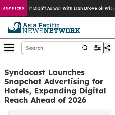
ell, it Didn’t
As war With Iran Drove oil Prices Hig
AGP PICKS
Syndacast Launches
Snapchat Advertising for
Hotels, Expanding Digital
Reach Ahead of 2026