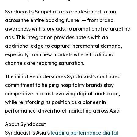
Syndacast’s Snapchat ads are designed to run
across the entire booking funnel — from brand
awareness with story ads, to promotional retargeting
ads. This integration provides hotels with an
additional edge to capture incremental demand,
especially from new markets where traditional
channels are reaching saturation.
The initiative underscores Syndacast’s continued
commitment to helping hospitality brands stay
competitive in a fast-evolving digital landscape,
while reinforcing its position as a pioneer in
performance-driven hotel marketing across Asia.
About Syndacast
Syndacast is Asia’s
leading performance digital