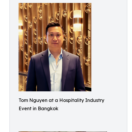
Tom Nguyen at a Hospitality Industry
Event in Bangkok