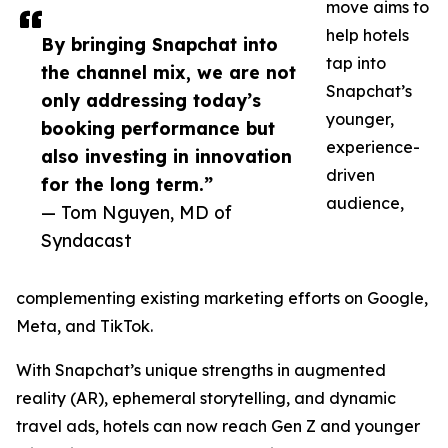
move aims to
help hotels
By bringing Snapchat into
tap into
the channel mix, we are not
Snapchat’s
only addressing today’s
younger,
booking performance but
experience-
also investing in innovation
driven
for the long term.”
audience,
— Tom Nguyen, MD of
Syndacast
complementing existing marketing efforts on Google,
Meta, and TikTok.
With Snapchat’s unique strengths in augmented
reality (AR), ephemeral storytelling, and dynamic
travel ads, hotels can now reach Gen Z and younger