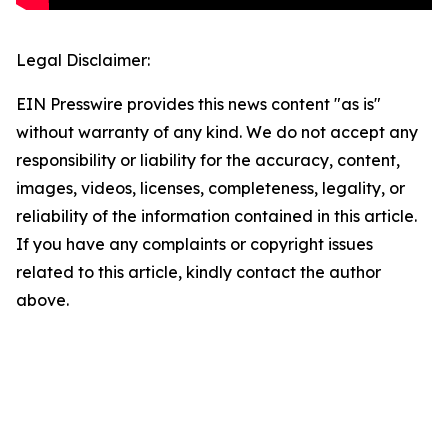
Legal Disclaimer:
EIN Presswire provides this news content "as is"
without warranty of any kind. We do not accept any
responsibility or liability for the accuracy, content,
images, videos, licenses, completeness, legality, or
reliability of the information contained in this article.
If you have any complaints or copyright issues
related to this article, kindly contact the author
above.