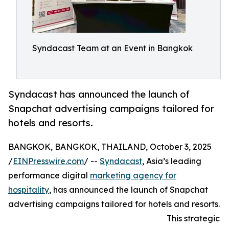
Syndacast Team at an Event in Bangkok
Syndacast has announced the launch of
Snapchat advertising campaigns tailored for
hotels and resorts.
BANGKOK, BANGKOK, THAILAND, October 3, 2025
/
EINPresswire.com
/ --
Syndacast
, Asia’s leading
performance digital
marketing agency for
hospitality
, has announced the launch of Snapchat
advertising campaigns tailored for hotels and resorts.
This strategic