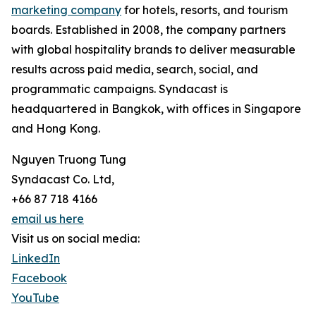
marketing company
for hotels, resorts, and tourism
boards. Established in 2008, the company partners
with global hospitality brands to deliver measurable
results across paid media, search, social, and
programmatic campaigns. Syndacast is
headquartered in Bangkok, with offices in Singapore
and Hong Kong.
Nguyen Truong Tung
Syndacast Co. Ltd,
+66 87 718 4166
email us here
Visit us on social media:
LinkedIn
Facebook
YouTube