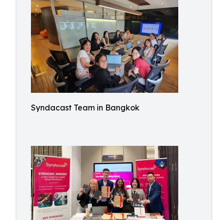
Syndacast Team in Bangkok