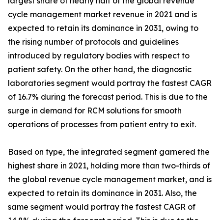
largest share of nearly half of the global revenue
cycle management market revenue in 2021 and is
expected to retain its dominance in 2031, owing to
the rising number of protocols and guidelines
introduced by regulatory bodies with respect to
patient safety. On the other hand, the diagnostic
laboratories segment would portray the fastest CAGR
of 16.7% during the forecast period. This is due to the
surge in demand for RCM solutions for smooth
operations of processes from patient entry to exit.
Based on type, the integrated segment garnered the
highest share in 2021, holding more than two-thirds of
the global revenue cycle management market, and is
expected to retain its dominance in 2031. Also, the
same segment would portray the fastest CAGR of