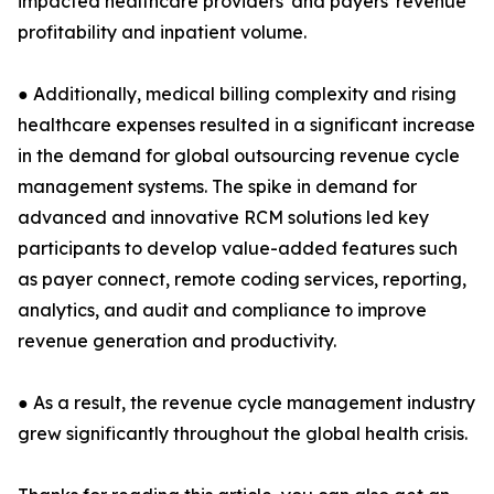
impacted healthcare providers' and payers' revenue
profitability and inpatient volume.
● Additionally, medical billing complexity and rising
healthcare expenses resulted in a significant increase
in the demand for global outsourcing revenue cycle
management systems. The spike in demand for
advanced and innovative RCM solutions led key
participants to develop value-added features such
as payer connect, remote coding services, reporting,
analytics, and audit and compliance to improve
revenue generation and productivity.
● As a result, the revenue cycle management industry
grew significantly throughout the global health crisis.