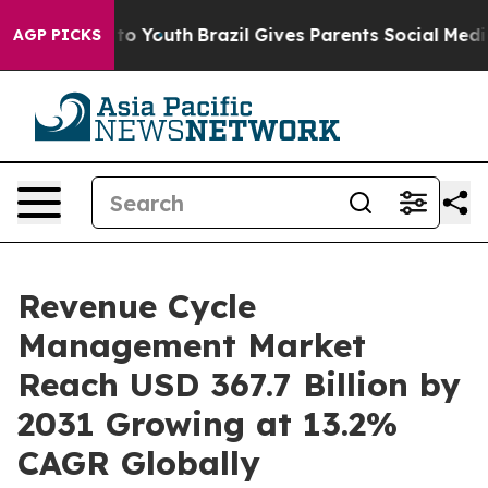
Harms to Youth
Brazil Gives Parents Social Media Contro
AGP PICKS
Revenue Cycle
Management Market
Reach USD 367.7 Billion by
2031 Growing at 13.2%
CAGR Globally