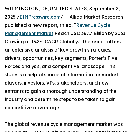
WILMINGTON, DE, UNITED STATES, September 2,
2025 /
EINPresswire.com
/ -- Allied Market Research
published a new report, titled, "
Revenue Cycle
Management Market
Reach USD 367.7 Billion by 2031
Growing at 13.2% CAGR Globally." The report offers
an extensive analysis of key growth strategies,
drivers, opportunities, key segments, Porter’s Five
Forces analysis, and competitive landscape. This
study is a helpful source of information for market
players, investors, VPs, stakeholders, and new
entrants to gain a thorough understanding of the
industry and determine steps to be taken to gain
competitive advantage.
The global revenue cycle management market was