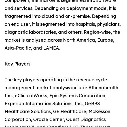
component, the market is segmented into software
and services. Depending on deployment mode, it is
fragmented into cloud and on-premise. Depending
on end user, it is segmented into hospitals, physicians,
diagnostic laboratories, and others. Region-wise, the
market is analyzed across North America, Europe,
Asia-Pacific, and LAMEA.
Key Players
The key players operating in the revenue cycle
management market analysis include Athenahealth,
Inc., eClinicalWorks, Epic Systems Corporation,
Experian Information Solutions, Inc., GeBBS
Healthcare Solutions, GE HealthCare, McKesson
Corporation, Oracle Cerner, Quest Diagnostics