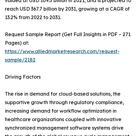
valued at USD 109.5 billion in 2021, and is projected to
reach USD 367.7 billion by 2031, growing at a CAGR of
13.2% from 2022 to 2031.
Request Sample Report (Get Full Insights in PDF – 271
Pages) at:
https://www.alliedmarketresearch.com/request-
sample/2182
Driving Factors
The rise in demand for cloud-based solutions, the
supportive growth through regulatory compliance,
increasing demand for workflow optimization in
healthcare organizations coupled with innovative
synchronized management software systems drive