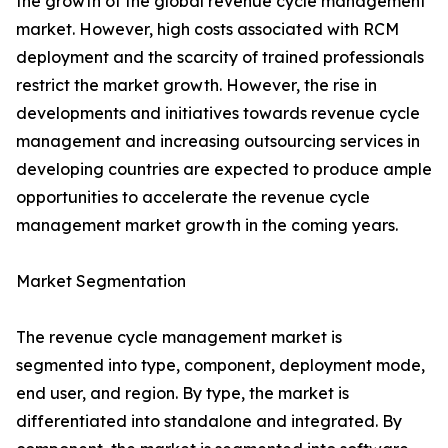
the growth of the global revenue cycle management
market. However, high costs associated with RCM
deployment and the scarcity of trained professionals
restrict the market growth. However, the rise in
developments and initiatives towards revenue cycle
management and increasing outsourcing services in
developing countries are expected to produce ample
opportunities to accelerate the revenue cycle
management market growth in the coming years.
Market Segmentation
The revenue cycle management market is
segmented into type, component, deployment mode,
end user, and region. By type, the market is
differentiated into standalone and integrated. By