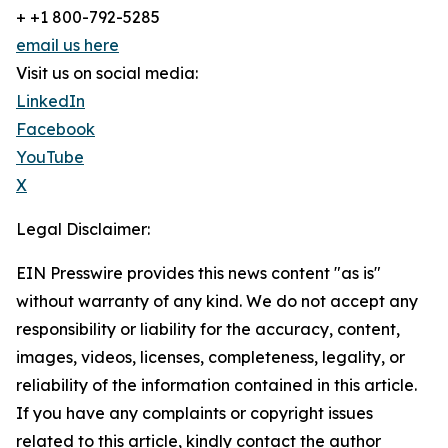
+ +1 800-792-5285
email us here
Visit us on social media:
LinkedIn
Facebook
YouTube
X
Legal Disclaimer:
EIN Presswire provides this news content "as is"
without warranty of any kind. We do not accept any
responsibility or liability for the accuracy, content,
images, videos, licenses, completeness, legality, or
reliability of the information contained in this article.
If you have any complaints or copyright issues
related to this article, kindly contact the author