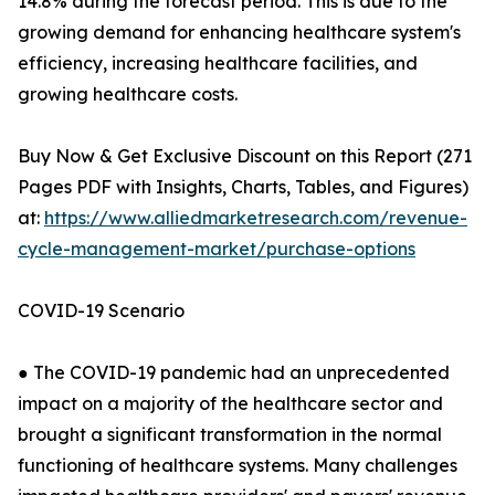
14.8% during the forecast period. This is due to the
growing demand for enhancing healthcare system's
efficiency, increasing healthcare facilities, and
growing healthcare costs.
Buy Now & Get Exclusive Discount on this Report (271
Pages PDF with Insights, Charts, Tables, and Figures)
at:
https://www.alliedmarketresearch.com/revenue-
cycle-management-market/purchase-options
COVID-19 Scenario
● The COVID-19 pandemic had an unprecedented
impact on a majority of the healthcare sector and
brought a significant transformation in the normal
functioning of healthcare systems. Many challenges