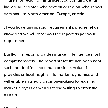
Thanks for reading this article, you can also get an
individual chapter-wise section or region-wise report
versions like North America, Europe, or Asia.
If you have any special requirements, please let us
know and we will offer you the report as per your
requirements.
Lastly, this report provides market intelligence most
comprehensively. The report structure has been kept
such that it offers maximum business value. It
provides critical insights into market dynamics and
will enable strategic decision-making for existing
market players as well as those willing to enter the
market.