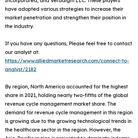
Incorporated, and Veradigm LLC. These players
have adopted various strategies to increase their
market penetration and strengthen their position in
the industry.
If you have any questions, Please feel free to contact
our analyst at:
https://www.alliedmarketresearch.com/connect-to-
analyst/2182
By region, North America accounted for the highest
share in 2021, holding nearly two-fifths of the global
revenue cycle management market share. The
demand for revenue cycle management in this region
is growing due to the growing technological trends in
the healthcare sector in the region. However, the