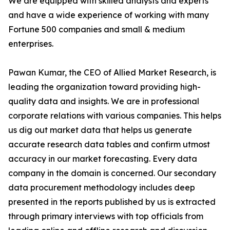
We are equipped with skilled analysts and experts
and have a wide experience of working with many
Fortune 500 companies and small & medium
enterprises.
Pawan Kumar, the CEO of Allied Market Research, is
leading the organization toward providing high-
quality data and insights. We are in professional
corporate relations with various companies. This helps
us dig out market data that helps us generate
accurate research data tables and confirm utmost
accuracy in our market forecasting. Every data
company in the domain is concerned. Our secondary
data procurement methodology includes deep
presented in the reports published by us is extracted
through primary interviews with top officials from