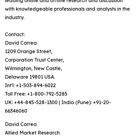
leading online and offline research and discussion
with knowledgeable professionals and analysts in the
industry.
Contact:
David Correa
1209 Orange Street,
Corporation Trust Center,
Wilmington, New Castle,
Delaware 19801 USA.
Int'l: +1-503-894-6022
Toll Free: +1-800-792-5285
UK: +44-845-528-1300 | India (Pune): +91-20-
66346060
David Correa
Allied Market Research