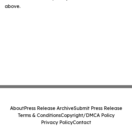
above.
About
Press Release Archive
Submit Press Release
Terms & Conditions
Copyright/DMCA Policy
Privacy Policy
Contact