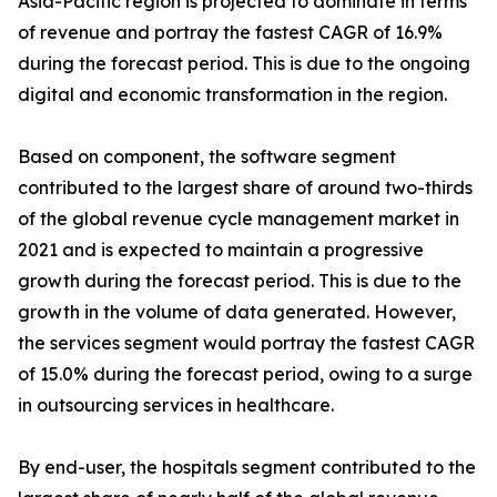
Asia-Pacific region is projected to dominate in terms
of revenue and portray the fastest CAGR of 16.9%
during the forecast period. This is due to the ongoing
digital and economic transformation in the region.
Based on component, the software segment
contributed to the largest share of around two-thirds
of the global revenue cycle management market in
2021 and is expected to maintain a progressive
growth during the forecast period. This is due to the
growth in the volume of data generated. However,
the services segment would portray the fastest CAGR
of 15.0% during the forecast period, owing to a surge
in outsourcing services in healthcare.
By end-user, the hospitals segment contributed to the