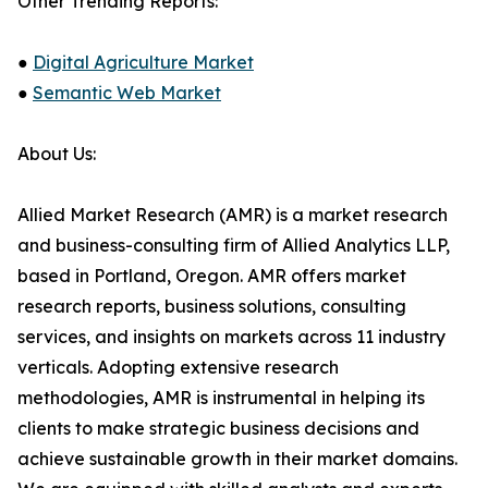
Other Trending Reports:
●
Digital Agriculture Market
●
Semantic Web Market
About Us:
Allied Market Research (AMR) is a market research
and business-consulting firm of Allied Analytics LLP,
based in Portland, Oregon. AMR offers market
research reports, business solutions, consulting
services, and insights on markets across 11 industry
verticals. Adopting extensive research
methodologies, AMR is instrumental in helping its
clients to make strategic business decisions and
achieve sustainable growth in their market domains.