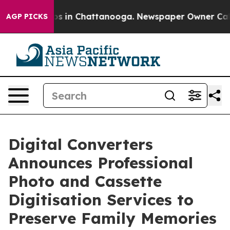
apse
Chaos in Chattanooga. Newspaper Owner Calls the
AGP PICKS
Digital Converters
Announces Professional
Photo and Cassette
Digitisation Services to
Preserve Family Memories