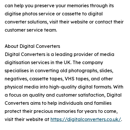
can help you preserve your memories through its
digitise photos service or cassette to digital
converter solutions, visit their website or contact their
customer service team.
About Digital Converters
Digital Converters is a leading provider of media
digitisation services in the UK. The company
specialises in converting old photographs, slides,
negatives, cassette tapes, VHS tapes, and other
physical media into high-quality digital formats. With
a focus on quality and customer satisfaction, Digital
Converters aims to help individuals and families
protect their precious memories for years to come,
visit their website at
https://digitalconverters.co.uk/
.