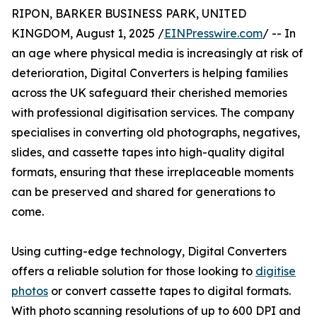
RIPON, BARKER BUSINESS PARK, UNITED
KINGDOM, August 1, 2025 /
EINPresswire.com
/ -- In
an age where physical media is increasingly at risk of
deterioration, Digital Converters is helping families
across the UK safeguard their cherished memories
with professional digitisation services. The company
specialises in converting old photographs, negatives,
slides, and cassette tapes into high-quality digital
formats, ensuring that these irreplaceable moments
can be preserved and shared for generations to
come.
Using cutting-edge technology, Digital Converters
offers a reliable solution for those looking to
digitise
photos
or convert cassette tapes to digital formats.
With photo scanning resolutions of up to 600 DPI and