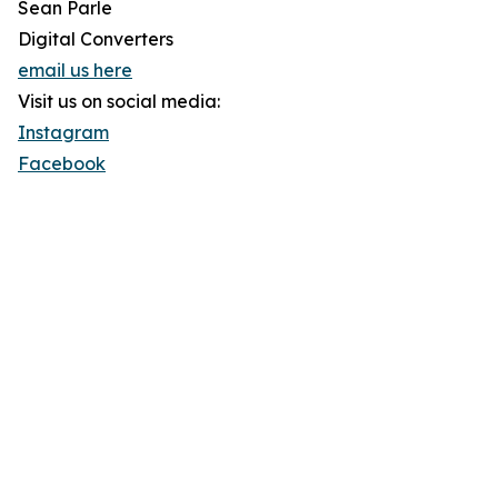
Sean Parle
Digital Converters
email us here
Visit us on social media:
Instagram
Facebook