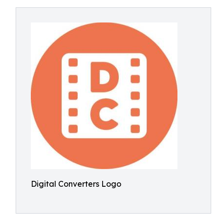
Digital Converters Logo