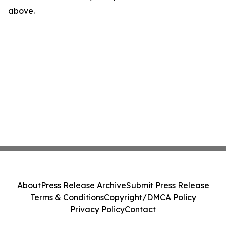
above.
About
Press Release Archive
Submit Press Release
Terms & Conditions
Copyright/DMCA Policy
Privacy Policy
Contact