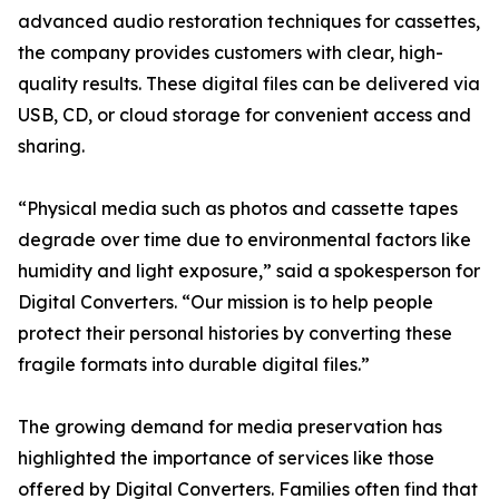
advanced audio restoration techniques for cassettes,
the company provides customers with clear, high-
quality results. These digital files can be delivered via
USB, CD, or cloud storage for convenient access and
sharing.
“Physical media such as photos and cassette tapes
degrade over time due to environmental factors like
humidity and light exposure,” said a spokesperson for
Digital Converters. “Our mission is to help people
protect their personal histories by converting these
fragile formats into durable digital files.”
The growing demand for media preservation has
highlighted the importance of services like those
offered by Digital Converters. Families often find that