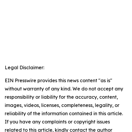
Legal Disclaimer:
EIN Presswire provides this news content "as is"
without warranty of any kind. We do not accept any
responsibility or liability for the accuracy, content,
images, videos, licenses, completeness, legality, or
reliability of the information contained in this article.
If you have any complaints or copyright issues
related to this article, kindly contact the author