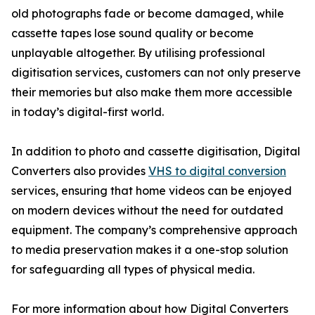
old photographs fade or become damaged, while
cassette tapes lose sound quality or become
unplayable altogether. By utilising professional
digitisation services, customers can not only preserve
their memories but also make them more accessible
in today’s digital-first world.
In addition to photo and cassette digitisation, Digital
Converters also provides
VHS to digital conversion
services, ensuring that home videos can be enjoyed
on modern devices without the need for outdated
equipment. The company’s comprehensive approach
to media preservation makes it a one-stop solution
for safeguarding all types of physical media.
For more information about how Digital Converters