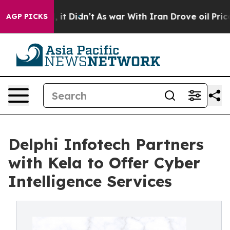
%. Well, it Didn’t
As war With Iran Drove oil Prices 
AGP PICKS
Delphi Infotech Partners
with Kela to Offer Cyber
Intelligence Services