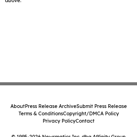
above.
About
Press Release Archive
Submit Press Release
Terms & Conditions
Copyright/DMCA Policy
Privacy Policy
Contact
© 1995-2026 Newsmatics Inc. dba Affinity Group