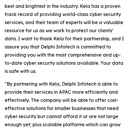
best and brightest in the industry. Kela has a proven
track record of providing world-class cyber security
services, and their team of experts will be a valuable
resource for us as we work to protect our clients’
data. I want to thank Kela for their partnership, and I
assure you that Delphi Infotech is committed to
providing you with the most comprehensive and up-
to-date cyber security solutions available. Your data
is safe with us.
"By partnering with Kela, Delphi Infotech is able to
provide their services in APAC more efficiently and
effectively. The company will be able to offer cost-
effective solutions for smaller businesses that need
cyber security but cannot afford it or are not large
enough yet; plus scalable platforms which can grow