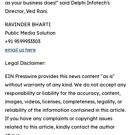
as your business does!" said Delphi Infotech's
Director, Ved Rani.
RAVINDER BHARTI
Public Media Solution
+91 9599933303
email us here
Legal Disclaimer:
EIN Presswire provides this news content "as is"
without warranty of any kind. We do not accept any
responsibility or liability for the accuracy, content,
images, videos, licenses, completeness, legality, or
reliability of the information contained in this article.
If you have any complaints or copyright issues
related to this article, kindly contact the author