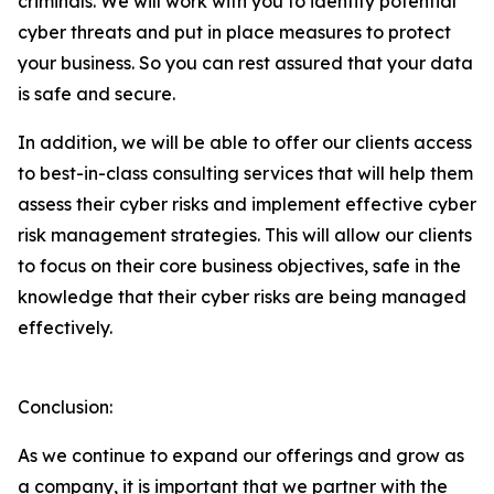
criminals. We will work with you to identify potential
cyber threats and put in place measures to protect
your business. So you can rest assured that your data
is safe and secure.
In addition, we will be able to offer our clients access
to best-in-class consulting services that will help them
assess their cyber risks and implement effective cyber
risk management strategies. This will allow our clients
to focus on their core business objectives, safe in the
knowledge that their cyber risks are being managed
effectively.
Conclusion:
As we continue to expand our offerings and grow as
a company, it is important that we partner with the