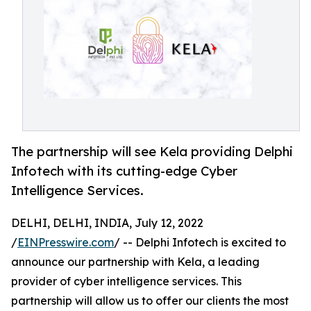
The partnership will see Kela providing Delphi
Infotech with its cutting-edge Cyber
Intelligence Services.
DELHI, DELHI, INDIA, July 12, 2022
/
EINPresswire.com
/ -- Delphi Infotech is excited to
announce our partnership with Kela, a leading
provider of cyber intelligence services. This
partnership will allow us to offer our clients the most