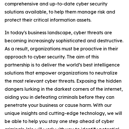
comprehensive and up-to-date cyber security
solutions available, to help them manage risk and
protect their critical information assets.
In today's business landscape, cyber threats are
becoming increasingly sophisticated and destructive.
As a result, organizations must be proactive in their
approach to cyber security. The aim of this
partnership is to deliver the world’s best intelligence
solutions that empower organizations to neutralize
the most relevant cyber threats. Exposing the hidden
dangers lurking in the darkest corners of the internet,
aiding you in defeating criminals before they can
penetrate your business or cause harm. With our
unique insights and cutting-edge technology, we will
be able to help you stay one step ahead of cyber