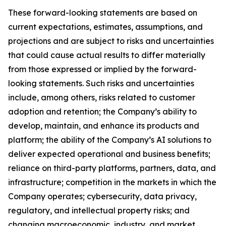
These forward-looking statements are based on
current expectations, estimates, assumptions, and
projections and are subject to risks and uncertainties
that could cause actual results to differ materially
from those expressed or implied by the forward-
looking statements. Such risks and uncertainties
include, among others, risks related to customer
adoption and retention; the Company’s ability to
develop, maintain, and enhance its products and
platform; the ability of the Company’s AI solutions to
deliver expected operational and business benefits;
reliance on third-party platforms, partners, data, and
infrastructure; competition in the markets in which the
Company operates; cybersecurity, data privacy,
regulatory, and intellectual property risks; and
changing macroeconomic, industry, and market