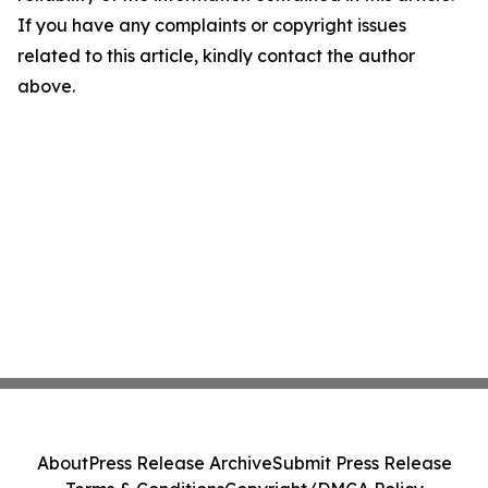
If you have any complaints or copyright issues
related to this article, kindly contact the author
above.
About
Press Release Archive
Submit Press Release