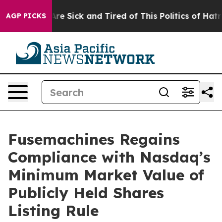
“People Are Sick and Tired of This Politics of Hatred”
AGP PICKS
Fusemachines Regains
Compliance with Nasdaq’s
Minimum Market Value of
Publicly Held Shares
Listing Rule