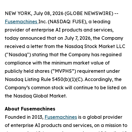
NEW YORK, July 08, 2026 (GLOBE NEWSWIRE) --
Fusemachines
Inc. (NASDAQ: FUSE), a leading
provider of enterprise AI products and services,
today announced that on July 7, 2026, the Company
received a letter from the Nasdaq Stock Market LLC
("Nasdaq") stating that the Company has regained
compliance with the minimum market value of
publicly held shares (“MVPHS”) requirement under
Nasdaq Listing Rule 5450(b)(1)(C). Accordingly, the
Company’s common stock will continue to be listed on
the Nasdaq Global Market.
About Fusemachines
Founded in 2013,
Fusemachines
is a global provider
of enterprise AI products and services, on a mission to