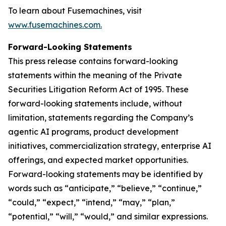
To learn about Fusemachines, visit
www.fusemachines.com
.
Forward-Looking Statements
This press release contains forward-looking
statements within the meaning of the Private
Securities Litigation Reform Act of 1995. These
forward-looking statements include, without
limitation, statements regarding the Company’s
agentic AI programs, product development
initiatives, commercialization strategy, enterprise AI
offerings, and expected market opportunities.
Forward-looking statements may be identified by
words such as “anticipate,” “believe,” “continue,”
“could,” “expect,” “intend,” “may,” “plan,”
“potential,” “will,” “would,” and similar expressions.