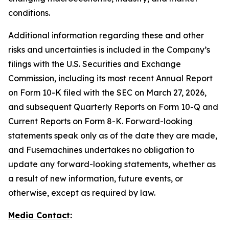
conditions.
Additional information regarding these and other
risks and uncertainties is included in the Company’s
filings with the U.S. Securities and Exchange
Commission, including its most recent Annual Report
on Form 10-K filed with the SEC on March 27, 2026,
and subsequent Quarterly Reports on Form 10-Q and
Current Reports on Form 8-K. Forward-looking
statements speak only as of the date they are made,
and Fusemachines undertakes no obligation to
update any forward-looking statements, whether as
a result of new information, future events, or
otherwise, except as required by law.
Media Contact
: