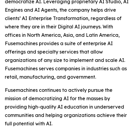
democratize AI. Leveraging proprietary AI Studio, AI
Engines and AI Agents, the company helps drive
clients’ AI Enterprise Transformation, regardless of
where they are in their Digital AI journeys. With
offices in North America, Asia, and Latin America,
Fusemachines provides a suite of enterprise AI
offerings and specialty services that allow
organizations of any size to implement and scale AI.
Fusemachines serves companies in industries such as
retail, manufacturing, and government.
Fusemachines continues to actively pursue the
mission of democratizing AI for the masses by
providing high-quality AI education in underserved
communities and helping organizations achieve their
full potential with AI.