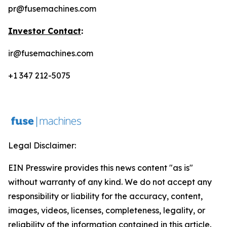
pr@fusemachines.com
Investor Contact
:
ir@fusemachines.com
+1 347 212-5075
Legal Disclaimer:
EIN Presswire provides this news content "as is"
without warranty of any kind. We do not accept any
responsibility or liability for the accuracy, content,
images, videos, licenses, completeness, legality, or
reliability of the information contained in this article.