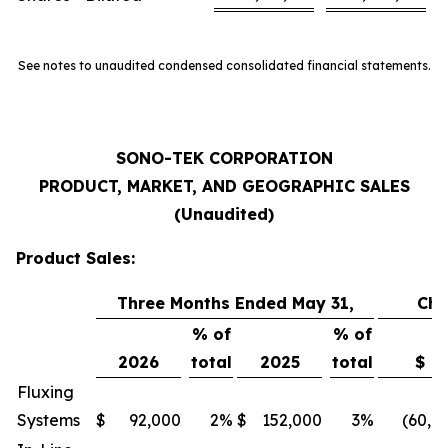
See notes to unaudited condensed consolidated financial statements.
SONO-TEK CORPORATION
PRODUCT, MARKET, AND GEOGRAPHIC SALES
(Unaudited)
Product Sales:
Three Months Ended May 31,
Ch
% of
% of
2026
total
2025
total
$
Fluxing
Systems
$
92,000
2
%
$
152,000
3
%
(60,0