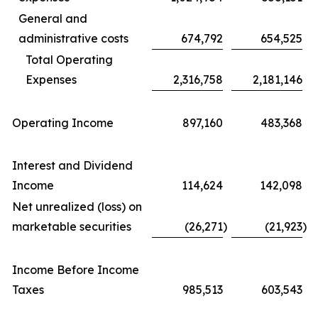
General and
administrative costs
674,792
654,525
Total Operating
Expenses
2,316,758
2,181,146
Operating Income
897,160
483,368
Interest and Dividend
Income
114,624
142,098
Net unrealized (loss) on
marketable securities
(26,271
)
(21,923
)
Income Before Income
Taxes
985,513
603,543