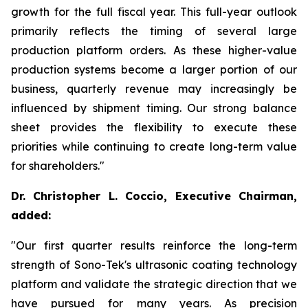
growth for the full fiscal year. This full-year outlook
primarily reflects the timing of several large
production platform orders. As these higher-value
production systems become a larger portion of our
business, quarterly revenue may increasingly be
influenced by shipment timing. Our strong balance
sheet provides the flexibility to execute these
priorities while continuing to create long-term value
for shareholders."
Dr. Christopher L. Coccio, Executive Chairman,
added:
"Our first quarter results reinforce the long-term
strength of Sono-Tek's ultrasonic coating technology
platform and validate the strategic direction that we
have pursued for many years. As precision