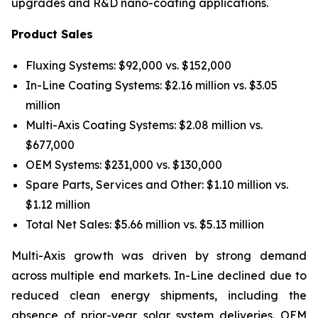
upgrades and R&D nano-coating applications.
Product Sales
Fluxing Systems: $92,000 vs. $152,000
In-Line Coating Systems: $2.16 million vs. $3.05
million
Multi-Axis Coating Systems: $2.08 million vs.
$677,000
OEM Systems: $231,000 vs. $130,000
Spare Parts, Services and Other: $1.10 million vs.
$1.12 million
Total Net Sales: $5.66 million vs. $5.13 million
Multi-Axis growth was driven by strong demand
across multiple end markets. In-Line declined due to
reduced clean energy shipments, including the
absence of prior-year solar system deliveries. OEM