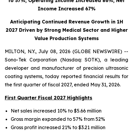
to 57%; Operating Income Increased 86%; Net
Income Increased 67%
Anticipating Continued Revenue Growth in 1H
2027 Driven by Strong Medical Sector and Higher
Value Production Systems
MILTON, N.Y., July 08, 2026 (GLOBE NEWSWIRE) --
Sono-Tek Corporation (Nasdaq: SOTK), a leading
developer and manufacturer of precision ultrasonic
coating systems, today reported financial results for
the first quarter of fiscal 2027, ended May 31, 2026.
First Quarter Fiscal 2027 Highlights
Net sales increased 10% to $5.66 million
Gross margin expanded to 57% from 52%
Gross profit increased 21% to $3.21 million