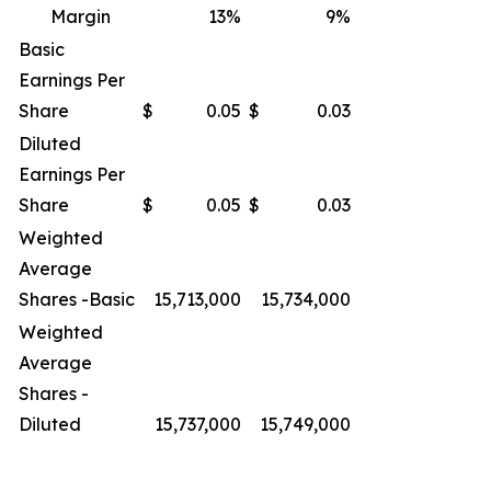
Margin
13
%
9
%
Basic
Earnings Per
Share
$
0.05
$
0.03
Diluted
Earnings Per
Share
$
0.05
$
0.03
Weighted
Average
Shares -Basic
15,713,000
15,734,000
Weighted
Average
Shares -
Diluted
15,737,000
15,749,000