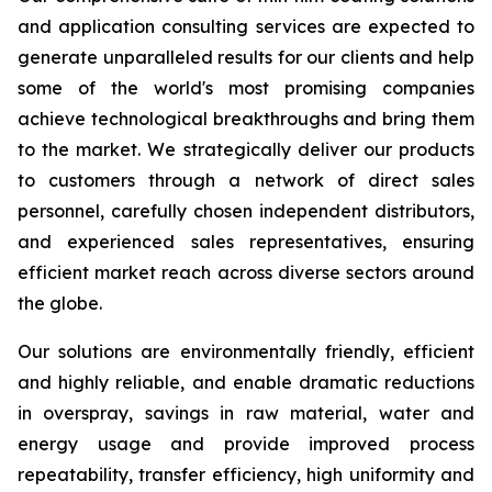
and application consulting services are expected to
generate unparalleled results for our clients and help
some of the world's most promising companies
achieve technological breakthroughs and bring them
to the market. We strategically deliver our products
to customers through a network of direct sales
personnel, carefully chosen independent distributors,
and experienced sales representatives, ensuring
efficient market reach across diverse sectors around
the globe.
Our solutions are environmentally friendly, efficient
and highly reliable, and enable dramatic reductions
in overspray, savings in raw material, water and
energy usage and provide improved process
repeatability, transfer efficiency, high uniformity and