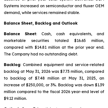
Systems increased on semiconductor and fluxer OEM
demand, while services remained stable.
Balance Sheet, Backlog and Outlook
Balance Sheet
: Cash, cash equivalents, and
marketable securities totaled $16.65 million,
compared with $14.81 million at the prior year end.
The Company had no outstanding debt.
Backlog
: Combined equipment and service-related
backlog at May 31, 2026 was $7.73 million, compared
to backlog of $7.48 million at May 31, 2025, an
increase of $250,000, or 3%. Backlog was down $1.39
million compared to the fiscal 2026 year-end level of
$9.12 million.