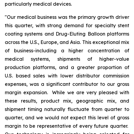
particularly medical devices.
"Our medical business was the primary growth driver
this quarter, with strong demand for specialty stent
coating systems and Drug-Eluting Balloon platforms
across the U.S., Europe, and Asia. This exceptional mix
of business-including a higher concentration of
medical systems, shipments of higher-value
production platforms, and a greater proportion of
U.S. based sales with lower distributor commission
expenses, was a significant contributor to our gross
margin expansion. While we are very pleased with
these results, product mix, geographic mix, and
shipment timing naturally fluctuate from quarter to
quarter, and we would not expect this level of gross
margin to be representative of every future quarter.