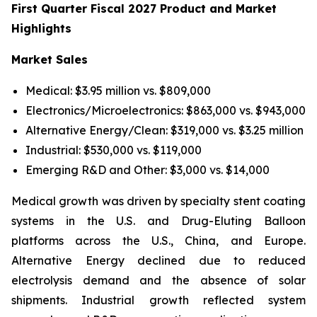
First Quarter Fiscal 2027 Product and Market
Highlights
Market Sales
Medical: $3.95 million vs. $809,000
Electronics/Microelectronics: $863,000 vs. $943,000
Alternative Energy/Clean: $319,000 vs. $3.25 million
Industrial: $530,000 vs. $119,000
Emerging R&D and Other: $3,000 vs. $14,000
Medical growth was driven by specialty stent coating
systems in the U.S. and Drug-Eluting Balloon
platforms across the U.S., China, and Europe.
Alternative Energy declined due to reduced
electrolysis demand and the absence of solar
shipments. Industrial growth reflected system