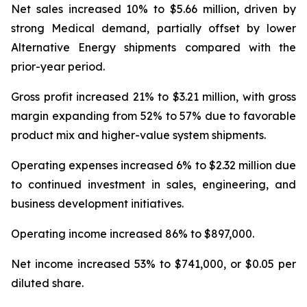
Net sales increased 10% to $5.66 million, driven by
strong Medical demand, partially offset by lower
Alternative Energy shipments compared with the
prior-year period.
Gross profit increased 21% to $3.21 million, with gross
margin expanding from 52% to 57% due to favorable
product mix and higher-value system shipments.
Operating expenses increased 6% to $2.32 million due
to continued investment in sales, engineering, and
business development initiatives.
Operating income increased 86% to $897,000.
Net income increased 53% to $741,000, or $0.05 per
diluted share.