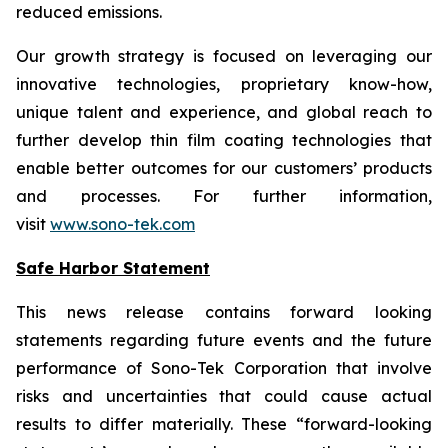
reduced emissions.
Our growth strategy is focused on leveraging our
innovative technologies, proprietary know-how,
unique talent and experience, and global reach to
further develop thin film coating technologies that
enable better outcomes for our customers’ products
and processes. For further information,
visit
www.sono-tek.com
Safe Harbor Statement
This news release contains forward looking
statements regarding future events and the future
performance of Sono-Tek Corporation that involve
risks and uncertainties that could cause actual
results to differ materially. These “forward-looking