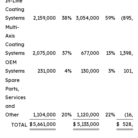
In-Line
Coating
Systems
2,159,000
38
%
3,054,000
59
%
(895,0
Multi-
Axis
Coating
Systems
2,075,000
37
%
677,000
13
%
1,398,0
OEM
Systems
231,000
4
%
130,000
3
%
101,0
Spare
Parts,
Services
and
Other
1,104,000
20
%
1,120,000
22
%
(16,0
$
5,661,000
$
5,133,000
$
528,0
TOTAL