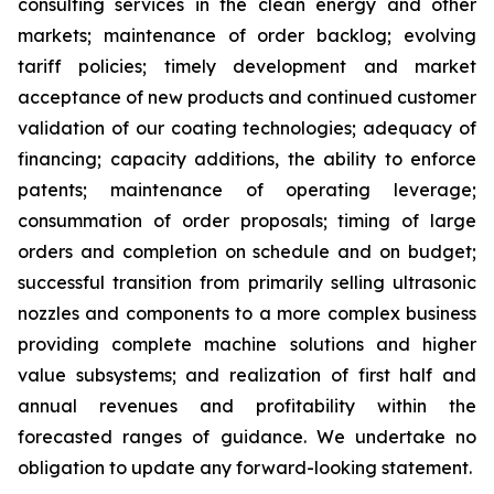
consulting services in the clean energy and other
markets; maintenance of order backlog; evolving
tariff policies; timely development and market
acceptance of new products and continued customer
validation of our coating technologies; adequacy of
financing; capacity additions, the ability to enforce
patents; maintenance of operating leverage;
consummation of order proposals; timing of large
orders and completion on schedule and on budget;
successful transition from primarily selling ultrasonic
nozzles and components to a more complex business
providing complete machine solutions and higher
value subsystems; and realization of first half and
annual revenues and profitability within the
forecasted ranges of guidance. We undertake no
obligation to update any forward-looking statement.