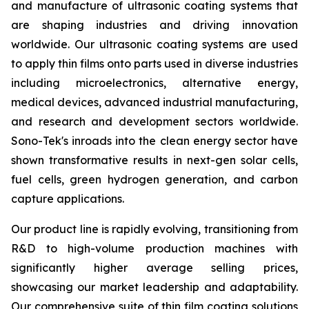
and manufacture of ultrasonic coating systems that
are shaping industries and driving innovation
worldwide. Our ultrasonic coating systems are used
to apply thin films onto parts used in diverse industries
including microelectronics, alternative energy,
medical devices, advanced industrial manufacturing,
and research and development sectors worldwide.
Sono-Tek's inroads into the clean energy sector have
shown transformative results in next-gen solar cells,
fuel cells, green hydrogen generation, and carbon
capture applications.
Our product line is rapidly evolving, transitioning from
R&D to high-volume production machines with
significantly higher average selling prices,
showcasing our market leadership and adaptability.
Our comprehensive suite of thin film coating solutions