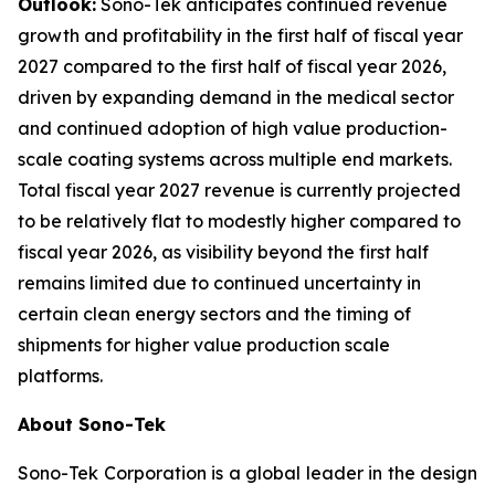
Outlook:
Sono-Tek anticipates continued revenue
growth and profitability in the first half of fiscal year
2027 compared to the first half of fiscal year 2026,
driven by expanding demand in the medical sector
and continued adoption of high value production-
scale coating systems across multiple end markets.
Total fiscal year 2027 revenue is currently projected
to be relatively flat to modestly higher compared to
fiscal year 2026, as visibility beyond the first half
remains limited due to continued uncertainty in
certain clean energy sectors and the timing of
shipments for higher value production scale
platforms.
About Sono-Tek
Sono-Tek Corporation is a global leader in the design