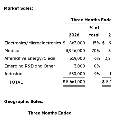
Market Sales:
Three Months Ended
% of
2026
total
20
Electronics/Microelectronics
$
863,000
15
%
$
94
Medical
3,946,000
70
%
80
Alternative Energy/Clean
319,000
6
%
3,24
Emerging R&D and Other
3,000
0
%
1
Industrial
530,000
9
%
11
$
5,661,000
$
5,13
TOTAL
Geographic Sales:
Three Months Ended