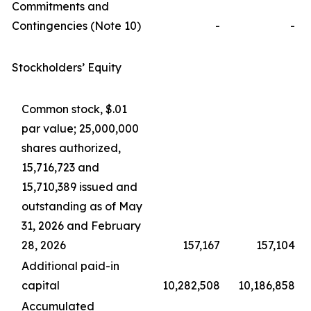
Commitments and
Contingencies (Note 10)
-
-
Stockholders’ Equity
Common stock, $.01
par value; 25,000,000
shares authorized,
15,716,723 and
15,710,389 issued and
outstanding as of May
31, 2026 and February
28, 2026
157,167
157,104
Additional paid-in
capital
10,282,508
10,186,858
Accumulated