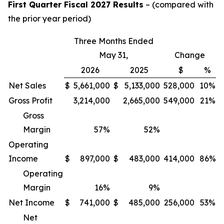
First Quarter Fiscal 2027 Results
– (compared with
the prior year period)
Three Months Ended
May 31,
Change
2026
2025
$
%
Net Sales
$
5,661,000
$
5,133,000
528,000
10%
Gross Profit
3,214,000
2,665,000
549,000
21%
Gross
Margin
57
%
52
%
Operating
Income
$
897,000
$
483,000
414,000
86%
Operating
Margin
16
%
9
%
Net Income
$
741,000
$
485,000
256,000
53%
Net