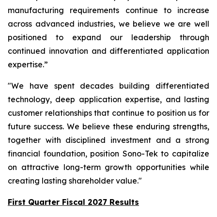
manufacturing requirements continue to increase
across advanced industries, we believe we are well
positioned to expand our leadership through
continued innovation and differentiated application
expertise.”
"We have spent decades building differentiated
technology, deep application expertise, and lasting
customer relationships that continue to position us for
future success. We believe these enduring strengths,
together with disciplined investment and a strong
financial foundation, position Sono-Tek to capitalize
on attractive long-term growth opportunities while
creating lasting shareholder value."
First Quarter Fiscal 2027 Results