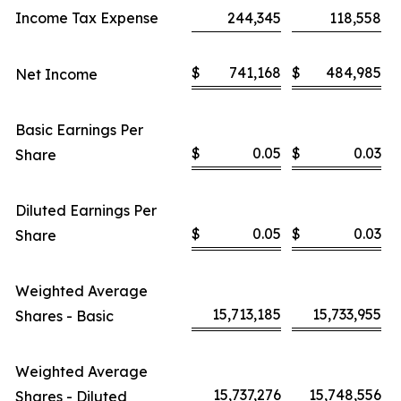
Income Tax Expense
244,345
118,558
$
741,168
$
484,985
Net Income
Basic Earnings Per
$
0.05
$
0.03
Share
Diluted Earnings Per
$
0.05
$
0.03
Share
Weighted Average
15,713,185
15,733,955
Shares - Basic
Weighted Average
15,737,276
15,748,556
Shares - Diluted