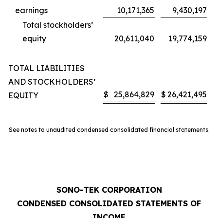
earnings
10,171,365
9,430,197
Total stockholders’
equity
20,611,040
19,774,159
TOTAL LIABILITIES
AND STOCKHOLDERS’
$
25,864,829
$
26,421,495
EQUITY
See notes to unaudited condensed consolidated financial statements.
SONO-TEK CORPORATION
CONDENSED CONSOLIDATED STATEMENTS OF
INCOME