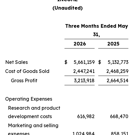
(Unaudited)
Three Months Ended May
31,
2026
2025
Net Sales
$
5,661,159
$
5,132,773
Cost of Goods Sold
2,447,241
2,468,259
Gross Profit
3,213,918
2,664,514
Operating Expenses
Research and product
development costs
616,982
668,470
Marketing and selling
expenses
1,024,984
858,151