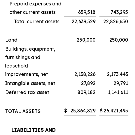
Prepaid expenses and
other current assets
659,518
743,295
Total current assets
22,639,529
22,826,650
Land
250,000
250,000
Buildings, equipment,
furnishings and
leasehold
improvements, net
2,138,226
2,173,443
Intangible assets, net
27,892
29,791
Deferred tax asset
809,182
1,141,611
$
25,864,829
$
26,421,495
TOTAL ASSETS
LIABILITIES AND