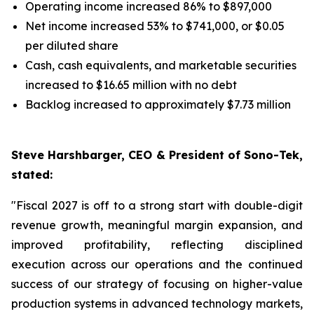
Operating income increased 86% to $897,000
Net income increased 53% to $741,000, or $0.05
per diluted share
Cash, cash equivalents, and marketable securities
increased to $16.65 million with no debt
Backlog increased to approximately $7.73 million
Steve Harshbarger, CEO & President of Sono-Tek,
stated:
"Fiscal 2027 is off to a strong start with double-digit
revenue growth, meaningful margin expansion, and
improved profitability, reflecting disciplined
execution across our operations and the continued
success of our strategy of focusing on higher-value
production systems in advanced technology markets,