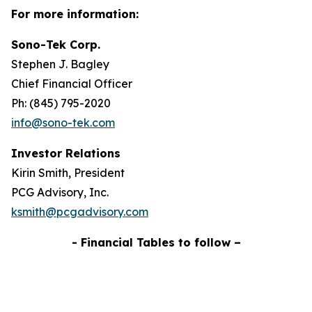
For more information:
Sono-Tek Corp.
Stephen J. Bagley
Chief Financial Officer
Ph: (845) 795-2020
info@sono-tek.com
Investor Relations
Kirin Smith, President
PCG Advisory, Inc.
ksmith@pcgadvisory.com
- Financial Tables to follow –