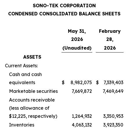
SONO-TEK CORPORATION
CONDENSED CONSOLIDATED BALANCE SHEETS
May 31,
February
2026
28,
(Unaudited)
2026
ASSETS
Current Assets:
Cash and cash
equivalents
$
8,982,075
$
7,339,403
Marketable securities
7,669,872
7,469,649
Accounts receivable
(less allowance of
$12,225, respectively)
1,264,932
3,350,953
Inventories
4,063,132
3,923,350