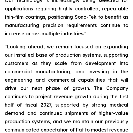
Our technology is increasingly being selected for
applications requiring highly controlled, repeatable
thin-film coatings, positioning Sono-Tek to benefit as
manufacturing precision requirements continue to
increase across multiple industries.”
"Looking ahead, we remain focused on expanding
our installed base of production systems, supporting
customers as they scale from development into
commercial manufacturing, and investing in the
engineering and commercial capabilities that will
drive our next phase of growth. The Company
continues to project revenue growth during the first
half of fiscal 2027, supported by strong medical
demand and continued shipments of higher-value
production systems, and we maintain our previously
communicated expectation of flat to modest revenue