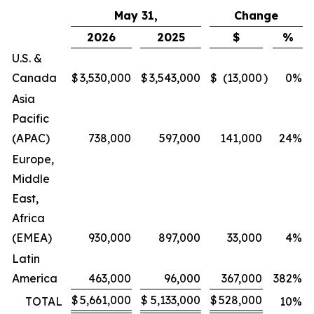
May 31,
Change
2026
2025
$
%
U.S. &
Canada
$
3,530,000
$
3,543,000
$
(13,000
)
0
%
Asia
Pacific
(APAC)
738,000
597,000
141,000
24
%
Europe,
Middle
East,
Africa
(EMEA)
930,000
897,000
33,000
4
%
Latin
America
463,000
96,000
367,000
382
%
$
5,661,000
$
5,133,000
$
528,000
TOTAL
10
%