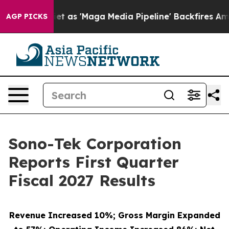
s 'Maga Media Pipeline' Backfires Amid Rumors Trump 
AGP PICKS
Sono-Tek Corporation
Reports First Quarter
Fiscal 2027 Results
Revenue Increased 10%; Gross Margin Expanded