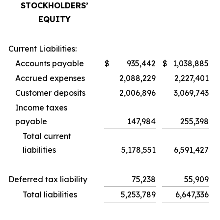
STOCKHOLDERS’
EQUITY
Current Liabilities:
Accounts payable
$
935,442
$
1,038,885
Accrued expenses
2,088,229
2,227,401
Customer deposits
2,006,896
3,069,743
Income taxes
payable
147,984
255,398
Total current
liabilities
5,178,551
6,591,427
Deferred tax liability
75,238
55,909
Total liabilities
5,253,789
6,647,336