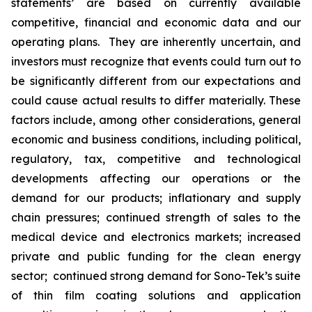
statements’ are based on currently available
competitive, financial and economic data and our
operating plans. They are inherently uncertain, and
investors must recognize that events could turn out to
be significantly different from our expectations and
could cause actual results to differ materially. These
factors include, among other considerations, general
economic and business conditions, including political,
regulatory, tax, competitive and technological
developments affecting our operations or the
demand for our products; inflationary and supply
chain pressures; continued strength of sales to the
medical device and electronics markets; increased
private and public funding for the clean energy
sector; continued strong demand for Sono-Tek’s suite
of thin film coating solutions and application