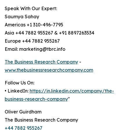
Speak With Our Expert:
Saumya Sahay
Americas +1 310-496-7795
Asia +44 7882 955267 & +91 8897263534
Europe +44 7882 955267
Email: marketing@tbrc.info
The Business Research Company
-
www.thebusinessresearchcompany.com
Follow Us On:
• LinkedIn:
https://in.linkedin.com/company/the-
business-research-company
"
Oliver Guirdham
The Business Research Company
+44 7882 955267