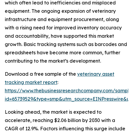
which often lead to inefficiencies and misplaced
equipment. The ongoing expansion of veterinary
infrastructure and equipment procurement, along
with a rising need for improved inventory accuracy
and accountability, have supported this market
growth. Basic tracking systems such as barcodes and
spreadsheets have become more common, further
contributing to the market’s development.
Download a free sample of the
veterinary asset
tracking market report
:
https://www.thebusinessresearchcompany.com/sample
id=65739529&type=smp&utm_source=EINPresswire&
Looking ahead, the market is expected to
accelerate, reaching $2.06 billion by 2030 with a
CAGR of 12.9%. Factors influencing this surge include