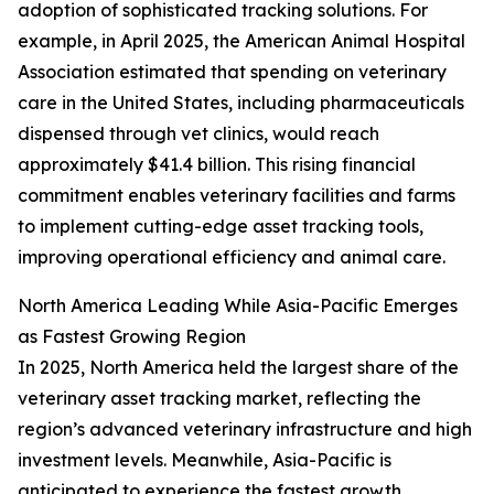
adoption of sophisticated tracking solutions. For
example, in April 2025, the American Animal Hospital
Association estimated that spending on veterinary
care in the United States, including pharmaceuticals
dispensed through vet clinics, would reach
approximately $41.4 billion. This rising financial
commitment enables veterinary facilities and farms
to implement cutting-edge asset tracking tools,
improving operational efficiency and animal care.
North America Leading While Asia-Pacific Emerges
as Fastest Growing Region
In 2025, North America held the largest share of the
veterinary asset tracking market, reflecting the
region’s advanced veterinary infrastructure and high
investment levels. Meanwhile, Asia-Pacific is
anticipated to experience the fastest growth