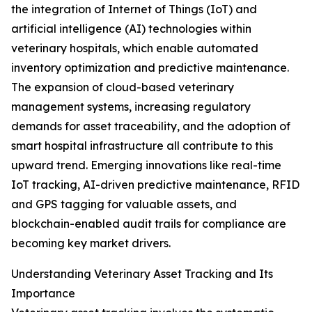
the integration of Internet of Things (IoT) and
artificial intelligence (AI) technologies within
veterinary hospitals, which enable automated
inventory optimization and predictive maintenance.
The expansion of cloud-based veterinary
management systems, increasing regulatory
demands for asset traceability, and the adoption of
smart hospital infrastructure all contribute to this
upward trend. Emerging innovations like real-time
IoT tracking, AI-driven predictive maintenance, RFID
and GPS tagging for valuable assets, and
blockchain-enabled audit trails for compliance are
becoming key market drivers.
Understanding Veterinary Asset Tracking and Its
Importance