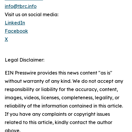
info@tbrc.info
Visit us on social media:
LinkedIn
Facebook
X
Legal Disclaimer:
EIN Presswire provides this news content "as is"
without warranty of any kind. We do not accept any
responsibility or liability for the accuracy, content,
images, videos, licenses, completeness, legality, or
reliability of the information contained in this article.
If you have any complaints or copyright issues
related to this article, kindly contact the author
above.