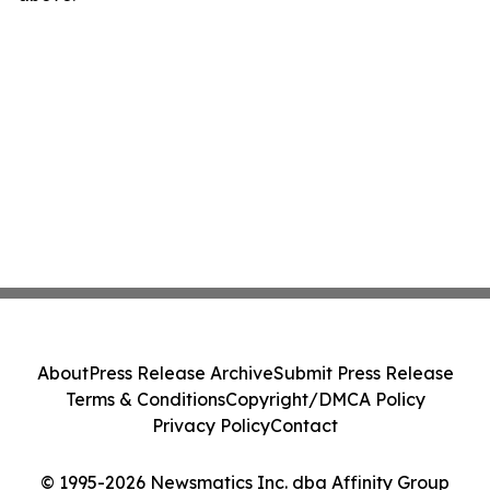
About
Press Release Archive
Submit Press Release
Terms & Conditions
Copyright/DMCA Policy
Privacy Policy
Contact
© 1995-2026 Newsmatics Inc. dba Affinity Group