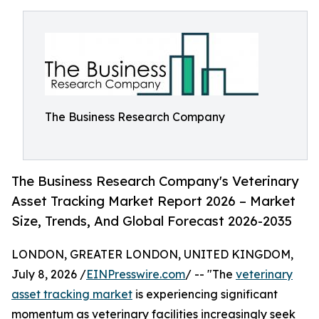
The Business Research Company
The Business Research Company's Veterinary
Asset Tracking Market Report 2026 – Market
Size, Trends, And Global Forecast 2026-2035
LONDON, GREATER LONDON, UNITED KINGDOM,
July 8, 2026 /
EINPresswire.com
/ -- "The
veterinary
asset tracking market
is experiencing significant
momentum as veterinary facilities increasingly seek