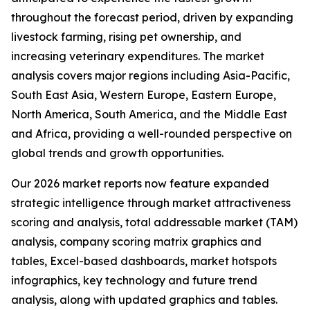
throughout the forecast period, driven by expanding
livestock farming, rising pet ownership, and
increasing veterinary expenditures. The market
analysis covers major regions including Asia-Pacific,
South East Asia, Western Europe, Eastern Europe,
North America, South America, and the Middle East
and Africa, providing a well-rounded perspective on
global trends and growth opportunities.
Our 2026 market reports now feature expanded
strategic intelligence through market attractiveness
scoring and analysis, total addressable market (TAM)
analysis, company scoring matrix graphics and
tables, Excel-based dashboards, market hotspots
infographics, key technology and future trend
analysis, along with updated graphics and tables.