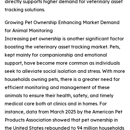
directly supports higher demand for veterinary asset
tracking solutions.
Growing Pet Ownership Enhancing Market Demand
for Animal Monitoring
Increasing pet ownership is another significant factor
boosting the veterinary asset tracking market. Pets,
kept mainly for companionship and emotional
support, have become more common as individuals
seek to alleviate social isolation and stress. With more
households owning pets, there is a greater need for
efficient monitoring and management of these
animals to ensure their health, safety, and timely
medical care both at clinics and in homes. For
instance, data from March 2025 by the American Pet
Products Association showed that pet ownership in
the United States rebounded to 94 million households