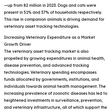
—up from 82 million in 2023. Dogs and cats were
present in 51% and 37% of households respectively.
This rise in companion animals is driving demand for
veterinary asset tracking technologies.
Increasing Veterinary Expenditure as a Market
Growth Driver
The veterinary asset tracking market is also
propelled by growing expenditures in animal health,
disease prevention, and advanced tracking
technologies. Veterinary spending encompasses
funds allocated by governments, institutions, and
individuals towards animal health management. The
increasing prevalence of zoonotic diseases has led to
heightened investments in surveillance, prevention,
and veterinary infrastructure, all of which support the