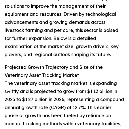
solutions to improve the management of their
equipment and resources. Driven by technological
advancements and growing demands across
livestock farming and pet care, this sector is poised
for further expansion. Below is a detailed
examination of the market size, growth drivers, key
players, and regional outlook shaping its future.
Projected Growth Trajectory and Size of the
Veterinary Asset Tracking Market
The veterinary asset tracking market is expanding
swiftly and is projected to grow from $1.12 billion in
2025 to $1.27 billion in 2026, representing a compound
annual growth rate (CAGR) of 12.7%. This earlier
phase of growth has been fueled by reliance on
manual tracking methods within veterinary facilities,