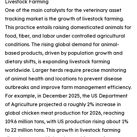
Livestock Farming
One of the main catalysts for the veterinary asset
tracking market is the growth of livestock farming.
This practice entails raising domesticated animals for
food, fiber, and labor under controlled agricultural
conditions. The rising global demand for animal-
based products, driven by population growth and
dietary shifts, is expanding livestock farming
worldwide. Larger herds require precise monitoring
of animal health and locations to prevent disease
outbreaks and improve farm management efficiency.
For example, in December 2025, the US Department
of Agriculture projected a roughly 2% increase in
global chicken meat production for 2026, reaching
109.6 million tons, with US production rising about 1%
to 22 million tons. This growth in livestock farming