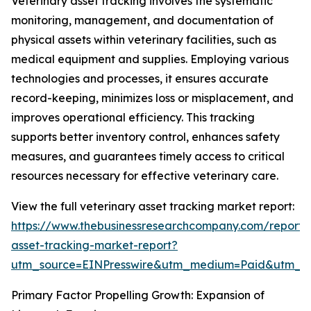
Veterinary asset tracking involves the systematic
monitoring, management, and documentation of
physical assets within veterinary facilities, such as
medical equipment and supplies. Employing various
technologies and processes, it ensures accurate
record-keeping, minimizes loss or misplacement, and
improves operational efficiency. This tracking
supports better inventory control, enhances safety
measures, and guarantees timely access to critical
resources necessary for effective veterinary care.
View the full veterinary asset tracking market report:
https://www.thebusinessresearchcompany.com/report/v
asset-tracking-market-report?
utm_source=EINPresswire&utm_medium=Paid&utm_
Primary Factor Propelling Growth: Expansion of