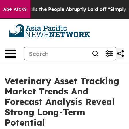
ner Calls the People Abruptly Laid off “Simply a Ma
AGP PICKS
Veterinary Asset Tracking
Market Trends And
Forecast Analysis Reveal
Strong Long-Term
Potential