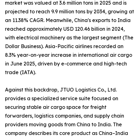
market was valued at 3.6 million tons in 2025 and is
projected to reach 9.9 million tons by 2034, growing at
an 11.38% CAGR. Meanwhile, China's exports to India
reached approximately USD 120.46 billion in 2024,
with electrical machinery as the largest segment (The
Dollar Business). Asia-Pacific airlines recorded an
8.3% year-on-year increase in international air cargo
in June 2025, driven by e-commerce and high-tech
trade (IATA).
Against this backdrop, JTUO Logistics Co., Ltd.
provides a specialized service suite focused on
securing stable air cargo space for freight
forwarders, logistics companies, and supply chain
providers moving goods from China to India. The
company describes its core product as China–India