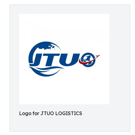
Logo for JTUO LOGISTICS