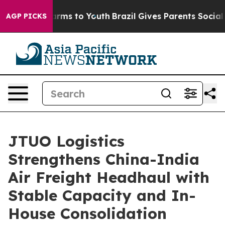
o Abate Harms to Youth
Brazil Gives Parents Social Med
AGP PICKS
JTUO Logistics
Strengthens China-India
Air Freight Headhaul with
Stable Capacity and In-
House Consolidation