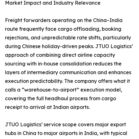
Market Impact and Industry Relevance
Freight forwarders operating on the China–India
route frequently face cargo offloading, booking
rejections, and unpredictable rate shifts, particularly
during Chinese holiday-driven peaks. JTUO Logistics’
approach of combining direct airline capacity
sourcing with in-house consolidation reduces the
layers of intermediary communication and enhances
execution predictability. The company offers what it
calls a “warehouse-to-airport” execution model,
covering the full headhaul process from cargo
receipt to arrival at Indian airports.
JTUO Logistics’ service scope covers major export
hubs in China to major airports in India, with typical