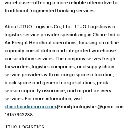
warehouse—offering a more reliable alternative to
traditional fragmented booking services.
About JTUO Logistics Co., Ltd.: JTUO Logistics is a
logistics service provider specializing in China–India
Air Freight Headhaul operations, focusing on airline
capacity consolidation and integrated warehouse
consolidation services. The company serves freight
forwarders, logistics companies, and supply chain
service providers with air cargo space allocation,
block space and general cargo solutions, peak
season capacity assurance, and airport delivery
services. For more information, visit
chinatoindiacargo.com
.|Email:jtuologistics@gmail.com|
13157942288
JTUO LOGISTICS