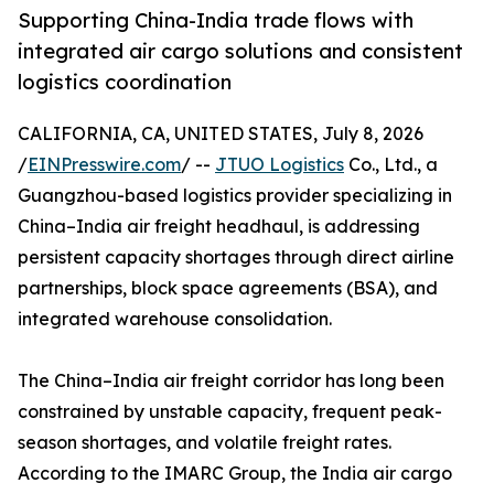
Supporting China-India trade flows with
integrated air cargo solutions and consistent
logistics coordination
CALIFORNIA, CA, UNITED STATES, July 8, 2026
/
EINPresswire.com
/ --
JTUO Logistics
Co., Ltd., a
Guangzhou-based logistics provider specializing in
China–India air freight headhaul, is addressing
persistent capacity shortages through direct airline
partnerships, block space agreements (BSA), and
integrated warehouse consolidation.
The China–India air freight corridor has long been
constrained by unstable capacity, frequent peak-
season shortages, and volatile freight rates.
According to the IMARC Group, the India air cargo