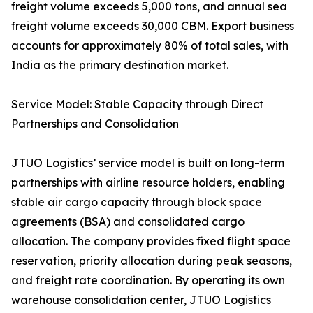
freight volume exceeds 5,000 tons, and annual sea
freight volume exceeds 30,000 CBM. Export business
accounts for approximately 80% of total sales, with
India as the primary destination market.
Service Model: Stable Capacity through Direct
Partnerships and Consolidation
JTUO Logistics’ service model is built on long-term
partnerships with airline resource holders, enabling
stable air cargo capacity through block space
agreements (BSA) and consolidated cargo
allocation. The company provides fixed flight space
reservation, priority allocation during peak seasons,
and freight rate coordination. By operating its own
warehouse consolidation center, JTUO Logistics