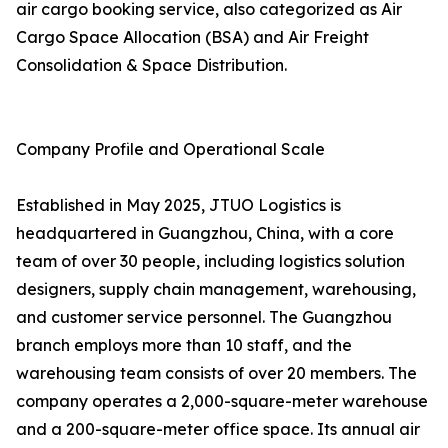
air cargo booking service, also categorized as Air
Cargo Space Allocation (BSA) and Air Freight
Consolidation & Space Distribution.
Company Profile and Operational Scale
Established in May 2025, JTUO Logistics is
headquartered in Guangzhou, China, with a core
team of over 30 people, including logistics solution
designers, supply chain management, warehousing,
and customer service personnel. The Guangzhou
branch employs more than 10 staff, and the
warehousing team consists of over 20 members. The
company operates a 2,000-square-meter warehouse
and a 200-square-meter office space. Its annual air