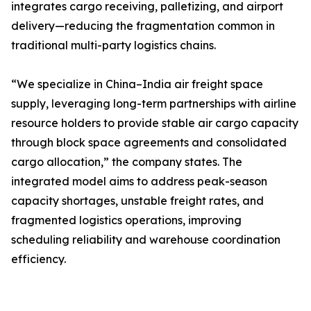
integrates cargo receiving, palletizing, and airport
delivery—reducing the fragmentation common in
traditional multi-party logistics chains.
“We specialize in China–India air freight space
supply, leveraging long-term partnerships with airline
resource holders to provide stable air cargo capacity
through block space agreements and consolidated
cargo allocation,” the company states. The
integrated model aims to address peak-season
capacity shortages, unstable freight rates, and
fragmented logistics operations, improving
scheduling reliability and warehouse coordination
efficiency.