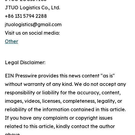
JTUO Logistics Co., Ltd.
+86 131 5794 2288
jtuologistics@gmail.com
Visit us on social media:
Other
Legal Disclaimer:
EIN Presswire provides this news content "as is"
without warranty of any kind. We do not accept any
responsibility or liability for the accuracy, content,
images, videos, licenses, completeness, legality, or
reliability of the information contained in this article.
If you have any complaints or copyright issues
related to this article, kindly contact the author
above.