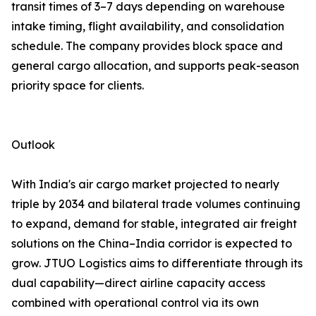
transit times of 3–7 days depending on warehouse
intake timing, flight availability, and consolidation
schedule. The company provides block space and
general cargo allocation, and supports peak-season
priority space for clients.
Outlook
With India's air cargo market projected to nearly
triple by 2034 and bilateral trade volumes continuing
to expand, demand for stable, integrated air freight
solutions on the China–India corridor is expected to
grow. JTUO Logistics aims to differentiate through its
dual capability—direct airline capacity access
combined with operational control via its own