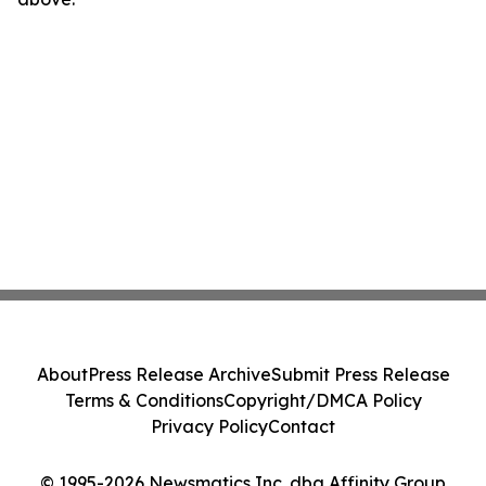
About
Press Release Archive
Submit Press Release
Terms & Conditions
Copyright/DMCA Policy
Privacy Policy
Contact
© 1995-2026 Newsmatics Inc. dba Affinity Group