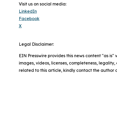
Visit us on social media:
LinkedIn
Facebook
X
Legal Disclaimer:
EIN Presswire provides this news content "as is" 
images, videos, licenses, completeness, legality, o
related to this article, kindly contact the author