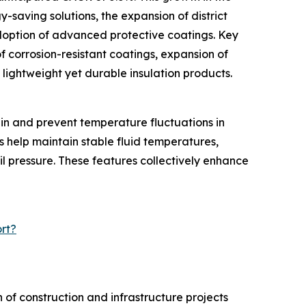
y-saving solutions, the expansion of district
doption of advanced protective coatings. Key
f corrosion-resistant coatings, expansion of
f lightweight yet durable insulation products.
ain and prevent temperature fluctuations in
s help maintain stable fluid temperatures,
il pressure. These features collectively enhance
rt?
of construction and infrastructure projects