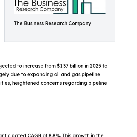
The Business Research Company
ected to increase from $1.37 billion in 2025 to
rgely due to expanding oil and gas pipeline
cilities, heightened concerns regarding pipeline
anticipated CAGR of 8.8%. This growth in the