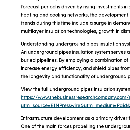
forecast period is driven by rising investments in
heating and cooling networks, the development 
trends during this time include a surge in deman
multilayer insulation technologies, growth in dist
Understanding underground pipes insulation sys
An underground pipes insulation system serves as
buried pipelines. By employing a combination of 
increase energy efficiency, and shield pipes from
the longevity and functionality of underground p
View the full underground pipes insulation syste
https://www.thebusinessresearchcompany.com/r
utm_source=EINPresswire&utm_medium=Paid
Infrastructure development as a primary driver
One of the main forces propelling the undergroun