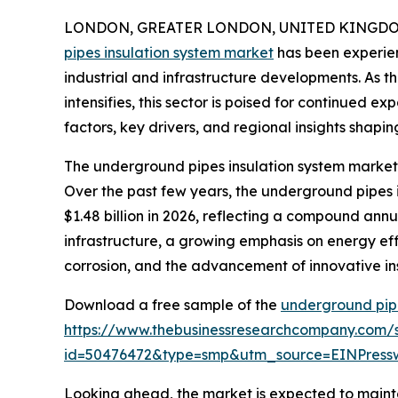
LONDON, GREATER LONDON, UNITED KINGDOM, 
pipes insulation system market
has been experien
industrial and infrastructure developments. As t
intensifies, this sector is poised for continued e
factors, key drivers, and regional insights shapin
The underground pipes insulation system market 
Over the past few years, the underground pipes in
$1.48 billion in 2026, reflecting a compound annu
infrastructure, a growing emphasis on energy effic
corrosion, and the advancement of innovative ins
Download a free sample of the
underground pipe
https://www.thebusinessresearchcompany.com/
id=50476472&type=smp&utm_source=EINPres
Looking ahead, the market is expected to mainta