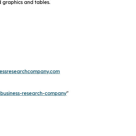
d graphics and tables.
essresearchcompany.com
e-business-research-company
"