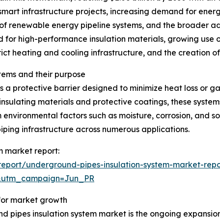
 smart infrastructure projects, increasing demand for energ
of renewable energy pipeline systems, and the broader a
d for high-performance insulation materials, growing use o
rict heating and cooling infrastructure, and the creation o
tems and their purpose
 a protective barrier designed to minimize heat loss or g
insulating materials and protective coatings, these system
 environmental factors such as moisture, corrosion, and so
iping infrastructure across numerous applications.
m market report:
eport/underground-pipes-insulation-system-market-repo
&utm_campaign=Jun_PR
 for market growth
d pipes insulation system market is the ongoing expansion 