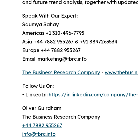
and future trend analysis, together with update
Speak With Our Expert:
Saumya Sahay
Americas +1 310-496-7795
Asia +44 7882 955267 & +91 8897263534
Europe +44 7882 955267
Email: marketing@tbrc.info
The Business Research Company
-
www.thebusin
Follow Us On:
• LinkedIn:
https://in.linkedin.com/company/th
Oliver Guirdham
The Business Research Company
+44 7882 955267
info@tbrc.info