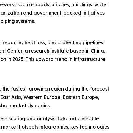
meworks such as roads, bridges, buildings, water
rbanization and government-backed initiatives
 piping systems.
, reducing heat loss, and protecting pipelines
 Center, a research institute based in China,
ion in 2025. This upward trend in infrastructure
 the fastest-growing region during the forecast
h East Asia, Western Europe, Eastern Europe,
lobal market dynamics.
ess scoring and analysis, total addressable
market hotspots infographics, key technologies