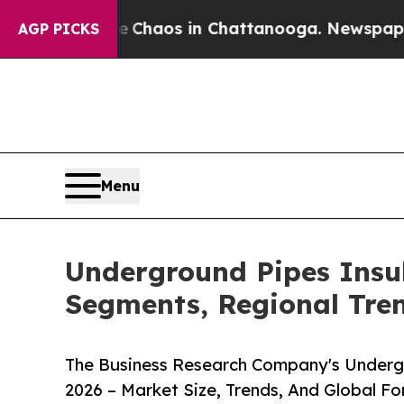
ollapse
Chaos in Chattanooga. Newspaper Owner C
AGP PICKS
Menu
Underground Pipes Insu
Segments, Regional Tre
The Business Research Company's Underg
2026 – Market Size, Trends, And Global F