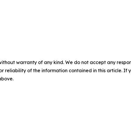
without warranty of any kind. We do not accept any responsib
r reliability of the information contained in this article. I
 above.