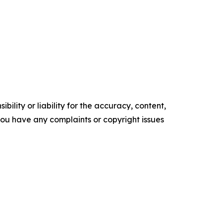
ility or liability for the accuracy, content,
f you have any complaints or copyright issues