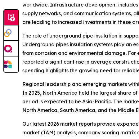
worldwide. Infrastructure development includes t
supply networks, and communication systems, all
are leading to increased investments in these ar
The role of underground pipe insulation in suppo
Underground pipes insulation systems play an esse
from corrosion and environmental damage. For e
reported a significant rise in average constructio
spending highlights the growing need for reliable
Regional leadership and emerging markets withi
In 2025, North America held the largest share o
period is expected to be Asia-Pacific. The marke
North America, South America, and the Middle E
Our latest 2026 market reports provide expanded 
market (TAM) analysis, company scoring matrix g