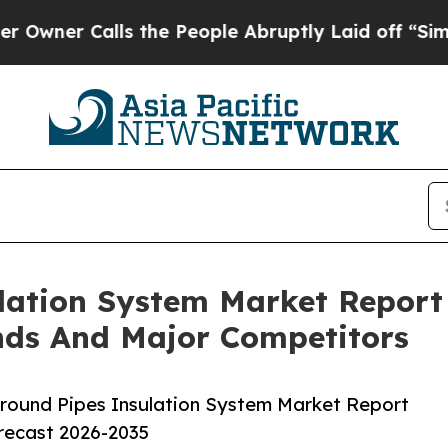
alls the People Abruptly Laid off “Simply a M
lation System Market Report
nds And Major Competitors
round Pipes Insulation System Market Report
orecast 2026-2035