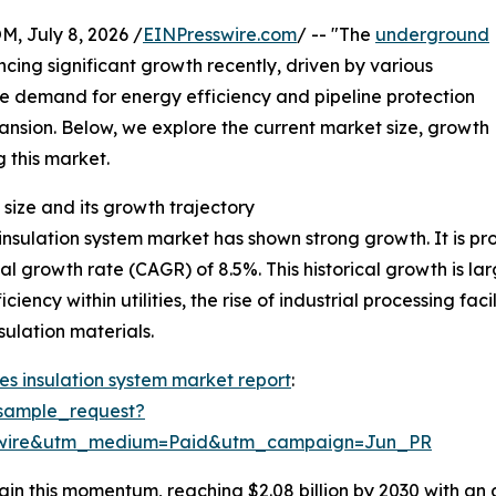
July 8, 2026 /
EINPresswire.com
/ -- "The
underground
cing significant growth recently, driven by various
he demand for energy efficiency and pipeline protection
xpansion. Below, we explore the current market size, growth
g this market.
size and its growth trajectory
sulation system market has shown strong growth. It is proj
al growth rate (CAGR) of 8.5%. This historical growth is la
iency within utilities, the rise of industrial processing fa
ulation materials.
s insulation system market report
:
sample_request?
swire&utm_medium=Paid&utm_campaign=Jun_PR
in this momentum, reaching $2.08 billion by 2030 with an 