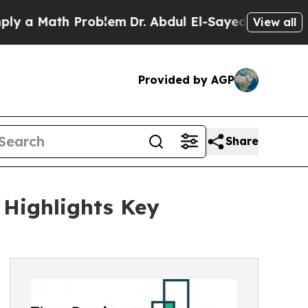
ath Problem
Dr. Abdul El-Sayed on Historic Michig
View all
Provided by AGP
Share
 Highlights Key