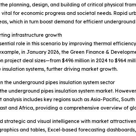
he planning, design, and building of critical physical fra
 vital for economic progress and societal needs. Rapid u
eas, which in turn boost demand for efficient underground
rting infrastructure growth
ntial role in this scenario by improving thermal efficiency
xample, in January 2026, the Green Finance & Development
n project deal sizes—from $496 million in 2024 to $964 mill
 insulation systems, further driving market growth.
n the underground pipes insulation system sector
f the underground pipes insulation system market. However,
t analysis includes key regions such as Asia-Pacific, Sout
ast and Africa, providing a comprehensive overview of g
strategic and visual intelligence with market attractiven
raphics and tables, Excel-based forecasting dashboards, 