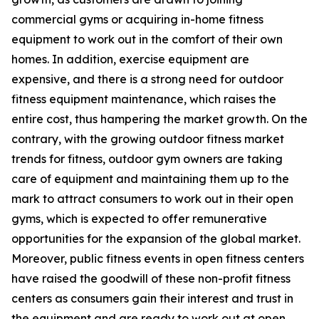
commercial gyms or acquiring in-home fitness
equipment to work out in the comfort of their own
homes. In addition, exercise equipment are
expensive, and there is a strong need for outdoor
fitness equipment maintenance, which raises the
entire cost, thus hampering the market growth. On the
contrary, with the growing outdoor fitness market
trends for fitness, outdoor gym owners are taking
care of equipment and maintaining them up to the
mark to attract consumers to work out in their open
gyms, which is expected to offer remunerative
opportunities for the expansion of the global market.
Moreover, public fitness events in open fitness centers
have raised the goodwill of these non-profit fitness
centers as consumers gain their interest and trust in
the equipment and are ready to work out at open