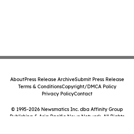
About
Press Release Archive
Submit Press Release
Terms & Conditions
Copyright/DMCA Policy
Privacy Policy
Contact
© 1995-2026 Newsmatics Inc. dba Affinity Group
Publishing & Asia Pacific News Network. All Rights
Reserved.