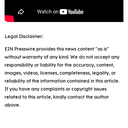
Legal Disclaimer:
EIN Presswire provides this news content "as is"
without warranty of any kind. We do not accept any
responsibility or liability for the accuracy, content,
images, videos, licenses, completeness, legality, or
reliability of the information contained in this article.
If you have any complaints or copyright issues
related to this article, kindly contact the author
above.