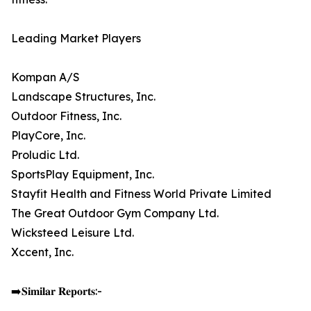
Leading Market Players
Kompan A/S
Landscape Structures, Inc.
Outdoor Fitness, Inc.
PlayCore, Inc.
Proludic Ltd.
SportsPlay Equipment, Inc.
Stayfit Health and Fitness World Private Limited
The Great Outdoor Gym Company Ltd.
Wicksteed Leisure Ltd.
Xccent, Inc.
➡️𝐒𝐢𝐦𝐢𝐥𝐚𝐫 𝐑𝐞𝐩𝐨𝐫𝐭𝐬:-