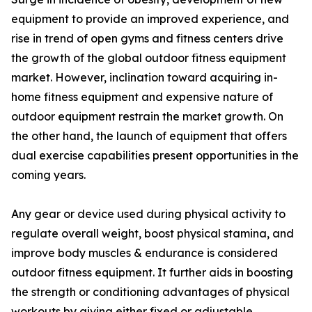
equipment to provide an improved experience, and
rise in trend of open gyms and fitness centers drive
the growth of the global outdoor fitness equipment
market. However, inclination toward acquiring in-
home fitness equipment and expensive nature of
outdoor equipment restrain the market growth. On
the other hand, the launch of equipment that offers
dual exercise capabilities present opportunities in the
coming years.
Any gear or device used during physical activity to
regulate overall weight, boost physical stamina, and
improve body muscles & endurance is considered
outdoor fitness equipment. It further aids in boosting
the strength or conditioning advantages of physical
workouts by giving either fixed or adjustable