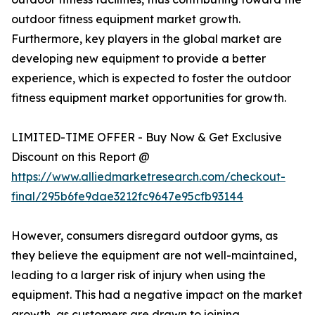
outdoor fitness equipment market growth.
Furthermore, key players in the global market are
developing new equipment to provide a better
experience, which is expected to foster the outdoor
fitness equipment market opportunities for growth.
LIMITED-TIME OFFER - Buy Now & Get Exclusive
Discount on this Report @
https://www.alliedmarketresearch.com/checkout-
final/295b6fe9dae3212fc9647e95cfb93144
However, consumers disregard outdoor gyms, as
they believe the equipment are not well-maintained,
leading to a larger risk of injury when using the
equipment. This had a negative impact on the market
growth, as customers are drawn to joining