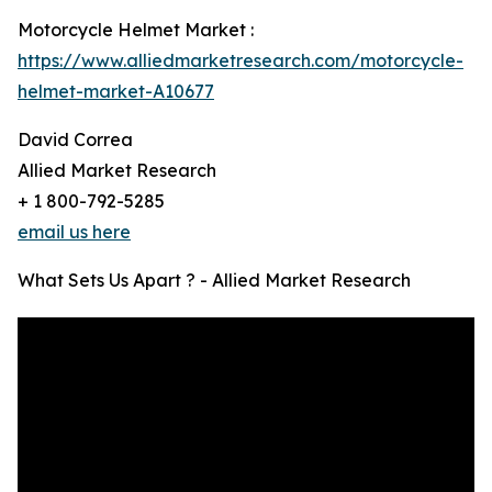
Motorcycle Helmet Market :
https://www.alliedmarketresearch.com/motorcycle-
helmet-market-A10677
David Correa
Allied Market Research
+ 1 800-792-5285
email us here
What Sets Us Apart ? - Allied Market Research