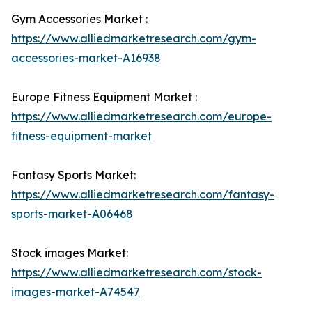
Gym Accessories Market :
https://www.alliedmarketresearch.com/gym-
accessories-market-A16938
Europe Fitness Equipment Market :
https://www.alliedmarketresearch.com/europe-
fitness-equipment-market
Fantasy Sports Market:
https://www.alliedmarketresearch.com/fantasy-
sports-market-A06468
Stock images Market:
https://www.alliedmarketresearch.com/stock-
images-market-A74547