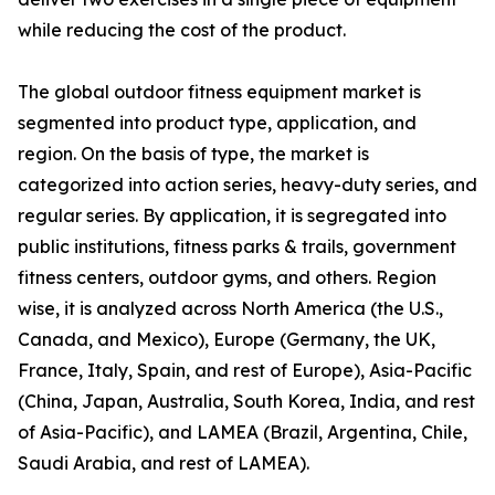
while reducing the cost of the product.
The global outdoor fitness equipment market is
segmented into product type, application, and
region. On the basis of type, the market is
categorized into action series, heavy-duty series, and
regular series. By application, it is segregated into
public institutions, fitness parks & trails, government
fitness centers, outdoor gyms, and others. Region
wise, it is analyzed across North America (the U.S.,
Canada, and Mexico), Europe (Germany, the UK,
France, Italy, Spain, and rest of Europe), Asia-Pacific
(China, Japan, Australia, South Korea, India, and rest
of Asia-Pacific), and LAMEA (Brazil, Argentina, Chile,
Saudi Arabia, and rest of LAMEA).