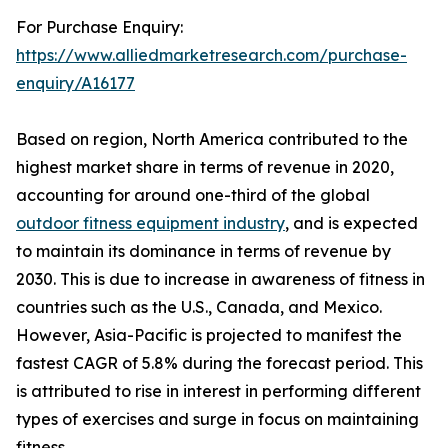
For Purchase Enquiry:
https://www.alliedmarketresearch.com/purchase-
enquiry/A16177
Based on region, North America contributed to the
highest market share in terms of revenue in 2020,
accounting for around one-third of the global
outdoor fitness equipment industry
, and is expected
to maintain its dominance in terms of revenue by
2030. This is due to increase in awareness of fitness in
countries such as the U.S., Canada, and Mexico.
However, Asia-Pacific is projected to manifest the
fastest CAGR of 5.8% during the forecast period. This
is attributed to rise in interest in performing different
types of exercises and surge in focus on maintaining
fitness.