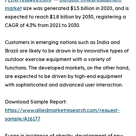
market
size was generated $1.5 billion in 2020, and is
expected to reach $1.8 billion by 2030, registering a
CAGR of 4.3% from 2021 to 2030.
Customers in emerging nations such as India and
Brazil are likely to be drawn in by innovative types of
outdoor exercise equipment with a variety of
functions. The developed markets, on the other hand,
are expected to be driven by high-end equipment
with sophisticated and advanced user interaction.
Download Sample Report:
https://www.alliedmarketresearch.com/request-
sample/A16177
Surge in incidence of obesity, development of new