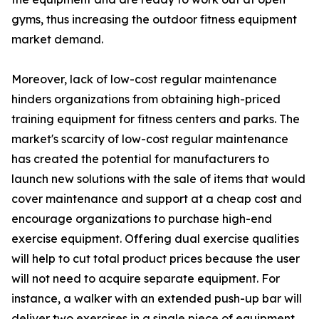
gyms, thus increasing the outdoor fitness equipment
market demand.
Moreover, lack of low-cost regular maintenance
hinders organizations from obtaining high-priced
training equipment for fitness centers and parks. The
market's scarcity of low-cost regular maintenance
has created the potential for manufacturers to
launch new solutions with the sale of items that would
cover maintenance and support at a cheap cost and
encourage organizations to purchase high-end
exercise equipment. Offering dual exercise qualities
will help to cut total product prices because the user
will not need to acquire separate equipment. For
instance, a walker with an extended push-up bar will
deliver two exercises in a single piece of equipment