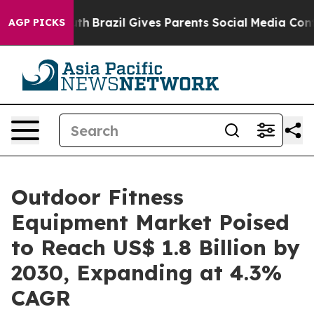
s to Youth
Brazil Gives Parents Social Media Controls f
AGP PICKS
Outdoor Fitness
Equipment Market Poised
to Reach US$ 1.8 Billion by
2030, Expanding at 4.3%
CAGR