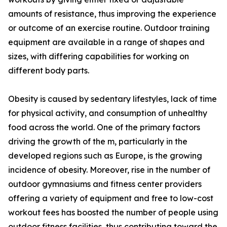
amounts of resistance, thus improving the experience
or outcome of an exercise routine. Outdoor training
equipment are available in a range of shapes and
sizes, with differing capabilities for working on
different body parts.
Obesity is caused by sedentary lifestyles, lack of time
for physical activity, and consumption of unhealthy
food across the world. One of the primary factors
driving the growth of the m, particularly in the
developed regions such as Europe, is the growing
incidence of obesity. Moreover, rise in the number of
outdoor gymnasiums and fitness center providers
offering a variety of equipment and free to low-cost
workout fees has boosted the number of people using
outdoor fitness facilities, thus contributing toward the