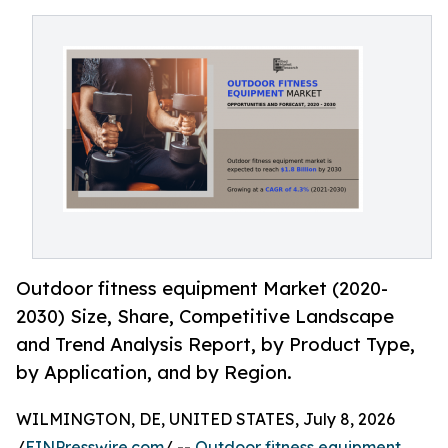
Outdoor fitness equipment Market (2020-
2030) Size, Share, Competitive Landscape
and Trend Analysis Report, by Product Type,
by Application, and by Region.
WILMINGTON, DE, UNITED STATES, July 8, 2026
/
EINPresswire.com
/ --
Outdoor fitness equipment