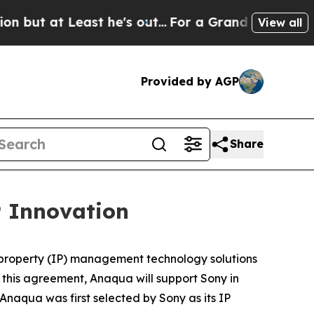
 Least he's out...
For a Grand Patriotic Bargai
View all
Provided by AGP
Share
 Innovation
al property (IP) management technology solutions
 this agreement, Anaqua will support Sony in
 Anaqua was first selected by Sony as its IP