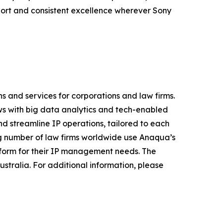
port and consistent excellence wherever Sony
s and services for corporations and law firms.
s with big data analytics and tech-enabled
nd streamline IP operations, tailored to each
ing number of law firms worldwide use Anaqua’s
atform for their IP management needs. The
stralia. For additional information, please