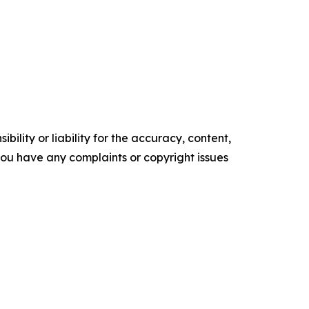
ility or liability for the accuracy, content,
f you have any complaints or copyright issues