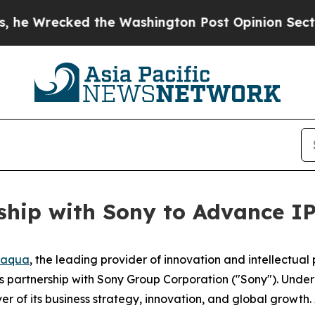
cked the Washington Post Opinion Section but at
hip with Sony to Advance IP
naqua
, the leading provider of innovation and intellectu
s partnership with Sony Group Corporation ("Sony"). Under
ver of its business strategy, innovation, and global growth.