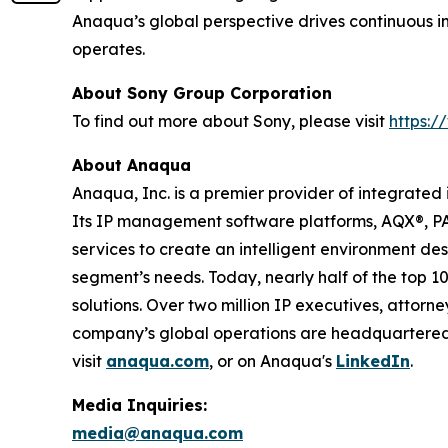
Anaqua’s global perspective drives continuous i
operates.
About Sony Group Corporation
To find out more about Sony, please visit
https:
About Anaqua
Anaqua, Inc. is a premier provider of integrated
Its IP management software platforms, AQX®, P
services to create an intelligent environment de
segment’s needs. Today, nearly half of the top 1
solutions. Over two million IP executives, attor
company’s global operations are headquartered in
visit
anaqua.com
, or on Anaqua's
LinkedIn
.
Media Inquiries:
media@anaqua.com