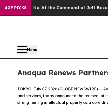
te Says No.
At the Command of Jeff Bezos, he Wre
AGP PICKS
Menu
Anaqua Renews Partners
TOKYO, July 07, 2026 (GLOBE NEWSWIRE) --
A
and services, today announced the renewal of it
strengthening intellectual property as a core dri