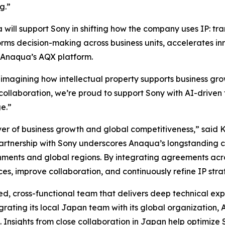
g.”
ill support Sony in shifting how the company uses IP: tran
orms decision-making across business units, accelerates i
 Anaqua’s AQX platform.
reimagining how intellectual property supports business gr
m collaboration, we’re proud to support Sony with AI-driven 
e.”
river of business growth and global competitiveness,” sai
rtnership with Sony underscores Anaqua’s longstanding c
nments and global regions. By integrating agreements acro
ices, improve collaboration, and continuously refine IP str
d, cross-functional team that delivers deep technical expe
ating its local Japan team with its global organization, 
 Insights from close collaboration in Japan help optimize 