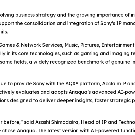
volving business strategy and the growing importance of int
upport the consolidation and integration of Sony’s IP man
its.
 Games & Network Services, Music, Pictures, Entertainmen
bally in its core technologies, such as gaming and imaging t
same fields, a widely recognized benchmark of genuine inno
e to provide Sony with the AQX® platform, AcclaimIP anal
tively evaluates and adopts Anaqua’s advanced AI-powered
tions designed to deliver deeper insights, faster strategic
er before,” said Asashi Shimodaira, Head of IP and Techno
e chose Anaqua. The latest version with AI-powered functi