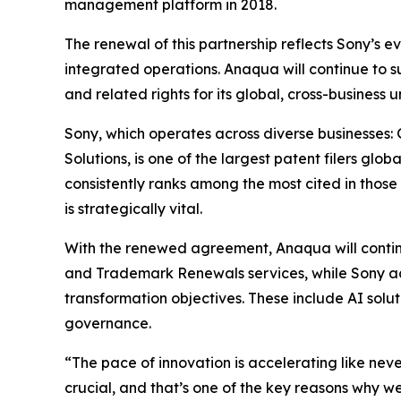
management platform in 2018.
The renewal of this partnership reflects Sony’s e
integrated operations. Anaqua will continue to s
and related rights for its global, cross-business un
Sony, which operates across diverse businesses:
Solutions, is one of the largest patent filers glo
consistently ranks among the most cited in those 
is strategically vital.
With the renewed agreement, Anaqua will continu
and Trademark Renewals services, while Sony ac
transformation objectives. These include AI solu
governance.
“The pace of innovation is accelerating like nev
crucial, and that’s one of the key reasons why w