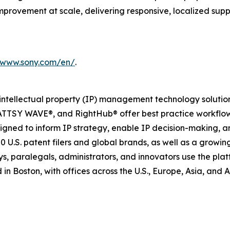
mprovement at scale, delivering responsive, localized sup
//www.sony.com/en/
.
 intellectual property (IP) management technology solution
ATTSY WAVE®, and RightHub® offer best practice workflow
signed to inform IP strategy, enable IP decision-making, a
00 U.S. patent filers and global brands, as well as a grow
neys, paralegals, administrators, and innovators use the pl
 Boston, with offices across the U.S., Europe, Asia, and Au