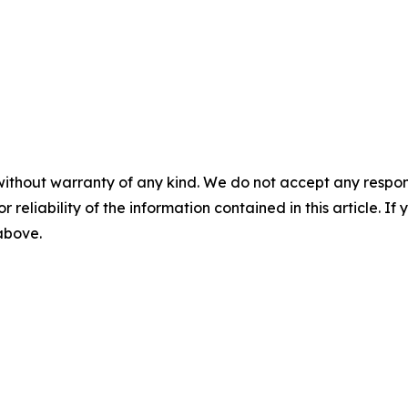
without warranty of any kind. We do not accept any responsib
r reliability of the information contained in this article. I
 above.