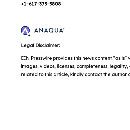
+1-617-375-
5808
Legal Disclaimer:
EIN Presswire provides this news content "as is" 
images, videos, licenses, completeness, legality, o
related to this article, kindly contact the author