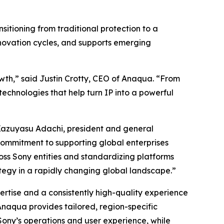
sitioning from traditional protection to a
nnovation cycles, and supports emerging
owth,” said Justin Crotty, CEO of Anaqua. “From
technologies that help turn IP into a powerful
d Kazuyasu Adachi, president and general
ommitment to supporting global enterprises
ss Sony entities and standardizing platforms
ategy in a rapidly changing global landscape.”
rtise and a consistently high-quality experience
Anaqua provides tailored, region-specific
Sony’s operations and user experience, while