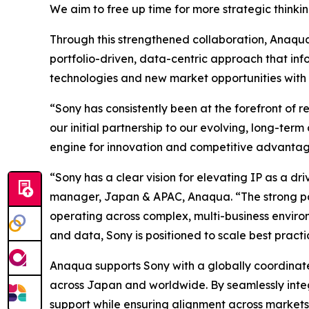
We aim to free up time for more strategic thinkin
Through this strengthened collaboration, Anaqua w
portfolio-driven, data-centric approach that inf
technologies and new market opportunities with
“Sony has consistently been at the forefront of 
our initial partnership to our evolving, long-ter
engine for innovation and competitive advantag
“Sony has a clear vision for elevating IP as a d
manager, Japan & APAC, Anaqua. “The strong pa
operating across complex, multi-business enviro
and data, Sony is positioned to scale best pract
Anaqua supports Sony with a globally coordinate
across Japan and worldwide. By seamlessly integr
support while ensuring alignment across markets.