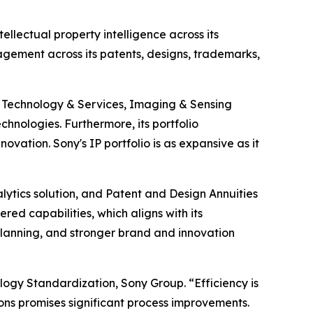
ellectual property intelligence across its
agement across its patents, designs, trademarks,
t Technology & Services, Imaging & Sensing
echnologies. Furthermore, its portfolio
vation. Sony's IP portfolio is as expansive as it
ytics solution, and Patent and Design Annuities
 capabilities, which aligns with its
 planning, and stronger brand and innovation
logy Standardization, Sony Group. “Efficiency is
ons promises significant process improvements.