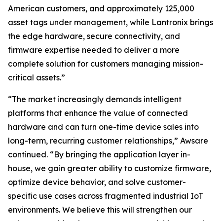
American customers, and approximately 125,000
asset tags under management, while Lantronix brings
the edge hardware, secure connectivity, and
firmware expertise needed to deliver a more
complete solution for customers managing mission-
critical assets.”
“The market increasingly demands intelligent
platforms that enhance the value of connected
hardware and can turn one-time device sales into
long-term, recurring customer relationships,” Awsare
continued. “By bringing the application layer in-
house, we gain greater ability to customize firmware,
optimize device behavior, and solve customer-
specific use cases across fragmented industrial IoT
environments. We believe this will strengthen our