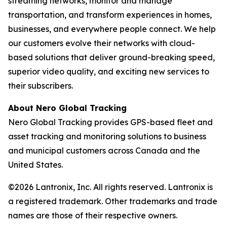
streaming networks, monitor and manage
transportation, and transform experiences in homes,
businesses, and everywhere people connect. We help
our customers evolve their networks with cloud-
based solutions that deliver ground-breaking speed,
superior video quality, and exciting new services to
their subscribers.
About Nero Global Tracking
Nero Global Tracking provides GPS-based fleet and
asset tracking and monitoring solutions to business
and municipal customers across Canada and the
United States.
©2026 Lantronix, Inc. All rights reserved. Lantronix is
a registered trademark. Other trademarks and trade
names are those of their respective owners.