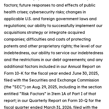
factors; future responses to and effects of public
health crises; cybersecurity risks; changes in
applicable U.S. and foreign government laws and
regulations; our ability to successfully implement our
acquisitions strategy or integrate acquired
companies; difficulties and costs of protecting
patents and other proprietary rights; the level of our
indebtedness, our ability to service our indebtedness
and the restrictions in our debt agreements; and any
additional factors included in our Annual Report on
Form 10-K for the fiscal year ended June 30, 2025,
filed with the Securities and Exchange Commission
(the “SEC”) on Aug. 29, 2025, including in the section
entitled “Risk Factors” in Item 1A of Part I of that
report; in our Quarterly Report on Form 10-Q for the
fiscal quarter ended March 31, 2026, filed with the