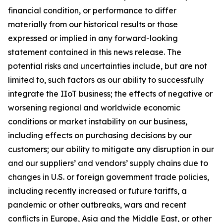
financial condition, or performance to differ
materially from our historical results or those
expressed or implied in any forward-looking
statement contained in this news release. The
potential risks and uncertainties include, but are not
limited to, such factors as our ability to successfully
integrate the IIoT business; the effects of negative or
worsening regional and worldwide economic
conditions or market instability on our business,
including effects on purchasing decisions by our
customers; our ability to mitigate any disruption in our
and our suppliers’ and vendors’ supply chains due to
changes in U.S. or foreign government trade policies,
including recently increased or future tariffs, a
pandemic or other outbreaks, wars and recent
conflicts in Europe, Asia and the Middle East, or other