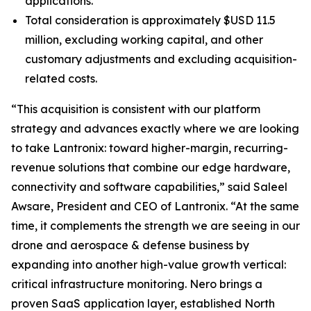
applications.
Total consideration is approximately $USD 11.5
million, excluding working capital, and other
customary adjustments and excluding acquisition-
related costs.
“This acquisition is consistent with our platform
strategy and advances exactly where we are looking
to take Lantronix: toward higher-margin, recurring-
revenue solutions that combine our edge hardware,
connectivity and software capabilities,” said Saleel
Awsare, President and CEO of Lantronix. “At the same
time, it complements the strength we are seeing in our
drone and aerospace & defense business by
expanding into another high-value growth vertical:
critical infrastructure monitoring. Nero brings a
proven SaaS application layer, established North