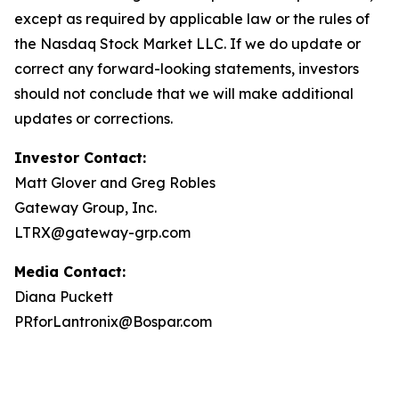
except as required by applicable law or the rules of
the Nasdaq Stock Market LLC. If we do update or
correct any forward-looking statements, investors
should not conclude that we will make additional
updates or corrections.
Investor Contact:
Matt Glover and Greg Robles
Gateway Group, Inc.
LTRX@gateway-grp.com
Media Contact:
Diana Puckett
PRforLantronix@Bospar.com