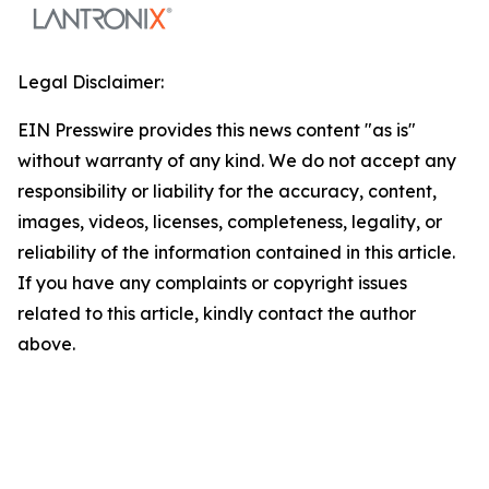
Legal Disclaimer:
EIN Presswire provides this news content "as is"
without warranty of any kind. We do not accept any
responsibility or liability for the accuracy, content,
images, videos, licenses, completeness, legality, or
reliability of the information contained in this article.
If you have any complaints or copyright issues
related to this article, kindly contact the author
above.