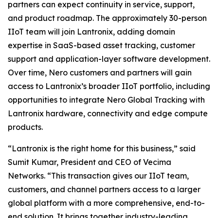
partners can expect continuity in service, support,
and product roadmap. The approximately 30-person
IIoT team will join Lantronix, adding domain
expertise in SaaS-based asset tracking, customer
support and application-layer software development.
Over time, Nero customers and partners will gain
access to Lantronix’s broader IIoT portfolio, including
opportunities to integrate Nero Global Tracking with
Lantronix hardware, connectivity and edge compute
products.
“Lantronix is the right home for this business,” said
Sumit Kumar, President and CEO of Vecima
Networks. “This transaction gives our IIoT team,
customers, and channel partners access to a larger
global platform with a more comprehensive, end-to-
end solution. It brings together industry-leading