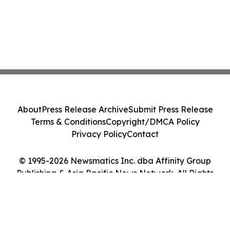
About
Press Release Archive
Submit Press Release
Terms & Conditions
Copyright/DMCA Policy
Privacy Policy
Contact
© 1995-2026 Newsmatics Inc. dba Affinity Group
Publishing & Asia Pacific News Network. All Rights
Reserved.
Cookie Settings / Your Privacy Choices