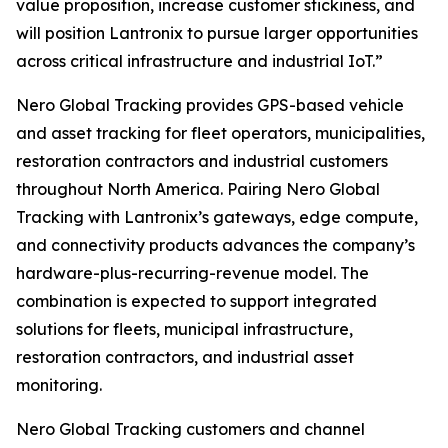
value proposition, increase customer stickiness, and
will position Lantronix to pursue larger opportunities
across critical infrastructure and industrial IoT.”
Nero Global Tracking provides GPS-based vehicle
and asset tracking for fleet operators, municipalities,
restoration contractors and industrial customers
throughout North America. Pairing Nero Global
Tracking with Lantronix’s gateways, edge compute,
and connectivity products advances the company’s
hardware-plus-recurring-revenue model. The
combination is expected to support integrated
solutions for fleets, municipal infrastructure,
restoration contractors, and industrial asset
monitoring.
Nero Global Tracking customers and channel