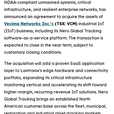
NDAA-compliant unmanned systems, critical
infrastructure, and resilient enterprise networks, has
announced an agreement to acquire the assets of
Vecima Networks Inc.’s
(TSX: VCM)
industrial IoT
(IIoT) business, including its Nero Global Tracking
software-as-a-service platform. The transaction is
expected to close in the near term, subject to
customary closing conditions.
The acquisition will add a proven SaaS application
layer to Lantronix’s edge hardware and connectivity
portfolio, expanding its critical infrastructure
monitoring vertical and accelerating its shift toward
higher-margin, recurring-revenue IoT solutions. Nero
Global Tracking brings an established North
American customer base across the fleet, municipal,
restoration and industrial asset-tracking markets,