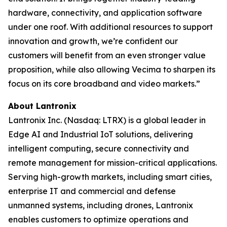
hardware, connectivity, and application software
under one roof. With additional resources to support
innovation and growth, we’re confident our
customers will benefit from an even stronger value
proposition, while also allowing Vecima to sharpen its
focus on its core broadband and video markets.”
About Lantronix
Lantronix Inc. (Nasdaq: LTRX) is a global leader in
Edge AI and Industrial IoT solutions, delivering
intelligent computing, secure connectivity and
remote management for mission-critical applications.
Serving high-growth markets, including smart cities,
enterprise IT and commercial and defense
unmanned systems, including drones, Lantronix
enables customers to optimize operations and