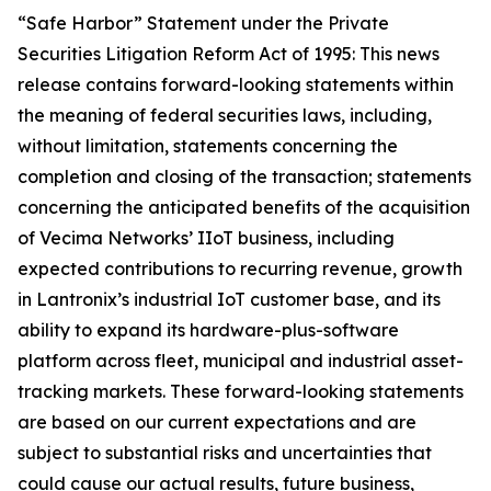
“Safe Harbor” Statement under the Private
Securities Litigation Reform Act of 1995: This news
release contains forward-looking statements within
the meaning of federal securities laws, including,
without limitation, statements concerning the
completion and closing of the transaction; statements
concerning the anticipated benefits of the acquisition
of Vecima Networks’ IIoT business, including
expected contributions to recurring revenue, growth
in Lantronix’s industrial IoT customer base, and its
ability to expand its hardware-plus-software
platform across fleet, municipal and industrial asset-
tracking markets. These forward-looking statements
are based on our current expectations and are
subject to substantial risks and uncertainties that
could cause our actual results, future business,