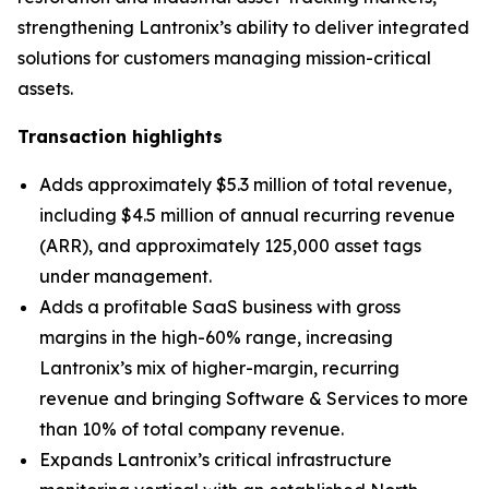
strengthening Lantronix’s ability to deliver integrated
solutions for customers managing mission-critical
assets.
Transaction highlights
Adds approximately $5.3 million of total revenue,
including $4.5 million of annual recurring revenue
(ARR), and approximately 125,000 asset tags
under management.
Adds a profitable SaaS business with gross
margins in the high-60% range, increasing
Lantronix’s mix of higher-margin, recurring
revenue and bringing Software & Services to more
than 10% of total company revenue.
Expands Lantronix’s critical infrastructure