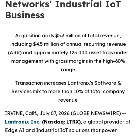
Networks’ Industrial IoT
Business
Acquisition adds $5.3 million of total revenue,
including $4.5 million of annual recurring revenue
(ARR) and approximately 125,000 asset tags under
management with gross margins in the high-60%
range
Transaction increases Lantronix’s Software &
Services mix to more than 10% of total company
revenue
IRVINE, Calif., July 07, 2026 (GLOBE NEWSWIRE) --
Lantronix Inc.
(Nasdaq: LTRX)
, a global provider of
Edge AI and Industrial IoT solutions that power