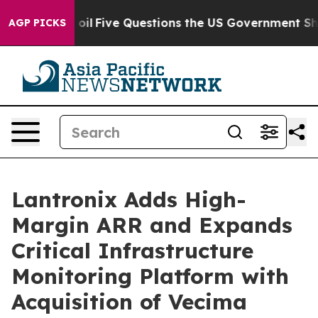
ed oil
Five Questions the US Government Should Answe
AGP PICKS
Lantronix Adds High-
Margin ARR and Expands
Critical Infrastructure
Monitoring Platform with
Acquisition of Vecima