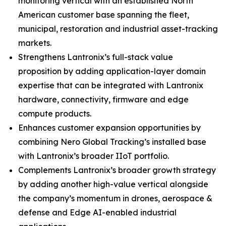
monitoring vertical with an established North
American customer base spanning the fleet,
municipal, restoration and industrial asset-tracking
markets.
Strengthens Lantronix’s full-stack value
proposition by adding application-layer domain
expertise that can be integrated with Lantronix
hardware, connectivity, firmware and edge
compute products.
Enhances customer expansion opportunities by
combining Nero Global Tracking’s installed base
with Lantronix’s broader IIoT portfolio.
Complements Lantronix’s broader growth strategy
by adding another high-value vertical alongside
the company’s momentum in drones, aerospace &
defense and Edge AI-enabled industrial