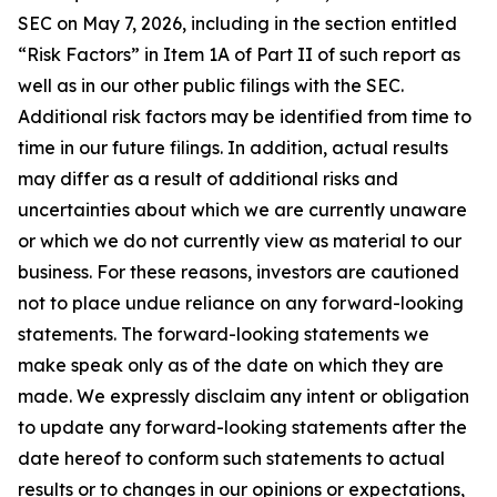
SEC on May 7, 2026, including in the section entitled
“Risk Factors” in Item 1A of Part II of such report as
well as in our other public filings with the SEC.
Additional risk factors may be identified from time to
time in our future filings. In addition, actual results
may differ as a result of additional risks and
uncertainties about which we are currently unaware
or which we do not currently view as material to our
business. For these reasons, investors are cautioned
not to place undue reliance on any forward-looking
statements. The forward-looking statements we
make speak only as of the date on which they are
made. We expressly disclaim any intent or obligation
to update any forward-looking statements after the
date hereof to conform such statements to actual
results or to changes in our opinions or expectations,