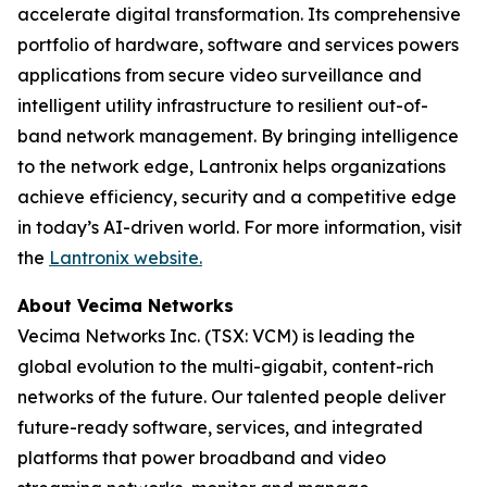
accelerate digital transformation. Its comprehensive
portfolio of hardware, software and services powers
applications from secure video surveillance and
intelligent utility infrastructure to resilient out-of-
band network management. By bringing intelligence
to the network edge, Lantronix helps organizations
achieve efficiency, security and a competitive edge
in today’s AI-driven world. For more information, visit
the
Lantronix website.
About Vecima Networks
Vecima Networks Inc. (TSX: VCM) is leading the
global evolution to the multi-gigabit, content-rich
networks of the future. Our talented people deliver
future-ready software, services, and integrated
platforms that power broadband and video