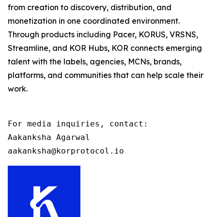
from creation to discovery, distribution, and
monetization in one coordinated environment.
Through products including Pacer, KORUS, VRSNS,
Streamline, and KOR Hubs, KOR connects emerging
talent with the labels, agencies, MCNs, brands,
platforms, and communities that can help scale their
work.
For media inquiries, contact:

Aakanksha Agarwal

aakanksha@korprotocol.io