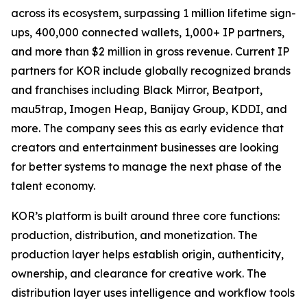
across its ecosystem, surpassing 1 million lifetime sign-
ups, 400,000 connected wallets, 1,000+ IP partners,
and more than $2 million in gross revenue. Current IP
partners for KOR include globally recognized brands
and franchises including Black Mirror, Beatport,
mau5trap, Imogen Heap, Banijay Group, KDDI, and
more. The company sees this as early evidence that
creators and entertainment businesses are looking
for better systems to manage the next phase of the
talent economy.
KOR’s platform is built around three core functions:
production, distribution, and monetization. The
production layer helps establish origin, authenticity,
ownership, and clearance for creative work. The
distribution layer uses intelligence and workflow tools