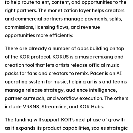
to help route talent, content, and opportunities to the
right partners. The monetization layer helps creators
and commercial partners manage payments, splits,
commissions, licensing flows, and revenue
opportunities more efficiently.
There are already a number of apps building on top
of the KOR protocol. KORUS is a music remixing and
creation tool that lets artists release official music
packs for fans and creators to remix. Pacer is an AI
operating system for music, helping artists and teams
manage release strategy, audience intelligence,
partner outreach, and workflow execution. The others
include VRSNS, Streamline, and KOR Hubs.
The funding will support KOR’s next phase of growth
as it expands its product capabilities, scales strategic