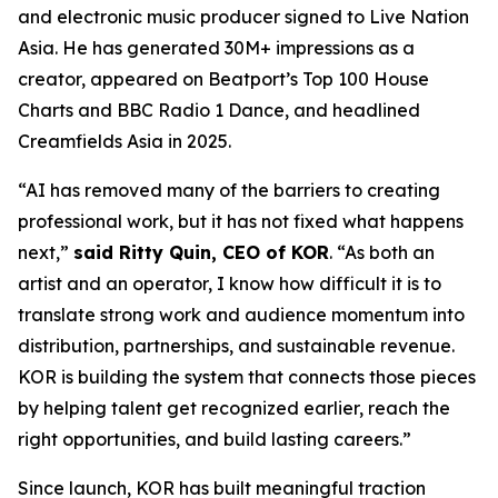
and electronic music producer signed to Live Nation
Asia. He has generated 30M+ impressions as a
creator, appeared on Beatport’s Top 100 House
Charts and BBC Radio 1 Dance, and headlined
Creamfields Asia in 2025.
“AI has removed many of the barriers to creating
professional work, but it has not fixed what happens
next,”
said Ritty Quin, CEO of KOR
. “As both an
artist and an operator, I know how difficult it is to
translate strong work and audience momentum into
distribution, partnerships, and sustainable revenue.
KOR is building the system that connects those pieces
by helping talent get recognized earlier, reach the
right opportunities, and build lasting careers.”
Since launch, KOR has built meaningful traction