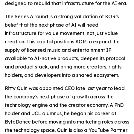
designed to rebuild that infrastructure for the AI era.
The Series A round is a strong validation of KOR’s
belief that the next phase of AI will need
infrastructure for value movement, not just value
creation. This capital positions KOR to expand the
supply of licensed music and entertainment IP
available to AI-native products, deepen its protocol
and product stack, and bring more creators, rights
holders, and developers into a shared ecosystem.
Ritty Quin was appointed CEO late last year to lead
the company’s next phase of growth across the
technology engine and the creator economy. A PhD
holder and UCL alumnus, he began his career at
ByteDance before moving into marketing roles across
the technology space. Quin is also a YouTube Partner