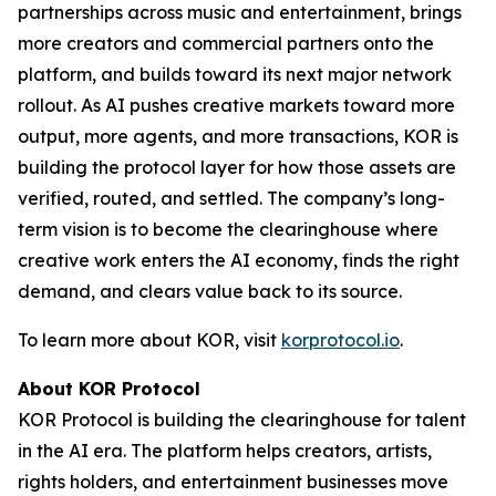
partnerships across music and entertainment, brings
more creators and commercial partners onto the
platform, and builds toward its next major network
rollout. As AI pushes creative markets toward more
output, more agents, and more transactions, KOR is
building the protocol layer for how those assets are
verified, routed, and settled. The company’s long-
term vision is to become the clearinghouse where
creative work enters the AI economy, finds the right
demand, and clears value back to its source.
To learn more about KOR, visit
korprotocol.io
.
About KOR Protocol
KOR Protocol is building the clearinghouse for talent
in the AI era. The platform helps creators, artists,
rights holders, and entertainment businesses move