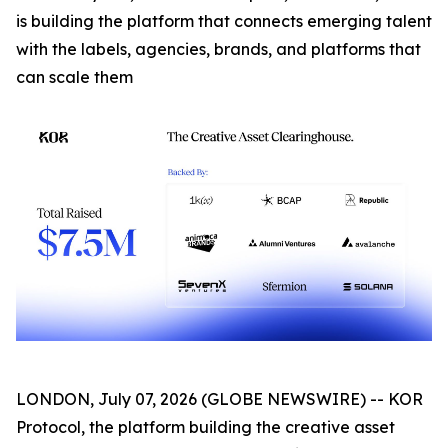
is building the platform that connects emerging talent
with the labels, agencies, brands, and platforms that
can scale them
LONDON, July 07, 2026 (GLOBE NEWSWIRE) -- KOR
Protocol, the platform building the creative asset