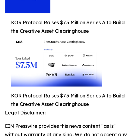
KOR Protocol Raises $7.5 Million Series A to Build
the Creative Asset Clearinghouse
KOR Protocol Raises $7.5 Million Series A to Build
the Creative Asset Clearinghouse
Legal Disclaimer:
EIN Presswire provides this news content "as is"
without warranty of any kind. We do not accept any