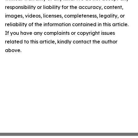
responsibility or liability for the accuracy, content,
images, videos, licenses, completeness, legality, or
reliability of the information contained in this article.
If you have any complaints or copyright issues
related to this article, kindly contact the author
above.