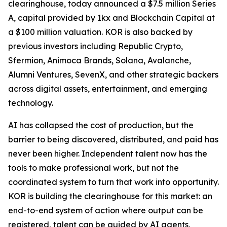
clearinghouse, today announced a $7.5 million Series
A, capital provided by 1kx and Blockchain Capital at
a $100 million valuation. KOR is also backed by
previous investors including Republic Crypto,
Sfermion, Animoca Brands, Solana, Avalanche,
Alumni Ventures, SevenX, and other strategic backers
across digital assets, entertainment, and emerging
technology.
AI has collapsed the cost of production, but the
barrier to being discovered, distributed, and paid has
never been higher. Independent talent now has the
tools to make professional work, but not the
coordinated system to turn that work into opportunity.
KOR is building the clearinghouse for this market: an
end-to-end system of action where output can be
registered, talent can be guided by AI agents,