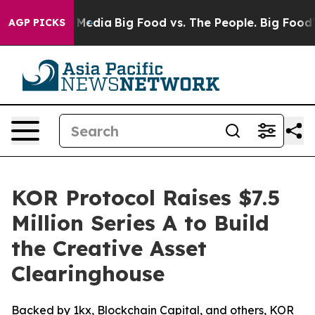
 Social Media
Big Food vs. The People. Big Food’s 239 
AGP PICKS
KOR Protocol Raises $7.5
Million Series A to Build
the Creative Asset
Clearinghouse
Backed by 1kx, Blockchain Capital, and others, KOR