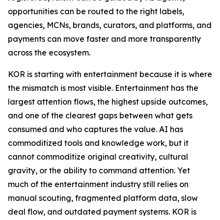
opportunities can be routed to the right labels,
agencies, MCNs, brands, curators, and platforms, and
payments can move faster and more transparently
across the ecosystem.
KOR is starting with entertainment because it is where
the mismatch is most visible. Entertainment has the
largest attention flows, the highest upside outcomes,
and one of the clearest gaps between what gets
consumed and who captures the value. AI has
commoditized tools and knowledge work, but it
cannot commoditize original creativity, cultural
gravity, or the ability to command attention. Yet
much of the entertainment industry still relies on
manual scouting, fragmented platform data, slow
deal flow, and outdated payment systems. KOR is