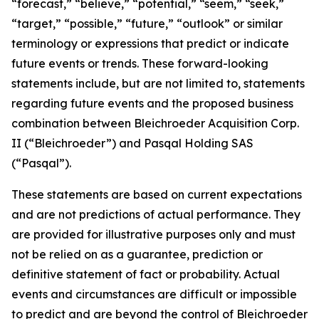
“forecast,” “believe,” “potential,” “seem,” “seek,”
“target,” “possible,” “future,” “outlook” or similar
terminology or expressions that predict or indicate
future events or trends. These forward-looking
statements include, but are not limited to, statements
regarding future events and the proposed business
combination between Bleichroeder Acquisition Corp.
II (“Bleichroeder”) and Pasqal Holding SAS
(“Pasqal”).
These statements are based on current expectations
and are not predictions of actual performance. They
are provided for illustrative purposes only and must
not be relied on as a guarantee, prediction or
definitive statement of fact or probability. Actual
events and circumstances are difficult or impossible
to predict and are beyond the control of Bleichroeder