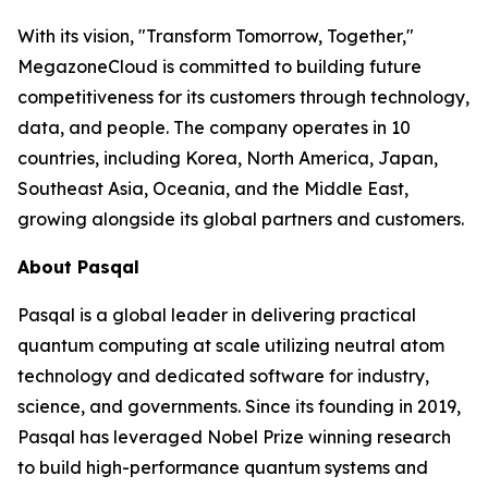
With its vision, "Transform Tomorrow, Together,"
MegazoneCloud is committed to building future
competitiveness for its customers through technology,
data, and people. The company operates in 10
countries, including Korea, North America, Japan,
Southeast Asia, Oceania, and the Middle East,
growing alongside its global partners and customers.
About Pasqal
Pasqal is a global leader in delivering practical
quantum computing at scale utilizing neutral atom
technology and dedicated software for industry,
science, and governments. Since its founding in 2019,
Pasqal has leveraged Nobel Prize winning research
to build high-performance quantum systems and