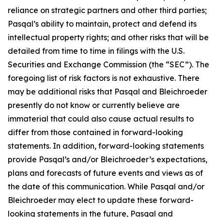
reliance on strategic partners and other third parties;
Pasqal’s ability to maintain, protect and defend its
intellectual property rights; and other risks that will be
detailed from time to time in filings with the U.S.
Securities and Exchange Commission (the “SEC”). The
foregoing list of risk factors is not exhaustive. There
may be additional risks that Pasqal and Bleichroeder
presently do not know or currently believe are
immaterial that could also cause actual results to
differ from those contained in forward-looking
statements. In addition, forward-looking statements
provide Pasqal’s and/or Bleichroeder’s expectations,
plans and forecasts of future events and views as of
the date of this communication. While Pasqal and/or
Bleichroeder may elect to update these forward-
looking statements in the future, Pasqal and