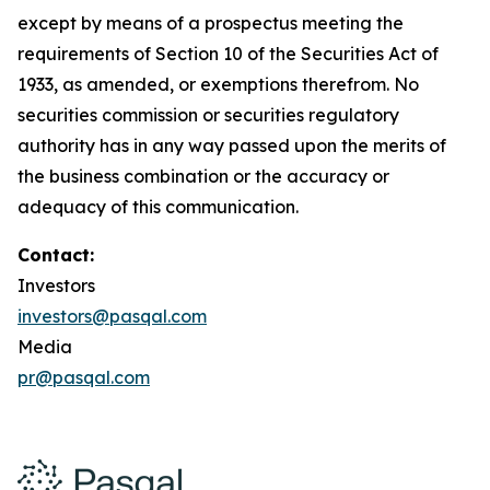
except by means of a prospectus meeting the
requirements of Section 10 of the Securities Act of
1933, as amended, or exemptions therefrom. No
securities commission or securities regulatory
authority has in any way passed upon the merits of
the business combination or the accuracy or
adequacy of this communication.
Contact:
Investors
investors@pasqal.com
Media
pr@pasqal.com