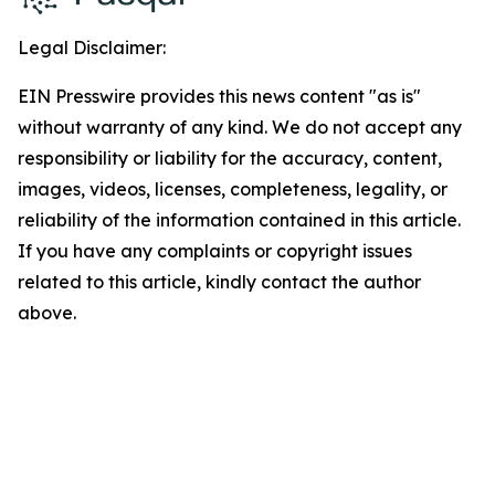
Legal Disclaimer:
EIN Presswire provides this news content "as is"
without warranty of any kind. We do not accept any
responsibility or liability for the accuracy, content,
images, videos, licenses, completeness, legality, or
reliability of the information contained in this article.
If you have any complaints or copyright issues
related to this article, kindly contact the author
above.