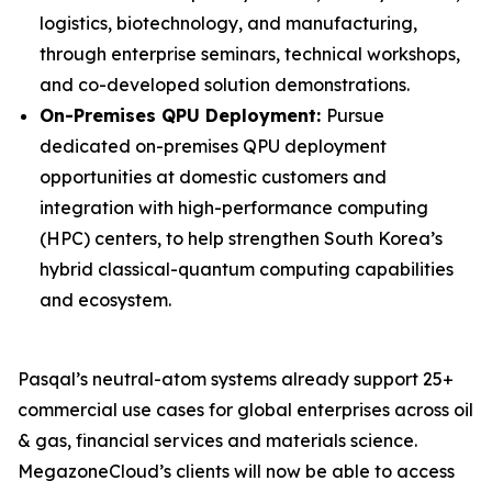
logistics, biotechnology, and manufacturing,
through enterprise seminars, technical workshops,
and co-developed solution demonstrations.
On-Premises QPU Deployment:
Pursue
dedicated on-premises QPU deployment
opportunities at domestic customers and
integration with high-performance computing
(HPC) centers, to help strengthen South Korea’s
hybrid classical-quantum computing capabilities
and ecosystem.
Pasqal’s neutral-atom systems already support 25+
commercial use cases for global enterprises across oil
& gas, financial services and materials science.
MegazoneCloud’s clients will now be able to access