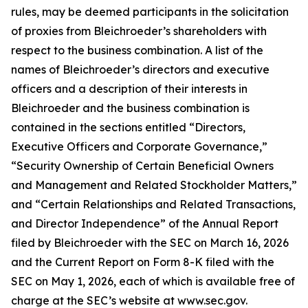
rules, may be deemed participants in the solicitation
of proxies from Bleichroeder’s shareholders with
respect to the business combination. A list of the
names of Bleichroeder’s directors and executive
officers and a description of their interests in
Bleichroeder and the business combination is
contained in the sections entitled “Directors,
Executive Officers and Corporate Governance,”
“Security Ownership of Certain Beneficial Owners
and Management and Related Stockholder Matters,”
and “Certain Relationships and Related Transactions,
and Director Independence” of the Annual Report
filed by Bleichroeder with the SEC on March 16, 2026
and the Current Report on Form 8-K filed with the
SEC on May 1, 2026, each of which is available free of
charge at the SEC’s website at www.sec.gov.