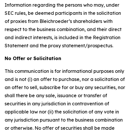
Information regarding the persons who may, under
SEC rules, be deemed participants in the solicitation
of proxies from Bleichroeder’s shareholders with
respect to the business combination, and their direct
and indirect interests, is included in the Registration
Statement and the proxy statement/prospectus.
No Offer or Solicitation
This communication is for informational purposes only
and is not (i) an offer to purchase, nor a solicitation of
an offer to sell, subscribe for or buy any securities, nor
shall there be any sale, issuance or transfer of
securities in any jurisdiction in contravention of
applicable law nor (ii) the solicitation of any vote in
any jurisdiction pursuant to the business combination
or otherwise. No offer of securities shall be made