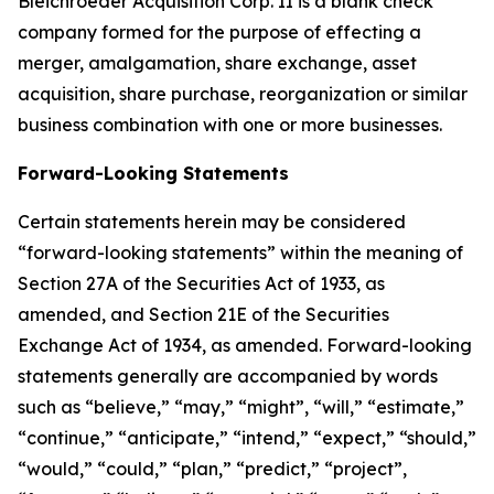
Bleichroeder Acquisition Corp. II is a blank check
company formed for the purpose of effecting a
merger, amalgamation, share exchange, asset
acquisition, share purchase, reorganization or similar
business combination with one or more businesses.
Forward-Looking Statements
Certain statements herein may be considered
“forward-looking statements” within the meaning of
Section 27A of the Securities Act of 1933, as
amended, and Section 21E of the Securities
Exchange Act of 1934, as amended. Forward-looking
statements generally are accompanied by words
such as “believe,” “may,” “might”, “will,” “estimate,”
“continue,” “anticipate,” “intend,” “expect,” “should,”
“would,” “could,” “plan,” “predict,” “project”,