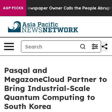
. Newspaper Owner Calls the People Abruptly Laid of
AGP PICKS
Pasqal and
MegazoneCloud Partner to
Bring Industrial-Scale
Quantum Computing to
South Korea