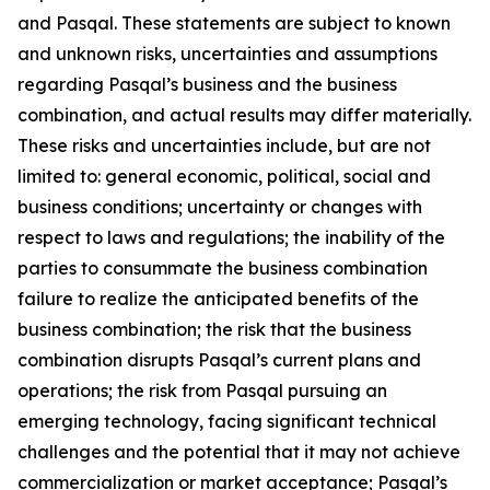
and Pasqal. These statements are subject to known
and unknown risks, uncertainties and assumptions
regarding Pasqal’s business and the business
combination, and actual results may differ materially.
These risks and uncertainties include, but are not
limited to: general economic, political, social and
business conditions; uncertainty or changes with
respect to laws and regulations; the inability of the
parties to consummate the business combination
failure to realize the anticipated benefits of the
business combination; the risk that the business
combination disrupts Pasqal’s current plans and
operations; the risk from Pasqal pursuing an
emerging technology, facing significant technical
challenges and the potential that it may not achieve
commercialization or market acceptance; Pasqal’s