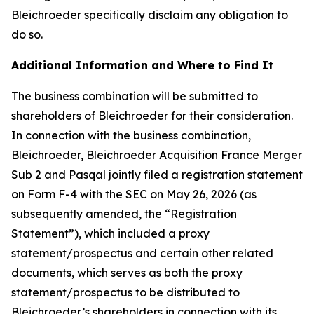
Bleichroeder specifically disclaim any obligation to
do so.
Additional Information and Where to Find It
The business combination will be submitted to
shareholders of Bleichroeder for their consideration.
In connection with the business combination,
Bleichroeder, Bleichroeder Acquisition France Merger
Sub 2 and Pasqal jointly filed a registration statement
on Form F-4 with the SEC on May 26, 2026 (as
subsequently amended, the “Registration
Statement”), which included a proxy
statement/prospectus and certain other related
documents, which serves as both the proxy
statement/prospectus to be distributed to
Bleichroeder’s shareholders in connection with its