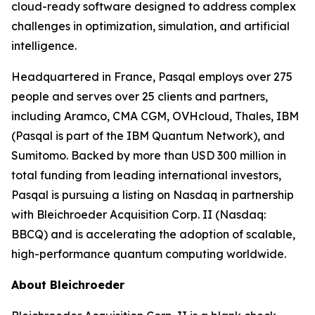
cloud-ready software designed to address complex
challenges in optimization, simulation, and artificial
intelligence.
Headquartered in France, Pasqal employs over 275
people and serves over 25 clients and partners,
including Aramco, CMA CGM, OVHcloud, Thales, IBM
(Pasqal is part of the IBM Quantum Network), and
Sumitomo. Backed by more than USD 300 million in
total funding from leading international investors,
Pasqal is pursuing a listing on Nasdaq in partnership
with Bleichroeder Acquisition Corp. II (Nasdaq:
BBCQ) and is accelerating the adoption of scalable,
high-performance quantum computing worldwide.
About Bleichroeder