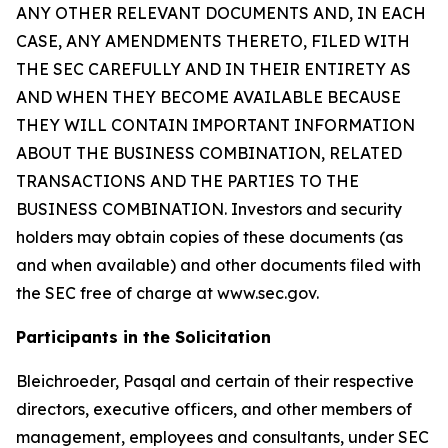
ANY OTHER RELEVANT DOCUMENTS AND, IN EACH
CASE, ANY AMENDMENTS THERETO, FILED WITH
THE SEC CAREFULLY AND IN THEIR ENTIRETY AS
AND WHEN THEY BECOME AVAILABLE BECAUSE
THEY WILL CONTAIN IMPORTANT INFORMATION
ABOUT THE BUSINESS COMBINATION, RELATED
TRANSACTIONS AND THE PARTIES TO THE
BUSINESS COMBINATION. Investors and security
holders may obtain copies of these documents (as
and when available) and other documents filed with
the SEC free of charge at www.sec.gov.
Participants in the Solicitation
Bleichroeder, Pasqal and certain of their respective
directors, executive officers, and other members of
management, employees and consultants, under SEC