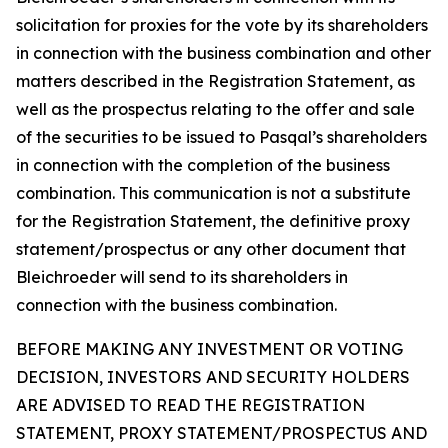
solicitation for proxies for the vote by its shareholders
in connection with the business combination and other
matters described in the Registration Statement, as
well as the prospectus relating to the offer and sale
of the securities to be issued to Pasqal’s shareholders
in connection with the completion of the business
combination. This communication is not a substitute
for the Registration Statement, the definitive proxy
statement/prospectus or any other document that
Bleichroeder will send to its shareholders in
connection with the business combination.
BEFORE MAKING ANY INVESTMENT OR VOTING
DECISION, INVESTORS AND SECURITY HOLDERS
ARE ADVISED TO READ THE REGISTRATION
STATEMENT, PROXY STATEMENT/PROSPECTUS AND