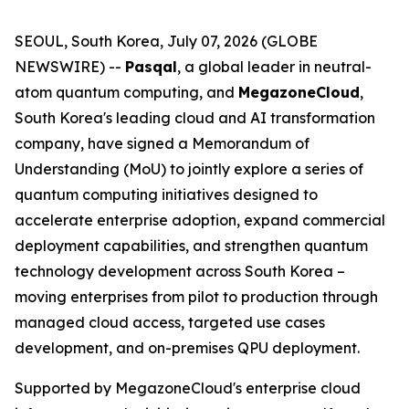
SEOUL, South Korea, July 07, 2026 (GLOBE
NEWSWIRE) --
Pasqal
, a global leader in neutral-
atom quantum computing, and
MegazoneCloud
,
South Korea's leading cloud and AI transformation
company, have signed a Memorandum of
Understanding (MoU) to jointly explore a series of
quantum computing initiatives designed to
accelerate enterprise adoption, expand commercial
deployment capabilities, and strengthen quantum
technology development across South Korea –
moving enterprises from pilot to production through
managed cloud access, targeted use cases
development, and on-premises QPU deployment.
Supported by MegazoneCloud's enterprise cloud