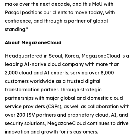
make over the next decade, and this MoU with
Pasqal positions our clients to move today, with
confidence, and through a partner of global
standing.
"
About MegazoneCloud
Headquartered in Seoul, Korea, MegazoneCloud is a
leading AI-native cloud company with more than
2,000 cloud and AI experts, serving over 8,000
customers worldwide as a trusted digital
transformation partner. Through strategic
partnerships with major global and domestic cloud
service providers (CSPs), as well as collaboration with
over 200 ISV partners and proprietary cloud, AI, and
security solutions, MegazoneCloud continues to drive
innovation and growth for its customers.