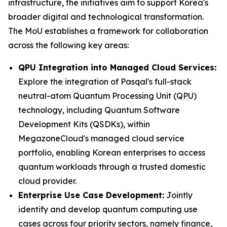
infrastructure, the initiatives aim to support Korea's
broader digital and technological transformation.
The MoU establishes a framework for collaboration
across the following key areas:
QPU Integration into Managed Cloud Services:
Explore the integration of Pasqal's full-stack
neutral-atom Quantum Processing Unit (QPU)
technology, including Quantum Software
Development Kits (QSDKs), within
MegazoneCloud's managed cloud service
portfolio, enabling Korean enterprises to access
quantum workloads through a trusted domestic
cloud provider.
Enterprise Use Case Development:
Jointly
identify and develop quantum computing use
cases across four priority sectors, namely finance,