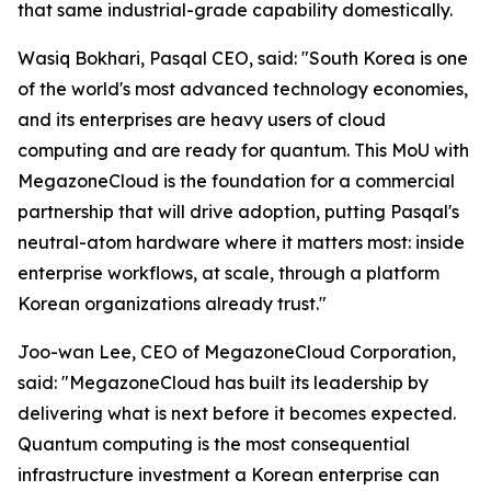
that same industrial-grade capability domestically.
Wasiq Bokhari, Pasqal CEO, said: "
South Korea is one
of the world's most advanced technology economies,
and its enterprises are heavy users of cloud
computing and are ready for quantum. This MoU with
MegazoneCloud is the foundation for a commercial
partnership that will drive adoption, putting Pasqal's
neutral-atom hardware where it matters most: inside
enterprise workflows, at scale, through a platform
Korean organizations already trust.
"
Joo-wan Lee, CEO of MegazoneCloud Corporation,
said: "
MegazoneCloud has built its leadership by
delivering what is next before it becomes expected.
Quantum computing is the most consequential
infrastructure investment a Korean enterprise can