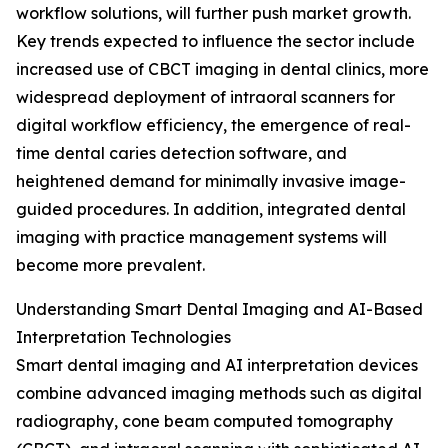
workflow solutions, will further push market growth.
Key trends expected to influence the sector include
increased use of CBCT imaging in dental clinics, more
widespread deployment of intraoral scanners for
digital workflow efficiency, the emergence of real-
time dental caries detection software, and
heightened demand for minimally invasive image-
guided procedures. In addition, integrated dental
imaging with practice management systems will
become more prevalent.
Understanding Smart Dental Imaging and AI-Based
Interpretation Technologies
Smart dental imaging and AI interpretation devices
combine advanced imaging methods such as digital
radiography, cone beam computed tomography