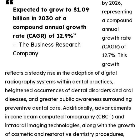
by 2026,
Expected to grow to $1.09
representing
billion in 2030 at a
a compound
compound annual growth
annual
rate (CAGR) of 12.9%”
growth rate
— The Business Research
(CAGR) of
Company
12.7%. This
growth
reflects a steady rise in the adoption of digital
radiography systems within dental practices,
heightened occurrences of dental disorders and oral
diseases, and greater public awareness surrounding
preventive dental care. Additionally, advancements
in cone beam computed tomography (CBCT) and
intraoral imaging technologies, along with the growth
of cosmetic and restorative dentistry procedures,