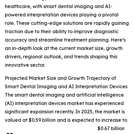
healthcare, with smart dental imaging and AI-
powered interpretation devices playing a pivotal
role. These cutting-edge solutions are rapidly gaining
traction due to their ability to improve diagnostic
accuracy and streamline treatment planning. Here’s
an in-depth look at the current market size, growth
drivers, regional outlook, and trends shaping this
innovative sector.
Projected Market Size and Growth Trajectory of
Smart Dental Imaging and AI Interpretation Devices
The smart dental imaging and artificial intelligence
(AI) interpretation devices market has experienced
significant expansion recently. In 2025, the market is
valued at $0.59 billion and is expected to increase to
$0.67 billion