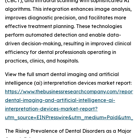
(CBCT), and intraoral scanning with sophisticated AI
algorithms. This integration enhances image analysis,
improves diagnostic precision, and facilitates more
effective treatment planning. These technologies
perform automated detection and enable data-
driven decision-making, resulting in improved clinical
efficiency for dental professionals operating in
practices, clinics, and hospitals.
View the full smart dental imaging and artificial
intelligence (ai) interpretation devices market report:
https://www.thebusinessresearchcompany.com/report/
dental-imaging-and-artificial-intelligence-ai-
interpretation-devices-market-report?
utm_source=EINPresswire&utm_medium=Paid&utm_
The Rising Prevalence of Dental Disorders as a Major