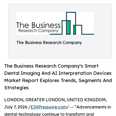
The Business Research Company
The Business Research Company's Smart
Dental Imaging And AI Interpretation Devices
Market Report Explores Trends, Segments And
Strategies
LONDON, GREATER LONDON, UNITED KINGDOM,
July 7, 2026 /
EINPresswire.com
/ -- "Advancements in
dental technology continue to transform oral