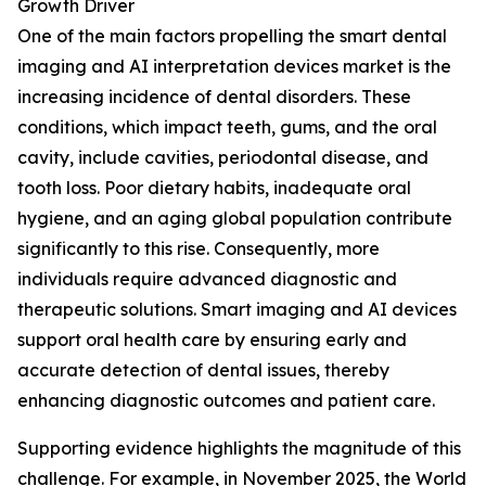
Growth Driver
One of the main factors propelling the smart dental
imaging and AI interpretation devices market is the
increasing incidence of dental disorders. These
conditions, which impact teeth, gums, and the oral
cavity, include cavities, periodontal disease, and
tooth loss. Poor dietary habits, inadequate oral
hygiene, and an aging global population contribute
significantly to this rise. Consequently, more
individuals require advanced diagnostic and
therapeutic solutions. Smart imaging and AI devices
support oral health care by ensuring early and
accurate detection of dental issues, thereby
enhancing diagnostic outcomes and patient care.
Supporting evidence highlights the magnitude of this
challenge. For example, in November 2025, the World