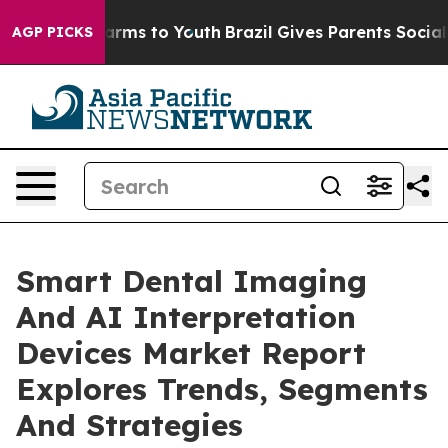
Abate Harms to Youth
Brazil Gives Parents Social Media
AGP PICKS
Smart Dental Imaging
And AI Interpretation
Devices Market Report
Explores Trends, Segments
And Strategies