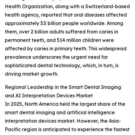
Health Organization, along with a Switzerland-based
health agency, reported that oral diseases affected
approximately 3.5 billion people worldwide. Among
them, over 2 billion adults suffered from caries in
permanent teeth, and 514 million children were
affected by caries in primary teeth. This widespread
prevalence underscores the urgent need for
sophisticated dental technology, which, in turn, is
driving market growth.
Regional Leadership in the Smart Dental Imaging
and AI Interpretation Devices Market
In 2025, North America held the largest share of the
smart dental imaging and artificial intelligence
interpretation devices market. However, the Asia-
Pacific region is anticipated to experience the fastest