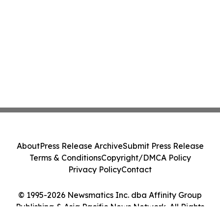
About
Press Release Archive
Submit Press Release
Terms & Conditions
Copyright/DMCA Policy
Privacy Policy
Contact
© 1995-2026 Newsmatics Inc. dba Affinity Group
Publishing & Asia Pacific News Network. All Rights
Reserved.