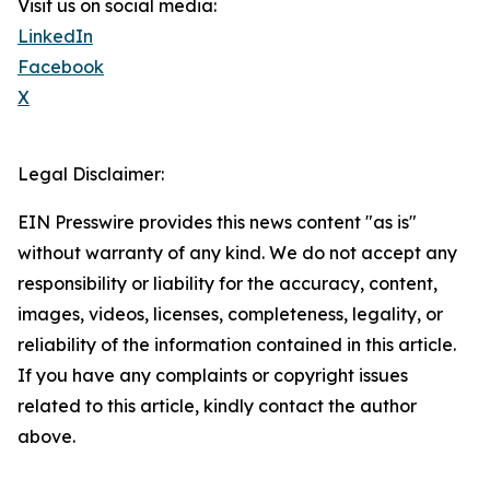
Visit us on social media:
LinkedIn
Facebook
X
Legal Disclaimer:
EIN Presswire provides this news content "as is"
without warranty of any kind. We do not accept any
responsibility or liability for the accuracy, content,
images, videos, licenses, completeness, legality, or
reliability of the information contained in this article.
If you have any complaints or copyright issues
related to this article, kindly contact the author
above.