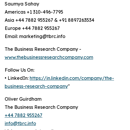
Saumya Sahay
Americas +1 310-496-7795
Asia +44 7882 955267 & +91 8897263534
Europe +44 7882 955267
Email: marketing@tbrc.info
The Business Research Company -
www.thebusinessresearchcompany.com
Follow Us On:
• LinkedIn:
https://in.linkedin.com/company/the-
business-research-company
"
Oliver Guirdham
The Business Research Company
+44 7882 955267
info@tbrc.info