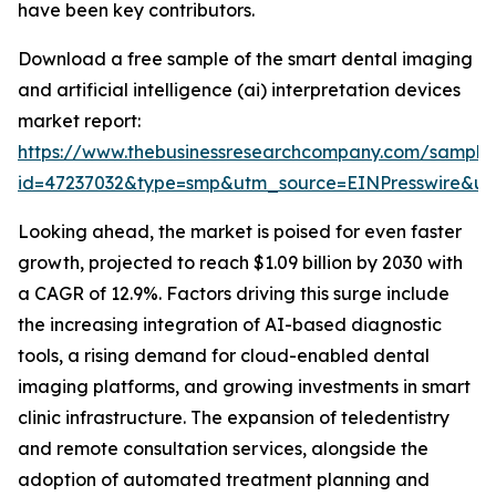
have been key contributors.
Download a free sample of the smart dental imaging
and artificial intelligence (ai) interpretation devices
market report:
https://www.thebusinessresearchcompany.com/sample
id=47237032&type=smp&utm_source=EINPresswire&
Looking ahead, the market is poised for even faster
growth, projected to reach $1.09 billion by 2030 with
a CAGR of 12.9%. Factors driving this surge include
the increasing integration of AI-based diagnostic
tools, a rising demand for cloud-enabled dental
imaging platforms, and growing investments in smart
clinic infrastructure. The expansion of teledentistry
and remote consultation services, alongside the
adoption of automated treatment planning and