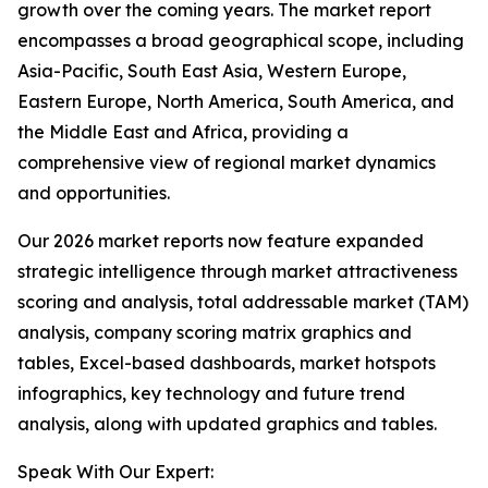
growth over the coming years. The market report
encompasses a broad geographical scope, including
Asia-Pacific, South East Asia, Western Europe,
Eastern Europe, North America, South America, and
the Middle East and Africa, providing a
comprehensive view of regional market dynamics
and opportunities.
Our 2026 market reports now feature expanded
strategic intelligence through market attractiveness
scoring and analysis, total addressable market (TAM)
analysis, company scoring matrix graphics and
tables, Excel-based dashboards, market hotspots
infographics, key technology and future trend
analysis, along with updated graphics and tables.
Speak With Our Expert: