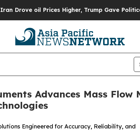
 oil Prices Higher, Trump Gave Politically Conn
ruments Advances Mass Flow
chnologies
tions Engineered for Accuracy, Reliability, and