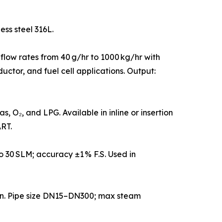
ess steel 316L.
 flow rates from 40 g/hr to 1000 kg/hr with
uctor, and fuel cell applications. Output:
 O₂, and LPG. Available in inline or insertion
RT.
 30 SLM; accuracy ±1 % F.S. Used in
on. Pipe size DN15–DN300; max steam