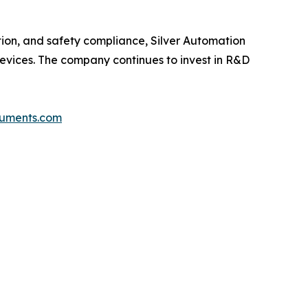
tion, and safety compliance, Silver Automation
 devices. The company continues to invest in R&D
truments.com