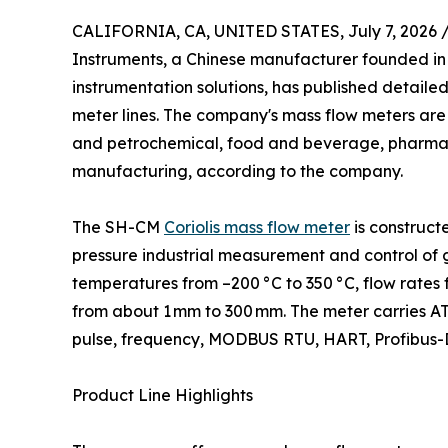
CALIFORNIA, CA, UNITED STATES, July 7, 2026 
Instruments, a Chinese manufacturer founded in
instrumentation solutions, has published detailed 
meter lines. The company's mass flow meters are 
and petrochemical, food and beverage, pharmac
manufacturing, according to the company.
The SH-CM
Coriolis mass flow meter
is construct
pressure industrial measurement and control of ga
temperatures from –200 °C to 350 °C, flow rates 
from about 1 mm to 300 mm. The meter carries ATE
pulse, frequency, MODBUS RTU, HART, Profibus-DP
Product Line Highlights