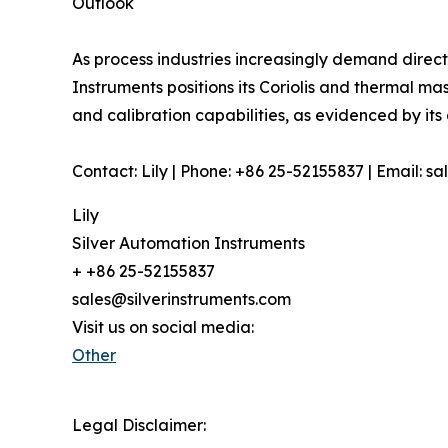
Outlook
As process industries increasingly demand direc
Instruments positions its Coriolis and thermal m
and calibration capabilities, as evidenced by it
Contact: Lily | Phone: +86 25-52155837 | Email: s
Lily
Silver Automation Instruments
+ +86 25-52155837
sales@silverinstruments.com
Visit us on social media:
Other
Legal Disclaimer: