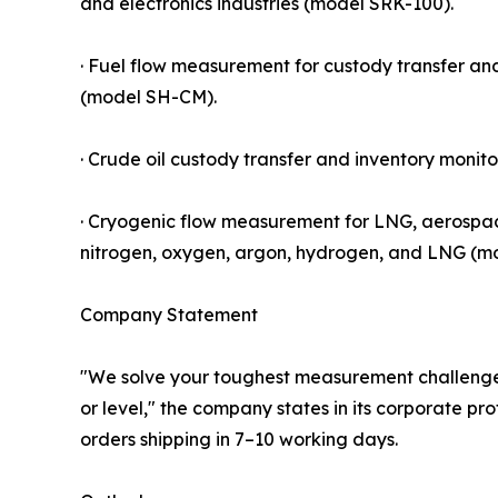
and electronics industries (model SRK-100).
· Fuel flow measurement for custody transfer an
(model SH-CM).
· Crude oil custody transfer and inventory monito
· Cryogenic flow measurement for LNG, aerospac
nitrogen, oxygen, argon, hydrogen, and LNG (m
Company Statement
"We solve your toughest measurement challenges 
or level," the company states in its corporate pro
orders shipping in 7–10 working days.