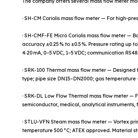
The company offers several mass flow meter mode
· SH-CM Coriolis mass flow meter — For high-pressu
· SH-CMF-FE Micro Coriolis mass flow meter — Base
accuracy ±0.25 % to ±0.5 %. Pressure rating up to
4‑20 mA, 0–5 VDC, 1–5 VDC; communication RS48
· SRK-100 Thermal mass flow meter — Designed for 
type; pipe size DN15–DN2000; gas temperature
· SRK-DL Low Flow Thermal mass flow meter — Fun
semiconductor, medical, analytical instruments, 
· STLU-VFN Steam mass flow meter — Vortex prin
temperature 500 °C; ATEX approved. Material stai