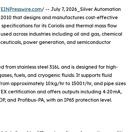
/
EINPresswire.com
/ -- July 7, 2026_Silver Automation
 2010 that designs and manufactures cost-effective
specifications for its Coriolis and thermal mass flow
used across industries including oil and gas, chemical
euticals, power generation, and semiconductor
ed from stainless steel 316L and is designed for high-
ses, fuels, and cryogenic fluids. It supports fluid
from approximately 10 kg/hr to 1500 t/hr, and pipe sizes
X certification and offers outputs including 4‑20 mA,
, and Profibus-PA, with an IP65 protection level.