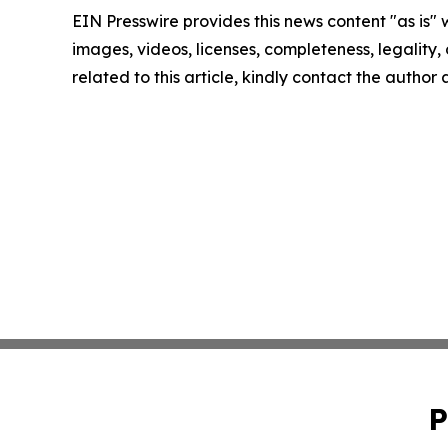
EIN Presswire provides this news content "as is" 
images, videos, licenses, completeness, legality, o
related to this article, kindly contact the author
P