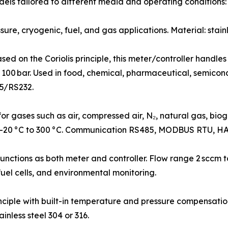
ls tailored to different media and operating conditions:
re, cryogenic, fuel, and gas applications. Material: stainl
d on the Coriolis principle, this meter/controller handles
 100 bar. Used in food, chemical, pharmaceutical, semicond
5/RS232.
gases such as air, compressed air, N₂, natural gas, biogas,
 –20 °C to 300 °C. Communication RS485, MODBUS RTU, HA
ctions as both meter and controller. Flow range 2 sccm to
fuel cells, and environmental monitoring.
ciple with built-in temperature and pressure compensati
nless steel 304 or 316.