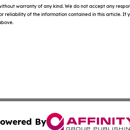
without warranty of any kind. We do not accept any responsib
r reliability of the information contained in this article. I
 above.
owered By