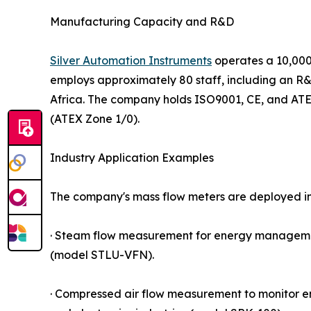
Manufacturing Capacity and R&D
Silver Automation Instruments
operates a 10,000
employs approximately 80 staff, including an R&
Africa. The company holds ISO9001, CE, and ATEX
(ATEX Zone 1/0).
Industry Application Examples
The company's mass flow meters are deployed i
· Steam flow measurement for energy management
(model STLU-VFN).
· Compressed air flow measurement to monitor 