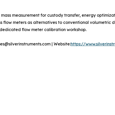
t mass measurement for custody transfer, energy optimiza
ass flow meters as alternatives to conventional volumetric
s dedicated flow meter calibration workshop.
ales@silverinstruments.com | Website:
https://www.silverins