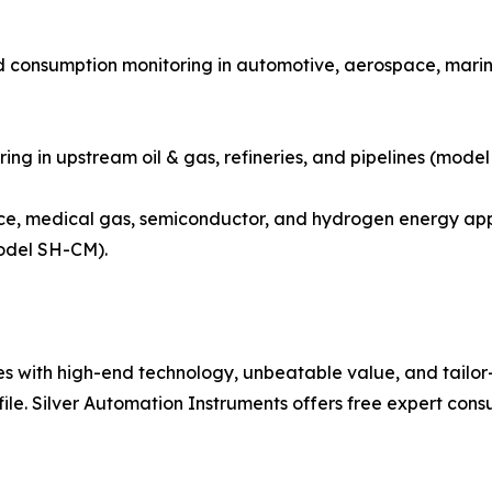
d consumption monitoring in automotive, aerospace, marine
ring in upstream oil & gas, refineries, and pipelines (mode
e, medical gas, semiconductor, and hydrogen energy appl
odel SH-CM).
with high-end technology, unbeatable value, and tailor-m
file. Silver Automation Instruments offers free expert cons