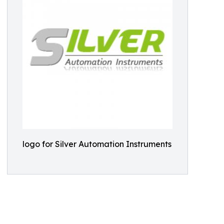
logo for Silver Automation Instruments