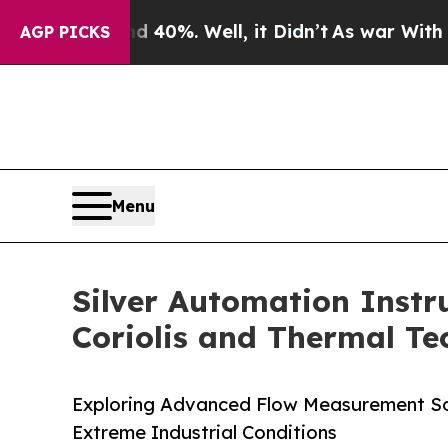
und 40%. Well, it Didn’t
As war With Iran Drove
AGP PICKS
Menu
Silver Automation Inst
Coriolis and Thermal Te
Exploring Advanced Flow Measurement Solu
Extreme Industrial Conditions