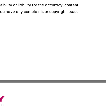
ility or liability for the accuracy, content,
f you have any complaints or copyright issues