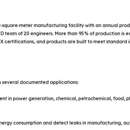
‑square‑meter manufacturing facility with an annual prod
D team of 20 engineers. More than 95 % of production is 
 certifications, and products are built to meet standard 
n several documented applications:
 in power generation, chemical, petrochemical, food, pha
energy consumption and detect leaks in manufacturing, a