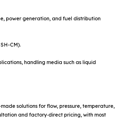
, power generation, and fuel distribution
l SH-CM).
ications, handling media such as liquid
ade solutions for flow, pressure, temperature,
ultation and factory‑direct pricing, with most