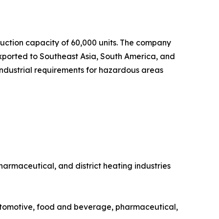
uction capacity of 60,000 units. The company
exported to Southeast Asia, South America, and
industrial requirements for hazardous areas
rmaceutical, and district heating industries
utomotive, food and beverage, pharmaceutical,