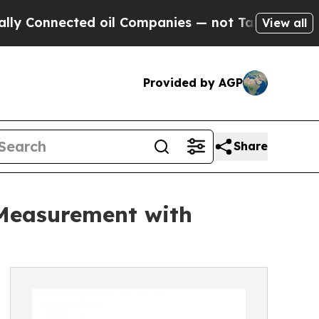
ected oil Companies — not Taxpayers — the Chanc
View all
Provided by AGP
Share
 Measurement with