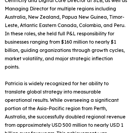
Centricity and Digital Core Director at SLB, as well as
Managing Director for multiple regions including
Australia, New Zealand, Papua New Guinea, Timor-
Leste, Atlantic Eastern Canada, Colombia, and Peru.
In these roles, she held full P&L responsibility for
businesses ranging from $160 million to nearly $1
billion, guiding organizations through growth cycles,
market volatility, and major strategic inflection
points.
Patricia is widely recognized for her ability to
translate global strategy into measurable
operational results. While overseeing a significant
portion of the Asia-Pacific region from Perth,
Australia, she successfully doubled regional revenue
from approximately USD 500 million to nearly USD 1