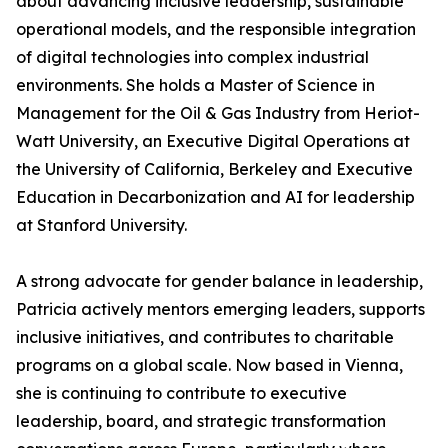
about advancing inclusive leadership, sustainable
operational models, and the responsible integration
of digital technologies into complex industrial
environments. She holds a Master of Science in
Management for the Oil & Gas Industry from Heriot-
Watt University, an Executive Digital Operations at
the University of California, Berkeley and Executive
Education in Decarbonization and AI for leadership
at Stanford University.
A strong advocate for gender balance in leadership,
Patricia actively mentors emerging leaders, supports
inclusive initiatives, and contributes to charitable
programs on a global scale. Now based in Vienna,
she is continuing to contribute to executive
leadership, board, and strategic transformation