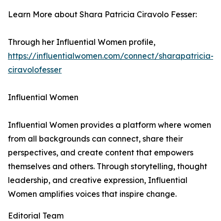
Learn More about Shara Patricia Ciravolo Fesser:
Through her Influential Women profile,
https://influentialwomen.com/connect/sharapatricia-
ciravolofesser
Influential Women
Influential Women provides a platform where women
from all backgrounds can connect, share their
perspectives, and create content that empowers
themselves and others. Through storytelling, thought
leadership, and creative expression, Influential
Women amplifies voices that inspire change.
Editorial Team