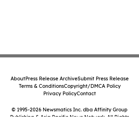
About
Press Release Archive
Submit Press Release
Terms & Conditions
Copyright/DMCA Policy
Privacy Policy
Contact
© 1995-2026 Newsmatics Inc. dba Affinity Group
Publishing & Asia Pacific News Network. All Rights
Reserved.
Cookie Settings / Your Privacy Choices