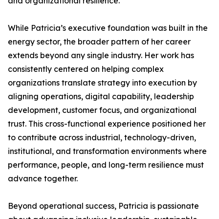
and organizational resilience.
While Patricia’s executive foundation was built in the
energy sector, the broader pattern of her career
extends beyond any single industry. Her work has
consistently centered on helping complex
organizations translate strategy into execution by
aligning operations, digital capability, leadership
development, customer focus, and organizational
trust. This cross-functional experience positioned her
to contribute across industrial, technology-driven,
institutional, and transformation environments where
performance, people, and long-term resilience must
advance together.
Beyond operational success, Patricia is passionate