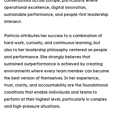
conversations across Europe, particularly where
operational excellence, digital innovation,
sustainable performance, and people-first leadership
intersect.
Patricia attributes her success to a combination of
hard work, curiosity, and continuous learning, but
also to her leadership philosophy centered on people
and performance. She strongly believes that
sustained outperformance is achieved by creating
environments where every team member can become
the best version of themselves. In her experience,
trust, clarity, and accountability are the foundational
conditions that enable individuals and teams to
perform at their highest level, particularly in complex
and high-pressure situations.