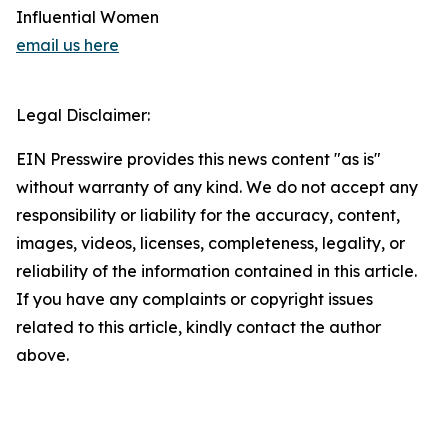
Influential Women
email us here
Legal Disclaimer:
EIN Presswire provides this news content "as is"
without warranty of any kind. We do not accept any
responsibility or liability for the accuracy, content,
images, videos, licenses, completeness, legality, or
reliability of the information contained in this article.
If you have any complaints or copyright issues
related to this article, kindly contact the author
above.