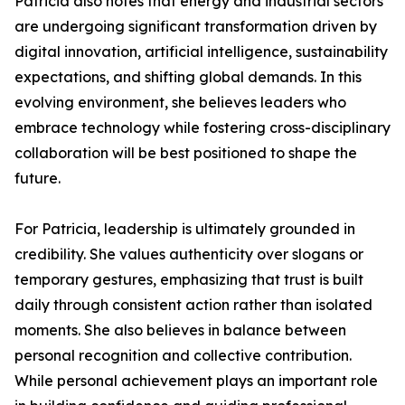
Patricia also notes that energy and industrial sectors
are undergoing significant transformation driven by
digital innovation, artificial intelligence, sustainability
expectations, and shifting global demands. In this
evolving environment, she believes leaders who
embrace technology while fostering cross-disciplinary
collaboration will be best positioned to shape the
future.
For Patricia, leadership is ultimately grounded in
credibility. She values authenticity over slogans or
temporary gestures, emphasizing that trust is built
daily through consistent action rather than isolated
moments. She also believes in balance between
personal recognition and collective contribution.
While personal achievement plays an important role