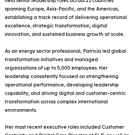
held senior leadership roles across 21 countries
spanning Europe, Asia-Pacific, and the Americas,
establishing a track record of delivering operational
excellence, strategic transformation, digital
innovation, and sustained business growth at scale.
As an energy sector professional, Patricia led global
transformation initiatives and managed
organizations of up to 5,000 employees. Her
leadership consistently focused on strengthening
operational performance, developing leadership
capability, and driving digital and customer-centric
transformation across complex international
environments.
Her most recent executive roles included Customer