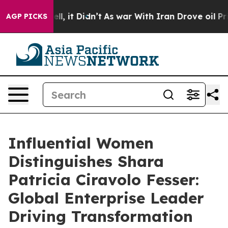
Well, it Didn’t
As war With Iran Drove oil Prices Hig
AGP PICKS
Influential Women
Distinguishes Shara
Patricia Ciravolo Fesser:
Global Enterprise Leader
Driving Transformation