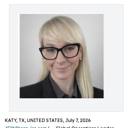
KATY, TX, UNITED STATES, July 7, 2026