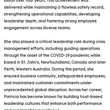
billion over four years. This achievement was
delivered while maintaining a flawless safety record,
strengthening operational capabilities, developing
leadership depth, and fostering strong employee
engagement across diverse teams.
She also played a critical leadership role during crisis
management efforts, including guiding operations
through the onset of the COVID-19 pandemic while
based in St. John’s, Newfoundland, Canada and later
Perth, Western Australia. During this period, she
ensured business continuity, safeguarded employees,
and maintained customer commitments under
unprecedented global disruption. Across her career,
Patricia has become known for building trust-based
leadership cultures that enhance both performance