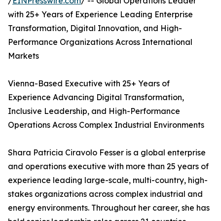
/
EINPresswire.com
/ -- Global Operations Leader
with 25+ Years of Experience Leading Enterprise
Transformation, Digital Innovation, and High-
Performance Organizations Across International
Markets
Vienna-Based Executive with 25+ Years of
Experience Advancing Digital Transformation,
Inclusive Leadership, and High-Performance
Operations Across Complex Industrial Environments
Shara Patricia Ciravolo Fesser is a global enterprise
and operations executive with more than 25 years of
experience leading large-scale, multi-country, high-
stakes organizations across complex industrial and
energy environments. Throughout her career, she has