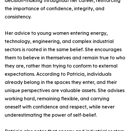
decision-making throughout her career, reinforcing
the importance of confidence, integrity, and
consistency.
Her advice to young women entering energy,
technology, engineering, and complex industrial
sectors is rooted in the same belief. She encourages
them to believe in themselves and remain true to who
they are, rather than trying to conform to external
expectations. According to Patricia, individuals
already belong in the spaces they enter, and their
unique perspectives are valuable assets. She advises
working hard, remaining flexible, and carrying
oneself with confidence and respect, while never
underestimating the power of self-belief.