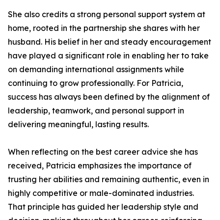
She also credits a strong personal support system at
home, rooted in the partnership she shares with her
husband. His belief in her and steady encouragement
have played a significant role in enabling her to take
on demanding international assignments while
continuing to grow professionally. For Patricia,
success has always been defined by the alignment of
leadership, teamwork, and personal support in
delivering meaningful, lasting results.
When reflecting on the best career advice she has
received, Patricia emphasizes the importance of
trusting her abilities and remaining authentic, even in
highly competitive or male-dominated industries.
That principle has guided her leadership style and