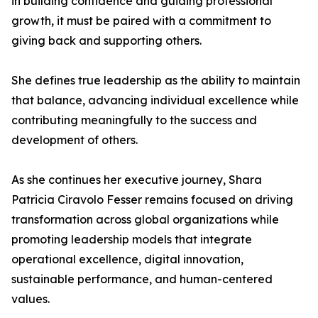
in building confidence and guiding professional
growth, it must be paired with a commitment to
giving back and supporting others.
She defines true leadership as the ability to maintain
that balance, advancing individual excellence while
contributing meaningfully to the success and
development of others.
As she continues her executive journey, Shara
Patricia Ciravolo Fesser remains focused on driving
transformation across global organizations while
promoting leadership models that integrate
operational excellence, digital innovation,
sustainable performance, and human-centered
values.