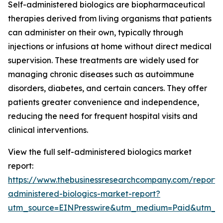
Self-administered biologics are biopharmaceutical
therapies derived from living organisms that patients
can administer on their own, typically through
injections or infusions at home without direct medical
supervision. These treatments are widely used for
managing chronic diseases such as autoimmune
disorders, diabetes, and certain cancers. They offer
patients greater convenience and independence,
reducing the need for frequent hospital visits and
clinical interventions.
View the full self-administered biologics market
report:
https://www.thebusinessresearchcompany.com/report/s
administered-biologics-market-report?
utm_source=EINPresswire&utm_medium=Paid&utm_