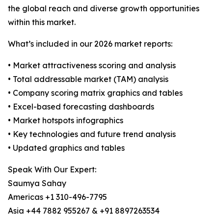
the global reach and diverse growth opportunities
within this market.
What’s included in our 2026 market reports:
• Market attractiveness scoring and analysis
• Total addressable market (TAM) analysis
• Company scoring matrix graphics and tables
• Excel-based forecasting dashboards
• Market hotspots infographics
• Key technologies and future trend analysis
• Updated graphics and tables
Speak With Our Expert:
Saumya Sahay
Americas +1 310-496-7795
Asia +44 7882 955267 & +91 8897263534