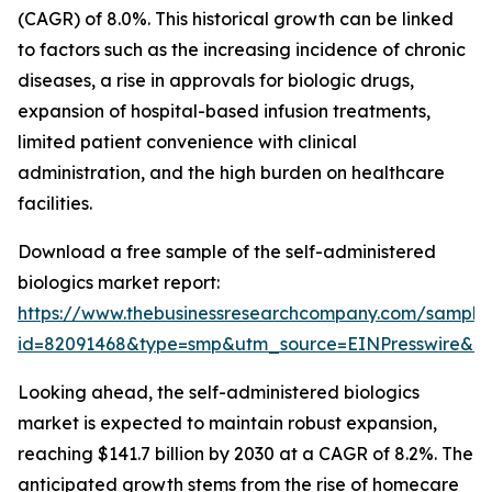
(CAGR) of 8.0%. This historical growth can be linked
to factors such as the increasing incidence of chronic
diseases, a rise in approvals for biologic drugs,
expansion of hospital-based infusion treatments,
limited patient convenience with clinical
administration, and the high burden on healthcare
facilities.
Download a free sample of the self-administered
biologics market report:
https://www.thebusinessresearchcompany.com/sample
id=82091468&type=smp&utm_source=EINPresswire&
Looking ahead, the self-administered biologics
market is expected to maintain robust expansion,
reaching $141.7 billion by 2030 at a CAGR of 8.2%. The
anticipated growth stems from the rise of homecare