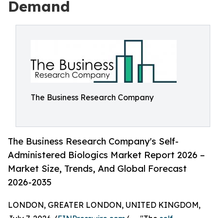
Demand
The Business Research Company
The Business Research Company's Self-
Administered Biologics Market Report 2026 –
Market Size, Trends, And Global Forecast
2026-2035
LONDON, GREATER LONDON, UNITED KINGDOM,