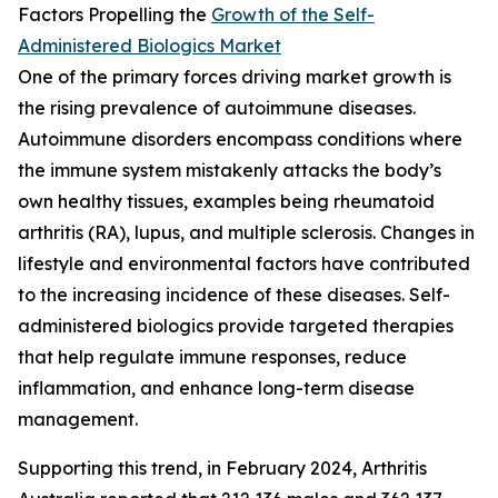
Factors Propelling the
Growth of the Self-
Administered Biologics Market
One of the primary forces driving market growth is
the rising prevalence of autoimmune diseases.
Autoimmune disorders encompass conditions where
the immune system mistakenly attacks the body’s
own healthy tissues, examples being rheumatoid
arthritis (RA), lupus, and multiple sclerosis. Changes in
lifestyle and environmental factors have contributed
to the increasing incidence of these diseases. Self-
administered biologics provide targeted therapies
that help regulate immune responses, reduce
inflammation, and enhance long-term disease
management.
Supporting this trend, in February 2024, Arthritis