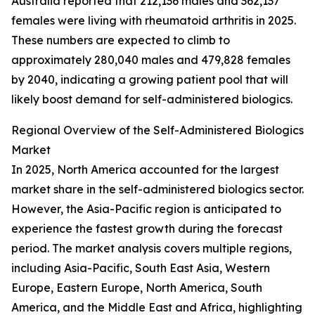
Australia reported that 212,136 males and 362,137
females were living with rheumatoid arthritis in 2025.
These numbers are expected to climb to
approximately 280,040 males and 479,828 females
by 2040, indicating a growing patient pool that will
likely boost demand for self-administered biologics.
Regional Overview of the Self-Administered Biologics
Market
In 2025, North America accounted for the largest
market share in the self-administered biologics sector.
However, the Asia-Pacific region is anticipated to
experience the fastest growth during the forecast
period. The market analysis covers multiple regions,
including Asia-Pacific, South East Asia, Western
Europe, Eastern Europe, North America, South
America, and the Middle East and Africa, highlighting