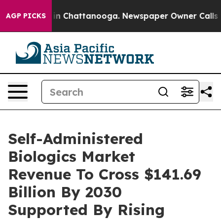
e
Chaos in Chattanooga. Newspaper Owner Calls the Pe
AGP PICKS
Self-Administered
Biologics Market
Revenue To Cross $141.69
Billion By 2030
Supported By Rising