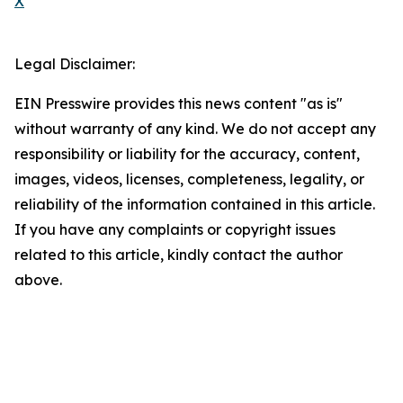
X
Legal Disclaimer:
EIN Presswire provides this news content "as is"
without warranty of any kind. We do not accept any
responsibility or liability for the accuracy, content,
images, videos, licenses, completeness, legality, or
reliability of the information contained in this article.
If you have any complaints or copyright issues
related to this article, kindly contact the author
above.