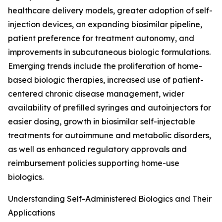
healthcare delivery models, greater adoption of self-
injection devices, an expanding biosimilar pipeline,
patient preference for treatment autonomy, and
improvements in subcutaneous biologic formulations.
Emerging trends include the proliferation of home-
based biologic therapies, increased use of patient-
centered chronic disease management, wider
availability of prefilled syringes and autoinjectors for
easier dosing, growth in biosimilar self-injectable
treatments for autoimmune and metabolic disorders,
as well as enhanced regulatory approvals and
reimbursement policies supporting home-use
biologics.
Understanding Self-Administered Biologics and Their
Applications