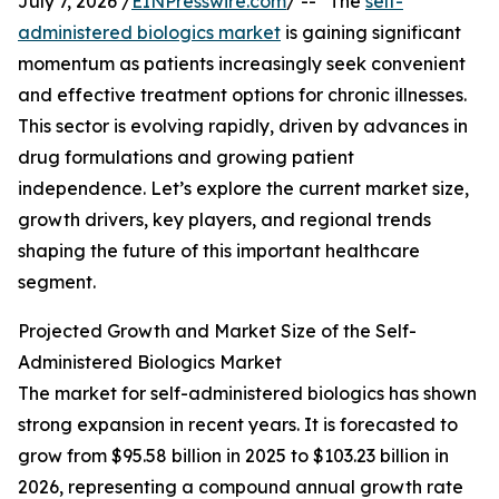
July 7, 2026 /
EINPresswire.com
/ -- "The
self-
administered biologics market
is gaining significant
momentum as patients increasingly seek convenient
and effective treatment options for chronic illnesses.
This sector is evolving rapidly, driven by advances in
drug formulations and growing patient
independence. Let’s explore the current market size,
growth drivers, key players, and regional trends
shaping the future of this important healthcare
segment.
Projected Growth and Market Size of the Self-
Administered Biologics Market
The market for self-administered biologics has shown
strong expansion in recent years. It is forecasted to
grow from $95.58 billion in 2025 to $103.23 billion in
2026, representing a compound annual growth rate