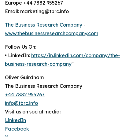
Europe +44 7882 955267
Email: marketing@tbrc.info
The Business Research Company
-
www.thebusinessresearchcompany.com
Follow Us On:
• LinkedIn:
https://in.linkedin.com/company/the-
business-research-company
"
Oliver Guirdham
The Business Research Company
+44 7882 955267
info@tbrc.info
Visit us on social media:
LinkedIn
Facebook