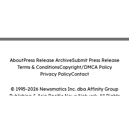
About
Press Release Archive
Submit Press Release
Terms & Conditions
Copyright/DMCA Policy
Privacy Policy
Contact
© 1995-2026 Newsmatics Inc. dba Affinity Group
Publishing & Asia Pacific News Network. All Rights
Reserved.
Cookie Settings / Your Privacy Choices