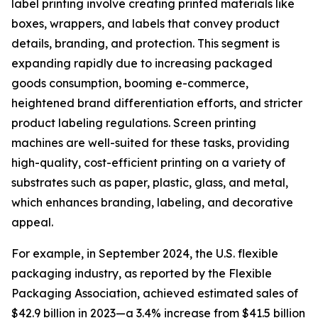
label printing involve creating printed materials like
boxes, wrappers, and labels that convey product
details, branding, and protection. This segment is
expanding rapidly due to increasing packaged
goods consumption, booming e-commerce,
heightened brand differentiation efforts, and stricter
product labeling regulations. Screen printing
machines are well-suited for these tasks, providing
high-quality, cost-efficient printing on a variety of
substrates such as paper, plastic, glass, and metal,
which enhances branding, labeling, and decorative
appeal.
For example, in September 2024, the U.S. flexible
packaging industry, as reported by the Flexible
Packaging Association, achieved estimated sales of
$42.9 billion in 2023—a 3.4% increase from $41.5 billion