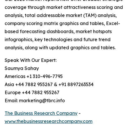
coverage through market attractiveness scoring and
analysis, total addressable market (TAM) analysis,
company scoring matrix graphics and tables, Excel-
based forecasting dashboards, market hotspots
infographics, key technologies and future trend
analysis, along with updated graphics and tables.
Speak With Our Expert:
Saumya Sahay
Americas +1 310-496-7795
Asia +44 7882 955267 & +91 8897263534
Europe +44 7882 955267
Email: marketing@tbrc.info
The Business Research Company
-
www.thebusinessresearchcompany.com