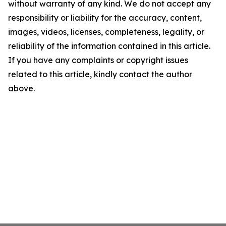
without warranty of any kind. We do not accept any
responsibility or liability for the accuracy, content,
images, videos, licenses, completeness, legality, or
reliability of the information contained in this article.
If you have any complaints or copyright issues
related to this article, kindly contact the author
above.