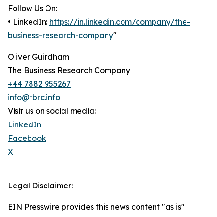
Follow Us On:
• LinkedIn:
https://in.linkedin.com/company/the-
business-research-company
"
Oliver Guirdham
The Business Research Company
+44 7882 955267
info@tbrc.info
Visit us on social media:
LinkedIn
Facebook
X
Legal Disclaimer:
EIN Presswire provides this news content "as is"