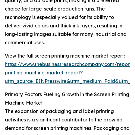
quality, and durable prints, making it a preferred
choice for large-scale production runs. The
technology is especially valued for its ability to
deliver vivid colors and thick ink layers, resulting in
long-lasting images suitable for many industrial and
commercial uses.
View the full screen printing machine market report:
https://www.thebusinessresearchcompany.com/report/
printing-machine-market-report?
utm_source=EINPresswire&utm_medium=Paid&utm_
Primary Factors Fueling Growth in the Screen Printing
Machine Market
The expansion of packaging and label printing
activities is a significant contributor to the growing
demand for screen printing machines. Packaging and