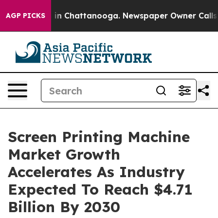
e
Chaos in Chattanooga. Newspaper Owner Calls the P
AGP PICKS
Screen Printing Machine
Market Growth
Accelerates As Industry
Expected To Reach $4.71
Billion By 2030