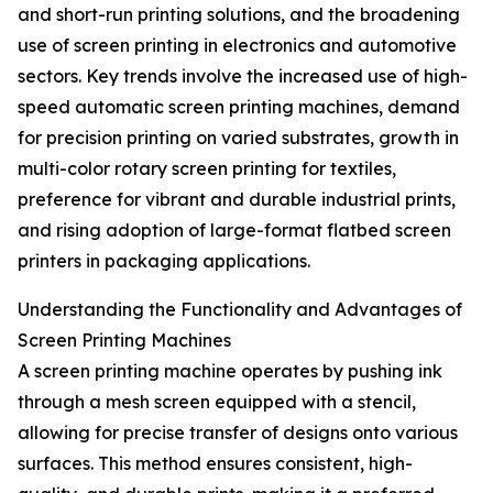
and short-run printing solutions, and the broadening
use of screen printing in electronics and automotive
sectors. Key trends involve the increased use of high-
speed automatic screen printing machines, demand
for precision printing on varied substrates, growth in
multi-color rotary screen printing for textiles,
preference for vibrant and durable industrial prints,
and rising adoption of large-format flatbed screen
printers in packaging applications.
Understanding the Functionality and Advantages of
Screen Printing Machines
A screen printing machine operates by pushing ink
through a mesh screen equipped with a stencil,
allowing for precise transfer of designs onto various
surfaces. This method ensures consistent, high-