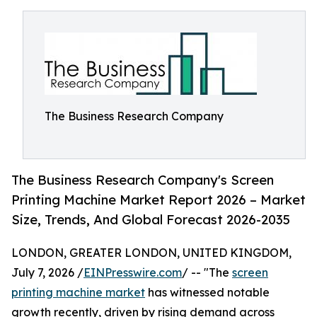
The Business Research Company
The Business Research Company's Screen
Printing Machine Market Report 2026 – Market
Size, Trends, And Global Forecast 2026-2035
LONDON, GREATER LONDON, UNITED KINGDOM,
July 7, 2026 /
EINPresswire.com
/ -- "The
screen
printing machine market
has witnessed notable
growth recently, driven by rising demand across