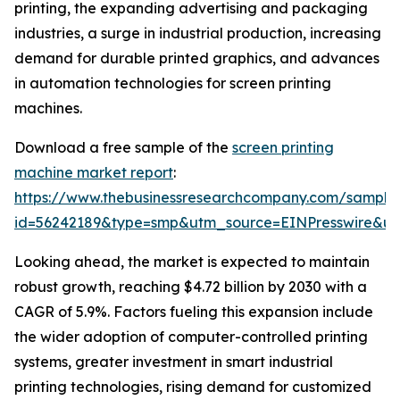
printing, the expanding advertising and packaging
industries, a surge in industrial production, increasing
demand for durable printed graphics, and advances
in automation technologies for screen printing
machines.
Download a free sample of the
screen printing
machine market report
:
https://www.thebusinessresearchcompany.com/sample
id=56242189&type=smp&utm_source=EINPresswire&
Looking ahead, the market is expected to maintain
robust growth, reaching $4.72 billion by 2030 with a
CAGR of 5.9%. Factors fueling this expansion include
the wider adoption of computer-controlled printing
systems, greater investment in smart industrial
printing technologies, rising demand for customized