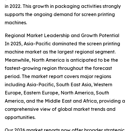
in 2022. This growth in packaging activities strongly
supports the ongoing demand for screen printing
machines.
Regional Market Leadership and Growth Potential
In 2025, Asia-Pacific dominated the screen printing
machine market as the largest regional segment.
Meanwhile, North America is anticipated to be the
fastest-growing region throughout the forecast
period. The market report covers major regions
including Asia-Pacific, South East Asia, Western
Europe, Eastern Europe, North America, South
America, and the Middle East and Africa, providing a
comprehensive view of global market trends and
opportunities.
Our 2026 market reports now offer broader strategic