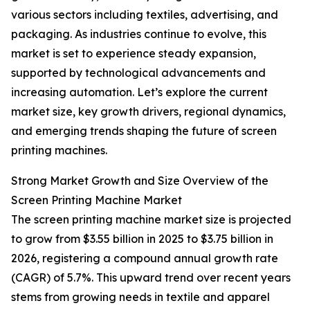
various sectors including textiles, advertising, and
packaging. As industries continue to evolve, this
market is set to experience steady expansion,
supported by technological advancements and
increasing automation. Let’s explore the current
market size, key growth drivers, regional dynamics,
and emerging trends shaping the future of screen
printing machines.
Strong Market Growth and Size Overview of the
Screen Printing Machine Market
The screen printing machine market size is projected
to grow from $3.55 billion in 2025 to $3.75 billion in
2026, registering a compound annual growth rate
(CAGR) of 5.7%. This upward trend over recent years
stems from growing needs in textile and apparel