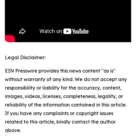
Legal Disclaimer:
EIN Presswire provides this news content "as is"
without warranty of any kind. We do not accept any
responsibility or liability for the accuracy, content,
images, videos, licenses, completeness, legality, or
reliability of the information contained in this article.
If you have any complaints or copyright issues
related to this article, kindly contact the author
above.