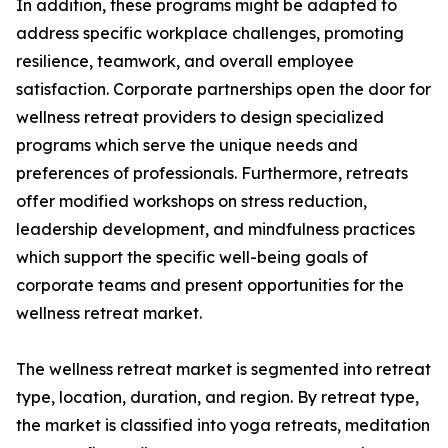
In addition, these programs might be adapted to
address specific workplace challenges, promoting
resilience, teamwork, and overall employee
satisfaction. Corporate partnerships open the door for
wellness retreat providers to design specialized
programs which serve the unique needs and
preferences of professionals. Furthermore, retreats
offer modified workshops on stress reduction,
leadership development, and mindfulness practices
which support the specific well-being goals of
corporate teams and present opportunities for the
wellness retreat market.
The wellness retreat market is segmented into retreat
type, location, duration, and region. By retreat type,
the market is classified into yoga retreats, meditation