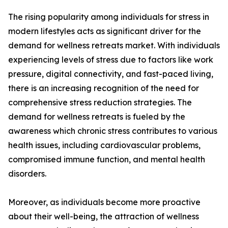
The rising popularity among individuals for stress in
modern lifestyles acts as significant driver for the
demand for wellness retreats market. With individuals
experiencing levels of stress due to factors like work
pressure, digital connectivity, and fast-paced living,
there is an increasing recognition of the need for
comprehensive stress reduction strategies. The
demand for wellness retreats is fueled by the
awareness which chronic stress contributes to various
health issues, including cardiovascular problems,
compromised immune function, and mental health
disorders.
Moreover, as individuals become more proactive
about their well-being, the attraction of wellness