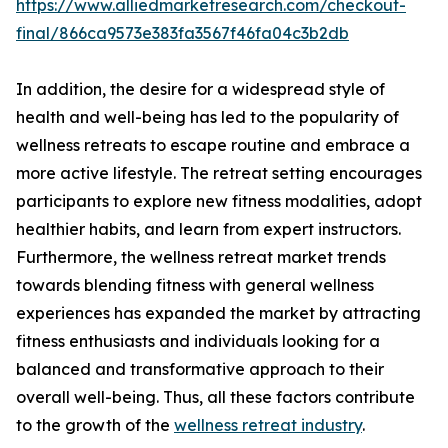
https://www.alliedmarketresearch.com/checkout-
final/866ca9573e383fa3567f46fa04c3b2db
In addition, the desire for a widespread style of
health and well-being has led to the popularity of
wellness retreats to escape routine and embrace a
more active lifestyle. The retreat setting encourages
participants to explore new fitness modalities, adopt
healthier habits, and learn from expert instructors.
Furthermore, the wellness retreat market trends
towards blending fitness with general wellness
experiences has expanded the market by attracting
fitness enthusiasts and individuals looking for a
balanced and transformative approach to their
overall well-being. Thus, all these factors contribute
to the growth of the
wellness retreat industry
.