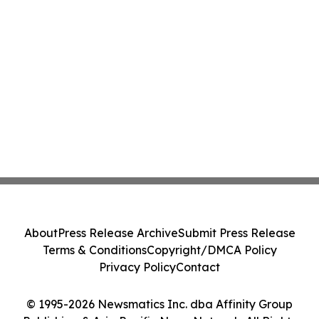
About
Press Release Archive
Submit Press Release
Terms & Conditions
Copyright/DMCA Policy
Privacy Policy
Contact
© 1995-2026 Newsmatics Inc. dba Affinity Group