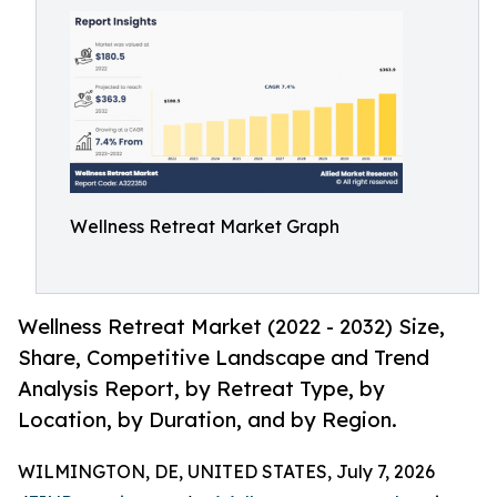
Wellness Retreat Market Graph
Wellness Retreat Market (2022 - 2032) Size,
Share, Competitive Landscape and Trend
Analysis Report, by Retreat Type, by
Location, by Duration, and by Region.
WILMINGTON, DE, UNITED STATES, July 7, 2026