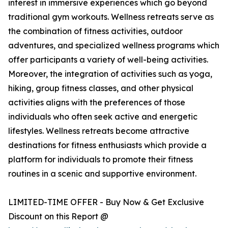
interest in immersive experiences which go beyond
traditional gym workouts. Wellness retreats serve as
the combination of fitness activities, outdoor
adventures, and specialized wellness programs which
offer participants a variety of well-being activities.
Moreover, the integration of activities such as yoga,
hiking, group fitness classes, and other physical
activities aligns with the preferences of those
individuals who often seek active and energetic
lifestyles. Wellness retreats become attractive
destinations for fitness enthusiasts which provide a
platform for individuals to promote their fitness
routines in a scenic and supportive environment.
LIMITED-TIME OFFER - Buy Now & Get Exclusive
Discount on this Report @