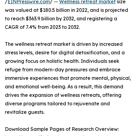
/
EINPresswire.com
/ --
Wellness retreat market
size
was valued at $180.5 billion in 2022, and is projected
to reach $363.9 billion by 2032, and registering a
CAGR of 7.4% from 2023 to 2032.
The wellness retreat market is driven by increased
stress levels, desire for digital detoxification, and a
growing focus on holistic health. Individuals seek
refuge from modern-day pressures and embrace
immersive experiences that promote mental, physical,
and emotional well-being. As a result, this demand
drives the expansion of wellness retreats, offering
diverse programs tailored to rejuvenate and
revitalize guests.
Download Sample Pages of Research Overview: