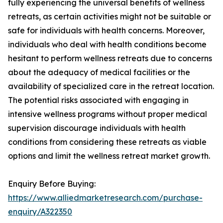
fully experiencing the universal benefits of wellness
retreats, as certain activities might not be suitable or
safe for individuals with health concerns. Moreover,
individuals who deal with health conditions become
hesitant to perform wellness retreats due to concerns
about the adequacy of medical facilities or the
availability of specialized care in the retreat location.
The potential risks associated with engaging in
intensive wellness programs without proper medical
supervision discourage individuals with health
conditions from considering these retreats as viable
options and limit the wellness retreat market growth.
Enquiry Before Buying:
https://www.alliedmarketresearch.com/purchase-
enquiry/A322350