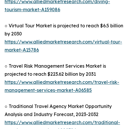
https://www.alliedmarketresearch.com/diving-
tourism-market-A159086
○ Virtual Tour Market is projected to reach $6.5 billion
by 2030
https://www.alliedmarketresearch.com/virtual-tour-
market-A15786
○ Travel Risk Management Services Market is
projected to reach $223.62 billion by 2031
https://www.alliedmarketresearch.com/travel-risk-
management-services-market-A06585
○ Traditional Travel Agency Market Opportunity
Analysis and Industry Forecast, 2023-2032
https://www.alliedmarketresearch.com/traditional-