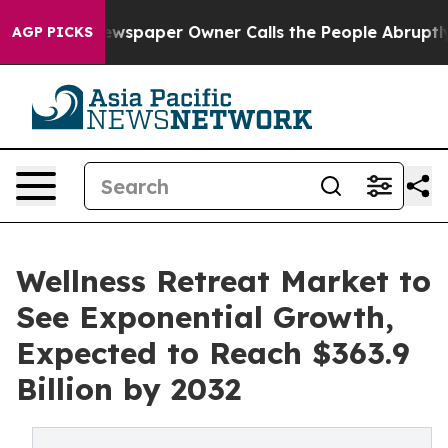
 Newspaper Owner Calls the People Abruptly Laid off
AGP PICKS
Wellness Retreat Market to
See Exponential Growth,
Expected to Reach $363.9
Billion by 2032