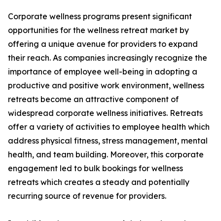
Corporate wellness programs present significant
opportunities for the wellness retreat market by
offering a unique avenue for providers to expand
their reach. As companies increasingly recognize the
importance of employee well-being in adopting a
productive and positive work environment, wellness
retreats become an attractive component of
widespread corporate wellness initiatives. Retreats
offer a variety of activities to employee health which
address physical fitness, stress management, mental
health, and team building. Moreover, this corporate
engagement led to bulk bookings for wellness
retreats which creates a steady and potentially
recurring source of revenue for providers.