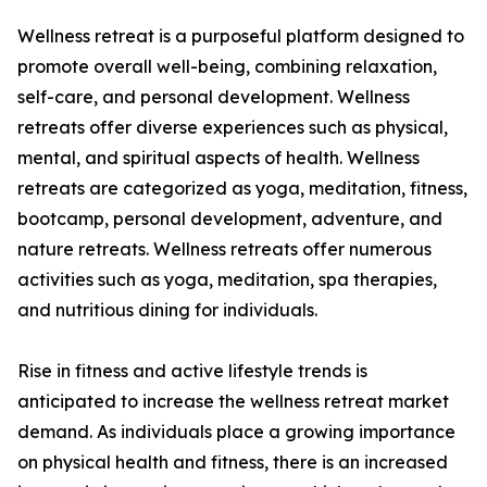
Wellness retreat is a purposeful platform designed to
promote overall well-being, combining relaxation,
self-care, and personal development. Wellness
retreats offer diverse experiences such as physical,
mental, and spiritual aspects of health. Wellness
retreats are categorized as yoga, meditation, fitness,
bootcamp, personal development, adventure, and
nature retreats. Wellness retreats offer numerous
activities such as yoga, meditation, spa therapies,
and nutritious dining for individuals.
Rise in fitness and active lifestyle trends is
anticipated to increase the wellness retreat market
demand. As individuals place a growing importance
on physical health and fitness, there is an increased