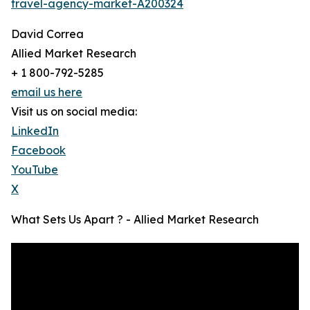
travel-agency-market-A200324
David Correa
Allied Market Research
+ 1 800-792-5285
email us here
Visit us on social media:
LinkedIn
Facebook
YouTube
X
What Sets Us Apart ? - Allied Market Research