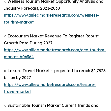
○ Wellness Tourism Market Opportunity Analysis and
Industry Forecast, 2021-2030
https://www.alliedmarketresearch.com/wellness-
tourism-market
○ Ecotourism Market Revenue To Register Robust
Growth Rate During 2027
https://www.alliedmarketresearch.com/eco-tourism-
market-A06364
○ Leisure Travel Market is projected to reach $1,737.3
billion by 2027
https://www.alliedmarketresearch.com/leisure-
travel-market
○ Sustainable Tourism Market Current Trends and