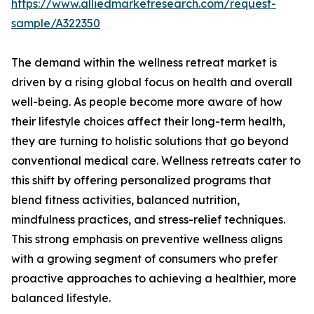
https://www.alliedmarketresearch.com/request-
sample/A322350
The demand within the wellness retreat market is
driven by a rising global focus on health and overall
well-being. As people become more aware of how
their lifestyle choices affect their long-term health,
they are turning to holistic solutions that go beyond
conventional medical care. Wellness retreats cater to
this shift by offering personalized programs that
blend fitness activities, balanced nutrition,
mindfulness practices, and stress-relief techniques.
This strong emphasis on preventive wellness aligns
with a growing segment of consumers who prefer
proactive approaches to achieving a healthier, more
balanced lifestyle.