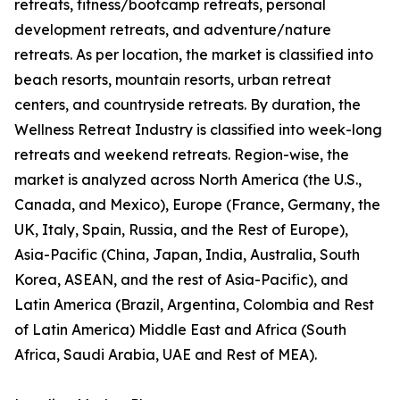
retreats, fitness/bootcamp retreats, personal
development retreats, and adventure/nature
retreats. As per location, the market is classified into
beach resorts, mountain resorts, urban retreat
centers, and countryside retreats. By duration, the
Wellness Retreat Industry is classified into week-long
retreats and weekend retreats. Region-wise, the
market is analyzed across North America (the U.S.,
Canada, and Mexico), Europe (France, Germany, the
UK, Italy, Spain, Russia, and the Rest of Europe),
Asia-Pacific (China, Japan, India, Australia, South
Korea, ASEAN, and the rest of Asia-Pacific), and
Latin America (Brazil, Argentina, Colombia and Rest
of Latin America) Middle East and Africa (South
Africa, Saudi Arabia, UAE and Rest of MEA).