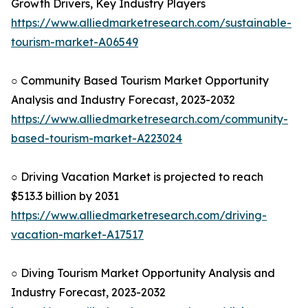
Growth Drivers, Key Industry Players
https://www.alliedmarketresearch.com/sustainable-
tourism-market-A06549
○ Community Based Tourism Market Opportunity
Analysis and Industry Forecast, 2023-2032
https://www.alliedmarketresearch.com/community-
based-tourism-market-A223024
○ Driving Vacation Market is projected to reach
$513.3 billion by 2031
https://www.alliedmarketresearch.com/driving-
vacation-market-A17517
○ Diving Tourism Market Opportunity Analysis and
Industry Forecast, 2023-2032