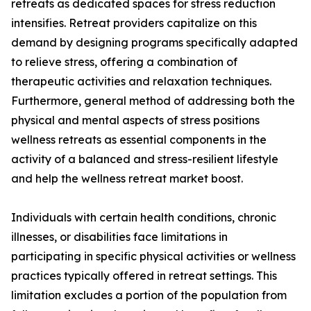
retreats as dedicated spaces for stress reduction
intensifies. Retreat providers capitalize on this
demand by designing programs specifically adapted
to relieve stress, offering a combination of
therapeutic activities and relaxation techniques.
Furthermore, general method of addressing both the
physical and mental aspects of stress positions
wellness retreats as essential components in the
activity of a balanced and stress-resilient lifestyle
and help the wellness retreat market boost.
Individuals with certain health conditions, chronic
illnesses, or disabilities face limitations in
participating in specific physical activities or wellness
practices typically offered in retreat settings. This
limitation excludes a portion of the population from