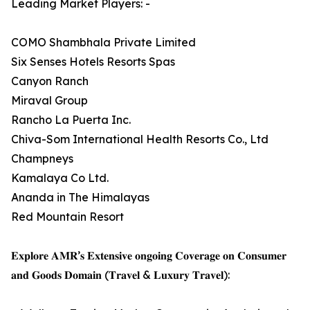
Leading Market Players: -
COMO Shambhala Private Limited
Six Senses Hotels Resorts Spas
Canyon Ranch
Miraval Group
Rancho La Puerta Inc.
Chiva-Som International Health Resorts Co., Ltd
Champneys
Kamalaya Co Ltd.
Ananda in The Himalayas
Red Mountain Resort
𝐄𝐱𝐩𝐥𝐨𝐫𝐞 𝐀𝐌𝐑’𝐬 𝐄𝐱𝐭𝐞𝐧𝐬𝐢𝐯𝐞 𝐨𝐧𝐠𝐨𝐢𝐧𝐠 𝐂𝐨𝐯𝐞𝐫𝐚𝐠𝐞 𝐨𝐧 𝐂𝐨𝐧𝐬𝐮𝐦𝐞𝐫
𝐚𝐧𝐝 𝐆𝐨𝐨𝐝𝐬 𝐃𝐨𝐦𝐚𝐢𝐧 (𝐓𝐫𝐚𝐯𝐞𝐥 & 𝐋𝐮𝐱𝐮𝐫𝐲 𝐓𝐫𝐚𝐯𝐞𝐥):