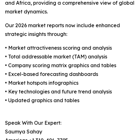
and Africa, providing a comprehensive view of global
market dynamics.
Our 2026 market reports now include enhanced
strategic insights through:
• Market attractiveness scoring and analysis
• Total addressable market (TAM) analysis
• Company scoring matrix graphics and tables
• Excel-based forecasting dashboards
• Market hotspots infographics
• Key technologies and future trend analysis
• Updated graphics and tables
Speak With Our Expert:
Saumya Sahay