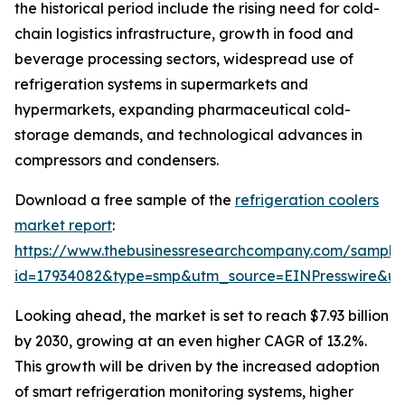
the historical period include the rising need for cold-
chain logistics infrastructure, growth in food and
beverage processing sectors, widespread use of
refrigeration systems in supermarkets and
hypermarkets, expanding pharmaceutical cold-
storage demands, and technological advances in
compressors and condensers.
Download a free sample of the
refrigeration coolers
market report
:
https://www.thebusinessresearchcompany.com/sample
id=17934082&type=smp&utm_source=EINPresswire&
Looking ahead, the market is set to reach $7.93 billion
by 2030, growing at an even higher CAGR of 13.2%.
This growth will be driven by the increased adoption
of smart refrigeration monitoring systems, higher