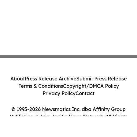
About
Press Release Archive
Submit Press Release
Terms & Conditions
Copyright/DMCA Policy
Privacy Policy
Contact
© 1995-2026 Newsmatics Inc. dba Affinity Group
Publishing & Asia Pacific News Network. All Rights
Reserved.