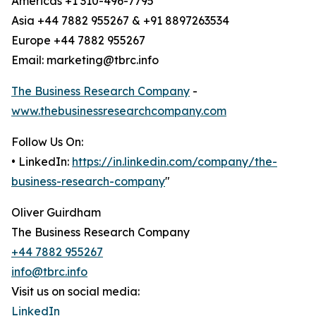
Americas +1 310-496-7795
Asia +44 7882 955267 & +91 8897263534
Europe +44 7882 955267
Email: marketing@tbrc.info
The Business Research Company
-
www.thebusinessresearchcompany.com
Follow Us On:
• LinkedIn:
https://in.linkedin.com/company/the-
business-research-company
"
Oliver Guirdham
The Business Research Company
+44 7882 955267
info@tbrc.info
Visit us on social media:
LinkedIn