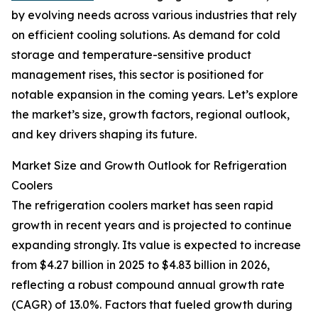
by evolving needs across various industries that rely
on efficient cooling solutions. As demand for cold
storage and temperature-sensitive product
management rises, this sector is positioned for
notable expansion in the coming years. Let’s explore
the market’s size, growth factors, regional outlook,
and key drivers shaping its future.
Market Size and Growth Outlook for Refrigeration
Coolers
The refrigeration coolers market has seen rapid
growth in recent years and is projected to continue
expanding strongly. Its value is expected to increase
from $4.27 billion in 2025 to $4.83 billion in 2026,
reflecting a robust compound annual growth rate
(CAGR) of 13.0%. Factors that fueled growth during