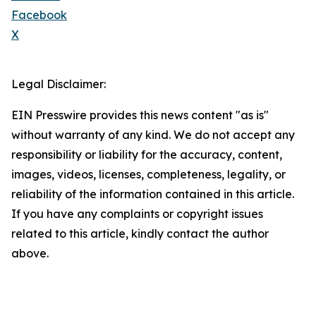
Facebook
X
Legal Disclaimer:
EIN Presswire provides this news content "as is"
without warranty of any kind. We do not accept any
responsibility or liability for the accuracy, content,
images, videos, licenses, completeness, legality, or
reliability of the information contained in this article.
If you have any complaints or copyright issues
related to this article, kindly contact the author
above.