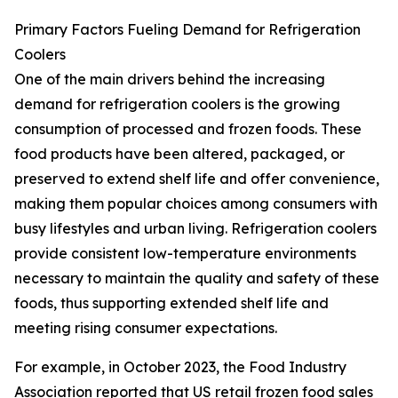
Primary Factors Fueling Demand for Refrigeration
Coolers
One of the main drivers behind the increasing
demand for refrigeration coolers is the growing
consumption of processed and frozen foods. These
food products have been altered, packaged, or
preserved to extend shelf life and offer convenience,
making them popular choices among consumers with
busy lifestyles and urban living. Refrigeration coolers
provide consistent low-temperature environments
necessary to maintain the quality and safety of these
foods, thus supporting extended shelf life and
meeting rising consumer expectations.
For example, in October 2023, the Food Industry
Association reported that US retail frozen food sales