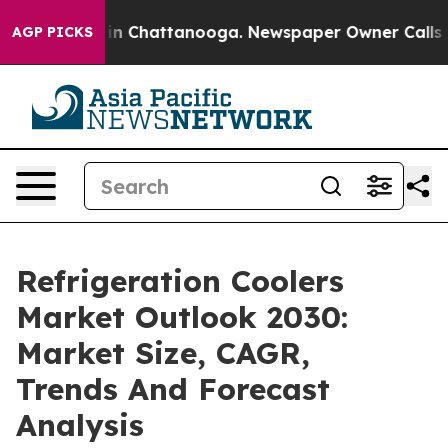
e
Chaos in Chattanooga. Newspaper Owner Calls the Pe
AGP PICKS
Refrigeration Coolers
Market Outlook 2030:
Market Size, CAGR,
Trends And Forecast
Analysis