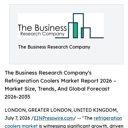
The Business Research Company
The Business Research Company's
Refrigeration Coolers Market Report 2026 –
Market Size, Trends, And Global Forecast
2026-2035
LONDON, GREATER LONDON, UNITED KINGDOM,
July 7, 2026 /
EINPresswire.com
/ -- "The
refrigeration
coolers market
is witnessing significant growth, driven