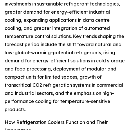
investments in sustainable refrigerant technologies,
greater demand for energy-efficient industrial
cooling, expanding applications in data centre
cooling, and greater integration of automated
temperature control solutions. Key trends shaping the
forecast period include the shift toward natural and
low-global-warming-potential refrigerants, rising
demand for energy-efficient solutions in cold storage
and food processing, deployment of modular and
compact units for limited spaces, growth of
transcritical CO2 refrigeration systems in commercial
and industrial sectors, and the emphasis on high-
performance cooling for temperature-sensitive
products.
How Refrigeration Coolers Function and Their