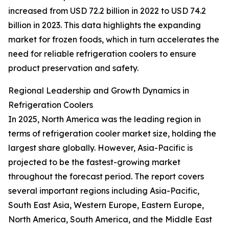
increased from USD 72.2 billion in 2022 to USD 74.2
billion in 2023. This data highlights the expanding
market for frozen foods, which in turn accelerates the
need for reliable refrigeration coolers to ensure
product preservation and safety.
Regional Leadership and Growth Dynamics in
Refrigeration Coolers
In 2025, North America was the leading region in
terms of refrigeration cooler market size, holding the
largest share globally. However, Asia-Pacific is
projected to be the fastest-growing market
throughout the forecast period. The report covers
several important regions including Asia-Pacific,
South East Asia, Western Europe, Eastern Europe,
North America, South America, and the Middle East