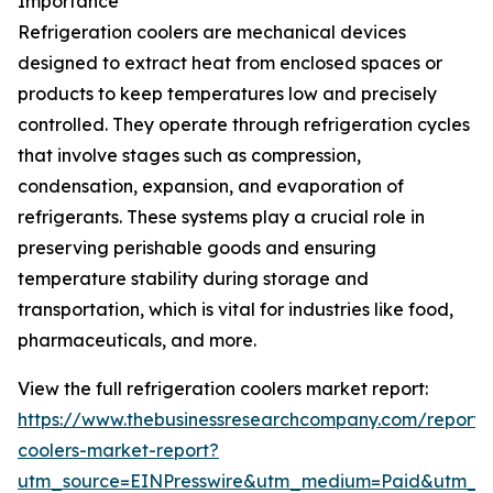
Importance
Refrigeration coolers are mechanical devices
designed to extract heat from enclosed spaces or
products to keep temperatures low and precisely
controlled. They operate through refrigeration cycles
that involve stages such as compression,
condensation, expansion, and evaporation of
refrigerants. These systems play a crucial role in
preserving perishable goods and ensuring
temperature stability during storage and
transportation, which is vital for industries like food,
pharmaceuticals, and more.
View the full refrigeration coolers market report:
https://www.thebusinessresearchcompany.com/report/r
coolers-market-report?
utm_source=EINPresswire&utm_medium=Paid&utm_