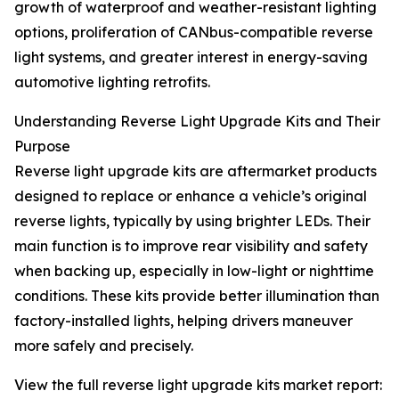
growth of waterproof and weather-resistant lighting
options, proliferation of CANbus-compatible reverse
light systems, and greater interest in energy-saving
automotive lighting retrofits.
Understanding Reverse Light Upgrade Kits and Their
Purpose
Reverse light upgrade kits are aftermarket products
designed to replace or enhance a vehicle’s original
reverse lights, typically by using brighter LEDs. Their
main function is to improve rear visibility and safety
when backing up, especially in low-light or nighttime
conditions. These kits provide better illumination than
factory-installed lights, helping drivers maneuver
more safely and precisely.
View the full reverse light upgrade kits market report: