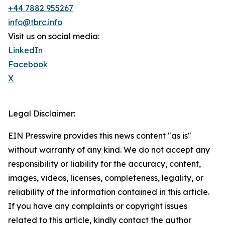
+44 7882 955267
info@tbrc.info
Visit us on social media:
LinkedIn
Facebook
X
Legal Disclaimer:
EIN Presswire provides this news content "as is"
without warranty of any kind. We do not accept any
responsibility or liability for the accuracy, content,
images, videos, licenses, completeness, legality, or
reliability of the information contained in this article.
If you have any complaints or copyright issues
related to this article, kindly contact the author