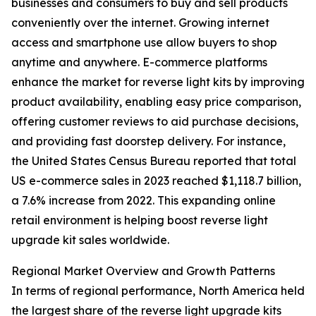
businesses and consumers to buy and sell products
conveniently over the internet. Growing internet
access and smartphone use allow buyers to shop
anytime and anywhere. E-commerce platforms
enhance the market for reverse light kits by improving
product availability, enabling easy price comparison,
offering customer reviews to aid purchase decisions,
and providing fast doorstep delivery. For instance,
the United States Census Bureau reported that total
US e-commerce sales in 2023 reached $1,118.7 billion,
a 7.6% increase from 2022. This expanding online
retail environment is helping boost reverse light
upgrade kit sales worldwide.
Regional Market Overview and Growth Patterns
In terms of regional performance, North America held
the largest share of the reverse light upgrade kits