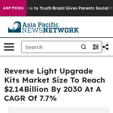
ate Harms to Youth
Brazil Gives Parents Social Media Co
AGP PICKS
Reverse Light Upgrade
Kits Market Size To Reach
$2.14Billion By 2030 At A
CAGR Of 7.7%