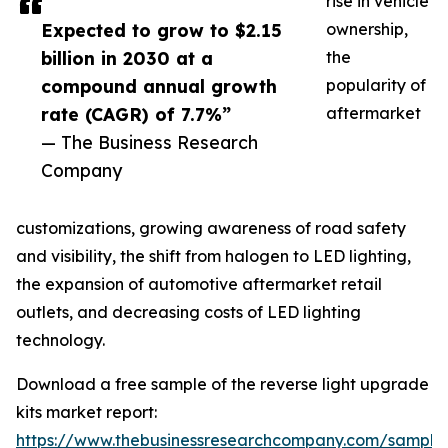
rise in vehicle
Expected to grow to $2.15
ownership,
billion in 2030 at a
the
compound annual growth
popularity of
rate (CAGR) of 7.7%”
aftermarket
— The Business Research
Company
customizations, growing awareness of road safety
and visibility, the shift from halogen to LED lighting,
the expansion of automotive aftermarket retail
outlets, and decreasing costs of LED lighting
technology.
Download a free sample of the reverse light upgrade
kits market report:
https://www.thebusinessresearchcompany.com/sample