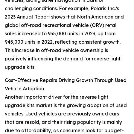
vehicles, aiding safer navigation in dark or
challenging conditions. For example, Polaris Inc.’s
2023 Annual Report shows that North American and
global off-road recreational vehicle (ORV) retail
sales increased to 955,000 units in 2023, up from
945,000 units in 2022, reflecting consistent growth.
This increase in off-road vehicle ownership is
positively influencing the demand for reverse light
upgrade kits.
Cost-Effective Repairs Driving Growth Through Used
Vehicle Adoption
Another important driver for the reverse light
upgrade kits market is the growing adoption of used
vehicles. Used vehicles are previously owned cars
that are resold, and their rising popularity is mainly
due to affordability, as consumers look for budget-