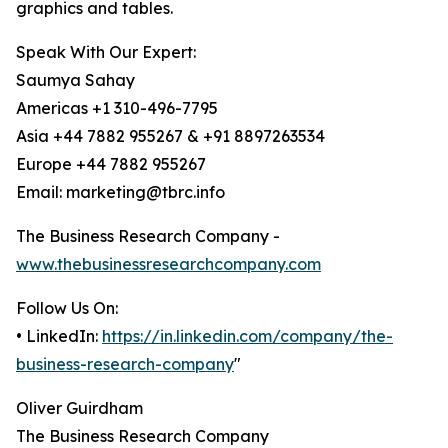
graphics and tables.
Speak With Our Expert:
Saumya Sahay
Americas +1 310-496-7795
Asia +44 7882 955267 & +91 8897263534
Europe +44 7882 955267
Email: marketing@tbrc.info
The Business Research Company -
www.thebusinessresearchcompany.com
Follow Us On:
• LinkedIn:
https://in.linkedin.com/company/the-
business-research-company
"
Oliver Guirdham
The Business Research Company