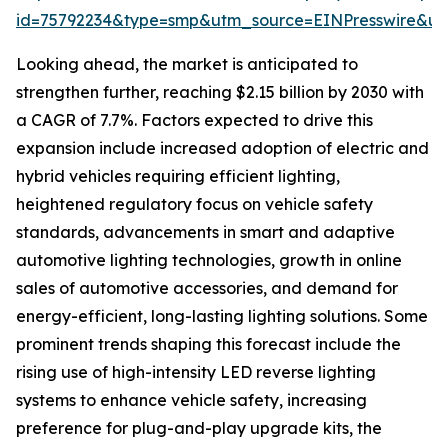
id=75792234&type=smp&utm_source=EINPresswire&
Looking ahead, the market is anticipated to
strengthen further, reaching $2.15 billion by 2030 with
a CAGR of 7.7%. Factors expected to drive this
expansion include increased adoption of electric and
hybrid vehicles requiring efficient lighting,
heightened regulatory focus on vehicle safety
standards, advancements in smart and adaptive
automotive lighting technologies, growth in online
sales of automotive accessories, and demand for
energy-efficient, long-lasting lighting solutions. Some
prominent trends shaping this forecast include the
rising use of high-intensity LED reverse lighting
systems to enhance vehicle safety, increasing
preference for plug-and-play upgrade kits, the