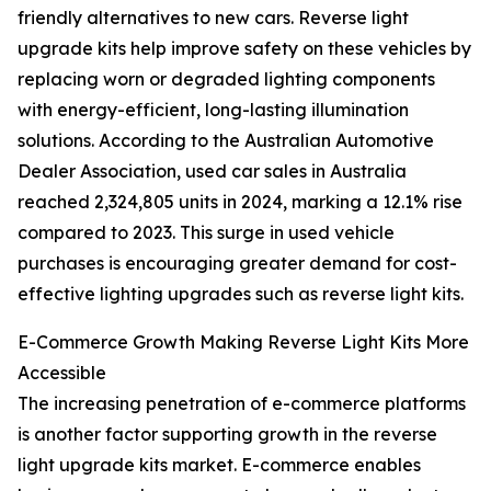
friendly alternatives to new cars. Reverse light
upgrade kits help improve safety on these vehicles by
replacing worn or degraded lighting components
with energy-efficient, long-lasting illumination
solutions. According to the Australian Automotive
Dealer Association, used car sales in Australia
reached 2,324,805 units in 2024, marking a 12.1% rise
compared to 2023. This surge in used vehicle
purchases is encouraging greater demand for cost-
effective lighting upgrades such as reverse light kits.
E-Commerce Growth Making Reverse Light Kits More
Accessible
The increasing penetration of e-commerce platforms
is another factor supporting growth in the reverse
light upgrade kits market. E-commerce enables