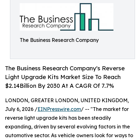
The Business Research Company
The Business Research Company's Reverse
Light Upgrade Kits Market Size To Reach
$2.14Billion By 2030 At A CAGR Of 7.7%
LONDON, GREATER LONDON, UNITED KINGDOM,
July 6, 2026 /
EINPresswire.com
/ -- "The market for
reverse light upgrade kits has been steadily
expanding, driven by several evolving factors in the
automotive sector. As vehicle owners look for ways to