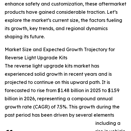
enhance safety and customization, these aftermarket
products have gained considerable traction. Let’s
explore the market’s current size, the factors fueling
its growth, key trends, and regional dynamics
shaping its future.
Market Size and Expected Growth Trajectory for
Reverse Light Upgrade Kits
The reverse light upgrade kits market has
experienced solid growth in recent years and is
projected to continue on this upward path. It is
forecasted to rise from $1.48 billion in 2025 to $1.59
billion in 2026, representing a compound annual
growth rate (CAGR) of 7.5%. This growth during the
past period has been driven by several elements
including a