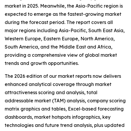
market in 2025. Meanwhile, the Asia-Pacific region is
expected to emerge as the fastest-growing market
during the forecast period. The report covers all
major regions including Asia-Pacific, South East Asia,
Western Europe, Eastern Europe, North America,
South America, and the Middle East and Africa,
providing a comprehensive view of global market
trends and growth opportunities.
The 2026 edition of our market reports now delivers
enhanced analytical coverage through market
attractiveness scoring and analysis, total
addressable market (TAM) analysis, company scoring
matrix graphics and tables, Excel-based forecasting
dashboards, market hotspots infographics, key
technologies and future trend analysis, plus updated