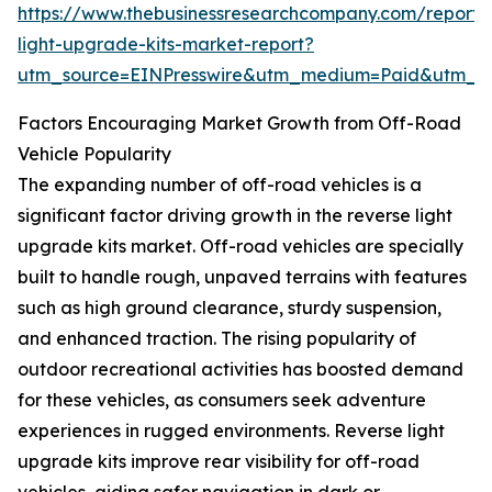
https://www.thebusinessresearchcompany.com/report/
light-upgrade-kits-market-report?
utm_source=EINPresswire&utm_medium=Paid&utm_
Factors Encouraging Market Growth from Off-Road
Vehicle Popularity
The expanding number of off-road vehicles is a
significant factor driving growth in the reverse light
upgrade kits market. Off-road vehicles are specially
built to handle rough, unpaved terrains with features
such as high ground clearance, sturdy suspension,
and enhanced traction. The rising popularity of
outdoor recreational activities has boosted demand
for these vehicles, as consumers seek adventure
experiences in rugged environments. Reverse light
upgrade kits improve rear visibility for off-road