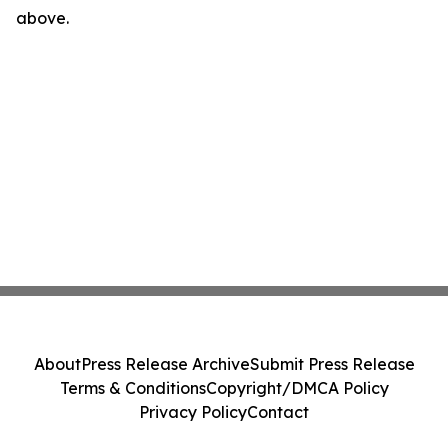
above.
About
Press Release Archive
Submit Press Release
Terms & Conditions
Copyright/DMCA Policy
Privacy Policy
Contact