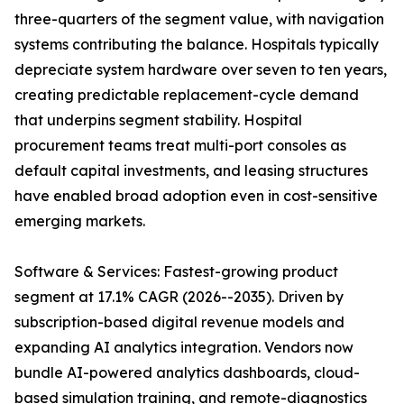
three-quarters of the segment value, with navigation
systems contributing the balance. Hospitals typically
depreciate system hardware over seven to ten years,
creating predictable replacement-cycle demand
that underpins segment stability. Hospital
procurement teams treat multi-port consoles as
default capital investments, and leasing structures
have enabled broad adoption even in cost-sensitive
emerging markets.
Software & Services: Fastest-growing product
segment at 17.1% CAGR (2026--2035). Driven by
subscription-based digital revenue models and
expanding AI analytics integration. Vendors now
bundle AI-powered analytics dashboards, cloud-
based simulation training, and remote-diagnostics