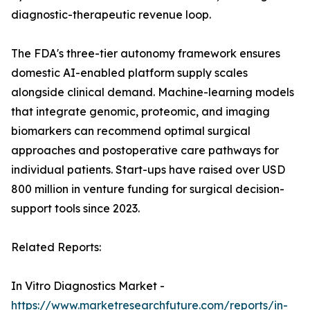
diagnostic-therapeutic revenue loop.
The FDA's three-tier autonomy framework ensures
domestic AI-enabled platform supply scales
alongside clinical demand. Machine-learning models
that integrate genomic, proteomic, and imaging
biomarkers can recommend optimal surgical
approaches and postoperative care pathways for
individual patients. Start-ups have raised over USD
800 million in venture funding for surgical decision-
support tools since 2023.
Related Reports:
In Vitro Diagnostics Market -
https://www.marketresearchfuture.com/reports/in-