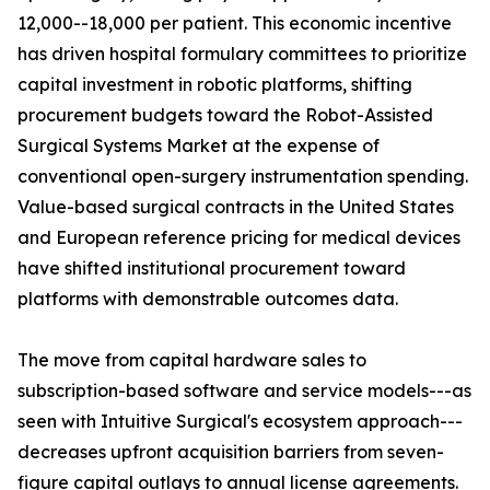
12,000--18,000 per patient. This economic incentive
has driven hospital formulary committees to prioritize
capital investment in robotic platforms, shifting
procurement budgets toward the Robot-Assisted
Surgical Systems Market at the expense of
conventional open-surgery instrumentation spending.
Value-based surgical contracts in the United States
and European reference pricing for medical devices
have shifted institutional procurement toward
platforms with demonstrable outcomes data.
The move from capital hardware sales to
subscription-based software and service models---as
seen with Intuitive Surgical's ecosystem approach---
decreases upfront acquisition barriers from seven-
figure capital outlays to annual license agreements.