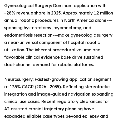
Gynecological Surgery: Dominant application with
~28% revenue share in 2025. Approximately 1.2 million
annual robotic procedures in North America alone---
spanning hysterectomy, myomectomy, and
endometriosis resection---make gynecologic surgery
a near-universal component of hospital robotic
utilization. The inherent procedural volume and
favorable clinical evidence base drive sustained
dual-channel demand for robotic platforms.
Neurosurgery: Fastest-growing application segment
at 17.5% CAGR (2026--2035). Reflecting stereotactic
integration and image-guided navigation expanding
clinical use cases. Recent regulatory clearances for
AI-assisted cranial trajectory planning have
expanded eligible case types beyond epilepsy and