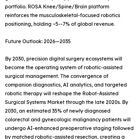
portfolio. ROSA Knee/Spine/Brain platform
reinforces the musculoskeletal-focused robotics
positioning, holding ~5--7% of global revenue.
Future Outlook: 2026—2035
By 2030, precision digital surgery ecosystems will
become the operating system of robotic-assisted
surgical management. The convergence of
companion diagnostics, AI analytics, and targeted
robotic therapy will reshape the Robot-Assisted
Surgical Systems Market through the late 2020s. By
2030, an estimated 35% of newly diagnosed
colorectal and gynecologic malignancy patients will
undergo AI-enhanced preoperative staging followed
by matched robotic-assisted resection, creating a