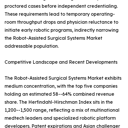
proctored cases before independent credentialing.
These requirements lead to temporary operating-
room throughput drops and physician reluctance to
initiate early robotic programs, indirectly narrowing
the Robot-Assisted Surgical Systems Market
addressable population.
Competitive Landscape and Recent Developments
The Robot-Assisted Surgical Systems Market exhibits
medium concentration, with the top five companies
holding an estimated 58--64% combined revenue
share. The Herfindahl-Hirschman Index sits in the
1,200--1,500 range, reflecting a mix of multinational
medtech leaders and specialized robotic platform
developers. Patent expirations and Asian challenger