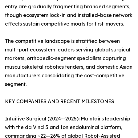
entry are gradually fragmenting branded segments,
though ecosystem lock-in and installed-base network
effects sustain competitive moats for first-movers.
The competitive landscape is stratified between
multi-port ecosystem leaders serving global surgical
markets, orthopedic-segment specialists capturing
musculoskeletal robotics tenders, and domestic Asian
manufacturers consolidating the cost-competitive
segment.
KEY COMPANIES AND RECENT MILESTONES
Intuitive Surgical (2024--2025): Maintains leadership
with the da Vinci 5 and Ion endoluminal platform,
commanding ~22--26% of global Robot-Assisted