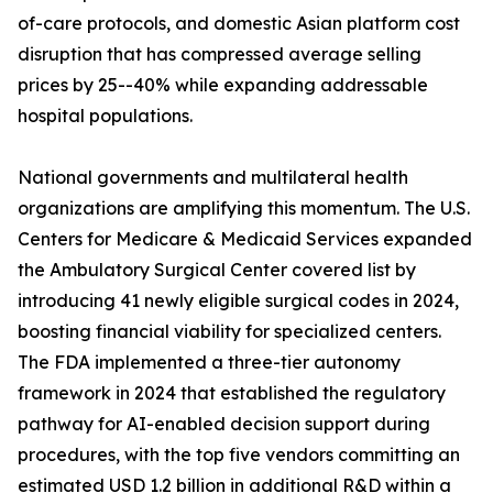
of-care protocols, and domestic Asian platform cost
disruption that has compressed average selling
prices by 25--40% while expanding addressable
hospital populations.
National governments and multilateral health
organizations are amplifying this momentum. The U.S.
Centers for Medicare & Medicaid Services expanded
the Ambulatory Surgical Center covered list by
introducing 41 newly eligible surgical codes in 2024,
boosting financial viability for specialized centers.
The FDA implemented a three-tier autonomy
framework in 2024 that established the regulatory
pathway for AI-enabled decision support during
procedures, with the top five vendors committing an
estimated USD 1.2 billion in additional R&D within a