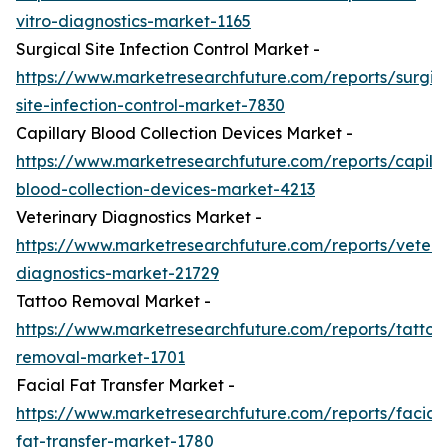
vitro-diagnostics-market-1165
Surgical Site Infection Control Market -
https://www.marketresearchfuture.com/reports/surgic
site-infection-control-market-7830
Capillary Blood Collection Devices Market -
https://www.marketresearchfuture.com/reports/capilla
blood-collection-devices-market-4213
Veterinary Diagnostics Market -
https://www.marketresearchfuture.com/reports/veteri
diagnostics-market-21729
Tattoo Removal Market -
https://www.marketresearchfuture.com/reports/tattoo
removal-market-1701
Facial Fat Transfer Market -
https://www.marketresearchfuture.com/reports/facial-
fat-transfer-market-1780