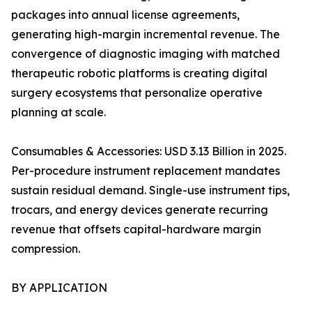
packages into annual license agreements,
generating high-margin incremental revenue. The
convergence of diagnostic imaging with matched
therapeutic robotic platforms is creating digital
surgery ecosystems that personalize operative
planning at scale.
Consumables & Accessories: USD 3.13 Billion in 2025.
Per-procedure instrument replacement mandates
sustain residual demand. Single-use instrument tips,
trocars, and energy devices generate recurring
revenue that offsets capital-hardware margin
compression.
BY APPLICATION