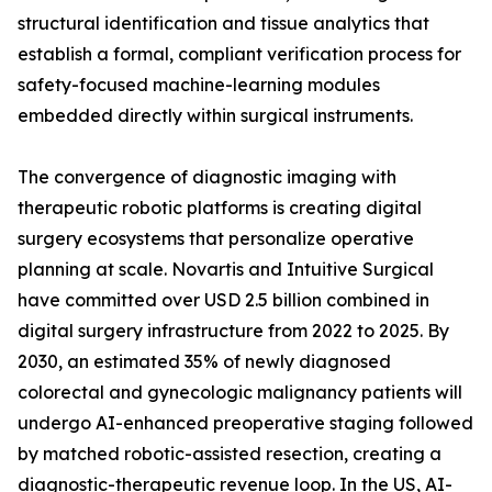
structural identification and tissue analytics that
establish a formal, compliant verification process for
safety-focused machine-learning modules
embedded directly within surgical instruments.
The convergence of diagnostic imaging with
therapeutic robotic platforms is creating digital
surgery ecosystems that personalize operative
planning at scale. Novartis and Intuitive Surgical
have committed over USD 2.5 billion combined in
digital surgery infrastructure from 2022 to 2025. By
2030, an estimated 35% of newly diagnosed
colorectal and gynecologic malignancy patients will
undergo AI-enhanced preoperative staging followed
by matched robotic-assisted resection, creating a
diagnostic-therapeutic revenue loop. In the US, AI-