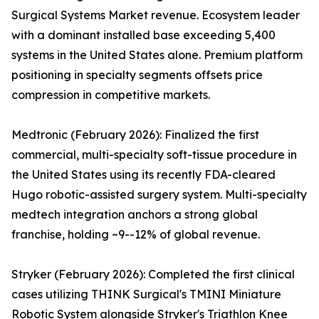
Surgical Systems Market revenue. Ecosystem leader
with a dominant installed base exceeding 5,400
systems in the United States alone. Premium platform
positioning in specialty segments offsets price
compression in competitive markets.
Medtronic (February 2026): Finalized the first
commercial, multi-specialty soft-tissue procedure in
the United States using its recently FDA-cleared
Hugo robotic-assisted surgery system. Multi-specialty
medtech integration anchors a strong global
franchise, holding ~9--12% of global revenue.
Stryker (February 2026): Completed the first clinical
cases utilizing THINK Surgical's TMINI Miniature
Robotic System alongside Stryker's Triathlon Knee