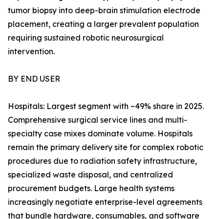
tumor biopsy into deep-brain stimulation electrode
placement, creating a larger prevalent population
requiring sustained robotic neurosurgical
intervention.
BY END USER
Hospitals: Largest segment with ~49% share in 2025.
Comprehensive surgical service lines and multi-
specialty case mixes dominate volume. Hospitals
remain the primary delivery site for complex robotic
procedures due to radiation safety infrastructure,
specialized waste disposal, and centralized
procurement budgets. Large health systems
increasingly negotiate enterprise-level agreements
that bundle hardware, consumables, and software