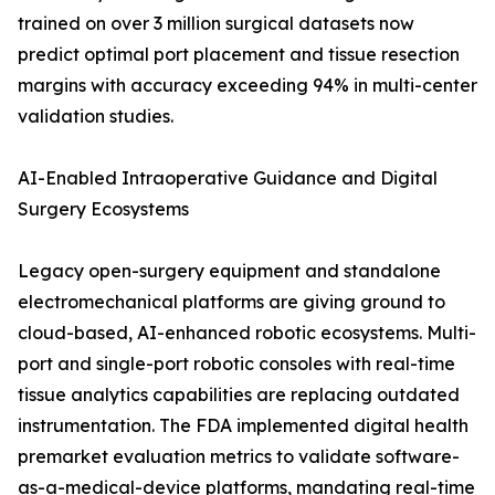
trained on over 3 million surgical datasets now
predict optimal port placement and tissue resection
margins with accuracy exceeding 94% in multi-center
validation studies.
AI-Enabled Intraoperative Guidance and Digital
Surgery Ecosystems
Legacy open-surgery equipment and standalone
electromechanical platforms are giving ground to
cloud-based, AI-enhanced robotic ecosystems. Multi-
port and single-port robotic consoles with real-time
tissue analytics capabilities are replacing outdated
instrumentation. The FDA implemented digital health
premarket evaluation metrics to validate software-
as-a-medical-device platforms, mandating real-time