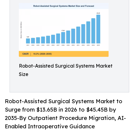
Robot-Assisted Surgical Systems Market
Size
Robot-Assisted Surgical Systems Market to
Surge from $13.65B in 2026 to $45.45B by
2035-By Outpatient Procedure Migration, AI-
Enabled Intraoperative Guidance