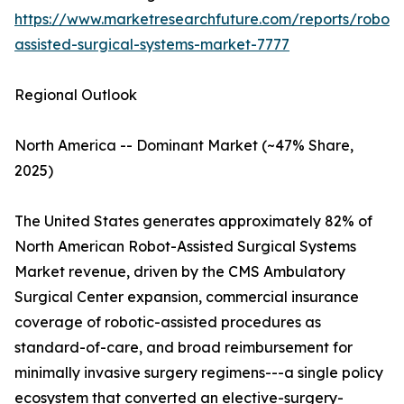
https://www.marketresearchfuture.com/reports/robot-
assisted-surgical-systems-market-7777
Regional Outlook
North America -- Dominant Market (~47% Share,
2025)
The United States generates approximately 82% of
North American Robot-Assisted Surgical Systems
Market revenue, driven by the CMS Ambulatory
Surgical Center expansion, commercial insurance
coverage of robotic-assisted procedures as
standard-of-care, and broad reimbursement for
minimally invasive surgery regimens---a single policy
ecosystem that converted an elective-surgery-