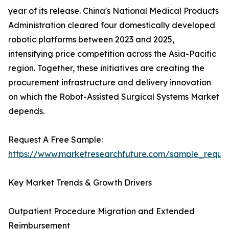
year of its release. China's National Medical Products
Administration cleared four domestically developed
robotic platforms between 2023 and 2025,
intensifying price competition across the Asia-Pacific
region. Together, these initiatives are creating the
procurement infrastructure and delivery innovation
on which the Robot-Assisted Surgical Systems Market
depends.
Request A Free Sample:
https://www.marketresearchfuture.com/sample_reque
Key Market Trends & Growth Drivers
Outpatient Procedure Migration and Extended
Reimbursement