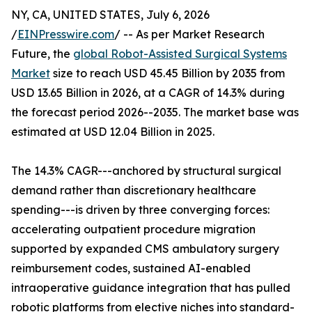
NY, CA, UNITED STATES, July 6, 2026
/
EINPresswire.com
/ -- As per Market Research
Future, the
global Robot-Assisted Surgical Systems
Market
size to reach USD 45.45 Billion by 2035 from
USD 13.65 Billion in 2026, at a CAGR of 14.3% during
the forecast period 2026--2035. The market base was
estimated at USD 12.04 Billion in 2025.
The 14.3% CAGR---anchored by structural surgical
demand rather than discretionary healthcare
spending---is driven by three converging forces:
accelerating outpatient procedure migration
supported by expanded CMS ambulatory surgery
reimbursement codes, sustained AI-enabled
intraoperative guidance integration that has pulled
robotic platforms from elective niches into standard-