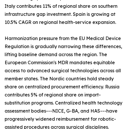
Italy contributes 11% of regional share on southern
infrastructure gap investment. Spain is growing at
10.5% CAGR on regional health-service expansion.
Harmonization pressure from the EU Medical Device
Regulation is gradually narrowing these differences,
lifting baseline demand across the region. The
European Commission's MDR mandates equitable
access to advanced surgical technologies across all
member states. The Nordic countries hold steady
share on centralized procurement efficiency. Russia
contributes 5% of regional share on import-
substitution programs. Centralized health technology
assessment bodies---NICE, G-BA, and HAS---have
progressively widened reimbursement for robotic-
assisted procedures across surgical disciplines.