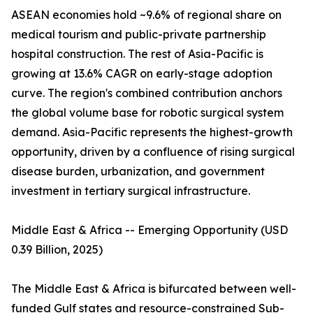
ASEAN economies hold ~9.6% of regional share on
medical tourism and public-private partnership
hospital construction. The rest of Asia-Pacific is
growing at 13.6% CAGR on early-stage adoption
curve. The region's combined contribution anchors
the global volume base for robotic surgical system
demand. Asia-Pacific represents the highest-growth
opportunity, driven by a confluence of rising surgical
disease burden, urbanization, and government
investment in tertiary surgical infrastructure.
Middle East & Africa -- Emerging Opportunity (USD
0.39 Billion, 2025)
The Middle East & Africa is bifurcated between well-
funded Gulf states and resource-constrained Sub-