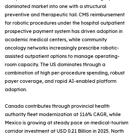
dominated market into one with a structural
preventive and therapeutic tail. CMS reimbursement
for robotic procedures under the hospital outpatient
prospective payment system has driven adoption in
academic medical centers, while community
oncology networks increasingly prescribe robotic-
assisted outpatient options to manage operating-
room capacity. The US dominates through a
combination of high per-procedure spending, robust
payer coverage, and rapid AI-enabled platform
adoption.
Canada contributes through provincial health
authority fleet modernization at 11.6% CAGR, while
Mexico is growing at steady pace on medical-tourism
corridor investment at USD 0.21 Billion in 2025. North