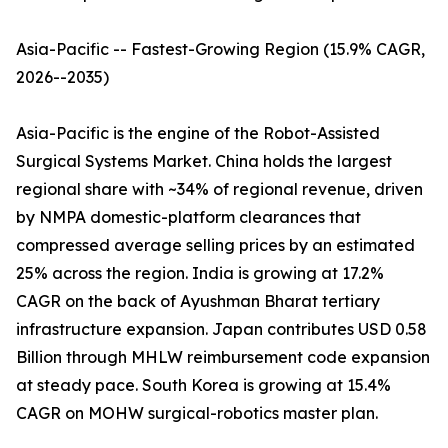
Asia-Pacific -- Fastest-Growing Region (15.9% CAGR,
2026--2035)
Asia-Pacific is the engine of the Robot-Assisted
Surgical Systems Market. China holds the largest
regional share with ~34% of regional revenue, driven
by NMPA domestic-platform clearances that
compressed average selling prices by an estimated
25% across the region. India is growing at 17.2%
CAGR on the back of Ayushman Bharat tertiary
infrastructure expansion. Japan contributes USD 0.58
Billion through MHLW reimbursement code expansion
at steady pace. South Korea is growing at 15.4%
CAGR on MOHW surgical-robotics master plan.