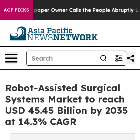
er Owner Calls the People Abruptly Laid off “Simply
AGP PICKS
Robot-Assisted Surgical
Systems Market to reach
USD 45.45 Billion by 2035
at 14.3% CAGR