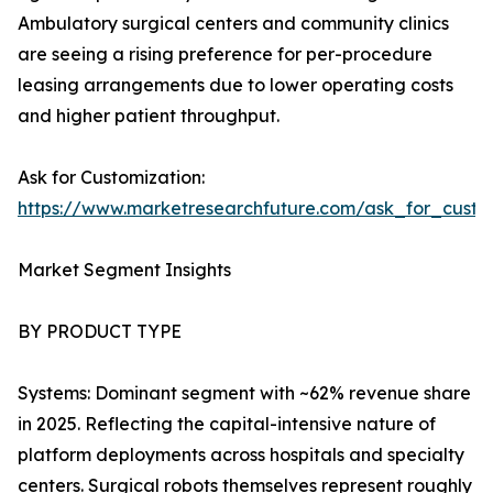
Ambulatory surgical centers and community clinics
are seeing a rising preference for per-procedure
leasing arrangements due to lower operating costs
and higher patient throughput.
Ask for Customization:
https://www.marketresearchfuture.com/ask_for_custo
Market Segment Insights
BY PRODUCT TYPE
Systems: Dominant segment with ~62% revenue share
in 2025. Reflecting the capital-intensive nature of
platform deployments across hospitals and specialty
centers. Surgical robots themselves represent roughly