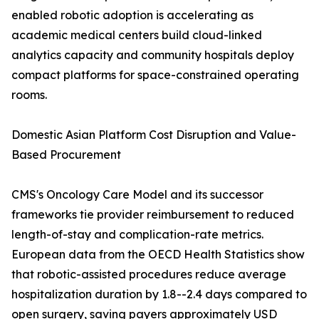
enabled robotic adoption is accelerating as
academic medical centers build cloud-linked
analytics capacity and community hospitals deploy
compact platforms for space-constrained operating
rooms.
Domestic Asian Platform Cost Disruption and Value-
Based Procurement
CMS's Oncology Care Model and its successor
frameworks tie provider reimbursement to reduced
length-of-stay and complication-rate metrics.
European data from the OECD Health Statistics show
that robotic-assisted procedures reduce average
hospitalization duration by 1.8--2.4 days compared to
open surgery, saving payers approximately USD