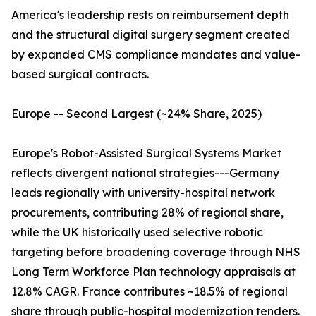
America's leadership rests on reimbursement depth
and the structural digital surgery segment created
by expanded CMS compliance mandates and value-
based surgical contracts.
Europe -- Second Largest (~24% Share, 2025)
Europe's Robot-Assisted Surgical Systems Market
reflects divergent national strategies---Germany
leads regionally with university-hospital network
procurements, contributing 28% of regional share,
while the UK historically used selective robotic
targeting before broadening coverage through NHS
Long Term Workforce Plan technology appraisals at
12.8% CAGR. France contributes ~18.5% of regional
share through public-hospital modernization tenders.