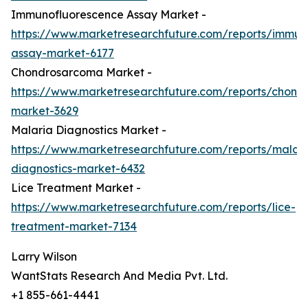
Immunofluorescence Assay Market -
https://www.marketresearchfuture.com/reports/immun
assay-market-6177
Chondrosarcoma Market -
https://www.marketresearchfuture.com/reports/chond
market-3629
Malaria Diagnostics Market -
https://www.marketresearchfuture.com/reports/malari
diagnostics-market-6432
Lice Treatment Market -
https://www.marketresearchfuture.com/reports/lice-
treatment-market-7134
Larry Wilson
WantStats Research And Media Pvt. Ltd.
+1 855-661-4441