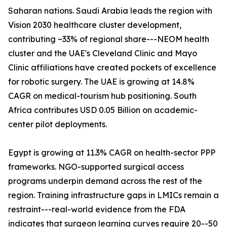
Saharan nations. Saudi Arabia leads the region with
Vision 2030 healthcare cluster development,
contributing ~33% of regional share---NEOM health
cluster and the UAE's Cleveland Clinic and Mayo
Clinic affiliations have created pockets of excellence
for robotic surgery. The UAE is growing at 14.8%
CAGR on medical-tourism hub positioning. South
Africa contributes USD 0.05 Billion on academic-
center pilot deployments.
Egypt is growing at 11.3% CAGR on health-sector PPP
frameworks. NGO-supported surgical access
programs underpin demand across the rest of the
region. Training infrastructure gaps in LMICs remain a
restraint---real-world evidence from the FDA
indicates that surgeon learning curves require 20--50