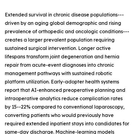
Extended survival in chronic disease populations---
driven by an aging global demographic and rising
prevalence of orthopedic and oncologic conditions---
creates a larger prevalent population requiring
sustained surgical intervention. Longer active
lifespans transform joint degeneration and hernia
repair from acute-event diagnoses into chronic
management pathways with sustained robotic
platform utilization. Early-adopter health systems
report that AI-enhanced preoperative planning and
intraoperative analytics reduce complication rates
by 15--22% compared to conventional laparoscopy,
converting patients who would previously have
required extended inpatient stays into candidates for
same-day discharge. Machine-learning models