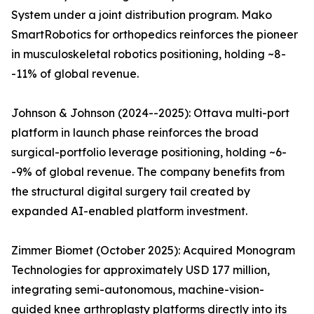
System under a joint distribution program. Mako
SmartRobotics for orthopedics reinforces the pioneer
in musculoskeletal robotics positioning, holding ~8-
-11% of global revenue.
Johnson & Johnson (2024--2025): Ottava multi-port
platform in launch phase reinforces the broad
surgical-portfolio leverage positioning, holding ~6-
-9% of global revenue. The company benefits from
the structural digital surgery tail created by
expanded AI-enabled platform investment.
Zimmer Biomet (October 2025): Acquired Monogram
Technologies for approximately USD 177 million,
integrating semi-autonomous, machine-vision-
guided knee arthroplasty platforms directly into its