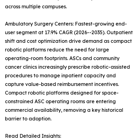
across multiple campuses.
Ambulatory Surgery Centers: Fastest-growing end-
user segment at 17.9% CAGR (2026--2035). Outpatient
shift and cost optimization drive demand as compact
robotic platforms reduce the need for large
operating-room footprints. ASCs and community
cancer clinics increasingly prescribe robotic-assisted
procedures to manage inpatient capacity and
capture value-based reimbursement incentives.
Compact robotic platforms designed for space-
constrained ASC operating rooms are entering
commercial availability, removing a key historical
barrier to adoption.
Read Detailed Insights: