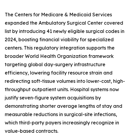
The Centers for Medicare & Medicaid Services
expanded the Ambulatory Surgical Center covered
list by introducing 41 newly eligible surgical codes in
2024, boosting financial viability for specialized
centers. This regulatory integration supports the
broader World Health Organization framework
targeting global day-surgery infrastructure
efficiency, lowering facility resource strain and
redirecting soft-tissue volumes into lower-cost, high-
throughput outpatient units. Hospital systems now
justify seven-figure system acquisitions by
demonstrating shorter average lengths of stay and
measurable reductions in surgical-site infections,
which third-party payers increasingly recognize in
value-based contracts.