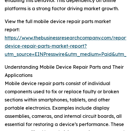
enabling this behavior. This dependency on online
platforms is a strong factor driving market growth.
View the full mobile device repair parts market
report:
https://www.thebusinessresearchcompany.com/report/
device-repair-parts-market-report?
utm_source=EINPresswire&utm_medium=Paid&utm_
Understanding Mobile Device Repair Parts and Their
Applications
Mobile device repair parts consist of individual
components used to fix or replace faulty or broken
sections within smartphones, tablets, and other
portable electronics. Examples include display
assemblies, cameras, and internal circuit boards, all
essential for restoring a device’s performance. These