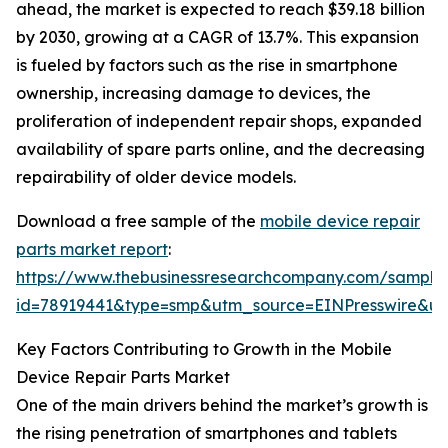
ahead, the market is expected to reach $39.18 billion
by 2030, growing at a CAGR of 13.7%. This expansion
is fueled by factors such as the rise in smartphone
ownership, increasing damage to devices, the
proliferation of independent repair shops, expanded
availability of spare parts online, and the decreasing
repairability of older device models.
Download a free sample of the
mobile device repair
parts market report
:
https://www.thebusinessresearchcompany.com/sample
id=78919441&type=smp&utm_source=EINPresswire&
Key Factors Contributing to Growth in the Mobile
Device Repair Parts Market
One of the main drivers behind the market’s growth is
the rising penetration of smartphones and tablets