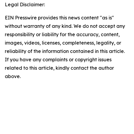
Legal Disclaimer:
EIN Presswire provides this news content "as is"
without warranty of any kind. We do not accept any
responsibility or liability for the accuracy, content,
images, videos, licenses, completeness, legality, or
reliability of the information contained in this article.
If you have any complaints or copyright issues
related to this article, kindly contact the author
above.