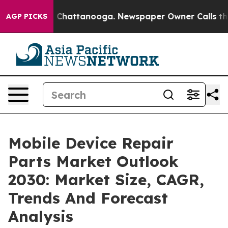
haos in Chattanooga. Newspaper Owner Calls the Peop
AGP PICKS
Mobile Device Repair
Parts Market Outlook
2030: Market Size, CAGR,
Trends And Forecast
Analysis