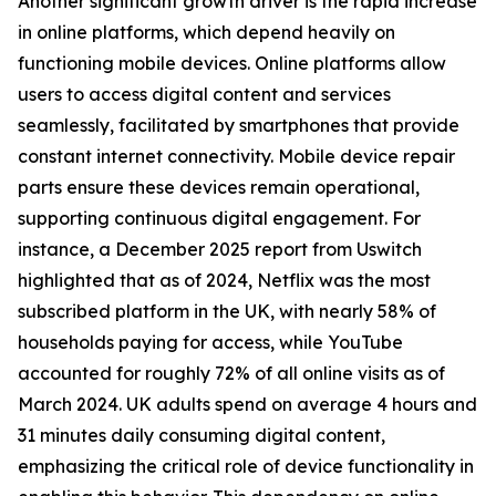
Another significant growth driver is the rapid increase
in online platforms, which depend heavily on
functioning mobile devices. Online platforms allow
users to access digital content and services
seamlessly, facilitated by smartphones that provide
constant internet connectivity. Mobile device repair
parts ensure these devices remain operational,
supporting continuous digital engagement. For
instance, a December 2025 report from Uswitch
highlighted that as of 2024, Netflix was the most
subscribed platform in the UK, with nearly 58% of
households paying for access, while YouTube
accounted for roughly 72% of all online visits as of
March 2024. UK adults spend on average 4 hours and
31 minutes daily consuming digital content,
emphasizing the critical role of device functionality in