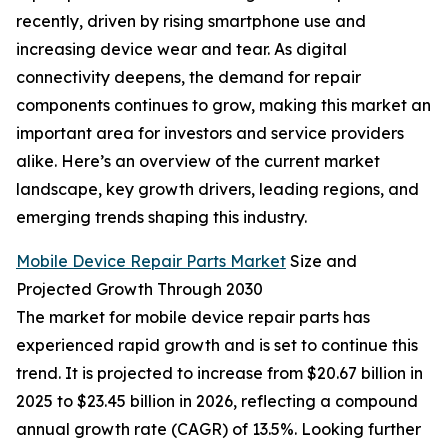
recently, driven by rising smartphone use and
increasing device wear and tear. As digital
connectivity deepens, the demand for repair
components continues to grow, making this market an
important area for investors and service providers
alike. Here’s an overview of the current market
landscape, key growth drivers, leading regions, and
emerging trends shaping this industry.
Mobile Device Repair Parts Market
Size and
Projected Growth Through 2030
The market for mobile device repair parts has
experienced rapid growth and is set to continue this
trend. It is projected to increase from $20.67 billion in
2025 to $23.45 billion in 2026, reflecting a compound
annual growth rate (CAGR) of 13.5%. Looking further