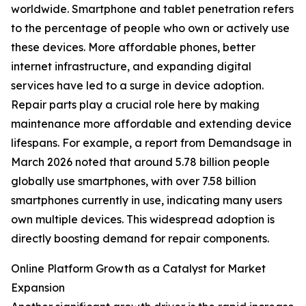
worldwide. Smartphone and tablet penetration refers
to the percentage of people who own or actively use
these devices. More affordable phones, better
internet infrastructure, and expanding digital
services have led to a surge in device adoption.
Repair parts play a crucial role here by making
maintenance more affordable and extending device
lifespans. For example, a report from Demandsage in
March 2026 noted that around 5.78 billion people
globally use smartphones, with over 7.58 billion
smartphones currently in use, indicating many users
own multiple devices. This widespread adoption is
directly boosting demand for repair components.
Online Platform Growth as a Catalyst for Market
Expansion