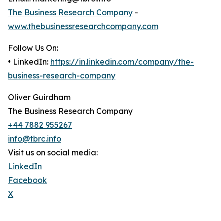
The Business Research Company
-
www.thebusinessresearchcompany.com
Follow Us On:
• LinkedIn:
https://in.linkedin.com/company/the-
business-research-company
Oliver Guirdham
The Business Research Company
+44 7882 955267
info@tbrc.info
Visit us on social media:
LinkedIn
Facebook
X