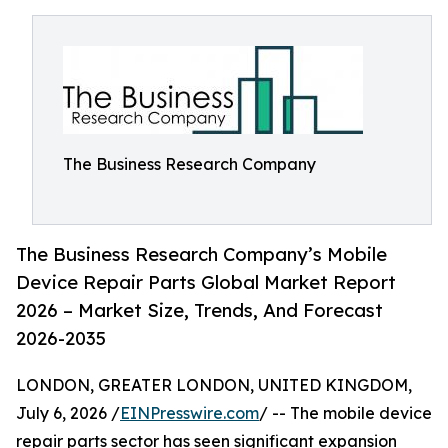
The Business Research Company
The Business Research Company’s Mobile
Device Repair Parts Global Market Report
2026 – Market Size, Trends, And Forecast
2026-2035
LONDON, GREATER LONDON, UNITED KINGDOM,
July 6, 2026 /
EINPresswire.com
/ -- The mobile device
repair parts sector has seen significant expansion