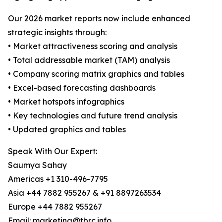
Our 2026 market reports now include enhanced
strategic insights through:
• Market attractiveness scoring and analysis
• Total addressable market (TAM) analysis
• Company scoring matrix graphics and tables
• Excel-based forecasting dashboards
• Market hotspots infographics
• Key technologies and future trend analysis
• Updated graphics and tables
Speak With Our Expert:
Saumya Sahay
Americas +1 310-496-7795
Asia +44 7882 955267 & +91 8897263534
Europe +44 7882 955267
Email: marketing@tbrc.info