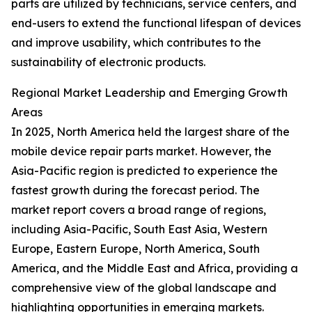
parts are utilized by technicians, service centers, and
end-users to extend the functional lifespan of devices
and improve usability, which contributes to the
sustainability of electronic products.
Regional Market Leadership and Emerging Growth
Areas
In 2025, North America held the largest share of the
mobile device repair parts market. However, the
Asia-Pacific region is predicted to experience the
fastest growth during the forecast period. The
market report covers a broad range of regions,
including Asia-Pacific, South East Asia, Western
Europe, Eastern Europe, North America, South
America, and the Middle East and Africa, providing a
comprehensive view of the global landscape and
highlighting opportunities in emerging markets.