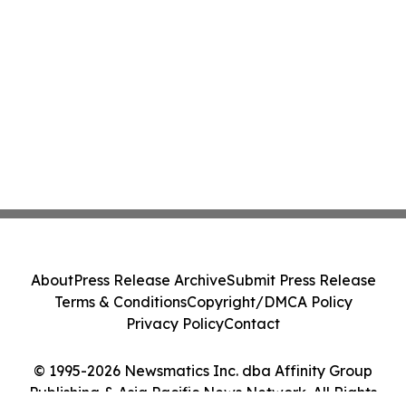
About
Press Release Archive
Submit Press Release
Terms & Conditions
Copyright/DMCA Policy
Privacy Policy
Contact
© 1995-2026 Newsmatics Inc. dba Affinity Group
Publishing & Asia Pacific News Network. All Rights