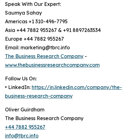
Speak With Our Expert:
Saumya Sahay
Americas +1 310-496-7795
Asia +44 7882 955267 & +91 8897263534
Europe +44 7882 955267
Email: marketing@tbrc.info
The Business Research Company
-
www.thebusinessresearchcompany.com
Follow Us On:
• LinkedIn:
https://in.linkedin.com/company/the-
business-research-company
Oliver Guirdham
The Business Research Company
+44 7882 955267
info@tbrc.info