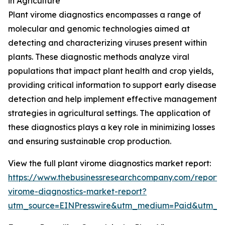
in Agriculture
Plant virome diagnostics encompasses a range of
molecular and genomic technologies aimed at
detecting and characterizing viruses present within
plants. These diagnostic methods analyze viral
populations that impact plant health and crop yields,
providing critical information to support early disease
detection and help implement effective management
strategies in agricultural settings. The application of
these diagnostics plays a key role in minimizing losses
and ensuring sustainable crop production.
View the full plant virome diagnostics market report:
https://www.thebusinessresearchcompany.com/report/
virome-diagnostics-market-report?
utm_source=EINPresswire&utm_medium=Paid&utm_