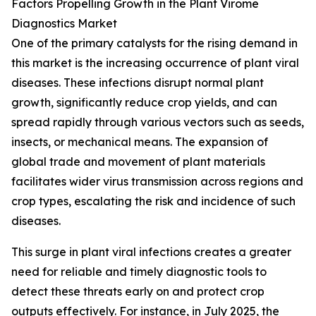
Factors Propelling Growth in the Plant Virome
Diagnostics Market
One of the primary catalysts for the rising demand in
this market is the increasing occurrence of plant viral
diseases. These infections disrupt normal plant
growth, significantly reduce crop yields, and can
spread rapidly through various vectors such as seeds,
insects, or mechanical means. The expansion of
global trade and movement of plant materials
facilitates wider virus transmission across regions and
crop types, escalating the risk and incidence of such
diseases.
This surge in plant viral infections creates a greater
need for reliable and timely diagnostic tools to
detect these threats early on and protect crop
outputs effectively. For instance, in July 2025, the