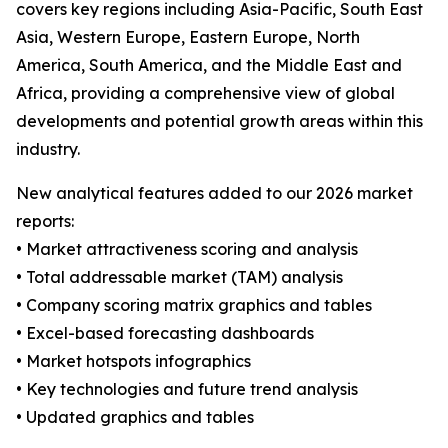
covers key regions including Asia-Pacific, South East
Asia, Western Europe, Eastern Europe, North
America, South America, and the Middle East and
Africa, providing a comprehensive view of global
developments and potential growth areas within this
industry.
New analytical features added to our 2026 market
reports:
• Market attractiveness scoring and analysis
• Total addressable market (TAM) analysis
• Company scoring matrix graphics and tables
• Excel-based forecasting dashboards
• Market hotspots infographics
• Key technologies and future trend analysis
• Updated graphics and tables