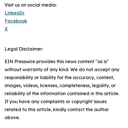
Visit us on social media:
LinkedIn
Facebook
X
Legal Disclaimer:
EIN Presswire provides this news content "as is"
without warranty of any kind. We do not accept any
responsibility or liability for the accuracy, content,
images, videos, licenses, completeness, legality, or
reliability of the information contained in this article.
If you have any complaints or copyright issues
related to this article, kindly contact the author
above.