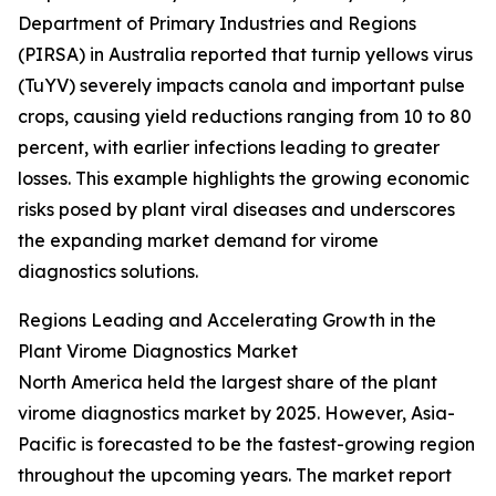
Department of Primary Industries and Regions
(PIRSA) in Australia reported that turnip yellows virus
(TuYV) severely impacts canola and important pulse
crops, causing yield reductions ranging from 10 to 80
percent, with earlier infections leading to greater
losses. This example highlights the growing economic
risks posed by plant viral diseases and underscores
the expanding market demand for virome
diagnostics solutions.
Regions Leading and Accelerating Growth in the
Plant Virome Diagnostics Market
North America held the largest share of the plant
virome diagnostics market by 2025. However, Asia-
Pacific is forecasted to be the fastest-growing region
throughout the upcoming years. The market report