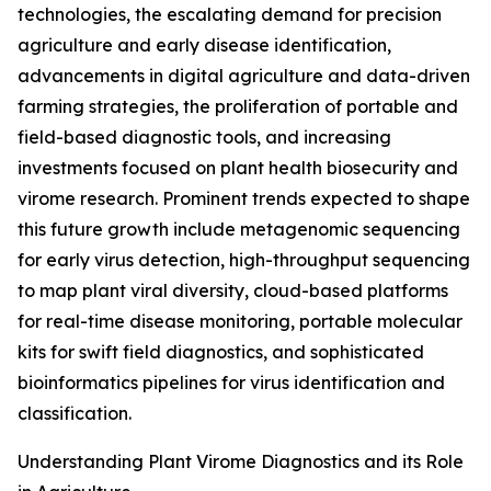
technologies, the escalating demand for precision
agriculture and early disease identification,
advancements in digital agriculture and data-driven
farming strategies, the proliferation of portable and
field-based diagnostic tools, and increasing
investments focused on plant health biosecurity and
virome research. Prominent trends expected to shape
this future growth include metagenomic sequencing
for early virus detection, high-throughput sequencing
to map plant viral diversity, cloud-based platforms
for real-time disease monitoring, portable molecular
kits for swift field diagnostics, and sophisticated
bioinformatics pipelines for virus identification and
classification.
Understanding Plant Virome Diagnostics and its Role