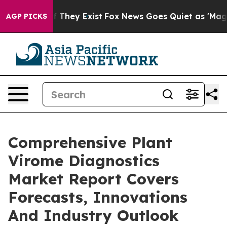
o Proof They Exist
Fox News Goes Quiet as 'Maga Media
AGP PICKS
Comprehensive Plant
Virome Diagnostics
Market Report Covers
Forecasts, Innovations
And Industry Outlook