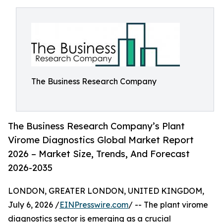
The Business Research Company
The Business Research Company’s Plant
Virome Diagnostics Global Market Report
2026 – Market Size, Trends, And Forecast
2026-2035
LONDON, GREATER LONDON, UNITED KINGDOM,
July 6, 2026 /
EINPresswire.com
/ -- The plant virome
diagnostics sector is emerging as a crucial