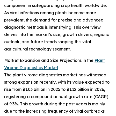
component in safeguarding crop health worldwide.
As viral infections among plants become more
prevalent, the demand for precise and advanced
diagnostic methods is intensifying. This overview
delves into the market’s size, growth drivers, regional
outlook, and future trends shaping this vital
agricultural technology segment.
Market Expansion and Size Projections in the
Plant
Virome Diagnostics Market
The plant virome diagnostics market has witnessed
strong expansion recently, with its value expected to
rise from $1.03 billion in 2025 to $1.12 billion in 2026,
registering a compound annual growth rate (CAGR)
of 9.3%. This growth during the past years is mainly
due to the increasing frequency of viral outbreaks