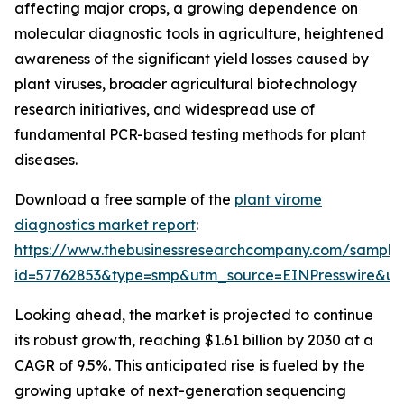
affecting major crops, a growing dependence on
molecular diagnostic tools in agriculture, heightened
awareness of the significant yield losses caused by
plant viruses, broader agricultural biotechnology
research initiatives, and widespread use of
fundamental PCR-based testing methods for plant
diseases.
Download a free sample of the
plant virome
diagnostics market report
:
https://www.thebusinessresearchcompany.com/sample
id=57762853&type=smp&utm_source=EINPresswire&
Looking ahead, the market is projected to continue
its robust growth, reaching $1.61 billion by 2030 at a
CAGR of 9.5%. This anticipated rise is fueled by the
growing uptake of next-generation sequencing