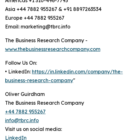
Americas +1 310-496-7795
Asia +44 7882 955267 & +91 8897263534
Europe +44 7882 955267
Email: marketing@tbrc.info
The Business Research Company -
www.thebusinessresearchcompany.com
Follow Us On:
• LinkedIn:
https://in.linkedin.com/company/the-
business-research-company
"
Oliver Guirdham
The Business Research Company
+44 7882 955267
info@tbrc.info
Visit us on social media:
LinkedIn