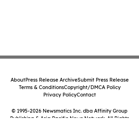
About
Press Release Archive
Submit Press Release
Terms & Conditions
Copyright/DMCA Policy
Privacy Policy
Contact
© 1995-2026 Newsmatics Inc. dba Affinity Group
Publishing & Asia Pacific News Network. All Rights
Reserved.