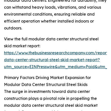
modular data centers. Engineered for durability, they
can withstand heavy loads, vibrations, and various
environmental conditions, ensuring reliable and
efficient operation whether installed indoors or
outdoors.
View the full modular data center structural steel
skid market report:
https://www.thebusinessresearchcompany.com/report
data-center-structural-steel-skid-market-report?
utm_source=EINPresswire&utm_medium=Paid&utm_
Primary Factors Driving Market Expansion for
Modular Data Center Structural Steel Skids
The surge in investments toward data center
construction plays a pivotal role in propelling the
modular data center structural steel skid market