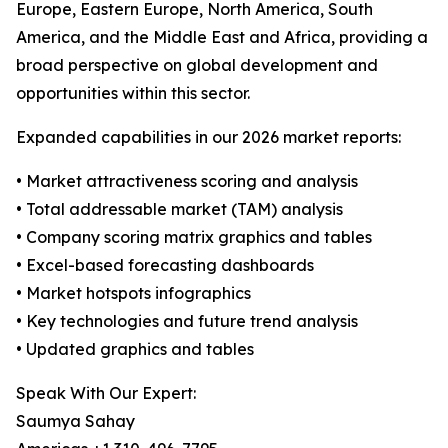
Europe, Eastern Europe, North America, South
America, and the Middle East and Africa, providing a
broad perspective on global development and
opportunities within this sector.
Expanded capabilities in our 2026 market reports:
• Market attractiveness scoring and analysis
• Total addressable market (TAM) analysis
• Company scoring matrix graphics and tables
• Excel-based forecasting dashboards
• Market hotspots infographics
• Key technologies and future trend analysis
• Updated graphics and tables
Speak With Our Expert:
Saumya Sahay