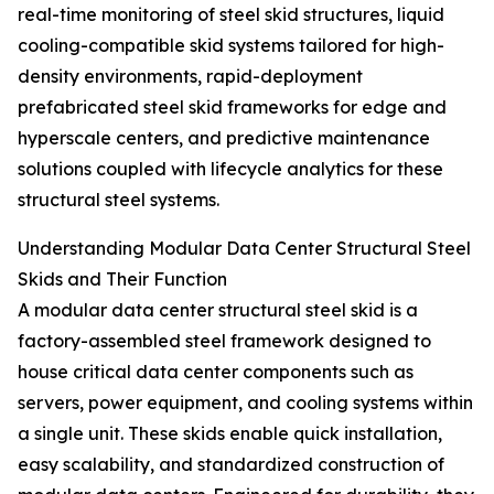
real-time monitoring of steel skid structures, liquid
cooling-compatible skid systems tailored for high-
density environments, rapid-deployment
prefabricated steel skid frameworks for edge and
hyperscale centers, and predictive maintenance
solutions coupled with lifecycle analytics for these
structural steel systems.
Understanding Modular Data Center Structural Steel
Skids and Their Function
A modular data center structural steel skid is a
factory-assembled steel framework designed to
house critical data center components such as
servers, power equipment, and cooling systems within
a single unit. These skids enable quick installation,
easy scalability, and standardized construction of