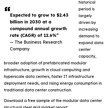
historical
period is
Expected to grow to $2.43
largely
billion in 2030 at a
driven by
compound annual growth
increasing
rate (CAGR) of 12.6%”
demand to
— The Business Research
expand data
Company
center
capacity,
broader adoption of prefabricated modular
infrastructure, growth in cloud computing and
hyperscale data centers, faster IT infrastructure
deployment needs, and rising energy consumption in
traditional data center construction.
Download a free sample of the modular data center
structural steel skid market report: