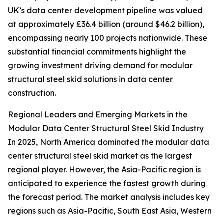
UK’s data center development pipeline was valued
at approximately £36.4 billion (around $46.2 billion),
encompassing nearly 100 projects nationwide. These
substantial financial commitments highlight the
growing investment driving demand for modular
structural steel skid solutions in data center
construction.
Regional Leaders and Emerging Markets in the
Modular Data Center Structural Steel Skid Industry
In 2025, North America dominated the modular data
center structural steel skid market as the largest
regional player. However, the Asia-Pacific region is
anticipated to experience the fastest growth during
the forecast period. The market analysis includes key
regions such as Asia-Pacific, South East Asia, Western