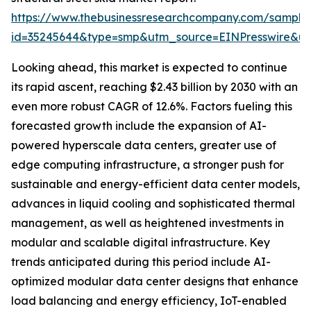
https://www.thebusinessresearchcompany.com/sample
id=35245644&type=smp&utm_source=EINPresswire&
Looking ahead, this market is expected to continue
its rapid ascent, reaching $2.43 billion by 2030 with an
even more robust CAGR of 12.6%. Factors fueling this
forecasted growth include the expansion of AI-
powered hyperscale data centers, greater use of
edge computing infrastructure, a stronger push for
sustainable and energy-efficient data center models,
advances in liquid cooling and sophisticated thermal
management, as well as heightened investments in
modular and scalable digital infrastructure. Key
trends anticipated during this period include AI-
optimized modular data center designs that enhance
load balancing and energy efficiency, IoT-enabled