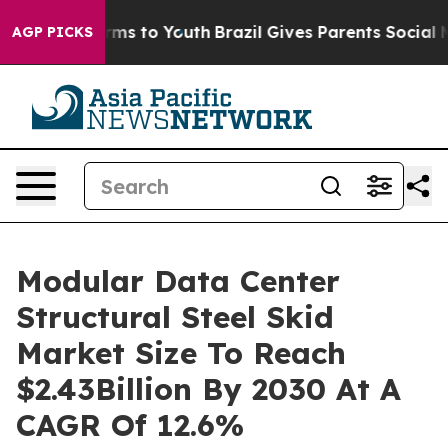
bate Harms to Youth
Brazil Gives Parents Social Media 
AGP PICKS
Modular Data Center
Structural Steel Skid
Market Size To Reach
$2.43Billion By 2030 At A
CAGR Of 12.6%