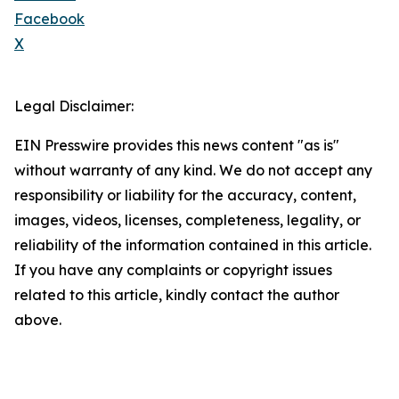
Facebook
X
Legal Disclaimer:
EIN Presswire provides this news content "as is"
without warranty of any kind. We do not accept any
responsibility or liability for the accuracy, content,
images, videos, licenses, completeness, legality, or
reliability of the information contained in this article.
If you have any complaints or copyright issues
related to this article, kindly contact the author
above.