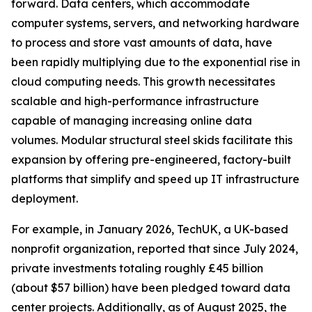
forward. Data centers, which accommodate
computer systems, servers, and networking hardware
to process and store vast amounts of data, have
been rapidly multiplying due to the exponential rise in
cloud computing needs. This growth necessitates
scalable and high-performance infrastructure
capable of managing increasing online data
volumes. Modular structural steel skids facilitate this
expansion by offering pre-engineered, factory-built
platforms that simplify and speed up IT infrastructure
deployment.
For example, in January 2026, TechUK, a UK-based
nonprofit organization, reported that since July 2024,
private investments totaling roughly £45 billion
(about $57 billion) have been pledged toward data
center projects. Additionally, as of August 2025, the