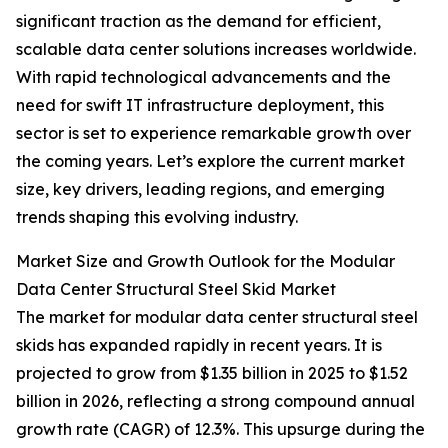
significant traction as the demand for efficient,
scalable data center solutions increases worldwide.
With rapid technological advancements and the
need for swift IT infrastructure deployment, this
sector is set to experience remarkable growth over
the coming years. Let’s explore the current market
size, key drivers, leading regions, and emerging
trends shaping this evolving industry.
Market Size and Growth Outlook for the Modular
Data Center Structural Steel Skid Market
The market for modular data center structural steel
skids has expanded rapidly in recent years. It is
projected to grow from $1.35 billion in 2025 to $1.52
billion in 2026, reflecting a strong compound annual
growth rate (CAGR) of 12.3%. This upsurge during the