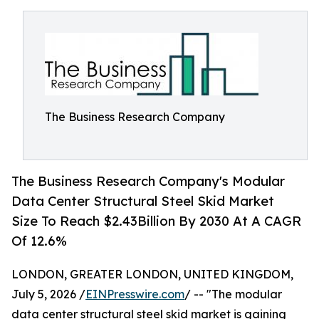
The Business Research Company
The Business Research Company's Modular
Data Center Structural Steel Skid Market
Size To Reach $2.43Billion By 2030 At A CAGR
Of 12.6%
LONDON, GREATER LONDON, UNITED KINGDOM,
July 5, 2026 /
EINPresswire.com
/ -- "The modular
data center structural steel skid market is gaining