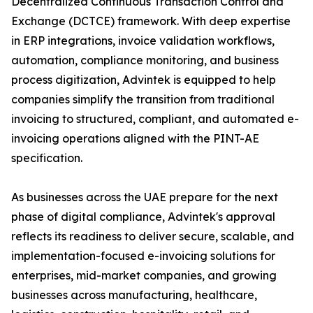
Decentralized Continuous Transaction Control and
Exchange (DCTCE) framework. With deep expertise
in ERP integrations, invoice validation workflows,
automation, compliance monitoring, and business
process digitization, Advintek is equipped to help
companies simplify the transition from traditional
invoicing to structured, compliant, and automated e-
invoicing operations aligned with the PINT-AE
specification.
As businesses across the UAE prepare for the next
phase of digital compliance, Advintek's approval
reflects its readiness to deliver secure, scalable, and
implementation-focused e-invoicing solutions for
enterprises, mid-market companies, and growing
businesses across manufacturing, healthcare,