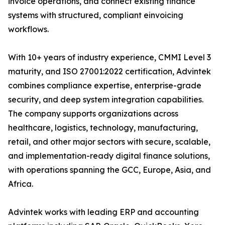
invoice operations, and connect existing finance
systems with structured, compliant einvoicing
workflows.
With 10+ years of industry experience, CMMI Level 3
maturity, and ISO 27001:2022 certification, Advintek
combines compliance expertise, enterprise-grade
security, and deep system integration capabilities.
The company supports organizations across
healthcare, logistics, technology, manufacturing,
retail, and other major sectors with secure, scalable,
and implementation-ready digital finance solutions,
with operations spanning the GCC, Europe, Asia, and
Africa.
Advintek works with leading ERP and accounting