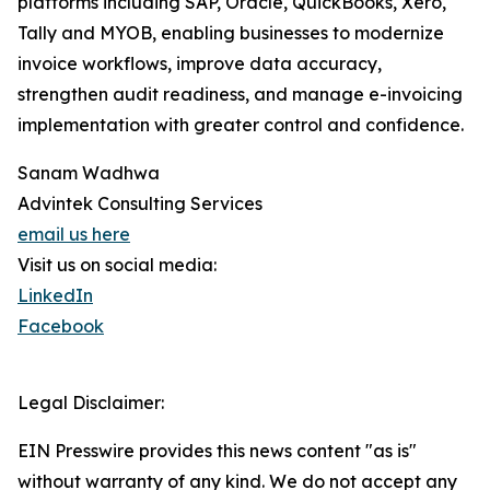
platforms including SAP, Oracle, QuickBooks, Xero,
Tally and MYOB, enabling businesses to modernize
invoice workflows, improve data accuracy,
strengthen audit readiness, and manage e-invoicing
implementation with greater control and confidence.
Sanam Wadhwa
Advintek Consulting Services
email us here
Visit us on social media:
LinkedIn
Facebook
Legal Disclaimer:
EIN Presswire provides this news content "as is"
without warranty of any kind. We do not accept any