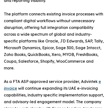
and reporting visibility.
The platform connects existing invoice processes with
compliant digital workflows without unnecessary
disruption, offering full integration compatibility
across a wide spectrum of global and industry-
specific platforms like Oracle, JD Edwards, SAP, Tally,
Microsoft Dynamics, Epicor, Sage 300, Sage Intacct,
Zoho Books, QuickBooks, Xero, MYOB, FreshBooks,
Coupa, Salesforce, Shopify, WooCommerce and
more.
As a FTA ASP approved service provider, Advintek
e
invoice
will continue expanding its UAE e-invoicing
capabilities, industry specific implementation support,
and advisory-led engagement model. The company