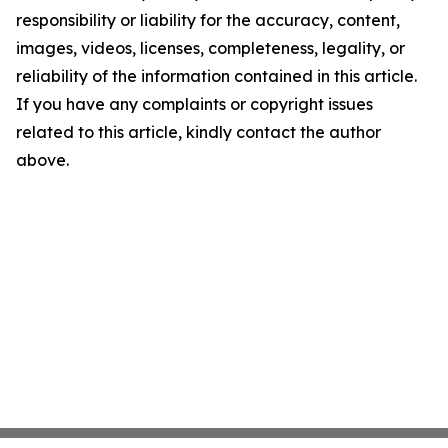
responsibility or liability for the accuracy, content,
images, videos, licenses, completeness, legality, or
reliability of the information contained in this article.
If you have any complaints or copyright issues
related to this article, kindly contact the author
above.