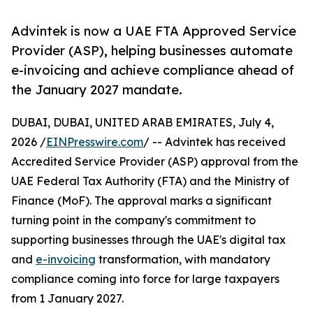
Advintek is now a UAE FTA Approved Service
Provider (ASP), helping businesses automate
e-invoicing and achieve compliance ahead of
the January 2027 mandate.
DUBAI, DUBAI, UNITED ARAB EMIRATES, July 4,
2026 /
EINPresswire.com
/ -- Advintek has received
Accredited Service Provider (ASP) approval from the
UAE Federal Tax Authority (FTA) and the Ministry of
Finance (MoF). The approval marks a significant
turning point in the company's commitment to
supporting businesses through the UAE's digital tax
and
e-invoicing
transformation, with mandatory
compliance coming into force for large taxpayers
from 1 January 2027.