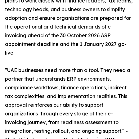
plans to work closely with finance leaders, tax teams,
technology heads, and business owners to simplify
adoption and ensure organisations are prepared for
the operational and technical demands of e-
invoicing ahead of the 30 October 2026 ASP
appointment deadline and the 1 January 2027 go-
live.
"UAE businesses need more than a tool. They need a
partner that understands ERP environments,
compliance workflows, finance operations, indirect
tax complexities, and implementation realities. This
approval reinforces our ability to support
organizations through every stage of their e-
invoicing journey, from readiness assessment to
integration, testing, rollout, and ongoing support." -