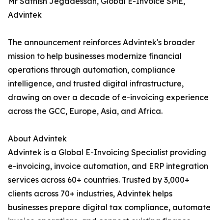
Mr Sathish Jegadessan, Global E-Invoice SME,
Advintek
The announcement reinforces Advintek's broader
mission to help businesses modernize financial
operations through automation, compliance
intelligence, and trusted digital infrastructure,
drawing on over a decade of e-invoicing experience
across the GCC, Europe, Asia, and Africa.
About Advintek
Advintek is a Global E-Invoicing Specialist providing
e-invoicing, invoice automation, and ERP integration
services across 60+ countries. Trusted by 3,000+
clients across 70+ industries, Advintek helps
businesses prepare digital tax compliance, automate