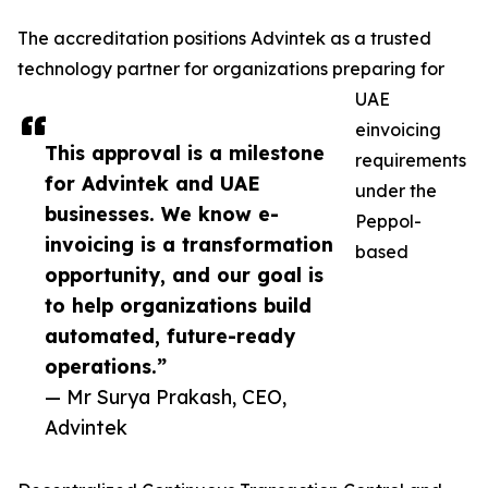
The accreditation positions Advintek as a trusted
technology partner for organizations preparing for
UAE
einvoicing
This approval is a milestone
requirements
for Advintek and UAE
under the
businesses. We know e-
Peppol-
invoicing is a transformation
based
opportunity, and our goal is
to help organizations build
automated, future-ready
operations.”
— Mr Surya Prakash, CEO,
Advintek