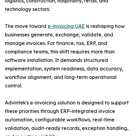
logistics, construction, hospitality, retail, and
technology sectors.
The move toward
e-invoicing UAE
is reshaping how
businesses generate, exchange, validate, and
manage invoices. For finance, tax, ERP, and
compliance teams, this shift requires more than
software installation. It demands structured
implementation, system readiness, data accuracy,
workflow alignment, and long-term operational
control.
Advintek's e-invoicing solution is designed to support
these priorities through ERP-integrated invoice
automation, configurable workflows, real-time
validation, audit-ready records, exception handling,