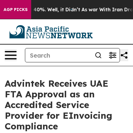
round 40%. Well, it Didn’t
As war With Iran Drove oil
AGP PICKS
Advintek Receives UAE
FTA Approval as an
Accredited Service
Provider for EInvoicing
Compliance